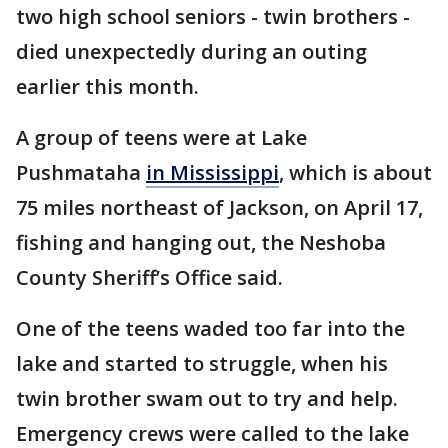
two high school seniors - twin brothers -
died unexpectedly during an outing
earlier this month.
A group of teens were at Lake
Pushmataha
in Mississippi
, which is about
75 miles northeast of Jackson, on April 17,
fishing and hanging out, the Neshoba
County Sheriff’s Office said.
One of the teens waded too far into the
lake and started to struggle, when his
twin brother swam out to try and help.
Emergency crews were called to the lake