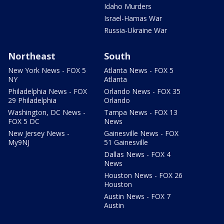
Idaho Murders
Israel-Hamas War
Russia-Ukraine War
Northeast
South
New York News - FOX 5
Atlanta News - FOX 5
NY
Atlanta
Philadelphia News - FOX
Orlando News - FOX 35
29 Philadelphia
Orlando
Washington, DC News -
Tampa News - FOX 13
FOX 5 DC
News
New Jersey News -
Gainesville News - FOX
My9NJ
51 Gainesville
Dallas News - FOX 4
News
Houston News - FOX 26
Houston
Austin News - FOX 7
Austin