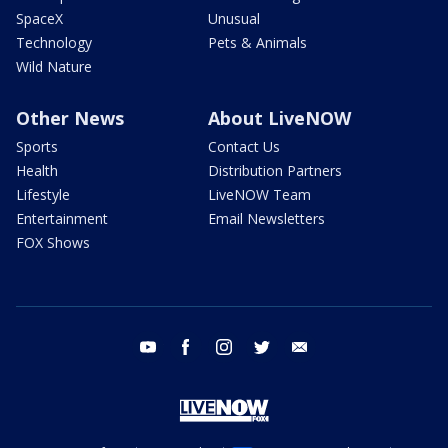
SpaceX
Unusual
Technology
Pets & Animals
Wild Nature
Other News
About LiveNOW
Sports
Contact Us
Health
Distribution Partners
Lifestyle
LiveNOW Team
Entertainment
Email Newsletters
FOX Shows
youtube
facebook
instagram
twitter
email