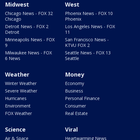
Midwest
West
Chicago News - FOX 32
Phoenix News - FOX 10
Chicago
Phoenix
Detroit News - FOX 2
Los Angeles News - FOX
Detroit
11
Minneapolis News - FOX
San Francisco News -
9
KTVU FOX 2
Milwaukee News - FOX
Seattle News - FOX 13
6 News
Seattle
Weather
Money
Winter Weather
Economy
Severe Weather
Business
Hurricanes
Personal Finance
Environment
Consumer
FOX Weather
Real Estate
Science
Viral
Air & Space
Heartwarming News