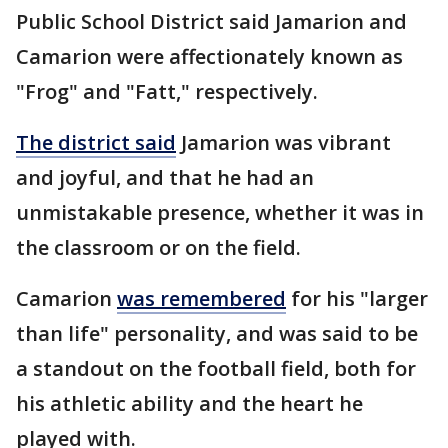
Public School District said Jamarion and
Camarion were affectionately known as
"Frog" and "Fatt," respectively.
The district said
Jamarion was vibrant
and joyful, and that he had an
unmistakable presence, whether it was in
the classroom or on the field.
Camarion
was remembered
for his "larger
than life" personality, and was said to be
a standout on the football field, both for
his athletic ability and the heart he
played with.