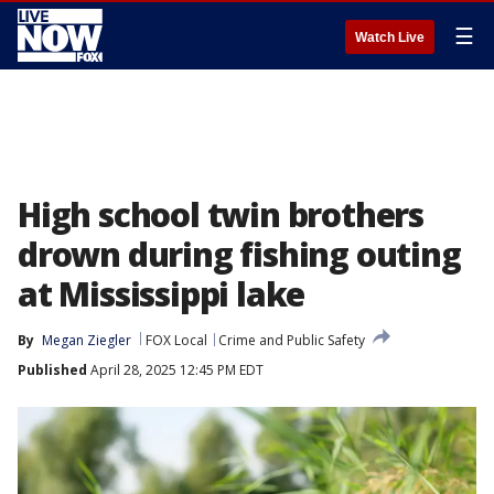
☰
Watch Live
High school twin brothers
drown during fishing outing
at Mississippi lake
By
Megan Ziegler
FOX Local
Crime and Public Safety
Published
April 28, 2025 12:45 PM EDT