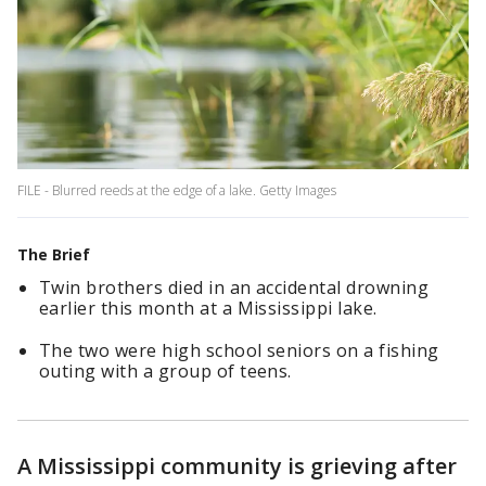
FILE - Blurred reeds at the edge of a lake. Getty Images
The Brief
Twin brothers died in an accidental drowning
earlier this month at a Mississippi lake.
The two were high school seniors on a fishing
outing with a group of teens.
A Mississippi community is grieving after