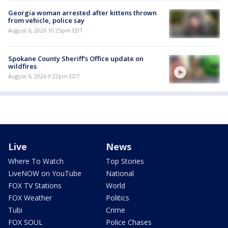
Georgia woman arrested after kittens thrown
from vehicle, police say
August 6, 2026 10:25pm EDT
Spokane County Sheriff's Office update on
wildfires
August 6, 2026 9:22pm EDT
Live
News
Where To Watch
Top Stories
LiveNOW on YouTube
National
FOX TV Stations
World
FOX Weather
Politics
Tubi
Crime
FOX SOUL
Police Chases