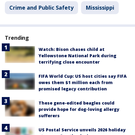
Crime and Public Safety
Mississippi
Trending
Watch: Bison chases child at
Yellowstone National Park during
terrifying close encounter
FIFA World Cup: US host cities say FIFA
owes them $1 million each from
promised legacy contribution
These gene-edited beagles could
provide hope for dog-loving allergy
sufferers
US Postal Service unveils 2026 holiday