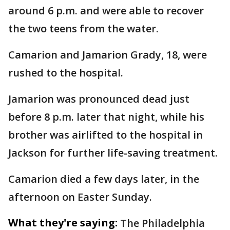
around 6 p.m. and were able to recover
the two teens from the water.
Camarion and Jamarion Grady, 18, were
rushed to the hospital.
Jamarion was pronounced dead just
before 8 p.m. later that night, while his
brother was airlifted to the hospital in
Jackson for further life-saving treatment.
Camarion died a few days later, in the
afternoon on Easter Sunday.
What they're saying:
The Philadelphia