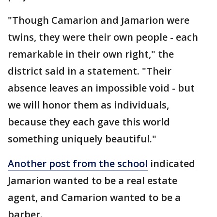
"Though Camarion and Jamarion were
twins, they were their own people - each
remarkable in their own right," the
district said in a statement. "Their
absence leaves an impossible void - but
we will honor them as individuals,
because they each gave this world
something uniquely beautiful."
Another post from the school
indicated
Jamarion wanted to be a real estate
agent, and Camarion wanted to be a
barber.