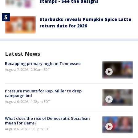
stamps - See the designs
Starbucks reveals Pumpkin Spice Latte
return date for 2026
Latest News
Recapping primary night in Tennessee
August 7, 2026 12:30am EDT
Pressure mounts for Rep. Miller to drop
campaign bid
August 6, 2026 11:28pm EDT
What does the rise of Democratic Socialism
mean for Dems?
August 6, 2026 11:05pm EDT