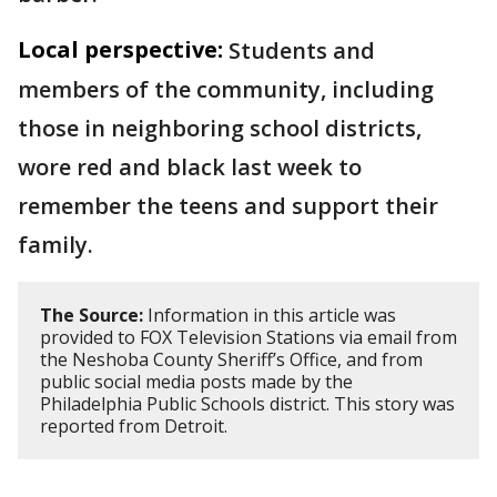
Local perspective:
Students and
members of the community, including
those in neighboring school districts,
wore red and black last week to
remember the teens and support their
family.
The Source:
Information in this article was
provided to FOX Television Stations via email from
the Neshoba County Sheriff’s Office, and from
public social media posts made by the
Philadelphia Public Schools district. This story was
reported from Detroit.