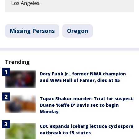
Los Angeles.
Missing Persons
Oregon
Trending
Dory Funk Jr., former NWA champion
and WWE Hall of Famer, dies at 85
Tupac Shakur murder: Trial for suspect
Duane 'Keffe D' Davis set to begin
Monday
CDC expands iceberg lettuce cyclospora
outbreak to 15 states