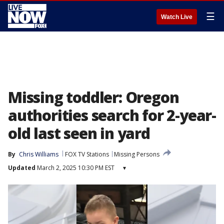
☰
Watch Live
Missing toddler: Oregon
authorities search for 2-year-
old last seen in yard
By
Chris Williams
FOX TV Stations
Missing Persons
Updated
March 2, 2025 10:30 PM EST
▾