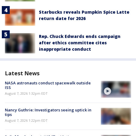
Starbucks reveals Pumpkin Spice Latte
return date for 2026
Rep. Chuck Edwards ends campaign
after ethics committee cites
inappropriate conduct
Latest News
NASA astronauts conduct spacewalk outside
ISS
August 7, 2026 1:32pm EDT
Nancy Guthrie: Investigators seeing uptick in
tips
August 7, 2026 1:22pm EDT