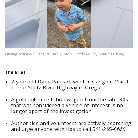
Missing 2-year-old Dane Paulsen. (Credit: Lincoln County Sheriff's Office)
The Brief
2-year-old Dane Paulsen went missing on March
1 near Siletz River Highway in Oregon.
A gold-colored station wagon from the late '90s
that was considered a vehicle of interest is no
longer apart of the investigation.
Authorities and volunteers are actively searching
and urge anyone with tips to call 541-265-0669.