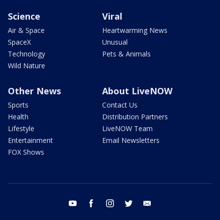
Science
Viral
Air & Space
Heartwarming News
SpaceX
Unusual
Technology
Pets & Animals
Wild Nature
Other News
About LiveNOW
Sports
Contact Us
Health
Distribution Partners
Lifestyle
LiveNOW Team
Entertainment
Email Newsletters
FOX Shows
youtube
facebook
instagram
twitter
email