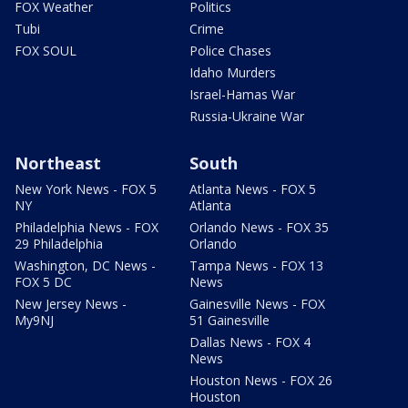
FOX Weather
Politics
Tubi
Crime
FOX SOUL
Police Chases
Idaho Murders
Israel-Hamas War
Russia-Ukraine War
Northeast
South
New York News - FOX 5
Atlanta News - FOX 5
NY
Atlanta
Philadelphia News - FOX
Orlando News - FOX 35
29 Philadelphia
Orlando
Washington, DC News -
Tampa News - FOX 13
FOX 5 DC
News
New Jersey News -
Gainesville News - FOX
My9NJ
51 Gainesville
Dallas News - FOX 4
News
Houston News - FOX 26
Houston