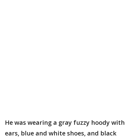
He was wearing a gray fuzzy hoody with
ears, blue and white shoes, and black