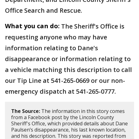
Office Search and Rescue.
What you can do:
The Sheriff's Office is
requesting anyone who may have
information relating to Dane's
disappearance or information relating to
a vehicle matching this description to call
our Tip Line at 541-265-0669 or our non-
emergency dispatch at 541-265-0777.
The Source:
The information in this story comes
from a Facebook post by the Lincoln County
Sheriff's Office, which provided details about Dane
Paulsen’s disappearance, his last known location,
and his description. This story was reported from