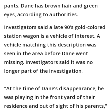
pants. Dane has brown hair and green
eyes, according to authorities.
Investigators said a late 90's gold-colored
station wagon is a vehicle of interest. A
vehicle matching this description was
seen in the area before Dane went
missing. Investigators said it was no
longer part of the investigation.
"At the time of Dane’s disappearance, he
was playing in the front yard of their
residence and out of sight of his parents,"