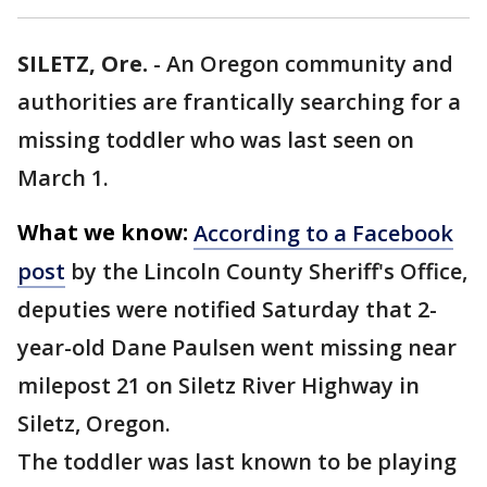
SILETZ, Ore.
-
An Oregon community and
authorities are frantically searching for a
missing toddler who was last seen on
March 1.
What we know:
According to a Facebook
post
by the Lincoln County Sheriff's Office,
deputies were notified Saturday that 2-
year-old Dane Paulsen went missing near
milepost 21 on Siletz River Highway in
Siletz, Oregon.
The toddler was last known to be playing