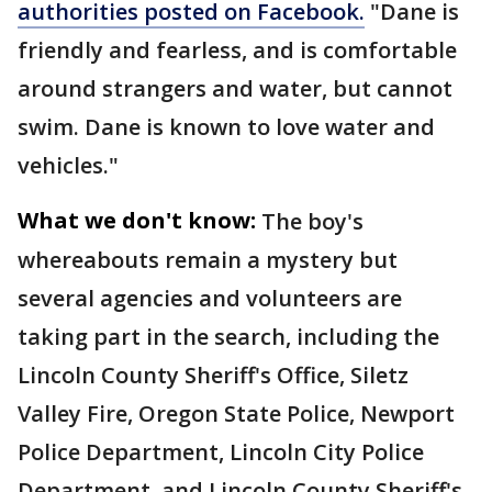
authorities posted on Facebook.
"Dane is
friendly and fearless, and is comfortable
around strangers and water, but cannot
swim. Dane is known to love water and
vehicles."
What we don't know:
The boy's
whereabouts remain a mystery but
several agencies and volunteers are
taking part in the search, including the
Lincoln County Sheriff's Office, Siletz
Valley Fire, Oregon State Police, Newport
Police Department, Lincoln City Police
Department, and Lincoln County Sheriff's