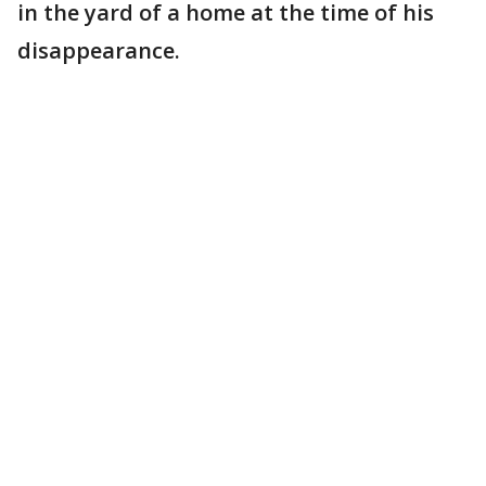
in the yard of a home at the time of his
disappearance.