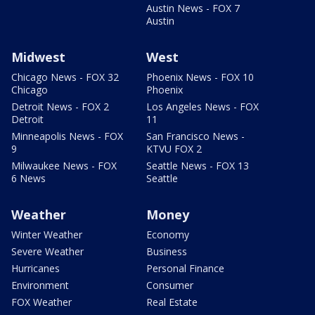
Austin News - FOX 7
Austin
Midwest
West
Chicago News - FOX 32
Phoenix News - FOX 10
Chicago
Phoenix
Detroit News - FOX 2
Los Angeles News - FOX
Detroit
11
Minneapolis News - FOX
San Francisco News -
9
KTVU FOX 2
Milwaukee News - FOX
Seattle News - FOX 13
6 News
Seattle
Weather
Money
Winter Weather
Economy
Severe Weather
Business
Hurricanes
Personal Finance
Environment
Consumer
FOX Weather
Real Estate