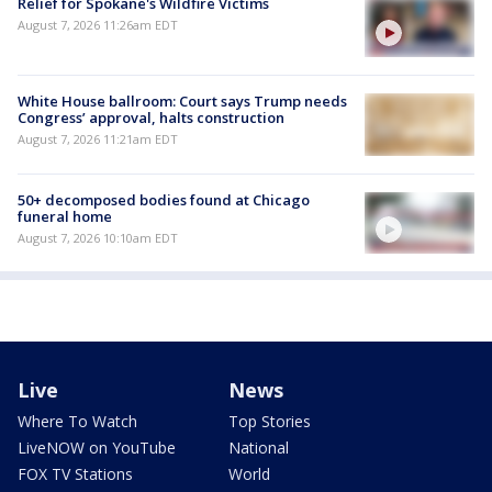
Relief for Spokane's Wildfire Victims
August 7, 2026 11:26am EDT
White House ballroom: Court says Trump needs
Congress’ approval, halts construction
August 7, 2026 11:21am EDT
50+ decomposed bodies found at Chicago
funeral home
August 7, 2026 10:10am EDT
Live
News
Where To Watch
Top Stories
LiveNOW on YouTube
National
FOX TV Stations
World