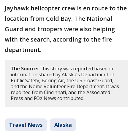
Jayhawk helicopter crew is en route to the
location from Cold Bay. The National
Guard and troopers were also helping
with the search, according to the fire
department.
The Source:
This story was reported based on
information shared by Alaska's Department of
Public Safety, Bering Air, the U.S. Coast Guard,
and the Nome Volunteer Fire Department. It was
reported from Cincinnati, and the Associated
Press and FOX News contributed.
Travel News
Alaska