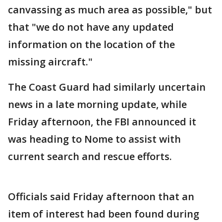
canvassing as much area as possible," but
that "we do not have any updated
information on the location of the
missing aircraft."
The Coast Guard had similarly uncertain
news in a late morning update, while
Friday afternoon, the FBI announced it
was heading to Nome to assist with
current search and rescue efforts.
Officials said Friday afternoon that an
item of interest had been found during