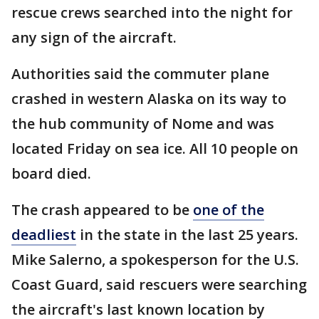
rescue crews searched into the night for
any sign of the aircraft.
Authorities said the commuter plane
crashed in western Alaska on its way to
the hub community of Nome and was
located Friday on sea ice. All 10 people on
board died.
The crash appeared to be
one of the
deadliest
in the state in the last 25 years.
Mike Salerno, a spokesperson for the U.S.
Coast Guard, said rescuers were searching
the aircraft's last known location by