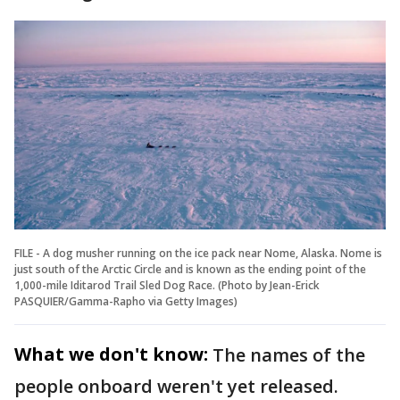
FILE - A dog musher running on the ice pack near Nome, Alaska. Nome is
just south of the Arctic Circle and is known as the ending point of the
1,000-mile Iditarod Trail Sled Dog Race. (Photo by Jean-Erick
PASQUIER/Gamma-Rapho via Getty Images)
What we don't know:
The names of the
people onboard weren't yet released.