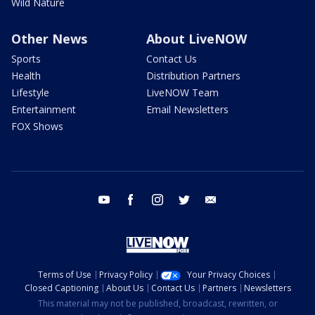
Wild Nature
Other News
About LiveNOW
Sports
Contact Us
Health
Distribution Partners
Lifestyle
LiveNOW Team
Entertainment
Email Newsletters
FOX Shows
youtube
facebook
instagram
twitter
email
Terms of Use
Privacy Policy
Your Privacy Choices
Closed Captioning
About Us
Contact Us
Partners
Newsletters
This material may not be published, broadcast, rewritten, or