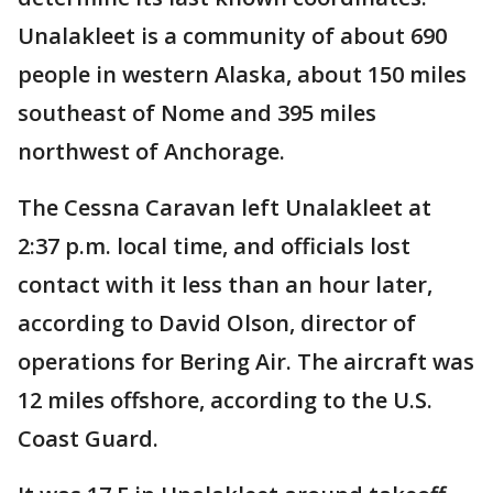
Unalakleet is a community of about 690
people in western Alaska, about 150 miles
southeast of Nome and 395 miles
northwest of Anchorage.
The Cessna Caravan left Unalakleet at
2:37 p.m. local time, and officials lost
contact with it less than an hour later,
according to David Olson, director of
operations for Bering Air. The aircraft was
12 miles offshore, according to the U.S.
Coast Guard.