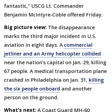
fantastic," USCG Lt. Commander
Benjamin McIntyre-Coble offered Friday.
Big picture view:
The disappearance
marks the third major incident in U.S.
aviation in eight days. A
commercial
jetliner and an Army helicopter collided
near the nation’s capital on Jan. 29, killing
67 people. A medical transportation plane
crashed in Philadelphia on Jan. 31,
killing
the six people onboard
and another
person on the ground.
What's next:
A Coast Guard MH-60