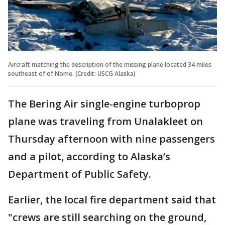
Aircraft matching the description of the missing plane located 34 miles
southeast of of Nome. (Credit: USCG Alaska)
The Bering Air single-engine turboprop
plane was traveling from Unalakleet on
Thursday afternoon with nine passengers
and a pilot, according to Alaska’s
Department of Public Safety.
Earlier, the local fire department said that
"crews are still searching on the ground,