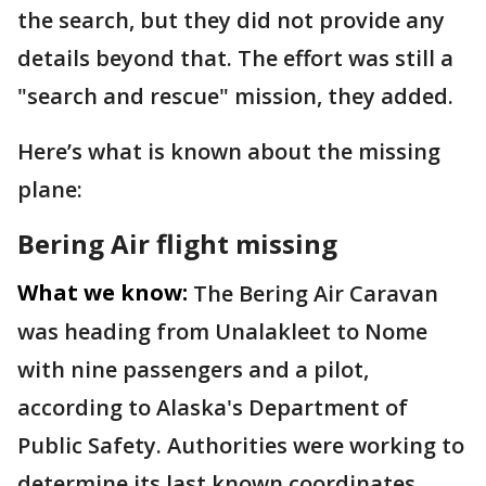
the search, but they did not provide any
details beyond that. The effort was still a
"search and rescue" mission, they added.
Here’s what is known about the missing
plane:
Bering Air flight missing
What we know:
The Bering Air Caravan
was heading from Unalakleet to Nome
with nine passengers and a pilot,
according to Alaska's Department of
Public Safety. Authorities were working to
determine its last known coordinates.