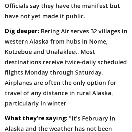
Officials say they have the manifest but
have not yet made it public.
Dig deeper:
Bering Air serves 32 villages in
western Alaska from hubs in Nome,
Kotzebue and Unalakleet. Most
destinations receive twice-daily scheduled
flights Monday through Saturday.
Airplanes are often the only option for
travel of any distance in rural Alaska,
particularly in winter.
What they're saying:
"It's February in
Alaska and the weather has not been