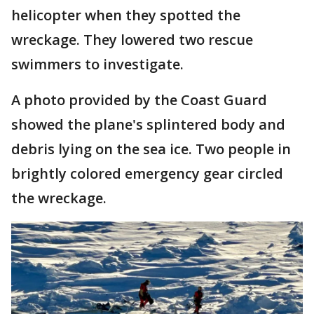
helicopter when they spotted the
wreckage. They lowered two rescue
swimmers to investigate.
A photo provided by the Coast Guard
showed the plane's splintered body and
debris lying on the sea ice. Two people in
brightly colored emergency gear circled
the wreckage.