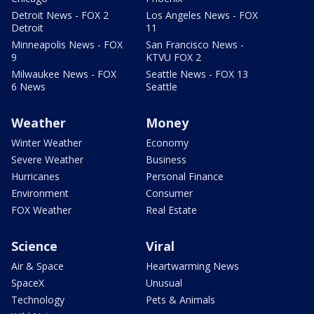
Detroit News - FOX 2
Los Angeles News - FOX
Detroit
11
Minneapolis News - FOX
San Francisco News -
9
KTVU FOX 2
Milwaukee News - FOX
Seattle News - FOX 13
6 News
Seattle
Weather
Money
Winter Weather
Economy
Severe Weather
Business
Hurricanes
Personal Finance
Environment
Consumer
FOX Weather
Real Estate
Science
Viral
Air & Space
Heartwarming News
SpaceX
Unusual
Technology
Pets & Animals