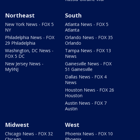
Northeast
South
New York News - FOX 5
Atlanta News - FOX 5
NY
Atlanta
Philadelphia News - FOX
Orlando News - FOX 35
29 Philadelphia
Orlando
Washington, DC News -
Tampa News - FOX 13
FOX 5 DC
News
New Jersey News -
Gainesville News - FOX
My9NJ
51 Gainesville
Dallas News - FOX 4
News
Houston News - FOX 26
Houston
Austin News - FOX 7
Austin
Midwest
West
Chicago News - FOX 32
Phoenix News - FOX 10
Chicago
Phoenix