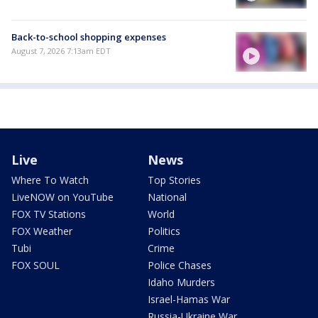
Back-to-school shopping expenses
August 7, 2026 7:13am EDT
Live
News
Where To Watch
Top Stories
LiveNOW on YouTube
National
FOX TV Stations
World
FOX Weather
Politics
Tubi
Crime
FOX SOUL
Police Chases
Idaho Murders
Israel-Hamas War
Russia-Ukraine War