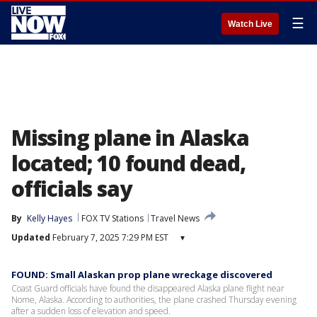
☰
Watch Live
Missing plane in Alaska
located; 10 found dead,
officials say
By
Kelly Hayes
FOX TV Stations
Travel News
Updated
February 7, 2025 7:29 PM EST
▾
FOUND: Small Alaskan prop plane wreckage discovered
Coast Guard officials have found the disappeared Alaska plane flight near
Nome, Alaska. According to authorities, the plane crashed Thursday evening
after a sudden loss of elevation and speed.