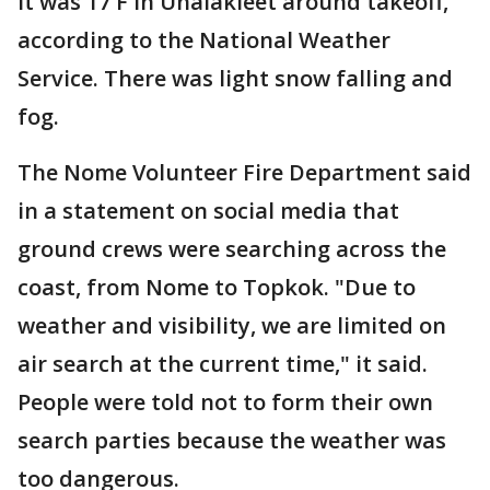
It was 17 F in Unalakleet around takeoff,
according to the National Weather
Service. There was light snow falling and
fog.
The Nome Volunteer Fire Department said
in a statement on social media that
ground crews were searching across the
coast, from Nome to Topkok. "Due to
weather and visibility, we are limited on
air search at the current time," it said.
People were told not to form their own
search parties because the weather was
too dangerous.