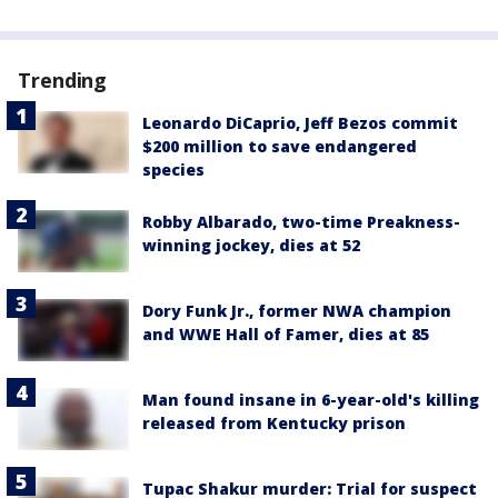
Trending
Leonardo DiCaprio, Jeff Bezos commit
$200 million to save endangered
species
Robby Albarado, two-time Preakness-
winning jockey, dies at 52
Dory Funk Jr., former NWA champion
and WWE Hall of Famer, dies at 85
Man found insane in 6-year-old's killing
released from Kentucky prison
Tupac Shakur murder: Trial for suspect