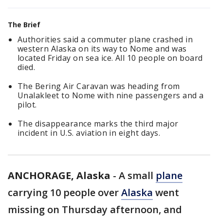
The Brief
Authorities said a commuter plane crashed in
western Alaska on its way to Nome and was
located Friday on sea ice. All 10 people on board
died.
The Bering Air Caravan was heading from
Unalakleet to Nome with nine passengers and a
pilot.
The disappearance marks the third major
incident in U.S. aviation in eight days.
ANCHORAGE, Alaska
-
A small
plane
carrying 10 people over
Alaska
went
missing on Thursday afternoon, and