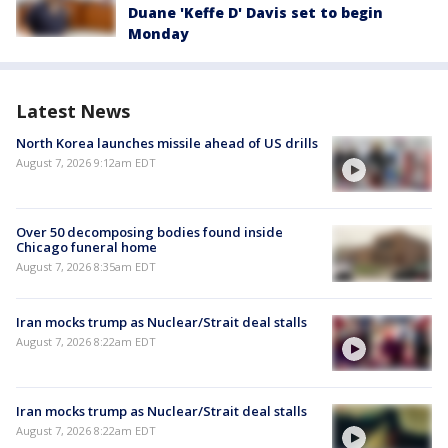
Duane 'Keffe D' Davis set to begin
Monday
Latest News
North Korea launches missile ahead of US drills
August 7, 2026 9:12am EDT
Over 50 decomposing bodies found inside
Chicago funeral home
August 7, 2026 8:35am EDT
Iran mocks trump as Nuclear/Strait deal stalls
August 7, 2026 8:22am EDT
Iran mocks trump as Nuclear/Strait deal stalls
August 7, 2026 8:22am EDT