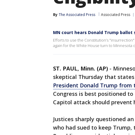
By
The Associated Press
Associated Press
MN court hears Donald Trump ballot
Efforts to use the Constitution’s "insurrecti
again for the White House turn to Minnesota 
ST. PAUL, Minn. (AP)
-
Minneso
skeptical Thursday that states
President Donald Trump from t
Congress is best positioned to 
Capitol attack should prevent 
Justices sharply questioned a
who had sued to keep Trump, t