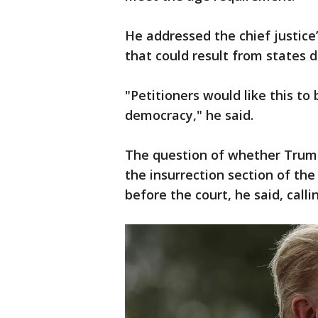
He addressed the chief justice
that could result from states d
"Petitioners would like this to
democracy," he said.
The question of whether Trump
the insurrection section of t
before the court, he said, callin