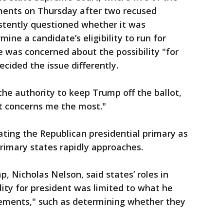
ments on Thursday after two recused
stently questioned whether it was
mine a candidate’s eligibility to run for
e was concerned about the possibility "for
ecided the issue differently.
the authority to keep Trump off the ballot,
at concerns me the most."
ting the Republican presidential primary as
primary states rapidly approaches.
, Nicholas Nelson, said states’ roles in
lity for president was limited to what he
irements," such as determining whether they