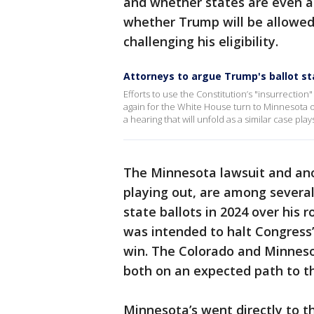
and whether states are even al
whether Trump will be allowed 
challenging his eligibility.
Attorneys to argue Trump's ballot st
Efforts to use the Constitution’s "insurrecti
again for the White House turn to Minnesota 
a hearing that will unfold as a similar case pla
The Minnesota lawsuit and anot
playing out, are among several
state ballots in 2024 over his r
was intended to halt Congress’
win. The Colorado and Minnesot
both on an expected path to t
Minnesota’s went directly to t