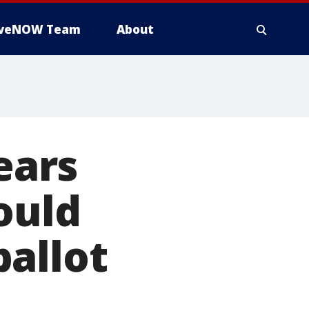
iveNOW Team
About
ears
ould
allot