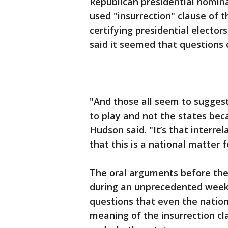
Republican presidential nominat
used "insurrection" clause of th
certifying presidential electors
said it seemed that questions o
"And those all seem to suggest
to play and not the states beca
Hudson said. "It’s that interrel
that this is a national matter 
The oral arguments before the
during an unprecedented week,
questions that even the nation
meaning of the insurrection c