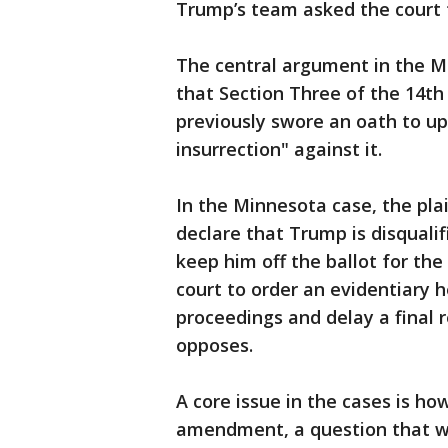
Trump’s team asked the court t
The central argument in the M
that Section Three of the 14
previously swore an oath to u
insurrection" against it.
In the Minnesota case, the plai
declare that Trump is disqualif
keep him off the ballot for th
court to order an evidentiary 
proceedings and delay a final 
opposes.
A core issue in the cases is ho
amendment, a question that w