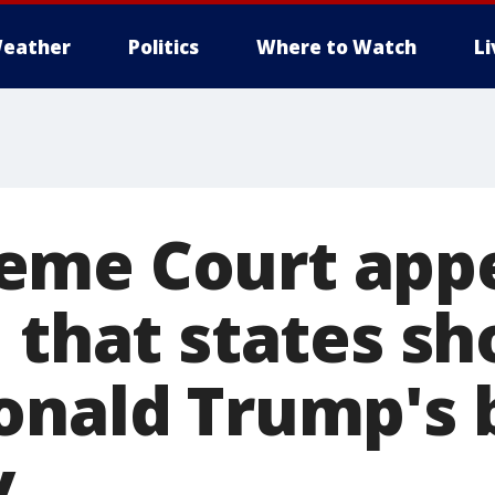
eather
Politics
Where to Watch
L
eme Court app
 that states sh
onald Trump's b
y