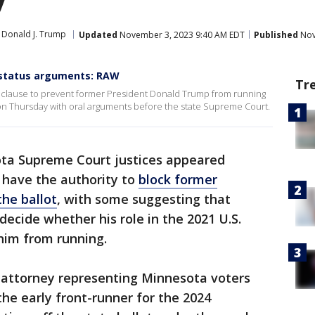
Donald J. Trump
Updated
November 3, 2023 9:40 AM EDT
Published
Nov
 status arguments: RAW
Tr
on" clause to prevent former President Donald Trump from running
on Thursday with oral arguments before the state Supreme Court.
ta Supreme Court justices appeared
 have the authority to
block former
he ballot
, with some suggesting that
decide whether his role in the 2021 U.S.
him from running.
n attorney representing Minnesota voters
he early front-runner for the 2024