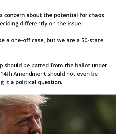
’s concern about the potential for chaos
eciding differently on the issue.
 be a one-off case, but we are a 50-state
 should be barred from the ballot under
he 14th Amendment should not even be
g it a political question.