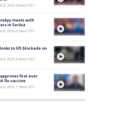
t 8, 2026 5:00am EDT
nskyy meets with
ers in Serbia
t 8, 2026 3:34am EDT
 looks to lift blockade on
t 8, 2026 3:29am EDT
approves first-ever
 flu vaccine
t 8, 2026 1:18am EDT