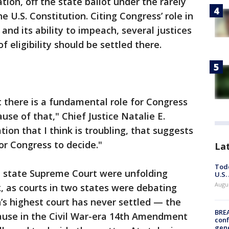
ion, off the state ballot under the rarely
e U.S. Constitution. Citing Congress’ role in
 and its ability to impeach, several justices
f eligibility should be settled there.
 there is a fundamental role for Congress
use of that," Chief Justice Natalie E.
ation that I think is troubling, that suggests
for Congress to decide."
La
Todd
 state Supreme Court were unfolding
U.S.
Augus
 as courts in two states were debating
’s highest court has never settled — the
BRE
lause in the Civil War-era 14th Amendment
conf
gen