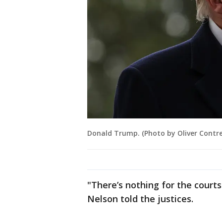
Donald Trump. (Photo by Oliver Contr
"There’s nothing for the courts
Nelson told the justices.