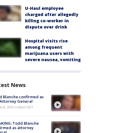
U-Haul employee
charged after allegedly
killing co-worker in
dispute over drink
Hospital visits rise
among frequent
marijuana users with
severe nausea, vomiting
test News
 Blanche confirmed as
 Attorney General
t 8, 2026 5:42am EDT
AKING: Todd Blanche
irmed as attorney
eral