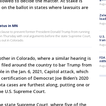
lowed to decide the matter. At stake is
Augus
on the ballot in states where lawsuits are
Zele
lead
Augus
atus in MN
on" clause to prevent former President Donald Trump from running
on Thursday with oral arguments before the state Supreme Court,
U.S.
Iran
ys out in Colorado.
Augus
FDA 
her in Colorado, where a similar hearing is
mRNA
 filed around the country to bar Trump from
Augus
ole in the Jan. 6, 2021, Capitol attack, which
 certification of Democrat Joe Biden’s 2020
a cases are furthest along, putting one or
he U.S. Supreme Court.
he state Supreme Court, where five of the