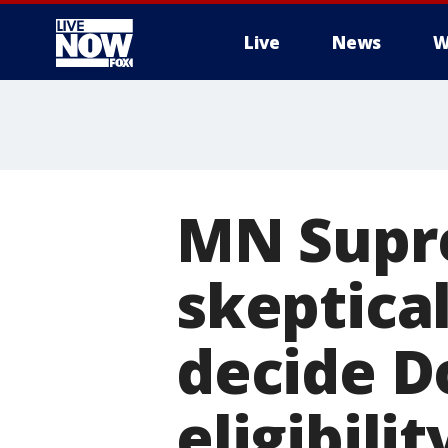
Live
News
W
More
MN Supr
skeptical
decide D
eligibilit