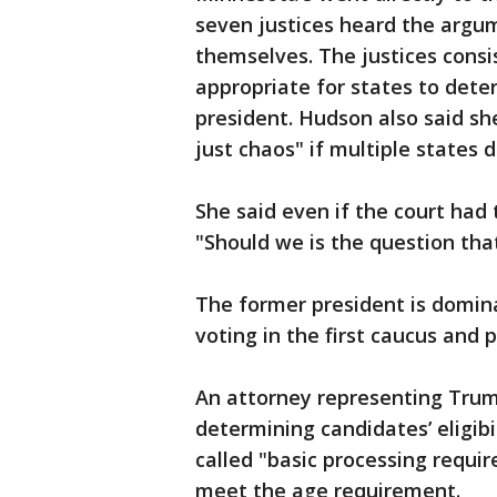
seven justices heard the argu
themselves. The justices consi
appropriate for states to deter
president. Hudson also said sh
just chaos" if multiple states d
She said even if the court had 
"Should we is the question th
The former president is domina
voting in the first caucus and 
An attorney representing Trump
determining candidates’ eligibi
called "basic processing requ
meet the age requirement.