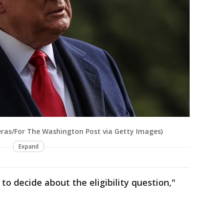
eras/For The Washington Post via Getty Images)
Expand
 to decide about the eligibility question,"