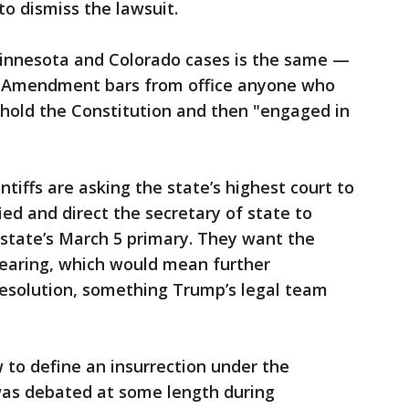
o dismiss the lawsuit.
innesota and Colorado cases is the same —
th Amendment bars from office anyone who
phold the Constitution and then "engaged in
ntiffs are asking the state’s highest court to
ied and direct the secretary of state to
e state’s March 5 primary. They want the
hearing, which would mean further
resolution, something Trump’s legal team
w to define an insurrection under the
as debated at some length during