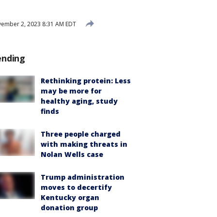
ember 2, 2023 8:31 AM EDT
ending
Rethinking protein: Less
may be more for
healthy aging, study
finds
Three people charged
with making threats in
Nolan Wells case
Trump administration
moves to decertify
Kentucky organ
donation group