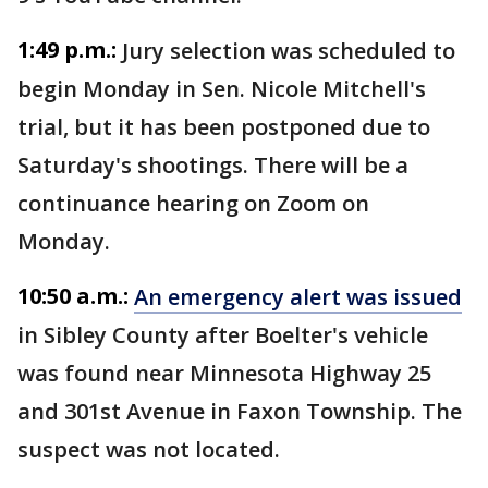
1:49 p.m.:
Jury selection was scheduled to
begin Monday in Sen. Nicole Mitchell's
trial, but it has been postponed due to
Saturday's shootings. There will be a
continuance hearing on Zoom on
Monday.
10:50 a.m.:
An emergency alert was issued
in Sibley County after Boelter's vehicle
was found near Minnesota Highway 25
and 301st Avenue in Faxon Township. The
suspect was not located.