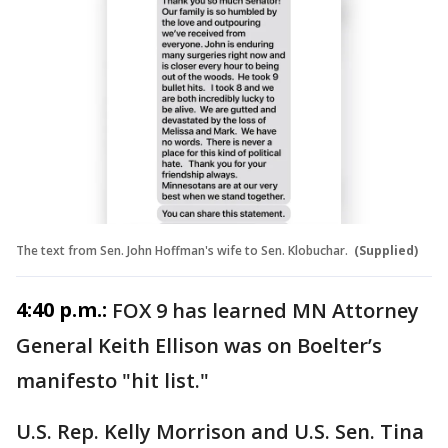
The text from Sen. John Hoffman's wife to Sen. Klobuchar.
(Supplied)
4:40 p.m.:
FOX 9 has learned MN Attorney
General Keith Ellison was on Boelter’s
manifesto "hit list."
U.S. Rep. Kelly Morrison and U.S. Sen. Tina