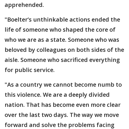
apprehended.
"Boelter’s unthinkable actions ended the
life of someone who shaped the core of
who we are as a state. Someone who was
beloved by colleagues on both sides of the
aisle. Someone who sacrificed everything
for public service.
"As a country we cannot become numb to
this violence. We are a deeply divided
nation. That has become even more clear
over the last two days. The way we move
forward and solve the problems facing