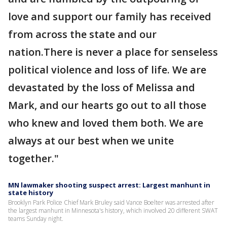
love and support our family has received
from across the state and our
nation.There is never a place for senseless
political violence and loss of life. We are
devastated by the loss of Melissa and
Mark, and our hearts go out to all those
who knew and loved them both. We are
always at our best when we unite
together."
MN lawmaker shooting suspect arrest: Largest manhunt in
state history
Brooklyn Park Police Chief Mark Bruley said Vance Boelter was arrested after
the largest manhunt in Minnesota's history, which involved 20 different SWAT
teams Sunday night.