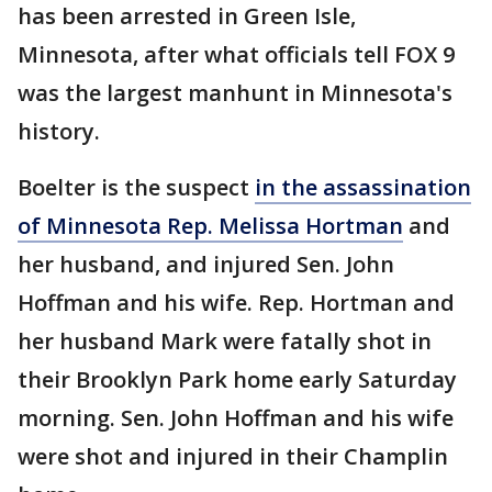
has been arrested in Green Isle,
Minnesota, after what officials tell FOX 9
was the largest manhunt in Minnesota's
history.
Boelter is the suspect
in the assassination
of Minnesota Rep. Melissa Hortman
and
her husband, and injured Sen. John
Hoffman and his wife. Rep. Hortman and
her husband Mark were fatally shot in
their Brooklyn Park home early Saturday
morning. Sen. John Hoffman and his wife
were shot and injured in their Champlin