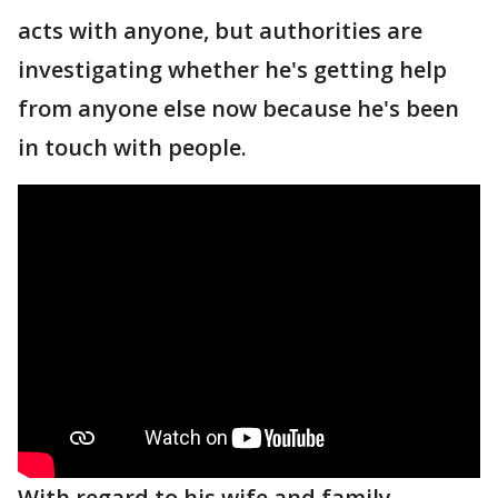
acts with anyone, but authorities are
investigating whether he's getting help
from anyone else now because he's been
in touch with people.
With regard to his wife and family