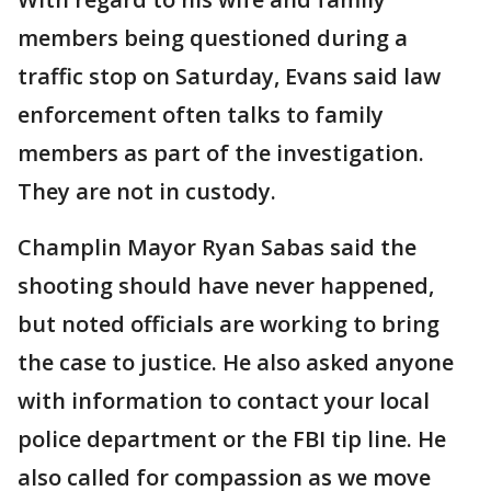
members being questioned during a
traffic stop on Saturday, Evans said law
enforcement often talks to family
members as part of the investigation.
They are not in custody.
Champlin Mayor Ryan Sabas said the
shooting should have never happened,
but noted officials are working to bring
the case to justice. He also asked anyone
with information to contact your local
police department or the FBI tip line. He
also called for compassion as we move