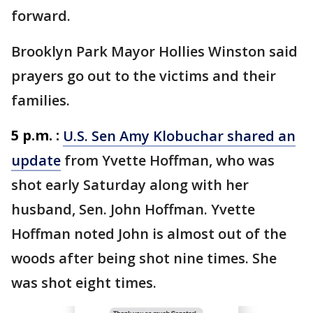
forward.
Brooklyn Park Mayor Hollies Winston said
prayers go out to the victims and their
families.
5 p.m. :
U.S. Sen Amy Klobuchar shared an
update
from Yvette Hoffman, who was
shot early Saturday along with her
husband, Sen. John Hoffman. Yvette
Hoffman noted John is almost out of the
woods after being shot nine times. She
was shot eight times.