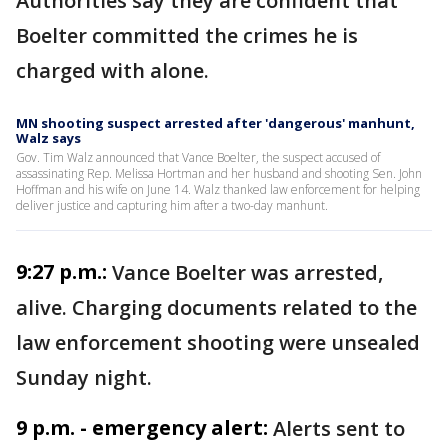
Authorities say they are confident that
Boelter committed the crimes he is
charged with alone.
MN shooting suspect arrested after 'dangerous' manhunt,
Walz says
Gov. Tim Walz announced that Vance Boelter, the suspect accused of
assassinating Rep. Melissa Hortman and her husband and shooting Sen. John
Hoffman and his wife on June 14. Walz thanked law enforcement for helping
deliver justice and capturing him after a two-day manhunt.
9:27 p.m.:
Vance Boelter was arrested,
alive. Charging documents related to the
law enforcement shooting were unsealed
Sunday night.
9 p.m. - emergency alert:
Alerts sent to