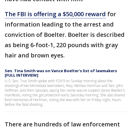
The FBI is offering a $50,000 reward
for
information leading to the arrest and
conviction of Boelter. Boelter is described
as being 6-foot-1, 220 pounds with gray
hair and brown eyes.
Sen. Tina Smith was on Vance Boelter's list of lawmakers
[FULL INTERVIEW]
U.S. Sen. Tina Smith spoke with FOX 9 on Sunday morning about the
shootings of two Minnesota lawmakers, Rep. Melissa Hortman and Sen. John
Hoffman, and their spouses, saying her name was on suspect Vance Boelter's
manifesto, noting she got protection early Saturday morning. She also shared
fond memories of Hortman, noting she was with her on Friday night, hours
before the fatal shooting.
There are hundreds of law enforcement