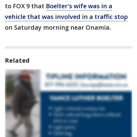
to FOX 9 that
Boelter's wife was in a
vehicle that was involved in a traffic stop
on Saturday morning near Onamia.
Related