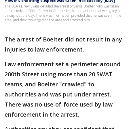
How MN shooting suspect was taken into custody [RAW]
The BCA's Drew Evans detailed the arrest of Vance Boelter, who was taken
into custody on 200th Street in Green Isle after a manhunt that was going on
throughout the day. There was information provided that he was seen in the
area, and they converged on the area and arrested him.
The arrest of Boelter did not result in any
injuries to law enforcement.
Law enforcement set a perimeter around
200th Street using more than 20 SWAT
teams, and Boelter "crawled" to
authorities and was put under arrest.
There was no use-of-force used by law
enforcement in the arrest.