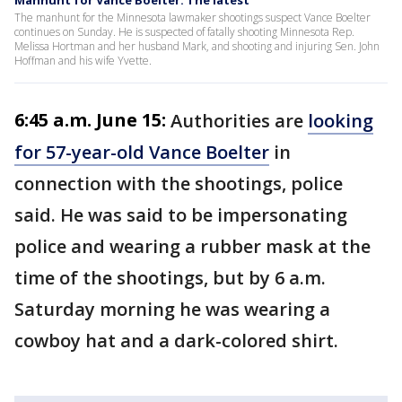
The manhunt for the Minnesota lawmaker shootings suspect Vance Boelter
continues on Sunday. He is suspected of fatally shooting Minnesota Rep.
Melissa Hortman and her husband Mark, and shooting and injuring Sen. John
Hoffman and his wife Yvette.
6:45 a.m. June 15:
Authorities are
looking
for 57-year-old Vance Boelter
in
connection with the shootings, police
said. He was said to be impersonating
police and wearing a rubber mask at the
time of the shootings, but by 6 a.m.
Saturday morning he was wearing a
cowboy hat and a dark-colored shirt.