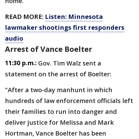
home.
READ MORE:
Listen: Minnesota
lawmaker shootings first responders
audio
Arrest of Vance Boelter
11:30 p.m.:
Gov. Tim Walz sent a
statement on the arrest of Boelter:
"After a two-day manhunt in which
hundreds of law enforcement officials left
their families to run into danger and
deliver justice for Melissa and Mark
Hortman, Vance Boelter has been