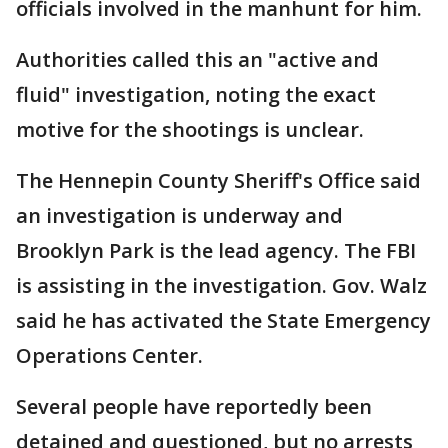
officials involved in the manhunt for him.
Authorities called this an "active and
fluid" investigation, noting the exact
motive for the shootings is unclear.
The Hennepin County Sheriff's Office said
an investigation is underway and
Brooklyn Park is the lead agency. The FBI
is assisting in the investigation. Gov. Walz
said he has activated the State Emergency
Operations Center.
Several people have reportedly been
detained and questioned, but no arrests