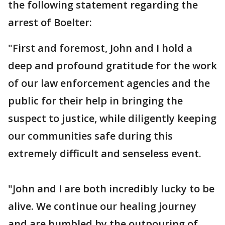
the following statement regarding the
arrest of Boelter:
"First and foremost, John and I hold a
deep and profound gratitude for the work
of our law enforcement agencies and the
public for their help in bringing the
suspect to justice, while diligently keeping
our communities safe during this
extremely difficult and senseless event.
"John and I are both incredibly lucky to be
alive. We continue our healing journey
and are humbled by the outpouring of