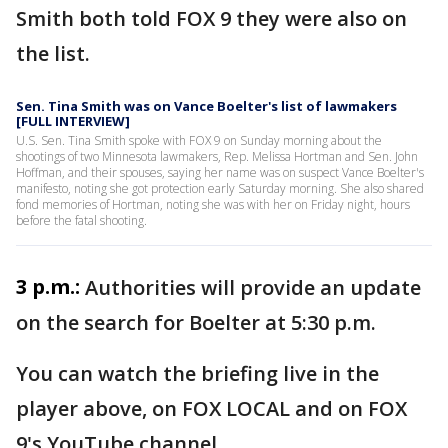
Smith both told FOX 9 they were also on
the list.
Sen. Tina Smith was on Vance Boelter's list of lawmakers
[FULL INTERVIEW]
U.S. Sen. Tina Smith spoke with FOX 9 on Sunday morning about the
shootings of two Minnesota lawmakers, Rep. Melissa Hortman and Sen. John
Hoffman, and their spouses, saying her name was on suspect Vance Boelter's
manifesto, noting she got protection early Saturday morning. She also shared
fond memories of Hortman, noting she was with her on Friday night, hours
before the fatal shooting.
3 p.m.:
Authorities will provide an update
on the search for Boelter at 5:30 p.m.
You can watch the briefing live in the
player above, on FOX LOCAL and on FOX
9's YouTube channel.