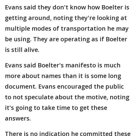
Evans said they don't know how Boelter is
getting around, noting they're looking at
multiple modes of transportation he may
be using. They are operating as if Boelter
is still alive.
Evans said Boelter's manifesto is much
more about names than it is some long
document. Evans encouraged the public
to not speculate about the motive, noting
it's going to take time to get these
answers.
There is no indication he committed these