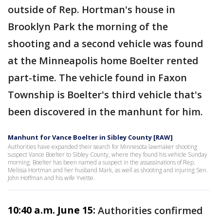
outside of Rep. Hortman's house in
Brooklyn Park the morning of the
shooting and a second vehicle was found
at the Minneapolis home Boelter rented
part-time. The vehicle found in Faxon
Township is Boelter's third vehicle that's
been discovered in the manhunt for him.
Manhunt for Vance Boelter in Sibley County [RAW]
Authorities have expanded their search for Minnesota lawmaker shooting
suspect Vance Boelter to Sibley County, where they found his vehicle Sunday
morning. Boelter has been named a suspect in the assassinations of Rep.
Melissa Hortman and her husband Mark, as well as shooting and injuring Sen.
John Hoffman and his wife Yvette.
10:40 a.m. June 15:
Authorities confirmed