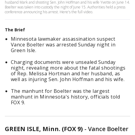
husband Mark and shooting Sen. John Hoffman and his wife Yvette on June 14.
Boelter was taken into custody the night of June 15. Authorities held a press
conference announcing his arrest. Here's the full video.
The Brief
Minnesota lawmaker assassination suspect
Vance Boelter was arrested Sunday night in
Green Isle.
Charging documents were unsealed Sunday
night, revealing more about the fatal shootings
of Rep. Melissa Hortman and her husband, as
well as injuring Sen. John Hoffman and his wife.
The manhunt for Boelter was the largest
manhunt in Minnesota's history, officials told
FOX 9.
GREEN ISLE, Minn. (FOX 9)
-
Vance Boelter