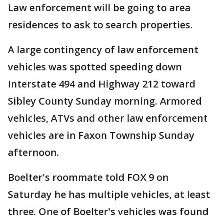
Law enforcement will be going to area
residences to ask to search properties.
A large contingency of law enforcement
vehicles was spotted speeding down
Interstate 494 and Highway 212 toward
Sibley County Sunday morning. Armored
vehicles, ATVs and other law enforcement
vehicles are in Faxon Township Sunday
afternoon.
Boelter's roommate told FOX 9 on
Saturday he has multiple vehicles, at least
three. One of Boelter's vehicles was found