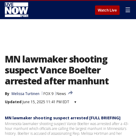
☰
Watch Live
MN lawmaker shooting
suspect Vance Boelter
arrested after manhunt
By
Melissa Turtinen
FOX 9
News
Updated
June 15, 2025 11:41 PM EDT
▾
MN lawmaker shooting suspect arrested [FULL BRIEFING]
Minnesota lawmaker shooting suspect Vance Boelter was arrested after a 43-
hour manhunt which officials are calling the largest manhunt in Minnesota's
history. Boelter is accused of assassinating Rep. Melissa Hortman and her