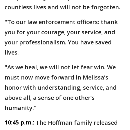
countless lives and will not be forgotten.
"To our law enforcement officers: thank
you for your courage, your service, and
your professionalism. You have saved
lives.
"As we heal, we will not let fear win. We
must now move forward in Melissa’s
honor with understanding, service, and
above all, a sense of one other’s
humanity."
10:45 p.m.:
The Hoffman family released