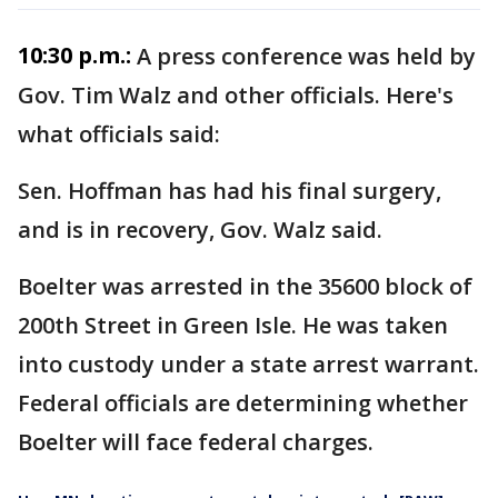
10:30 p.m.:
A press conference was held by
Gov. Tim Walz and other officials. Here's
what officials said:
Sen. Hoffman has had his final surgery,
and is in recovery, Gov. Walz said.
Boelter was arrested in the 35600 block of
200th Street in Green Isle. He was taken
into custody under a state arrest warrant.
Federal officials are determining whether
Boelter will face federal charges.