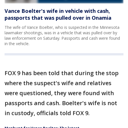
Vance Boelter's wife in vehicle with cash,
passports that was pulled over in Onamia
The wife of Vance Boelter, who is suspected in the Minnesota
lawmaker shootings, was in a vehicle that was pulled over by
law enforcement on Saturday. Passports and cash were found
in the vehicle.
FOX 9 has been told that during the stop
where the suspect's wife and relatives
were questioned, they were found with
passports and cash. Boelter's wife is not
in custody, officials told FOX 9.
Manhunt for Vance Boelter: The latest