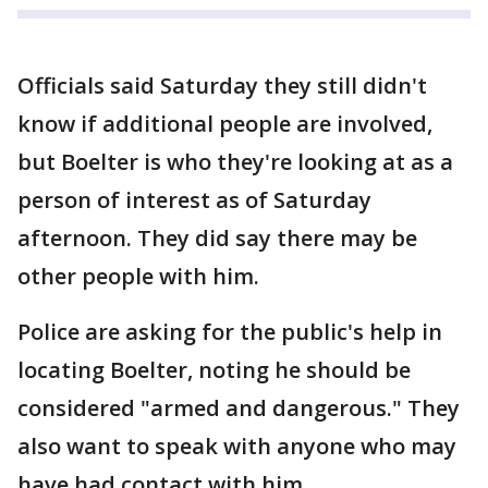
Officials said Saturday they still didn't
know if additional people are involved,
but Boelter is who they're looking at as a
person of interest as of Saturday
afternoon. They did say there may be
other people with him.
Police are asking for the public's help in
locating Boelter, noting he should be
considered "armed and dangerous." They
also want to speak with anyone who may
have had contact with him.