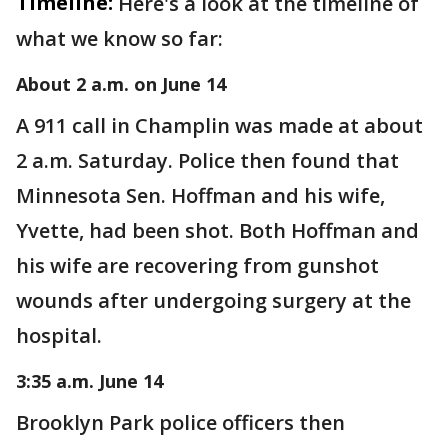
Timeline:
Here's a look at the timeline of
what we know so far:
About 2 a.m. on June 14
A 911 call in Champlin was made at about
2 a.m. Saturday. Police then found that
Minnesota Sen. Hoffman and his wife,
Yvette, had been shot. Both Hoffman and
his wife are recovering from gunshot
wounds after undergoing surgery at the
hospital.
3:35 a.m. June 14
Brooklyn Park police officers then