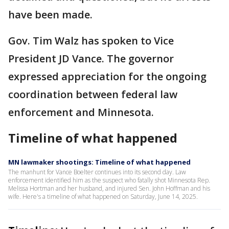
have been made.
Gov. Tim Walz has spoken to Vice
President JD Vance. The governor
expressed appreciation for the ongoing
coordination between federal law
enforcement and Minnesota.
Timeline of what happened
MN lawmaker shootings: Timeline of what happened
The manhunt for Vance Boelter continues into its second day. Law
enforcement identified him as the suspect who fatally shot Minnesota Rep.
Melissa Hortman and her husband, and injured Sen. John Hoffman and his
wife. Here's a timeline of what happened on Saturday, June 14, 2025.