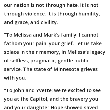
our nation is not through hate. It is not
through violence. It is through humility,
and grace, and civility.
"To Melissa and Mark’s family: I cannot
fathom your pain, your grief. Let us take
solace in their memory, in Melissa’s legacy
of selfless, pragmatic, gentle public
service. The state of Minnesota grieves
with you.
"To John and Yvette: we’re excited to see
you at the Capitol, and the bravery you
and your daughter Hope showed saved