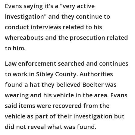
Evans saying it's a "very active
investigation" and they continue to
conduct interviews related to his
whereabouts and the prosecution related
to him.
Law enforcement searched and continues
to work in Sibley County. Authorities
found a hat they believed Boelter was
wearing and his vehicle in the area. Evans
said items were recovered from the
vehicle as part of their investigation but
did not reveal what was found.