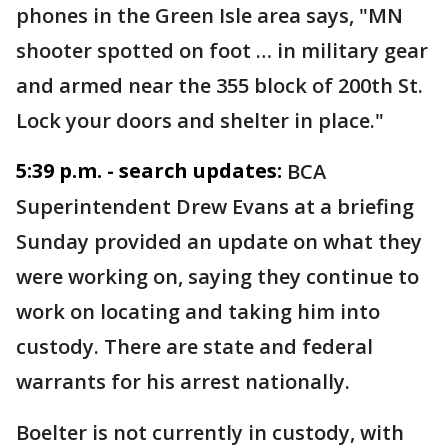
phones in the Green Isle area says, "MN
shooter spotted on foot … in military gear
and armed near the 355 block of 200th St.
Lock your doors and shelter in place."
5:39 p.m. - search updates:
BCA
Superintendent Drew Evans at a briefing
Sunday provided an update on what they
were working on, saying they continue to
work on locating and taking him into
custody. There are state and federal
warrants for his arrest nationally.
Boelter is not currently in custody, with