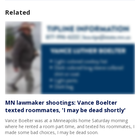
Related
MN lawmaker shootings: Vance Boelter
texted roommates, 'I may be dead shortly'
Vance Boelter was at a Minneapolis home Saturday morning
where he rented a room part-time, and texted his roommates, I
made some bad choices, I may be dead soon.