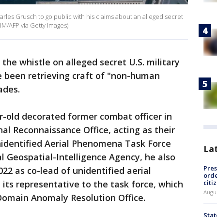
les Grusch to go public with his claims about an alleged secret
LIM/AFP via Getty Images)
 the whistle on alleged secret U.S. military
 been retrieving craft of "non-human
ecades.
r-old decorated former combat officer in
al Reconnaissance Office, acting as their
nidentified Aerial Phenomena Task Force
La
l Geospatial-Intelligence Agency, he also
Pres
022 as co-lead of unidentified aerial
orde
citi
ts representative to the task force, which
Augu
Domain Anomaly Resolution Office.
Stat