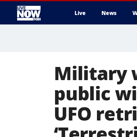
Live
News
W
More
Military
public wi
UFO retr
‘Terrestr