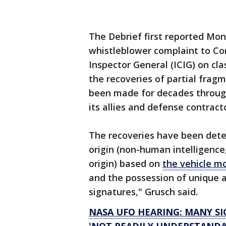
The Debrief first reported Mon
whistleblower complaint to C
Inspector General (ICIG) on cla
the recoveries of partial frag
been made for decades through
its allies and defense contract
The recoveries have been dete
origin (non-human intelligence
origin) based on
the vehicle m
and the possession of unique 
signatures," Grusch said.
NASA UFO HEARING: MANY S