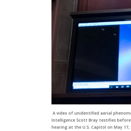
A video of unidentified aerial phenome
Intelligence Scott Bray testifies bef
hearing at the U.S. Capitol on May 17,