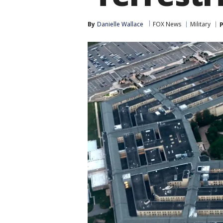
By
Danielle Wallace
FOX News
Military
P