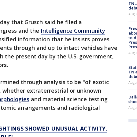
TN a
deb
Augu
day that Grusch said he filed a
Pre
ongress and the
Intelligence Community
abou
told
ssified information that he insists proves
Pres
Pres
ments through and up to intact vehicles have
Augu
 the present day by the U.S. government,
ors.
Stat
TN a
deb
rmined through analysis to be "of exotic
Augu
, whether extraterrestrial or unknown
Dall
orphologies
and material science testing
shoo
atomic arrangements and radiological
Augu
IGHTINGS SHOWED UNUSUAL ACTIVITY,