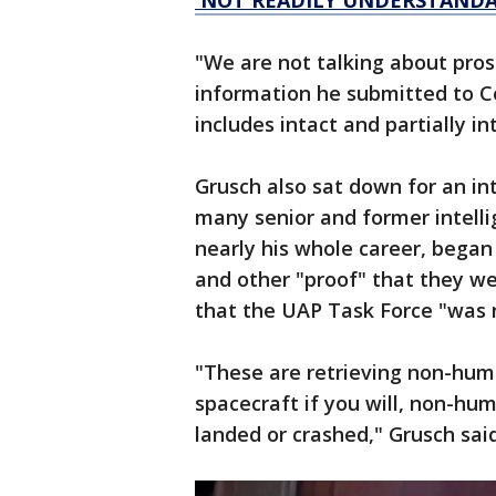
'NOT READILY UNDERSTANDA
"We are not talking about prosa
information he submitted to C
includes intact and partially in
Grusch also sat down for an i
many senior and former intell
nearly his whole career, bega
and other "proof" that they we
that the UAP Task Force "was 
"These are retrieving non-human
spacecraft if you will, non-hum
landed or crashed," Grusch sai