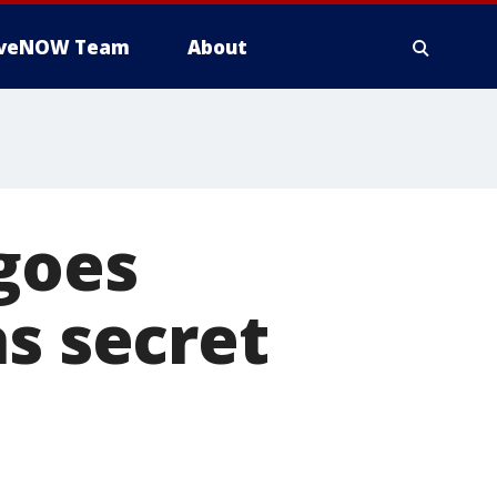
iveNOW Team
About
goes
as secret