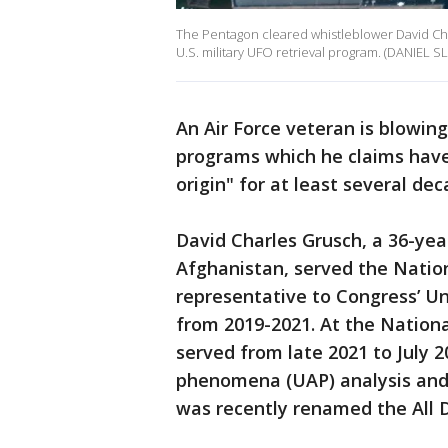
The Pentagon cleared whistleblower David Char
U.S. military UFO retrieval program. (DANIEL S
An Air Force veteran is blowing
programs which he claims have
origin" for at least several d
David Charles Grusch, a 36-yea
Afghanistan, served the Nation
representative to Congress’ U
from 2019-2021. At the Nationa
served from late 2021 to July 2
phenomena (UAP) analysis and i
was recently renamed the All 