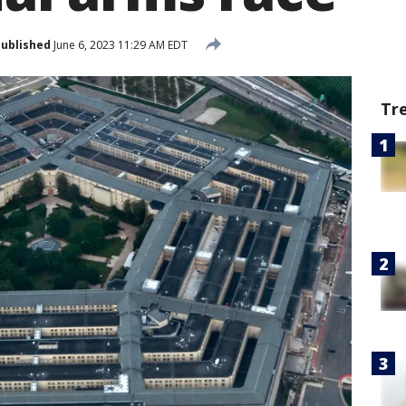
ublished
June 6, 2023 11:29 AM EDT
Tr