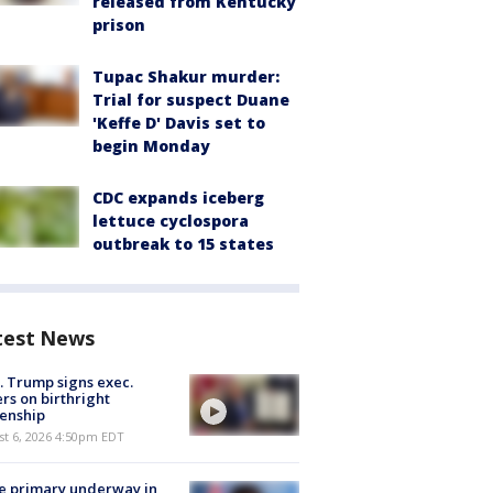
released from Kentucky
prison
Tupac Shakur murder:
Trial for suspect Duane
'Keffe D' Davis set to
begin Monday
CDC expands iceberg
lettuce cyclospora
outbreak to 15 states
test News
. Trump signs exec.
rs on birthright
zenship
st 6, 2026 4:50pm EDT
e primary underway in