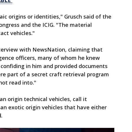
BLE'
ic origins or identities," Grusch said of the
ongress and the ICIG. "The material
tact vehicles."
nterview with NewsNation, claiming that
igence officers, many of whom he knew
n confiding in him and provided documents
re part of a secret craft retrieval program
not read into."
 origin technical vehicles, call it
an exotic origin vehicles that have either
d.