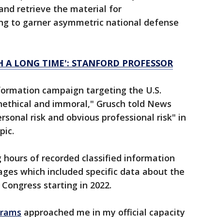
and retrieve the material for
ing to garner asymmetric national defense
H A LONG TIME': STANFORD PROFESSOR
nformation campaign targeting the U.S.
nethical and immoral," Grusch told News
rsonal risk and obvious professional risk" in
pic.
 hours of recorded classified information
ages which included specific data about the
Congress starting in 2022.
grams
approached me in my official capacity