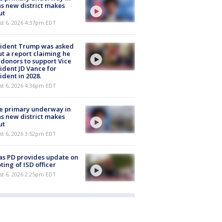
s new district makes
ut
st 6, 2026 4:37pm EDT
sident Trump was asked
t a report claiming he
 donors to support Vice
ident JD Vance for
ident in 2028.
st 6, 2026 4:36pm EDT
e primary underway in
s new district makes
ut
st 6, 2026 3:52pm EDT
as PD provides update on
ting of ISD officer
st 6, 2026 2:25pm EDT