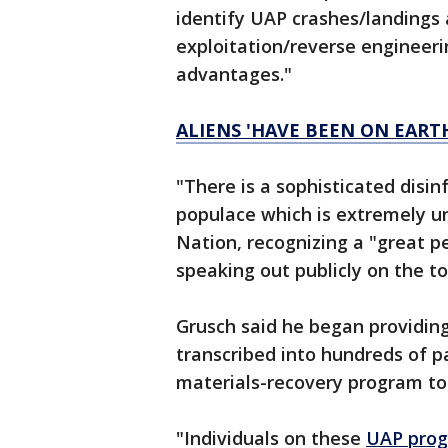
identify UAP crashes/landings 
exploitation/reverse engineer
advantages."
ALIENS 'HAVE BEEN ON EART
"There is a sophisticated disi
populace which is extremely u
Nation, recognizing a "great pe
speaking out publicly on the to
Grusch said he began providing
transcribed into hundreds of p
materials-recovery program to 
"Individuals on these
UAP pro