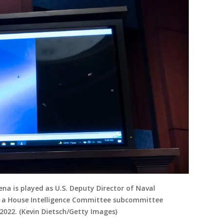
na is played as U.S. Deputy Director of Naval
ore a House Intelligence Committee subcommittee
 2022. (Kevin Dietsch/Getty Images)