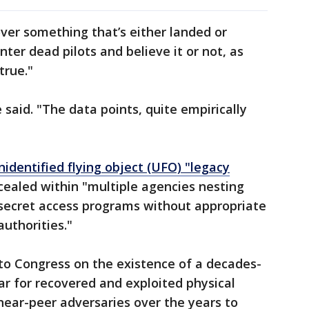
over something that’s either landed or
er dead pilots and believe it or not, as
 true."
e said. "The data points, quite empirically
nidentified flying object (UFO) "legacy
ealed within "multiple agencies nesting
 secret access programs without appropriate
authorities."
to Congress on the existence of a decades-
r for recovered and exploited physical
near-peer adversaries over the years to