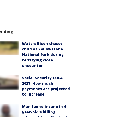
ending
Watch: Bison chases
child at Yellowstone
National Park during
terrifying close
encounter
Social Security COLA
2027: How much
payments are projected
to increase
Man found insane in 6-
year-old's killing