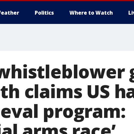
eather
Politics
Where to Watch
L
 whistleblower 
th claims US h
ieval program:
ial arms race’