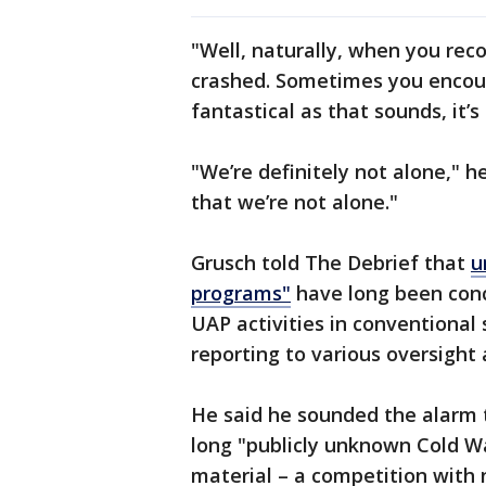
"Well, naturally, when you rec
crashed. Sometimes you encount
fantastical as that sounds, it’s
"We’re definitely not alone," h
that we’re not alone."
Grusch told The Debrief that
u
programs"
have long been conc
UAP activities in conventional
reporting to various oversight 
He said he sounded the alarm 
long "publicly unknown Cold Wa
material – a competition with 