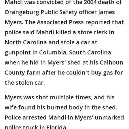
Mahdi was convicted of the 2004 death of
Orangeburg Public Safety officer James
Myers. The Associated Press reported that
police said Mahdi killed a store clerk in
North Carolina and stole a car at
gunpoint in Columbia, South Carolina
when he hid in Myers' shed at his Calhoun
County farm after he couldn't buy gas for
the stolen car.
Myers was shot multiple times, and his
wife found his burned body in the shed.
Police arrested Mahdi in Myers' unmarked
police truck in Florida.