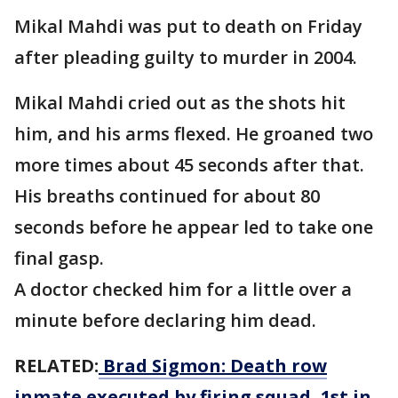
Mikal Mahdi was put to death on Friday
after pleading guilty to murder in 2004.
Mikal Mahdi cried out as the shots hit
him, and his arms flexed. He groaned two
more times about 45 seconds after that.
His breaths continued for about 80
seconds before he appear led to take one
final gasp.
A doctor checked him for a little over a
minute before declaring him dead.
RELATED:
Brad Sigmon: Death row
inmate executed by firing squad, 1st in