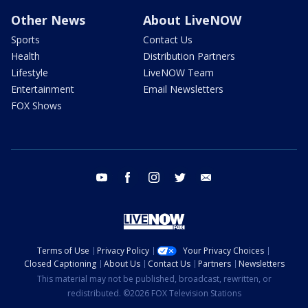
Other News
About LiveNOW
Sports
Contact Us
Health
Distribution Partners
Lifestyle
LiveNOW Team
Entertainment
Email Newsletters
FOX Shows
youtube
facebook
instagram
twitter
email
Terms of Use
Privacy Policy
Your Privacy Choices
Closed Captioning
About Us
Contact Us
Partners
Newsletters
This material may not be published, broadcast, rewritten, or
redistributed. ©2026 FOX Television Stations