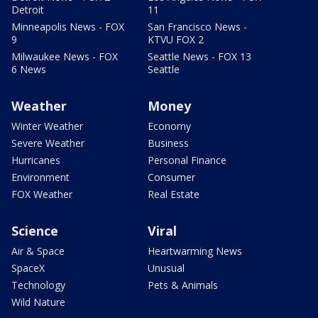
Detroit
11
Minneapolis News - FOX
San Francisco News -
9
KTVU FOX 2
Milwaukee News - FOX
Seattle News - FOX 13
6 News
Seattle
Weather
Money
Winter Weather
Economy
Severe Weather
Business
Hurricanes
Personal Finance
Environment
Consumer
FOX Weather
Real Estate
Science
Viral
Air & Space
Heartwarming News
SpaceX
Unusual
Technology
Pets & Animals
Wild Nature