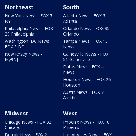
Northeast
South
New York News - FOX 5
Atlanta News - FOX 5
NY
Atlanta
Philadelphia News - FOX
Orlando News - FOX 35
29 Philadelphia
Orlando
Washington, DC News -
Tampa News - FOX 13
FOX 5 DC
News
New Jersey News -
Gainesville News - FOX
My9NJ
51 Gainesville
Dallas News - FOX 4
News
Houston News - FOX 26
Houston
Austin News - FOX 7
Austin
Midwest
West
Chicago News - FOX 32
Phoenix News - FOX 10
Chicago
Phoenix
Detroit News - FOX 2
Los Angeles News - FOX