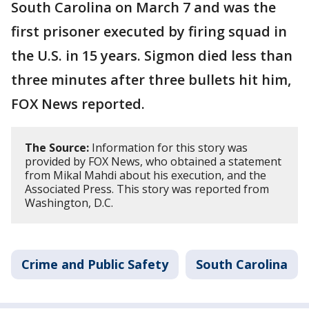
South Carolina on March 7 and was the
first prisoner executed by firing squad in
the U.S. in 15 years. Sigmon died less than
three minutes after three bullets hit him,
FOX News reported.
The Source:
Information for this story was
provided by FOX News, who obtained a statement
from Mikal Mahdi about his execution, and the
Associated Press. This story was reported from
Washington, D.C.
Crime and Public Safety
South Carolina