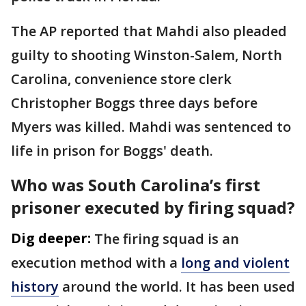
The AP reported that Mahdi also pleaded
guilty to shooting Winston-Salem, North
Carolina, convenience store clerk
Christopher Boggs three days before
Myers was killed. Mahdi was sentenced to
life in prison for Boggs' death.
Who was South Carolina’s first
prisoner executed by firing squad?
Dig deeper:
The firing squad is an
execution method with a
long and violent
history
around the world. It has been used