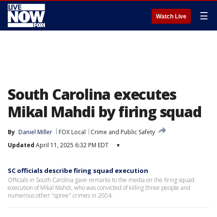
☰
Watch Live
South Carolina executes
Mikal Mahdi by firing squad
By
Daniel Miller
FOX Local
Crime and Public Safety
Updated
April 11, 2025 6:32 PM EDT
▾
SC officials describe firing squad execution
Officials in South Carolina gave remarks to the media on the firing squad
execution of Mikal Mahdi, who was convicted of killing three people and
numerous other "spree" crimes in 2004.