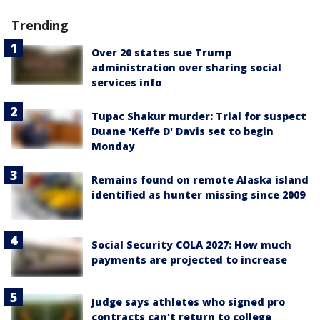
Trending
Over 20 states sue Trump
administration over sharing social
services info
Tupac Shakur murder: Trial for suspect
Duane 'Keffe D' Davis set to begin
Monday
Remains found on remote Alaska island
identified as hunter missing since 2009
Social Security COLA 2027: How much
payments are projected to increase
Judge says athletes who signed pro
contracts can't return to college