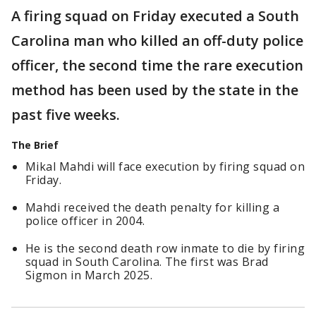
A firing squad on Friday executed a South
Carolina man who killed an off-duty police
officer, the second time the rare execution
method has been used by the state in the
past five weeks.
The Brief
Mikal Mahdi will face execution by firing squad on
Friday.
Mahdi received the death penalty for killing a
police officer in 2004.
He is the second death row inmate to die by firing
squad in South Carolina. The first was Brad
Sigmon in March 2025.