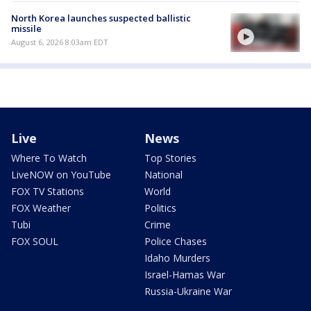
North Korea launches suspected ballistic
missile
August 6, 2026 8:03am EDT
Live
News
Where To Watch
Top Stories
LiveNOW on YouTube
National
FOX TV Stations
World
FOX Weather
Politics
Tubi
Crime
FOX SOUL
Police Chases
Idaho Murders
Israel-Hamas War
Russia-Ukraine War