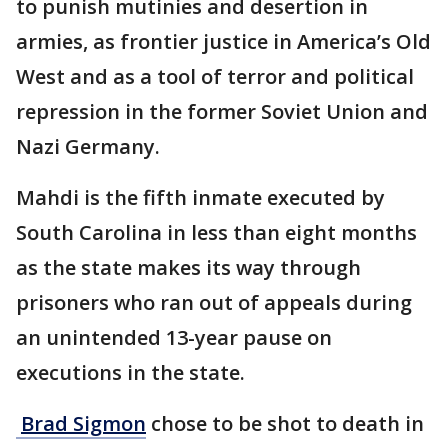
to punish mutinies and desertion in
armies, as frontier justice in America’s Old
West and as a tool of terror and political
repression in the former Soviet Union and
Nazi Germany.
Mahdi is the fifth inmate executed by
South Carolina in less than eight months
as the state makes its way through
prisoners who ran out of appeals during
an unintended 13-year pause on
executions in the state.
Brad Sigmon
chose to be shot to death in