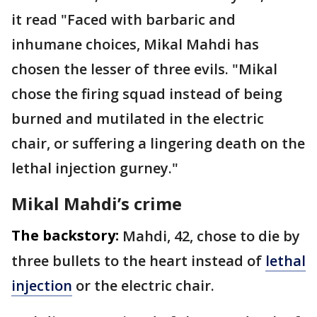
it read "Faced with barbaric and
inhumane choices, Mikal Mahdi has
chosen the lesser of three evils. "Mikal
chose the firing squad instead of being
burned and mutilated in the electric
chair, or suffering a lingering death on the
lethal injection gurney."
Mikal Mahdi’s crime
The backstory:
Mahdi, 42, chose to die by
three bullets to the heart instead of
lethal
injection
or the electric chair.