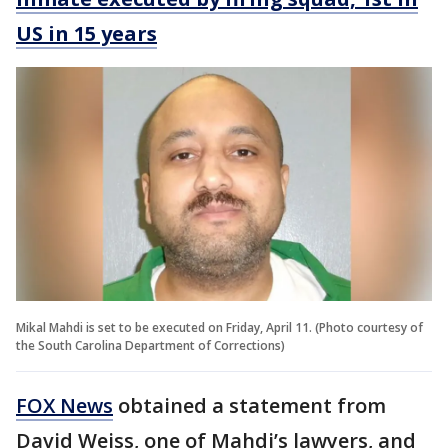
US in 15 years
Mikal Mahdi is set to be executed on Friday, April 11. (Photo courtesy of
the South Carolina Department of Corrections)
FOX News
obtained a statement from
David Weiss, one of Mahdi’s lawyers, and