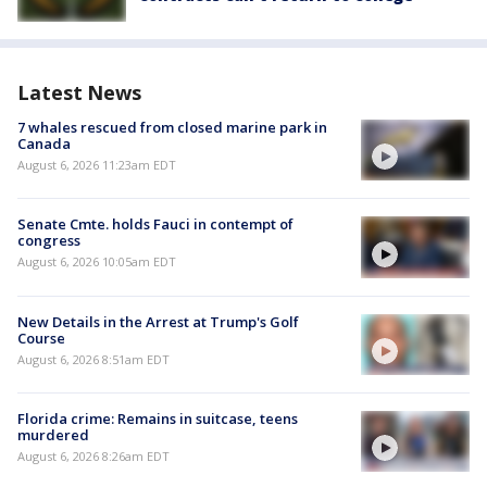
Latest News
7 whales rescued from closed marine park in
Canada
August 6, 2026 11:23am EDT
Senate Cmte. holds Fauci in contempt of
congress
August 6, 2026 10:05am EDT
New Details in the Arrest at Trump's Golf
Course
August 6, 2026 8:51am EDT
Florida crime: Remains in suitcase, teens
murdered
August 6, 2026 8:26am EDT