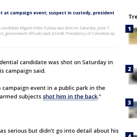
t at campaign event; suspect in custody, president
Tr
 candidate Miguel Uribe Turbay was shot on Saturday, June 7,
ict, government officials said. (Credit: Presidency of Colombia via
dential candidate was shot on Saturday in
is campaign said.
a campaign event in a public park in the
"armed subjects
shot him in the back
."
as serious but didn't go into detail about his