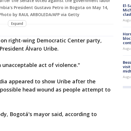
 after the Senate voted against the government labor
El-S
ia's President Gustavo Petro in Bogota on May 14,
Mich
(Photo by RAUL ARBOLEDA/AFP via Getty
clas
Augu
Expand
Horm
bloc
ion right-wing Democratic Center party,
cont
resident Álvaro Uribe.
Augu
Bess
n unacceptable act of violence."
visi
mid
Augu
edia appeared to show Uribe after the
a possible head wound as people attempt to
dy, Bogotá's mayor said, according to