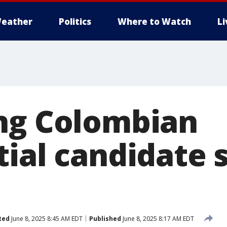
eather
Politics
Where to Watch
L
ng Colombian
ial candidate 
ted
June 8, 2025 8:45 AM EDT
Published
June 8, 2025 8:17 AM EDT