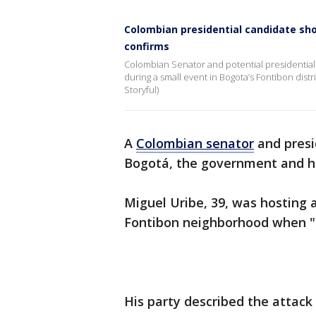
Colombian presidential candidate sho
confirms
Colombian Senator and potential presidential
during a small event in Bogota’s Fontibon distr
Storyful)
A
Colombian senator
and presi
Bogotá, the government and h
Miguel Uribe, 39, was hosting 
Fontibon neighborhood when 
His party described the attack 