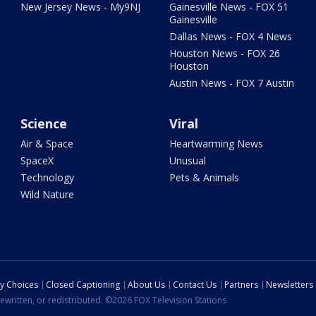
New Jersey News - My9NJ
Gainesville News - FOX 51
Gainesville
Dallas News - FOX 4 News
Houston News - FOX 26
Houston
Austin News - FOX 7 Austin
Science
Viral
Air & Space
Heartwarming News
SpaceX
Unusual
Technology
Pets & Animals
Wild Nature
cy Choices
Closed Captioning
About Us
Contact Us
Partners
Newsletters
ewritten, or redistributed. ©2026 FOX Television Stations