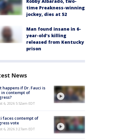
Robby Albarado, two-
time Preakness-winning
jockey, dies at 52
Man found insane in 6-
year-old's killing
released from Kentucky
prison
test News
 happens if Dr. Fauci is
 in contempt of
gress?
t 6, 2026 5:52am EDT
i faces contempt of
ress vote
t 6, 2026 3:27am EDT