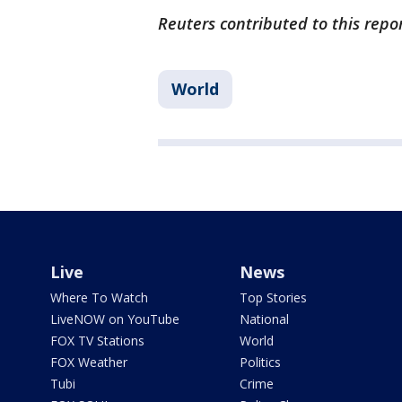
Reuters contributed to this repo
World
Live
News
Where To Watch
Top Stories
LiveNOW on YouTube
National
FOX TV Stations
World
FOX Weather
Politics
Tubi
Crime