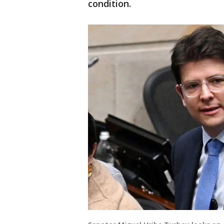
condition.