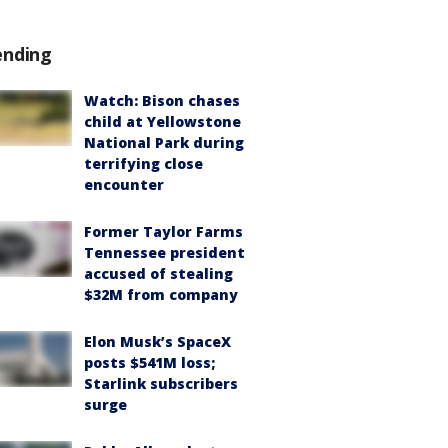
ending
Watch: Bison chases
child at Yellowstone
National Park during
terrifying close
encounter
Former Taylor Farms
Tennessee president
accused of stealing
$32M from company
Elon Musk’s SpaceX
posts $541M loss;
Starlink subscribers
surge