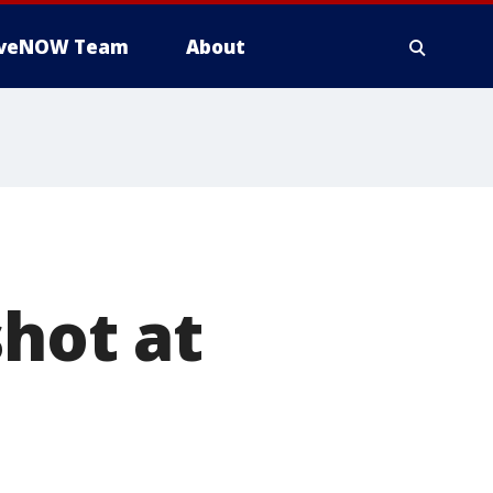
iveNOW Team
About
shot at