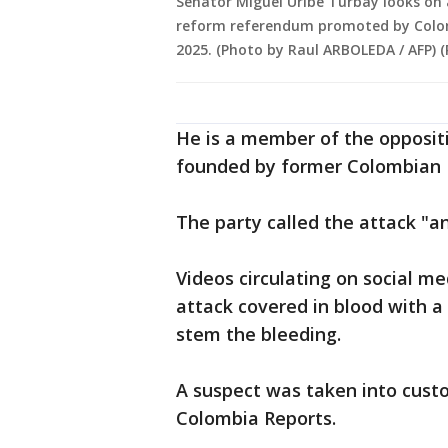
Senator Miguel Uribe Turbay looks on
reform referendum promoted by Colomb
2025. (Photo by Raul ARBOLEDA / AFP) 
He is a member of the opposit
founded by former Colombian P
The party called the attack "a
Videos circulating on social m
attack covered in blood with 
stem the bleeding.
A suspect was taken into custo
Colombia Reports.