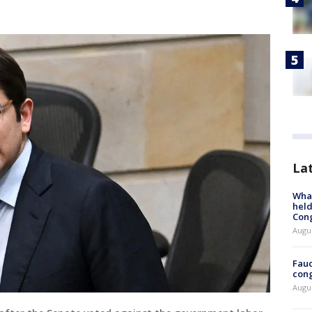
La
What
held
Con
Augus
Fauc
cong
Augus