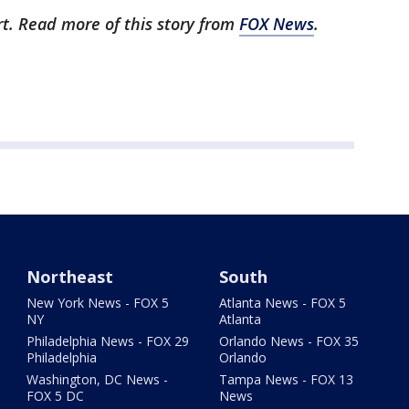
rt. Read more of this story from
FOX News
.
Northeast
South
New York News - FOX 5
Atlanta News - FOX 5
NY
Atlanta
Philadelphia News - FOX 29
Orlando News - FOX 35
Philadelphia
Orlando
Washington, DC News -
Tampa News - FOX 13
FOX 5 DC
News