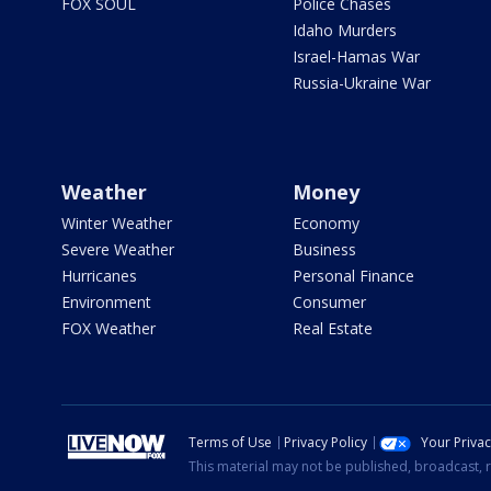
FOX SOUL
Police Chases
Idaho Murders
Israel-Hamas War
Russia-Ukraine War
Weather
Money
Winter Weather
Economy
Severe Weather
Business
Hurricanes
Personal Finance
Environment
Consumer
FOX Weather
Real Estate
Terms of Use
Privacy Policy
Your Priva
This material may not be published, broadcast, r