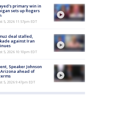
ayed's primary win in
igan sets up Rogers
h
st 5, 2026 11:57pm EDT
uz deal stalled,
kade against Iran
inues
st 5, 2026 10:10pm EDT
ent, Speaker Johnson
t Arizona ahead of
terms
st 5, 2026 9:47pm EDT