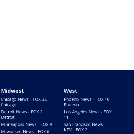
Midwest
West
Chicago News - FOX 32
Phoenix News - FOX 10
Chicago
Phoenix
Detroit News - FOX 2
Los Angeles News - FOX
Detroit
11
Minneapolis News - FOX 9
San Francisco News -
KTVU FOX 2
Milwaukee News - FOX 6