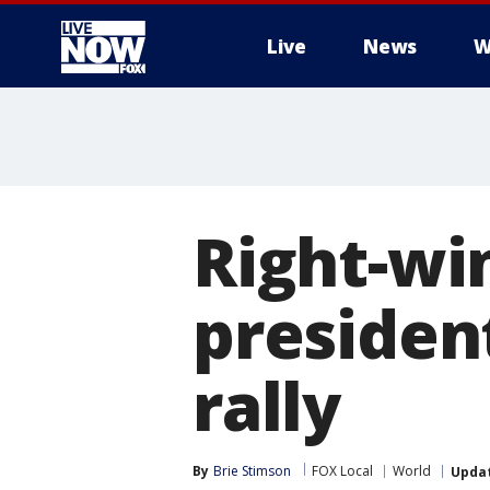
Live
News
W
More
Right-wi
president
rally
By
Brie Stimson
FOX Local
World
Upda