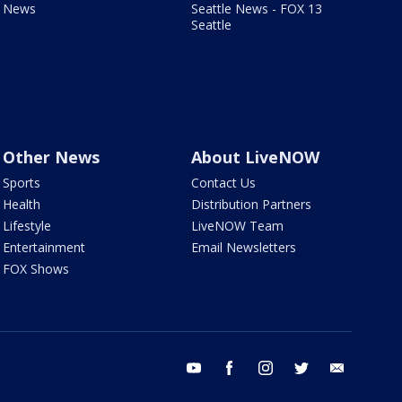
News
Seattle News - FOX 13
Seattle
Other News
About LiveNOW
Sports
Contact Us
Health
Distribution Partners
Lifestyle
LiveNOW Team
Entertainment
Email Newsletters
FOX Shows
youtube
facebook
instagram
twitter
email