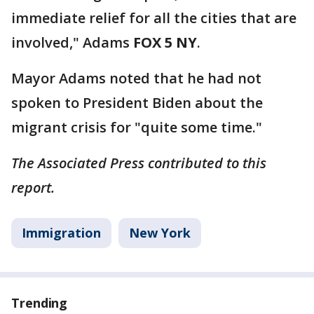
immediate relief for all the cities that are
involved," Adams
FOX 5 NY
.
Mayor Adams noted that he had not
spoken to President Biden about the
migrant crisis for "quite some time."
The Associated Press contributed to this
report.
Immigration
New York
Trending