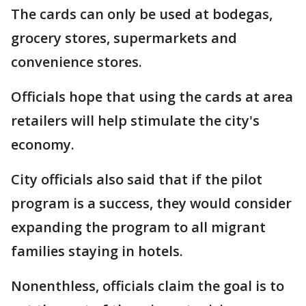
The cards can only be used at bodegas,
grocery stores, supermarkets and
convenience stores.
Officials hope that using the cards at area
retailers will help stimulate the city's
economy.
City officials also said that if the pilot
program is a success, they would consider
expanding the program to all migrant
families staying in hotels.
Nonenthless, officials claim the goal is to