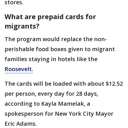
stores.
What are prepaid cards for
migrants?
The program would replace the non-
perishable food boxes given to migrant
families staying in hotels like the
Roosevelt.
The cards will be loaded with about $12.52
per person, every day for 28 days,
according to Kayla Mamelak, a
spokesperson for New York City Mayor
Eric Adams.