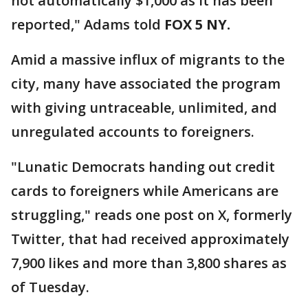
not automatically $1,000 as it has been
reported," Adams told
FOX 5 NY.
Amid a massive influx of migrants to the
city, many have associated the program
with giving untraceable, unlimited, and
unregulated accounts to foreigners.
"Lunatic Democrats handing out credit
cards to foreigners while Americans are
struggling," reads one post on X, formerly
Twitter, that had received approximately
7,900 likes and more than 3,800 shares as
of Tuesday.