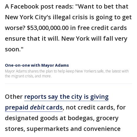
A Facebook post reads: "Want to bet that
New York City’s illegal crisis is going to get
worse? $53,000,000.00 in free credit cards
ensure that it will. New York will fall very
soon."
One-on-one with Mayor Adams
Mayor Adams shares the plan to help keep New Yorkers safe, the latest with
the migrant crisis, and more.
Other
reports say the city is giving
prepaid
debit
cards
, not credit cards, for
designated goods at bodegas, grocery
stores, supermarkets and convenience