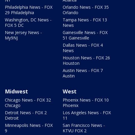
Philadelphia News - FOX
Orlando News - FOX 35
29 Philadelphia
Orlando
Washington, DC News -
Tampa News - FOX 13
FOX 5 DC
News
New Jersey News -
Gainesville News - FOX
My9NJ
51 Gainesville
Dallas News - FOX 4
News
Houston News - FOX 26
Houston
Austin News - FOX 7
Austin
Midwest
West
Chicago News - FOX 32
Phoenix News - FOX 10
Chicago
Phoenix
Detroit News - FOX 2
Los Angeles News - FOX
Detroit
11
Minneapolis News - FOX
San Francisco News -
9
KTVU FOX 2