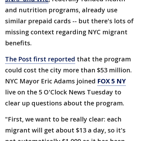
and nutrition programs, already use
similar prepaid cards -- but there's lots of
missing context regarding NYC migrant
benefits.
The Post first reported
that the program
could cost the city more than $53 million.
NYC Mayor Eric Adams joined
FOX 5 NY
live on the 5 O'Clock News Tuesday to
clear up questions about the program.
"First, we want to be really clear: each
migrant will get about $13 a day, so it's