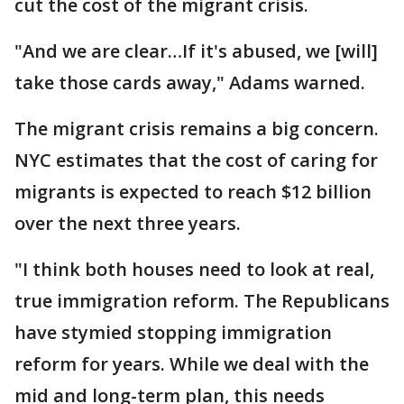
cut the cost of the migrant crisis.
"And we are clear…If it's abused, we [will]
take those cards away," Adams warned.
The migrant crisis remains a big concern.
NYC estimates that the cost of caring for
migrants is expected to reach $12 billion
over the next three years.
"I think both houses need to look at real,
true immigration reform. The Republicans
have stymied stopping immigration
reform for years. While we deal with the
mid and long-term plan, this needs