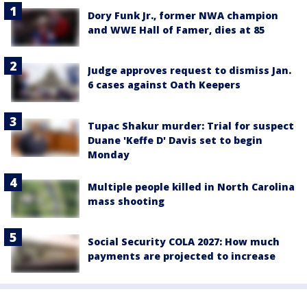
Dory Funk Jr., former NWA champion
and WWE Hall of Famer, dies at 85
Judge approves request to dismiss Jan.
6 cases against Oath Keepers
Tupac Shakur murder: Trial for suspect
Duane 'Keffe D' Davis set to begin
Monday
Multiple people killed in North Carolina
mass shooting
Social Security COLA 2027: How much
payments are projected to increase