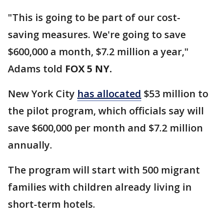
"This is going to be part of our cost-
saving measures. We're going to save
$600,000 a month, $7.2 million a year,"
Adams told
FOX 5 NY.
New York City
has allocated
$53 million to
the pilot program, which officials say will
save $600,000 per month and $7.2 million
annually.
The program will start with 500 migrant
families with children already living in
short-term hotels.