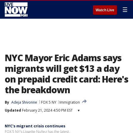
☰
Watch Live
NYC Mayor Eric Adams says
migrants will get $13 a day
on prepaid credit card: Here's
the breakdown
By
Adeja Shivonne
FOX 5 NY
Immigration
Updated
February 21, 2024 4:50 PM EST
▾
NYC's migrant crisis continues
FOX 5 NY's Lissette Nuñez has the latest.