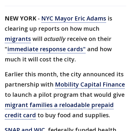
NEW YORK
-
NYC Mayor Eric Adams
is
clearing up reports on how much
migrants
will
actually
receive on their
"
immediate response cards"
and how
much it will cost the city.
Earlier this month, the city announced its
partnership with
Mobility Capital Finance
to launch a pilot program that would give
migrant families a reloadable prepaid
credit card
to buy food and supplies.
SNAP and WIC
, federally funded health