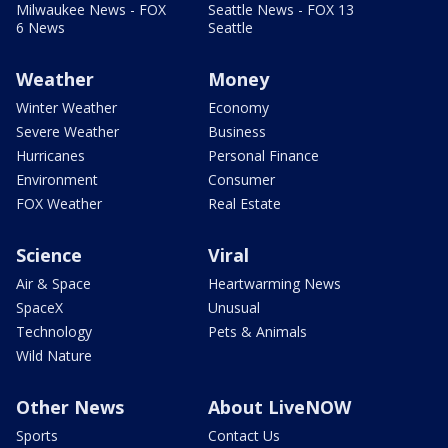
Milwaukee News - FOX
Seattle News - FOX 13
6 News
Seattle
Weather
Money
Winter Weather
Economy
Severe Weather
Business
Hurricanes
Personal Finance
Environment
Consumer
FOX Weather
Real Estate
Science
Viral
Air & Space
Heartwarming News
SpaceX
Unusual
Technology
Pets & Animals
Wild Nature
Other News
About LiveNOW
Sports
Contact Us