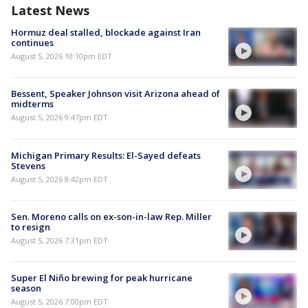
Latest News
Hormuz deal stalled, blockade against Iran
continues
August 5, 2026 10:10pm EDT
Bessent, Speaker Johnson visit Arizona ahead of
midterms
August 5, 2026 9:47pm EDT
Michigan Primary Results: El-Sayed defeats
Stevens
August 5, 2026 8:42pm EDT
Sen. Moreno calls on ex-son-in-law Rep. Miller
to resign
August 5, 2026 7:31pm EDT
Super El Niño brewing for peak hurricane
season
August 5, 2026 7:00pm EDT