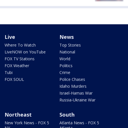
Live
News
Where To Watch
Top Stories
LiveNOW on YouTube
National
FOX TV Stations
World
FOX Weather
Politics
Tubi
Crime
FOX SOUL
Police Chases
Idaho Murders
Israel-Hamas War
Russia-Ukraine War
Northeast
South
New York News - FOX 5
Atlanta News - FOX 5
NY
Atlanta