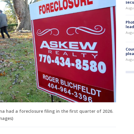
secu
Augus
Phot
lead
Augus
Cour
plea
Augus
a had a foreclosure filing in the first quarter of 2026.
mages)