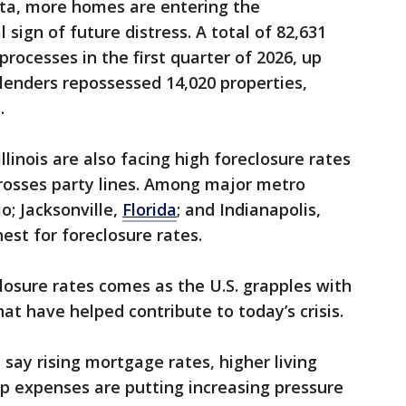
ata, more homes are entering the
l sign of future distress. A total of 82,631
processes in the first quarter of 2026, up
 lenders repossessed 14,020 properties,
.
llinois are also facing high foreclosure rates
rosses party lines. Among major metro
io; Jacksonville,
Florida
; and Indianapolis,
st for foreclosure rates.
closure rates comes as the U.S. grapples with
at have helped contribute to today’s crisis.
say rising mortgage rates, higher living
 expenses are putting increasing pressure