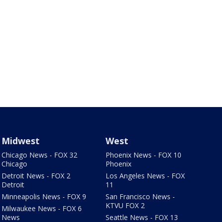
Midwest
West
Chicago News - FOX 32
Phoenix News - FOX 10
Chicago
Phoenix
Detroit News - FOX 2
Los Angeles News - FOX
Detroit
11
Minneapolis News - FOX 9
San Francisco News -
KTVU FOX 2
Milwaukee News - FOX 6
News
Seattle News - FOX 13