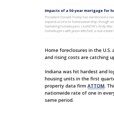
Impacts of a 50-year mortgage for 
President Donald Trump has mentioned a new p
expand access to homeownership, though som
hamstring homebuyers. LiveNOW’s Andy Mac i
homebuyers with Jason Mitchell, a real estate
Home foreclosures in the U.S. a
and rising costs are catching
Indiana was hit hardest and lo
housing units in the first quar
property data firm
ATTOM
. Th
nationwide rate of one in ever
same period.