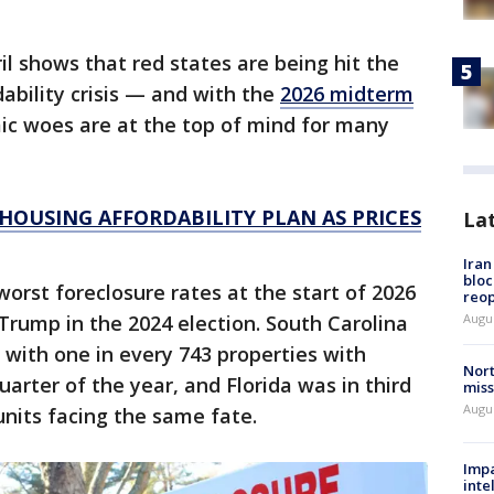
il shows that red states are being hit the
ability crisis — and with the
2026 midterm
c woes are at the top of mind for many
HOUSING AFFORDABILITY PLAN AS PRICES
La
Ira
bloc
orst foreclosure rates at the start of 2026
reo
 Trump in the 2024 election. South Carolina
Augus
with one in every 743 properties with
Nort
 quarter of the year, and Florida was in third
miss
Augus
units facing the same fate.
Impa
inte