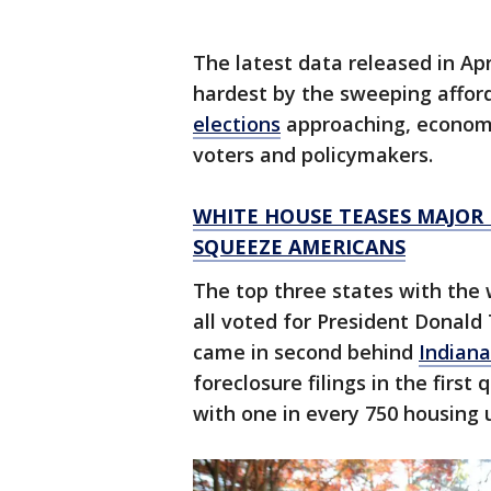
The latest data released in Apr
hardest by the sweeping afford
elections
approaching, economi
voters and policymakers.
WHITE HOUSE TEASES MAJOR 
SQUEEZE AMERICANS
The top three states with the w
all voted for President Donald
came in second behind
Indiana
foreclosure filings in the first
with one in every 750 housing 