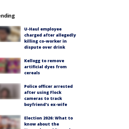
ending
U-Haul employee
charged after allegedly
killing co-worker in
dispute over drink
Kellogg to remove
artificial dyes from
cereals
Police officer arrested
after using Flock
cameras to track
boyfriend's ex-wife
Election 2026: What to
know about the