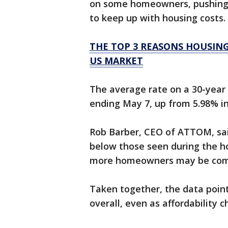
on some homeowners, pushing 
to keep up with housing costs.
THE TOP 3 REASONS HOUSIN
US MARKET
The average rate on a 30-year
ending May 7, up from 5.98% in
Rob Barber, CEO of ATTOM, sai
below those seen during the ho
more homeowners may be comin
Taken together, the data poin
overall, even as affordability