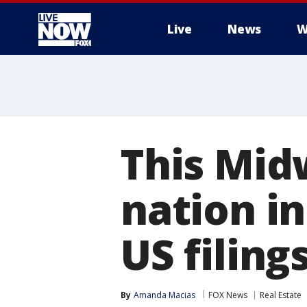
Live
News
W
More
This Mid
nation i
US filin
By
Amanda Macias
FOX News
Real Estate