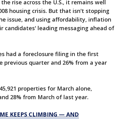
 the rise across the U.S., it remains well
08 housing crisis. But that isn't stopping
 issue, and using affordability, inflation
eir candidates' leading messaging ahead of
s had a foreclosure filing in the first
he previous quarter and 26% from a year
 45,921 properties for March alone,
and 28% from March of last year.
OME KEEPS CLIMBING — AND