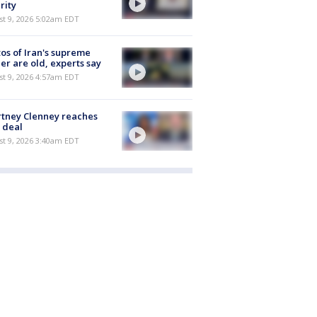
rity
t 9, 2026 5:02am EDT
os of Iran's supreme
er are old, experts say
t 9, 2026 4:57am EDT
tney Clenney reaches
 deal
t 9, 2026 3:40am EDT