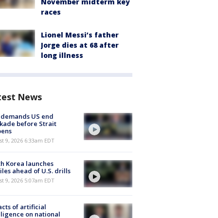
November midterm key
races
Lionel Messi’s father
Jorge dies at 68 after
long illness
test News
n demands US end
kade before Strait
pens
t 9, 2026 6:33am EDT
h Korea launches
iles ahead of U.S. drills
t 9, 2026 5:07am EDT
cts of artificial
lligence on national