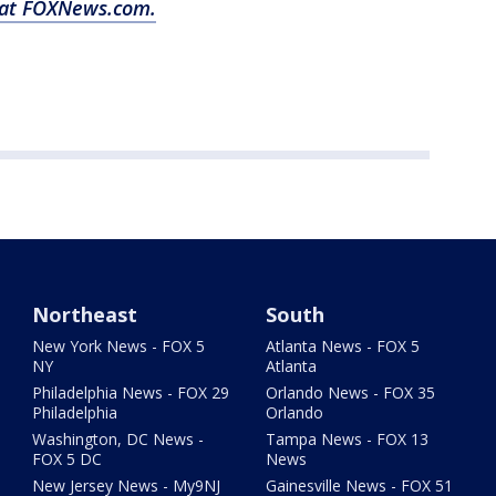
y at FOXNews.com.
Northeast
South
New York News - FOX 5
Atlanta News - FOX 5
NY
Atlanta
Philadelphia News - FOX 29
Orlando News - FOX 35
Philadelphia
Orlando
Washington, DC News -
Tampa News - FOX 13
FOX 5 DC
News
New Jersey News - My9NJ
Gainesville News - FOX 51