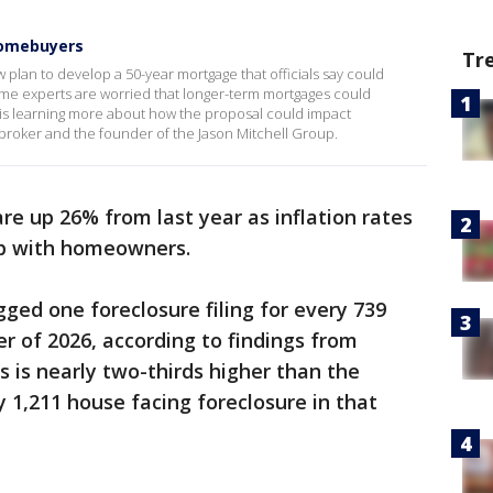
homebuyers
Tr
lan to develop a 50-year mortgage that officials say could
e experts are worried that longer-term mortgages could
s learning more about how the proposal could impact
 broker and the founder of the Jason Mitchell Group.
re up 26% from last year as inflation rates
 up with homeowners.
gged one foreclosure filing for every 739
ter of 2026, according to findings from
is is nearly two-thirds higher than the
y 1,211 house facing foreclosure in that