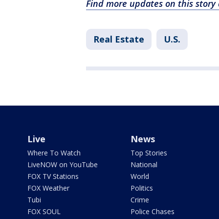
Find more updates on this stor
Real Estate
U.S.
Live
News
Where To Watch
Top Stories
LiveNOW on YouTube
National
FOX TV Stations
World
FOX Weather
Politics
Tubi
Crime
FOX SOUL
Police Chases