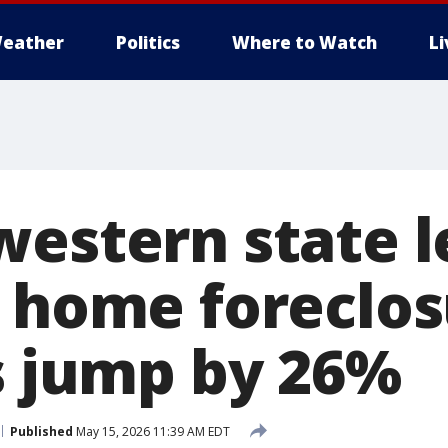
eather
Politics
Where to Watch
L
western state l
n home foreclos
gs jump by 26%
Published
May 15, 2026 11:39 AM EDT