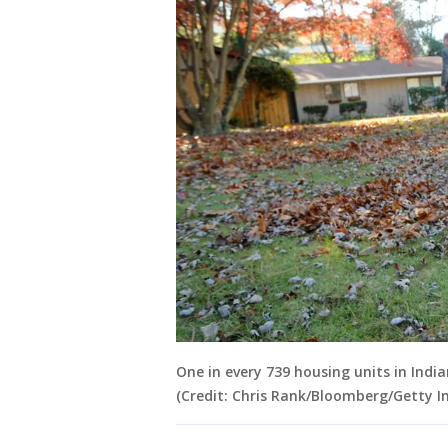
One in every 739 housing units in Indian
(Credit: Chris Rank/Bloomberg/Getty I