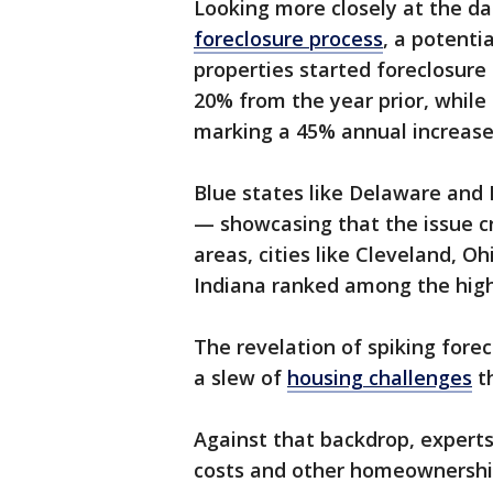
Looking more closely at the d
foreclosure process
, a potentia
properties started foreclosure 
20% from the year prior, while
marking a 45% annual increase
Blue states like Delaware and I
— showcasing that the issue c
areas, cities like Cleveland, Oh
Indiana ranked among the highe
The revelation of spiking fore
a slew of
housing challenges
th
Against that backdrop, experts 
costs and other homeownership