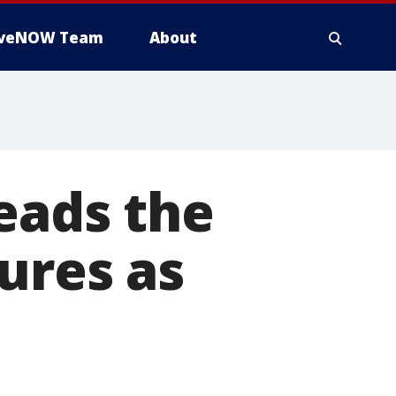
iveNOW Team
About
eads the
ures as