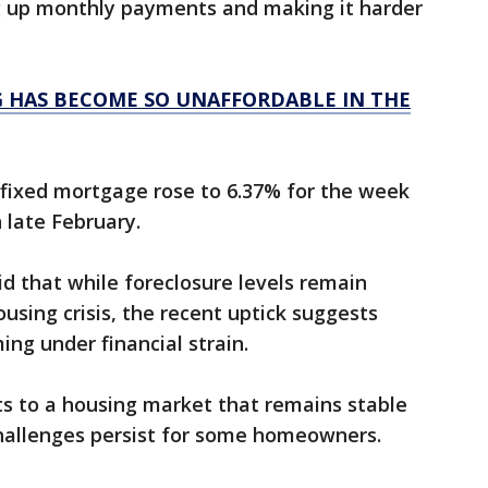
up monthly payments and making it harder
G HAS BECOME SO UNAFFORDABLE IN THE
 fixed mortgage rose to 6.37% for the week
 late February.
d that while foreclosure levels remain
using crisis, the recent uptick suggests
g under financial strain.
ts to a housing market that remains stable
 challenges persist for some homeowners.