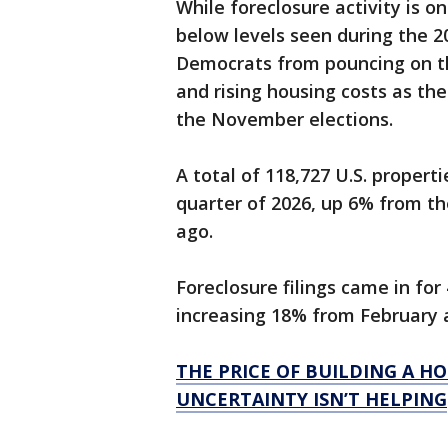
While foreclosure activity is on
below levels seen during the 20
Democrats from pouncing on the
and rising housing costs as th
the November elections.
A total of 118,727 U.S. propertie
quarter of 2026, up 6% from t
ago.
Foreclosure filings came in for
increasing 18% from February 
THE PRICE OF BUILDING A H
UNCERTAINTY ISN’T HELPING