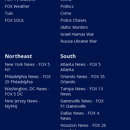
FOX Weather
Politics
Tubi
Crime
FOX SOUL
Police Chases
Idaho Murders
Israel-Hamas War
Russia-Ukraine War
Northeast
South
New York News - FOX 5
Atlanta News - FOX 5
NY
Atlanta
Philadelphia News - FOX
Orlando News - FOX 35
29 Philadelphia
Orlando
Washington, DC News -
Tampa News - FOX 13
FOX 5 DC
News
New Jersey News -
Gainesville News - FOX
My9NJ
51 Gainesville
Dallas News - FOX 4
News
Houston News - FOX 26