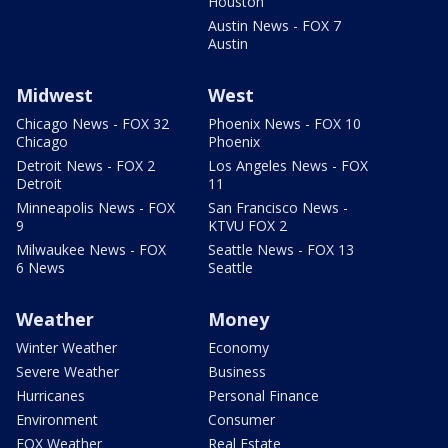
Houston
Austin News - FOX 7
Austin
Midwest
West
Chicago News - FOX 32
Phoenix News - FOX 10
Chicago
Phoenix
Detroit News - FOX 2
Los Angeles News - FOX
Detroit
11
Minneapolis News - FOX
San Francisco News -
9
KTVU FOX 2
Milwaukee News - FOX
Seattle News - FOX 13
6 News
Seattle
Weather
Money
Winter Weather
Economy
Severe Weather
Business
Hurricanes
Personal Finance
Environment
Consumer
FOX Weather
Real Estate