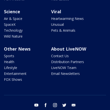
Science
Viral
Air & Space
Heartwarming News
SpaceX
Unusual
Technology
Pets & Animals
Wild Nature
Other News
About LiveNOW
Sports
Contact Us
Health
Distribution Partners
Lifestyle
LiveNOW Team
Entertainment
Email Newsletters
FOX Shows
youtube
facebook
instagram
twitter
email