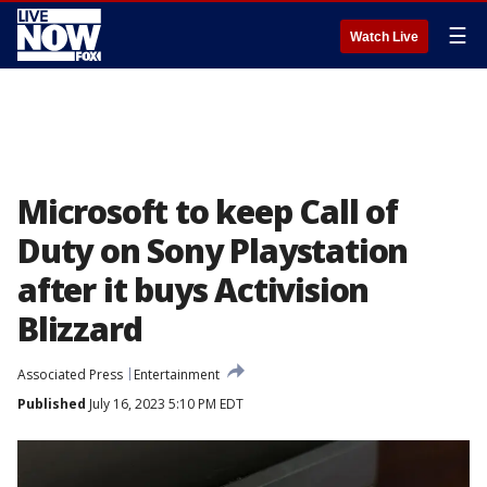
☰
Watch Live
Microsoft to keep Call of
Duty on Sony Playstation
after it buys Activision
Blizzard
Associated Press
Entertainment
Published
July 16, 2023 5:10 PM EDT