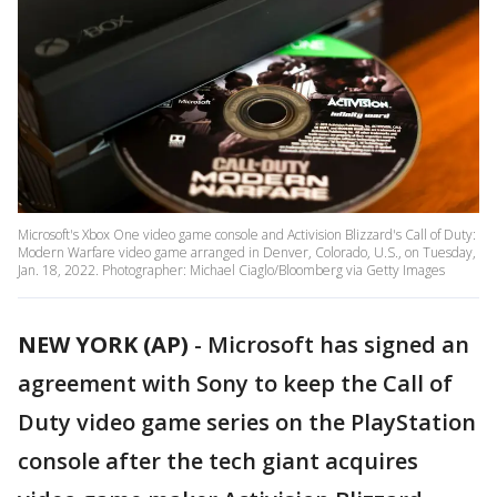
Microsoft's Xbox One video game console and Activision Blizzard's Call of Duty:
Modern Warfare video game arranged in Denver, Colorado, U.S., on Tuesday,
Jan. 18, 2022. Photographer: Michael Ciaglo/Bloomberg via Getty Images
NEW YORK (AP)
-
Microsoft has signed an
agreement with Sony to keep the Call of
Duty video game series on the PlayStation
console after the tech giant acquires