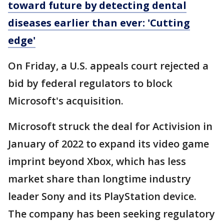
toward future by detecting dental
diseases earlier than ever: 'Cutting
edge'
On Friday, a U.S. appeals court rejected a
bid by federal regulators to block
Microsoft's acquisition.
Microsoft struck the deal for Activision in
January of 2022 to expand its video game
imprint beyond Xbox, which has less
market share than longtime industry
leader Sony and its PlayStation device.
The company has been seeking regulatory