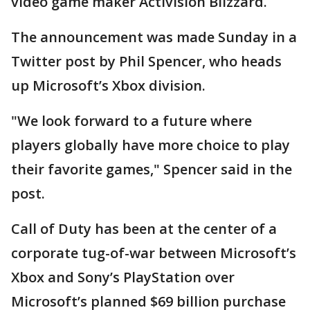
video game maker Activision Blizzard.
The announcement was made Sunday in a
Twitter post by Phil Spencer, who heads
up Microsoft’s Xbox division.
"We look forward to a future where
players globally have more choice to play
their favorite games," Spencer said in the
post.
Call of Duty has been at the center of a
corporate tug-of-war between Microsoft’s
Xbox and Sony’s PlayStation over
Microsoft’s planned $69 billion purchase