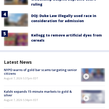
ruling
DOJ: Duke Law illegally used race in
consideration for admission
Kellogg to remove artificial dyes from
cereals
Latest News
NYPD warns of gold bar scams targeting senior
citizens
August 7, 2026 5:37pm EDT
Kalshi expands 15-minute markets to gold &
silver
August 7, 2026 5:34pm EDT