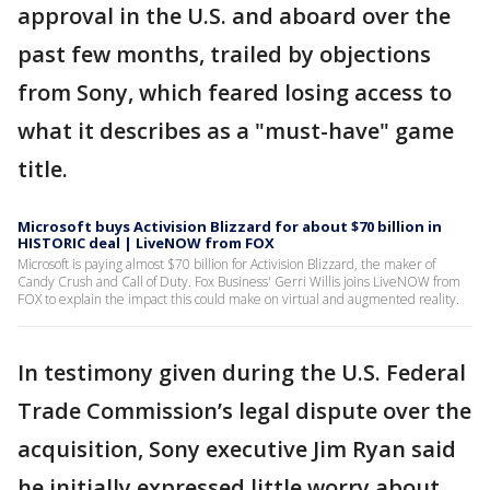
approval in the U.S. and aboard over the
past few months, trailed by objections
from Sony, which feared losing access to
what it describes as a "must-have" game
title.
Microsoft buys Activision Blizzard for about $70 billion in
HISTORIC deal | LiveNOW from FOX
Microsoft is paying almost $70 billion for Activision Blizzard, the maker of
Candy Crush and Call of Duty. Fox Business' Gerri Willis joins LiveNOW from
FOX to explain the impact this could make on virtual and augmented reality.
In testimony given during the U.S. Federal
Trade Commission’s legal dispute over the
acquisition, Sony executive Jim Ryan said
he initially expressed little worry about