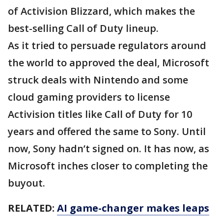
of Activision Blizzard, which makes the
best-selling Call of Duty lineup.
As it tried to persuade regulators around
the world to approved the deal, Microsoft
struck deals with Nintendo and some
cloud gaming providers to license
Activision titles like Call of Duty for 10
years and offered the same to Sony. Until
now, Sony hadn’t signed on. It has now, as
Microsoft inches closer to completing the
buyout.
RELATED:
AI game-changer makes leaps