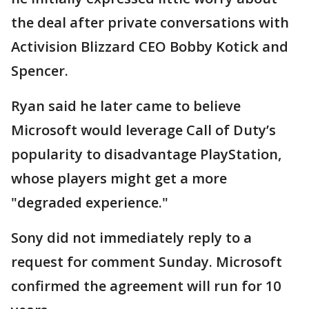
the deal after private conversations with
Activision Blizzard CEO Bobby Kotick and
Spencer.
Ryan said he later came to believe
Microsoft would leverage Call of Duty’s
popularity to disadvantage PlayStation,
whose players might get a more
"degraded experience."
Sony did not immediately reply to a
request for comment Sunday. Microsoft
confirmed the agreement will run for 10