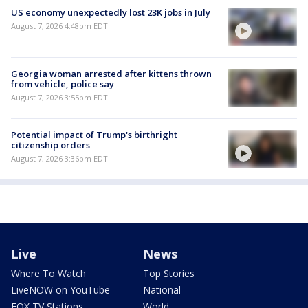
US economy unexpectedly lost 23K jobs in July
August 7, 2026 4:48pm EDT
Georgia woman arrested after kittens thrown
from vehicle, police say
August 7, 2026 3:55pm EDT
Potential impact of Trump's birthright
citizenship orders
August 7, 2026 3:36pm EDT
Live
News
Where To Watch
Top Stories
LiveNOW on YouTube
National
FOX TV Stations
World