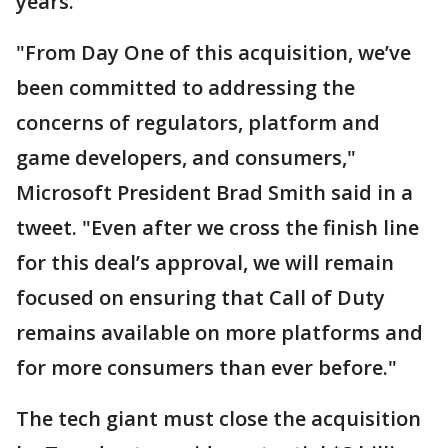
years.
"From Day One of this acquisition, we’ve
been committed to addressing the
concerns of regulators, platform and
game developers, and consumers,"
Microsoft President Brad Smith said in a
tweet. "Even after we cross the finish line
for this deal’s approval, we will remain
focused on ensuring that Call of Duty
remains available on more platforms and
for more consumers than ever before."
The tech giant must close the acquisition