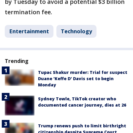
by Tuesday to avoid a potential $3 billion
termination fee.
Entertainment
Technology
Trending
Tupac Shakur murder: Trial for suspect
Duane 'Keffe D' Davis set to begin
Monday
Sydney Towle, TikTok creator who
documented cancer journey, dies at 26
Trump renews push to limit birthright
citizenship despite Supreme Court