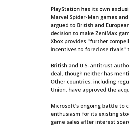
PlayStation has its own exclusi
Marvel Spider-Man games and 
argued to British and European
decision to make ZeniMax games
Xbox provides "further compell
incentives to foreclose rivals"
British and U.S. antitrust auth
deal, though neither has menti
Other countries, including reg
Union, have approved the acqui
Microsoft's ongoing battle to c
enthusiasm for its existing st
game sales after interest soa