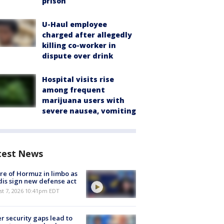
prison
U-Haul employee
charged after allegedly
killing co-worker in
dispute over drink
Hospital visits rise
among frequent
marijuana users with
severe nausea, vomiting
test News
re of Hormuz in limbo as
is sign new defense act
st 7, 2026 10:41pm EDT
r security gaps lead to