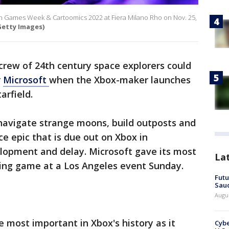
an Games Week & Cartoomics 2022 at Fiera Milano Rho on Nov. 25,
etty Images)
 crew of 24th century space explorers could
r
Microsoft
when the Xbox-maker launches
arfield.
 navigate strange moons, build outposts and
ce epic that is due out on Xbox in
lopment and delay. Microsoft gave its most
La
ing game at a Los Angeles event Sunday.
Futu
Saud
Augu
e most important in Xbox's history as it
Cybe