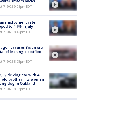
 water system hacks
st 7, 2026 9:26pm EDT
 unemployment rate
ped to 4.1% in July
st 7, 2026 8:42pm EDT
agon accuses Biden era
cial of leaking classified
st 7, 2026 8:08pm EDT
d, 6, driving car with 4-
-old brother hits woman
ing dog in Oakland
st 7, 2026 8:03pm EDT