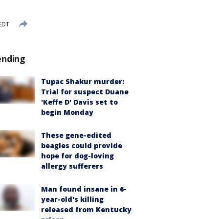
 EDT
ending
Tupac Shakur murder:
Trial for suspect Duane
'Keffe D' Davis set to
begin Monday
These gene-edited
beagles could provide
hope for dog-loving
allergy sufferers
Man found insane in 6-
year-old's killing
released from Kentucky