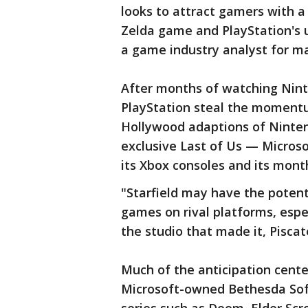
looks to attract gamers with a
Zelda game and PlayStation's 
a game industry analyst for ma
After months of watching Nint
PlayStation steal the moment
Hollywood adaptions of Ninten
exclusive Last of Us — Microsof
its Xbox consoles and its mont
"Starfield may have the potenti
games on rival platforms, espec
the studio that made it, Piscate
Much of the anticipation cent
Microsoft-owned Bethesda Soft