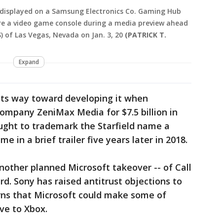
 displayed on a Samsung Electronics Co. Gaming Hub
re a video game console during a media preview ahead
 of Las Vegas, Nevada on Jan. 3, 20
(PATRICK T.
Expand
its way toward developing it when
company ZeniMax Media for $7.5 billion in
sought to trademark the Starfield name a
 in a brief trailer five years later in 2018.
another planned Microsoft takeover -- of Call
rd. Sony has raised antitrust objections to
erns that Microsoft could make some of
ve to Xbox.