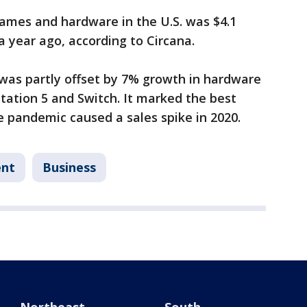
mes and hardware in the U.S. was $4.1
 a year ago, according to Circana.
was partly offset by 7% growth in hardware
yStation 5 and Switch. It marked the best
he pandemic caused a sales spike in 2020.
ent
Business