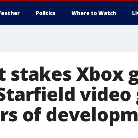
eather
Politics
Where to Watch
L
t stakes Xbox
 Starfield vide
ars of developm