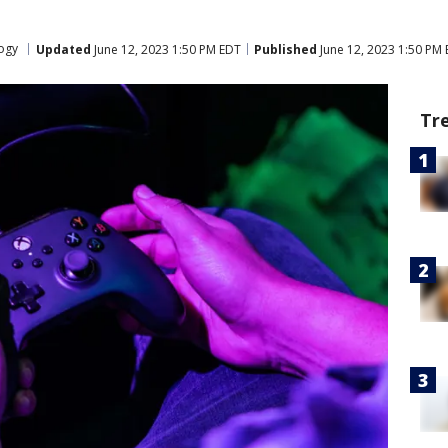
ogy
Updated
June 12, 2023 1:50 PM EDT
Published
June 12, 2023 1:50 PM
Tr