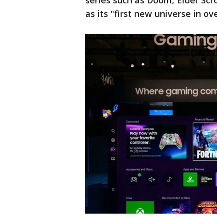
series such as Doom, Elder Scro
as its "first new universe in ov