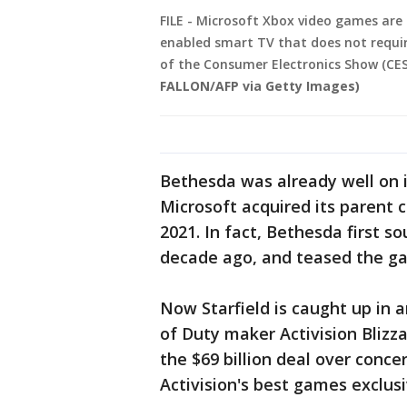
FILE - Microsoft Xbox video games are
enabled smart TV that does not requi
of the Consumer Electronics Show (CES)
FALLON/AFP via Getty Images)
Bethesda was already well on 
Microsoft acquired its parent 
2021. In fact, Bethesda first 
decade ago, and teased the game
Now Starfield is caught up in 
of Duty maker Activision Blizza
the $69 billion deal over conc
Activision's best games exclusi