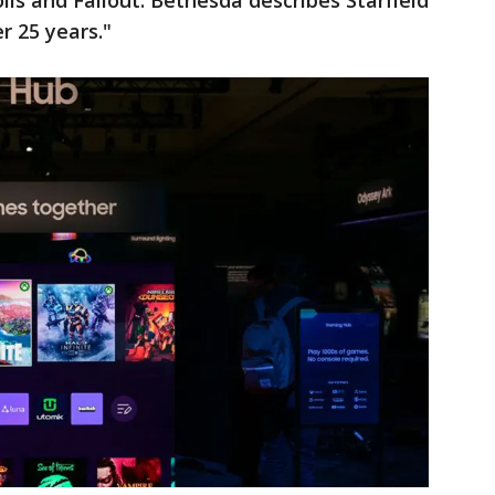
lls and Fallout. Bethesda describes Starfield
er 25 years."