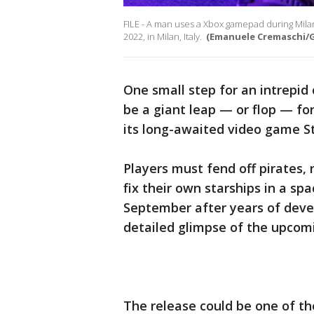
FILE - A man uses a Xbox gamepad during Mil
2022, in Milan, Italy.
(Emanuele Cremaschi/G
One small step for an intrepid
be a giant leap — or flop — fo
its long-awaited video game St
Players must fend off pirates,
fix their own starships in a spa
September after years of deve
detailed glimpse of the upcom
The release could be one of th