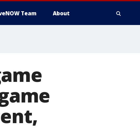
iveNOW Team
About
 game
o game
ent,