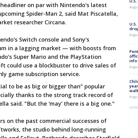
U.S.
 headliner on par with Nintendo's latest
Augu
upcoming Spider-Man 2, said Mat Piscatella,
rket researcher Circana.
U.S.
drop
Augu
endo's Switch console and Sony's
um in a lagging market — with boosts from
Pent
do's Super Mario and the PlayStation
offi
info
t could use a blockbuster to drive sales of
Augu
hly game subscription service.
Chil
al to be as big or bigger than" popular
year
walk
ially thanks to the strong track record of
Augu
lla said. "But the ‘may’ there is a big one."
ers on the past commercial successes of
works, the studio behind long-running