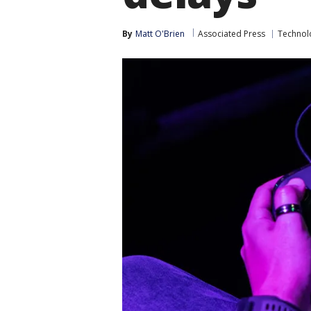
By
Matt O'Brien
Associated Press
Technol