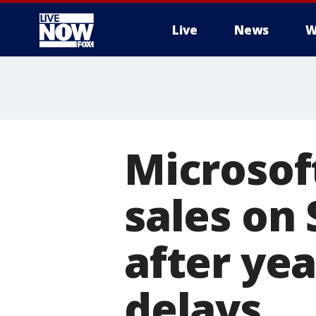
Live
News
W
More
Microsof
sales on
after ye
delays