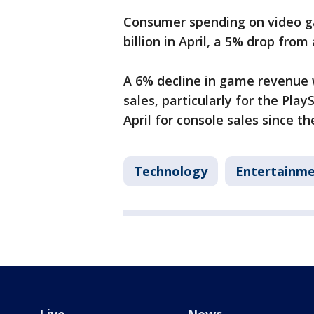
Consumer spending on video ga
billion in April, a 5% drop from
A 6% decline in game revenue 
sales, particularly for the Pla
April for console sales since t
Technology
Entertainm