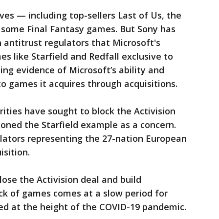
ves — including top-sellers Last of Us, the
some Final Fantasy games. But Sony has
 antitrust regulators that Microsoft's
 like Starfield and Redfall exclusive to
ing evidence of Microsoft’s ability and
 to games it acquires through acquisitions.
orities have sought to block the Activision
oned the Starfield example as a concern.
ulators representing the 27-nation European
sition.
lose the Activision deal and build
ock of games comes at a slow period for
red at the height of the COVID-19 pandemic.