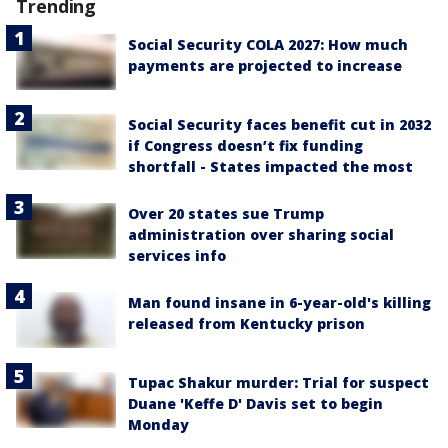
Trending
Social Security COLA 2027: How much
payments are projected to increase
Social Security faces benefit cut in 2032
if Congress doesn’t fix funding
shortfall - States impacted the most
Over 20 states sue Trump
administration over sharing social
services info
Man found insane in 6-year-old's killing
released from Kentucky prison
Tupac Shakur murder: Trial for suspect
Duane 'Keffe D' Davis set to begin
Monday