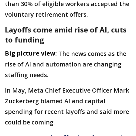
than 30% of eligible workers accepted the
voluntary retirement offers.
Layoffs come amid rise of AI, cuts
to funding
Big picture view:
The news comes as the
rise of AI and automation are changing
staffing needs.
In May, Meta Chief Executive Officer Mark
Zuckerberg blamed AI and capital
spending for recent layoffs and said more
could be coming.