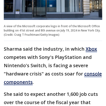
A view of the Microsoft corporate logo in front of the Microsoft Office
building on 41st street and 8th avenue on July 19, 2024 in New York City.
(Credit: Craig T Fruchtman/Getty Images)
Sharma said the industry, in which
Xbox
competes with Sony's PlayStation and
Nintendo's Switch, is facing a severe
"hardware crisis" as costs soar for
console
components
.
She said to expect another 1,600 job cuts
over the course of the fiscal year that