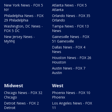
New York News - FOX 5
Atlanta News - FOX 5
NY
Atlanta
Philadelphia News - FOX
Orlando News - FOX 35
29 Philadelphia
Orlando
Washington, DC News -
Tampa News - FOX 13
FOX 5 DC
News
New Jersey News -
Gainesville News - FOX
My9NJ
51 Gainesville
Dallas News - FOX 4
News
Houston News - FOX 26
Houston
Austin News - FOX 7
Austin
Midwest
West
Chicago News - FOX 32
Phoenix News - FOX 10
Chicago
Phoenix
Detroit News - FOX 2
Los Angeles News - FOX
Detroit
11