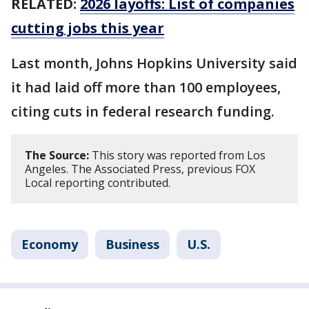
RELATED:
2026 layoffs: List of companies
cutting jobs this year
Last month, Johns Hopkins University said
it had laid off more than 100 employees,
citing cuts ​in federal research funding.
The Source:
This story was reported from Los
Angeles. The Associated Press, previous FOX
Local reporting contributed.
Economy
Business
U.S.