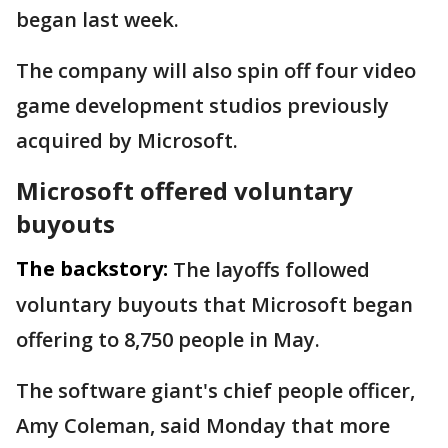
began last week.
The company will also spin off four video
game development studios previously
acquired by Microsoft.
Microsoft offered voluntary
buyouts
The backstory:
The layoffs followed
voluntary buyouts that Microsoft began
offering to 8,750 people in May.
The software giant's chief people officer,
Amy Coleman, said Monday that more