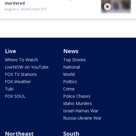
murdered
August 6, 2026 8:26am EDT
Live
News
Where To Watch
Top Stories
LiveNOW on YouTube
National
FOX TV Stations
World
FOX Weather
Politics
Tubi
Crime
FOX SOUL
Police Chases
Idaho Murders
Israel-Hamas War
Russia-Ukraine War
Northeast
South