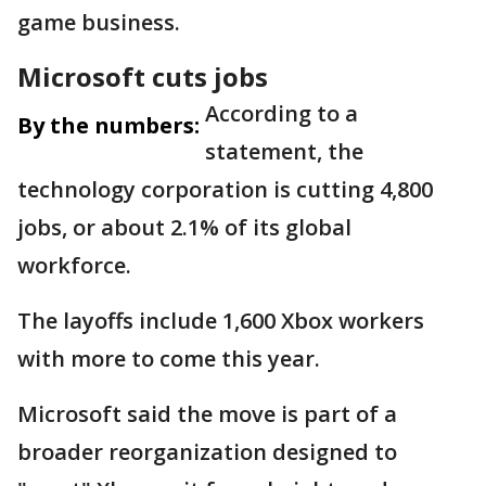
game business.
Microsoft cuts jobs
According to a
By the numbers:
statement, the
technology corporation is cutting 4,800
jobs, or about 2.1% of its global
workforce.
The layoffs include 1,600 Xbox workers
with more to come this year.
Microsoft said the move is part of a
broader reorganization designed to