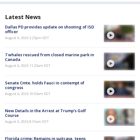
Latest News
Dallas PD provides update on shooting of ISD
officer
August 6, 2026 2:25pm EDT
7 whales rescued from closed marine park in
Canada
August 6, 2026 11:23am EDT
Senate Cmte. holds Fauci in contempt of
congress
August 6, 2026 10:05am EDT
New Details in the Arrest at Trump's Golf
Course
August 6, 2026 8:51am EDT
Florida crime: Remains in suitcase, teens