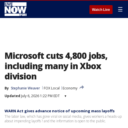
☰
Watch Live
Microsoft cuts 4,800 jobs,
including many in Xbox
division
By
Stephanie Weaver
FOX Local
Economy
Updated
July 6, 2026 1:22 PM EDT
▾
WARN Act gives advance notice of upcoming mass layoffs
The labor law, which has gone viral on social media, gives workers a heads-up
about impending layoffs ? and the information is open to the public.