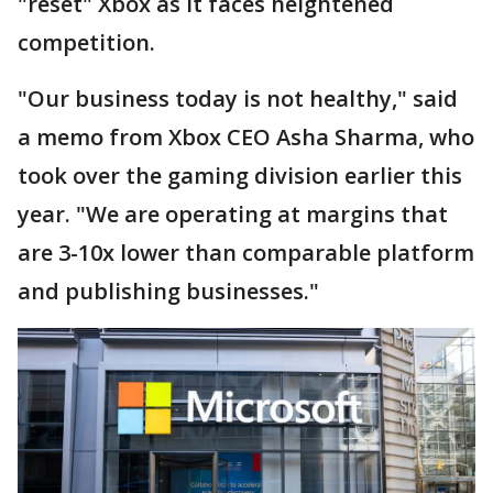
"reset" Xbox as it faces heightened
competition.
"Our business today is not healthy," said
a memo from Xbox CEO Asha Sharma, who
took over the gaming division earlier this
year. "We are operating at margins that
are 3-10x lower than comparable platform
and publishing businesses."