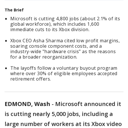
The Brief
Microsoft is cutting 4,800 jobs (about 2.1% of its
global workforce), which includes 1,600
immediate cuts to its Xbox division.
Xbox CEO Asha Sharma cited low profit margins,
soaring console component costs, and a
industry-wide "hardware crisis" as the reasons
for a broader reorganization.
The layoffs follow a voluntary buyout program
where over 30% of eligible employees accepted
retirement offers.
EDMOND, Wash
-
Microsoft announced it
is cutting nearly 5,000 jobs, including a
large number of workers at its Xbox video