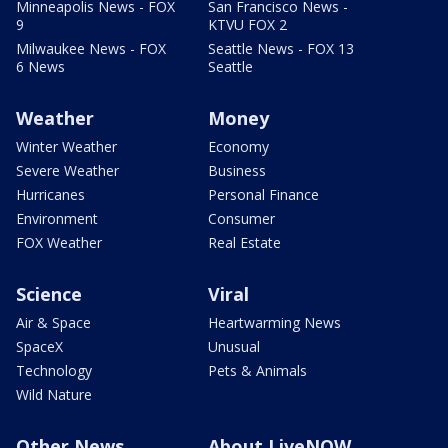
Minneapolis News - FOX
San Francisco News -
9
KTVU FOX 2
Milwaukee News - FOX
Seattle News - FOX 13
6 News
Seattle
Weather
Money
Winter Weather
Economy
Severe Weather
Business
Hurricanes
Personal Finance
Environment
Consumer
FOX Weather
Real Estate
Science
Viral
Air & Space
Heartwarming News
SpaceX
Unusual
Technology
Pets & Animals
Wild Nature
Other News
About LiveNOW