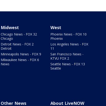
Midwest
West
Chicago News - FOX 32
Phoenix News - FOX 10
Chicago
Phoenix
Detroit News - FOX 2
Los Angeles News - FOX
Detroit
11
Minneapolis News - FOX 9
San Francisco News -
KTVU FOX 2
Milwaukee News - FOX 6
News
Seattle News - FOX 13
Seattle
Other News
About LiveNOW