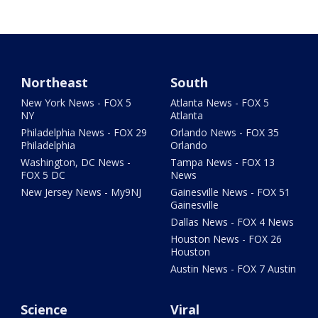
Northeast
South
New York News - FOX 5
Atlanta News - FOX 5
NY
Atlanta
Philadelphia News - FOX 29
Orlando News - FOX 35
Philadelphia
Orlando
Washington, DC News -
Tampa News - FOX 13
FOX 5 DC
News
New Jersey News - My9NJ
Gainesville News - FOX 51
Gainesville
Dallas News - FOX 4 News
Houston News - FOX 26
Houston
Austin News - FOX 7 Austin
Science
Viral