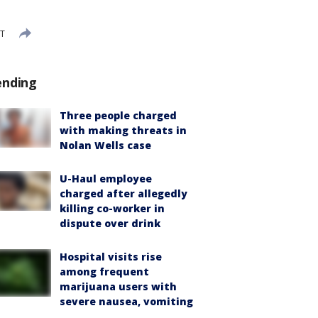
ST
ending
Three people charged
with making threats in
Nolan Wells case
U-Haul employee
charged after allegedly
killing co-worker in
dispute over drink
Hospital visits rise
among frequent
marijuana users with
severe nausea, vomiting