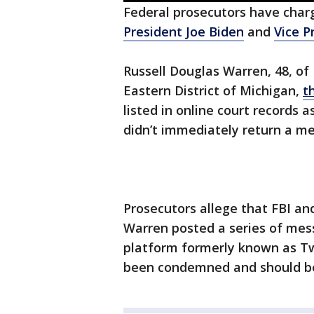
Federal prosecutors have char
President Joe Biden
and
Vice P
Russell Douglas Warren, 48, of
Eastern District of Michigan,
t
listed in online court records
didn’t immediately return a 
Prosecutors allege that FBI an
Warren posted a series of mes
platform formerly known as Tw
been condemned and should be