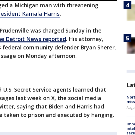
ged a Michigan man with threatening
resident Kamala Harris
.
 Prudenville was charged Sunday in the
he Detroit News reported
. His attorney,
 as federal community defender Bryan Sherer,
message on Monday afternoon.
La
d U.S. Secret Service agents learned that
Nort
sages last week on X, the social media
miss
itter, saying that Biden and Harris had
Augus
 taken to prison and executed by hanging.
Impa
inte
secu