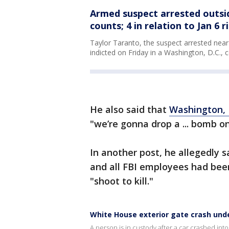
Armed suspect arrested outsi
counts; 4 in relation to Jan 6 r
Taylor Taranto, the suspect arrested nea
indicted on Friday in a Washington, D.C., c
He also said that
Washington, 
"we’re gonna drop a ... bomb on 
In another post, he allegedly
and all FBI employees had be
"shoot to kill."
White House exterior gate crash unde
A person is in custody after a car crashed int