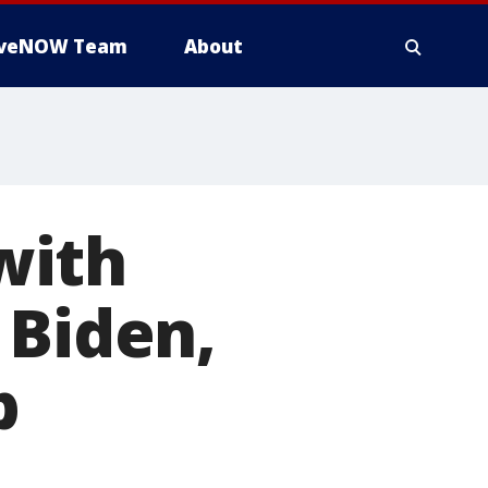
iveNOW Team
About
with
 Biden,
b