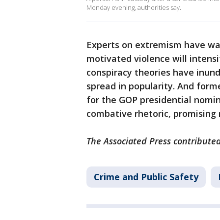
Monday evening, authorities say.
Experts on extremism have warn
motivated violence will intens
conspiracy theories have inun
spread in popularity. And form
for the GOP presidential nomin
combative rhetoric, promising 
The Associated Press contributed
Crime and Public Safety