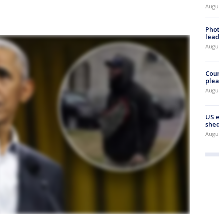
Augus
Phot
lead
Augus
Cour
plea
Augus
US 
shed
Augus