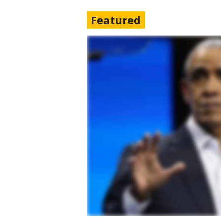
Featured