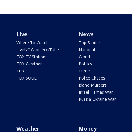
Live
News
Where To Watch
Top Stories
LiveNOW on YouTube
National
FOX TV Stations
World
FOX Weather
Politics
Tubi
Crime
FOX SOUL
Police Chases
Idaho Murders
Israel-Hamas War
Russia-Ukraine War
Weather
Money