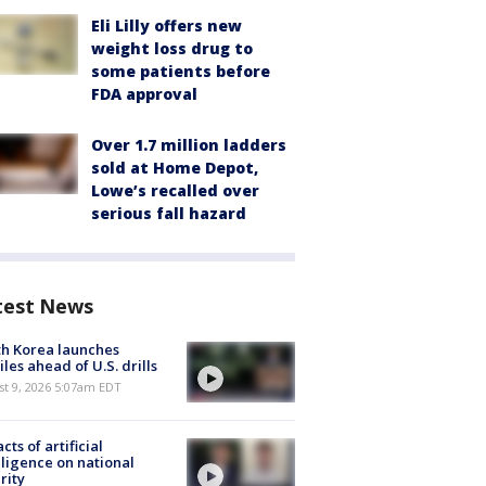
Eli Lilly offers new
weight loss drug to
some patients before
FDA approval
Over 1.7 million ladders
sold at Home Depot,
Lowe’s recalled over
serious fall hazard
test News
h Korea launches
iles ahead of U.S. drills
t 9, 2026 5:07am EDT
cts of artificial
lligence on national
rity