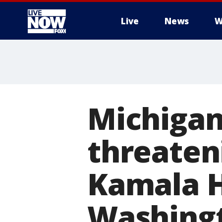
Live
News
W
More
Michigan
threaten
Kamala H
Washing