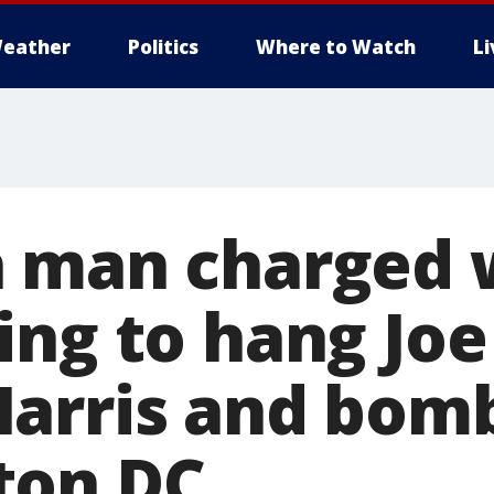
eather
Politics
Where to Watch
L
 man charged 
ing to hang Joe
arris and bom
ton DC