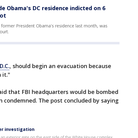
de Obama's DC residence indicted on 6
iot
r former President Obama's residence last month, was
ourt.
D.C.
, should begin an evacuation because
it."
 said that FBI headquarters would be bombed
en condemned. The post concluded by saying
r investigation
o an exterior gate on the east side of the White House complex