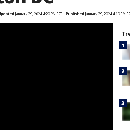
Updated
January 29, 2024 4:20 PM EST
Published
January 29, 2024 4:19 PM E
Tr