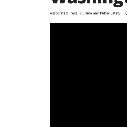
Associated Press
Crime and Public Safety