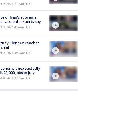
t 9, 2026 5:02am EDT
os of Iran's supreme
er are old, experts say
t 9, 2026 4:57am EDT
tney Clenney reaches
 deal
t 9, 2026 3:40am EDT
economy unexpectedly
s 23,000 jobs in July
t 9, 2026 3:16am EDT