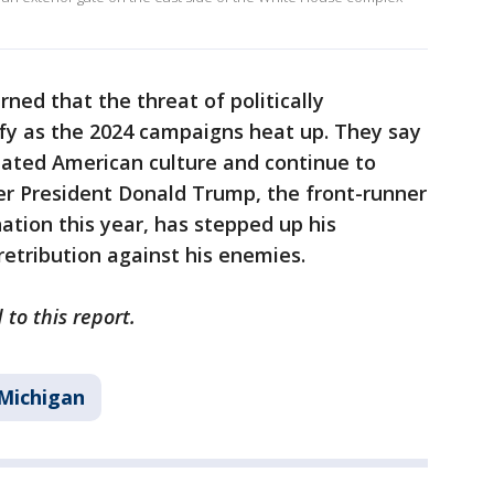
ed that the threat of politically
ify as the 2024 campaigns heat up. They say
dated American culture and continue to
er President Donald Trump, the front-runner
ation this year, has stepped up his
retribution against his enemies.
 to this report.
Michigan