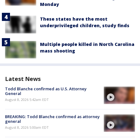
Monday
These states have the most
underprivileged children, study finds
Multiple people killed in North Carolina
mass shooting
Latest News
Todd Blanche confirmed as U.S. Attorney
General
August 8, 2026 5:42am EDT
BREAKING: Todd Blanche confirmed as attorney
general
August 8, 2026 5:00am EDT