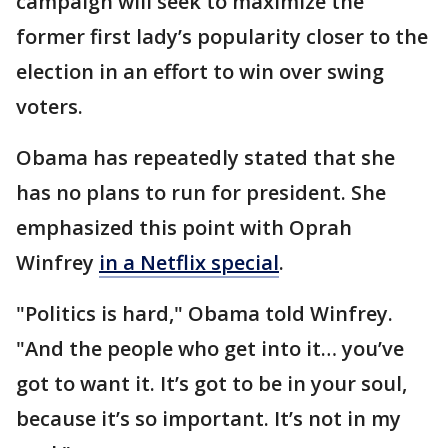
campaign will seek to maximize the
former first lady’s popularity closer to the
election in an effort to win over swing
voters.
Obama has repeatedly stated that she
has no plans to run for president. She
emphasized this point with Oprah
Winfrey
in a Netflix special
.
"Politics is hard," Obama told Winfrey.
"And the people who get into it… you’ve
got to want it. It’s got to be in your soul,
because it’s so important. It’s not in my