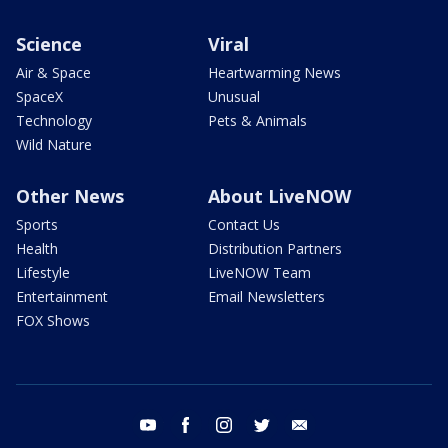
Science
Viral
Air & Space
Heartwarming News
SpaceX
Unusual
Technology
Pets & Animals
Wild Nature
Other News
About LiveNOW
Sports
Contact Us
Health
Distribution Partners
Lifestyle
LiveNOW Team
Entertainment
Email Newsletters
FOX Shows
youtube
facebook
instagram
twitter
email