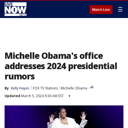
☰
Watch Live
Michelle Obama's office
addresses 2024 presidential
rumors
By
Kelly Hayes
FOX TV Stations
Michelle Obama
Updated
March 5, 2024 9:30 AM EST
▾