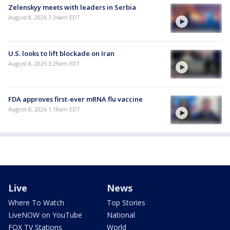
Zelenskyy meets with leaders in Serbia
August 8, 2026 3:34am EDT
U.S. looks to lift blockade on Iran
August 8, 2026 3:29am EDT
FDA approves first-ever mRNA flu vaccine
August 8, 2026 1:18am EDT
Live
News
Where To Watch
Top Stories
LiveNOW on YouTube
National
FOX TV Stations
World