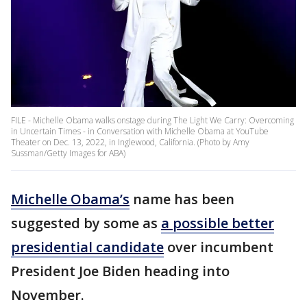
FILE - Michelle Obama walks onstage during The Light We Carry: Overcoming
in Uncertain Times - in Conversation with Michelle Obama at YouTube
Theater on Dec. 13, 2022, in Inglewood, California. (Photo by Amy
Sussman/Getty Images for ABA)
Michelle Obama’s
name has been
suggested by some as
a possible better
presidential candidate
over incumbent
President Joe Biden heading into
November.