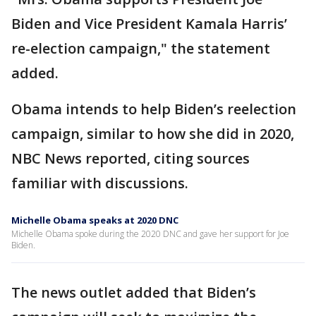
Biden and Vice President Kamala Harris’
re-election campaign," the statement
added.
Obama intends to help Biden’s reelection
campaign, similar to how she did in 2020,
NBC News reported, citing sources
familiar with discussions.
Michelle Obama speaks at 2020 DNC
Michelle Obama spoke during the 2020 DNC and gave her support for Joe
Biden.
The news outlet added that Biden’s