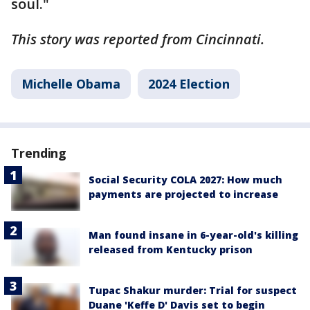
soul."
This story was reported from Cincinnati.
Michelle Obama
2024 Election
Trending
Social Security COLA 2027: How much
payments are projected to increase
Man found insane in 6-year-old's killing
released from Kentucky prison
Tupac Shakur murder: Trial for suspect
Duane 'Keffe D' Davis set to begin