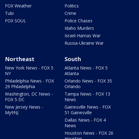
FOX Weather
Politics
Tubi
Crime
FOX SOUL
Police Chases
Idaho Murders
Israel-Hamas War
Russia-Ukraine War
Northeast
South
New York News - FOX 5
Atlanta News - FOX 5
NY
Atlanta
Philadelphia News - FOX
Orlando News - FOX 35
29 Philadelphia
Orlando
Washington, DC News -
Tampa News - FOX 13
FOX 5 DC
News
New Jersey News -
Gainesville News - FOX
My9NJ
51 Gainesville
Dallas News - FOX 4
News
Houston News - FOX 26
Houston