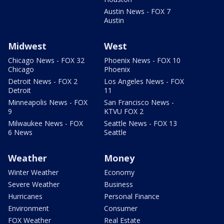
Austin News - FOX 7
Austin
Midwest
West
Chicago News - FOX 32
Phoenix News - FOX 10
Chicago
Phoenix
Detroit News - FOX 2
Los Angeles News - FOX
Detroit
11
Minneapolis News - FOX
San Francisco News -
9
KTVU FOX 2
Milwaukee News - FOX
Seattle News - FOX 13
6 News
Seattle
Weather
Money
Winter Weather
Economy
Severe Weather
Business
Hurricanes
Personal Finance
Environment
Consumer
FOX Weather
Real Estate