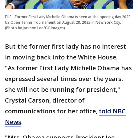
FILE - Former First Lady Michelle Obama is seen at the opening day 2023
US Open Tennis Tournament on August 28, 2023 in New York City.
(Photo by Jackson Lee/GC Images)
But the former first lady has no interest
in moving back into the White House.
"As former First Lady Michelle Obama has
expressed several times over the years,
she will not be running for president,"
Crystal Carson, director of
communications for her office,
told NBC
News
.
"Mrs. Obama supports President Joe