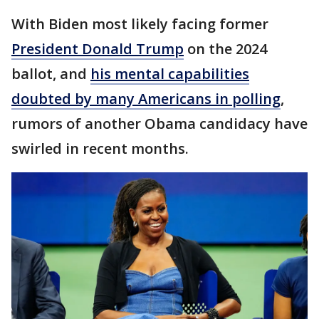
With Biden most likely facing former
President Donald Trump
on the 2024
ballot, and
his mental capabilities
doubted by many Americans in polling
,
rumors of another Obama candidacy have
swirled in recent months.