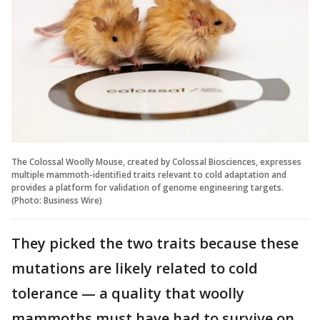
The Colossal Woolly Mouse, created by Colossal Biosciences, expresses
multiple mammoth-identified traits relevant to cold adaptation and
provides a platform for validation of genome engineering targets.
(Photo: Business Wire)
They picked the two traits because these
mutations are likely related to cold
tolerance — a quality that woolly
mammoths must have had to survive on