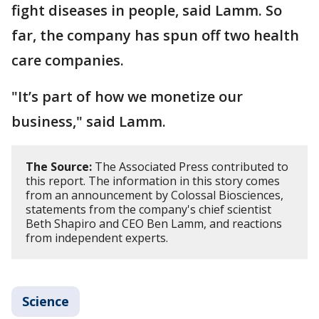
fight diseases in people, said Lamm. So
far, the company has spun off two health
care companies.
"It’s part of how we monetize our
business," said Lamm.
The Source:
The Associated Press contributed to
this report. The information in this story comes
from an announcement by Colossal Biosciences,
statements from the company's chief scientist
Beth Shapiro and CEO Ben Lamm, and reactions
from independent experts.
Science