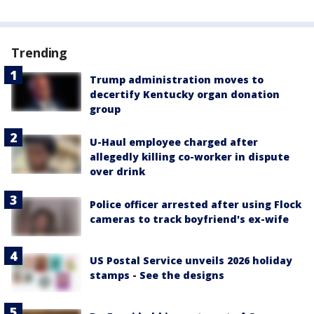
Trending
Trump administration moves to
decertify Kentucky organ donation
group
U-Haul employee charged after
allegedly killing co-worker in dispute
over drink
Police officer arrested after using Flock
cameras to track boyfriend's ex-wife
US Postal Service unveils 2026 holiday
stamps - See the designs