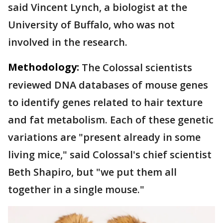
said Vincent Lynch, a biologist at the
University of Buffalo, who was not
involved in the research.
Methodology:
The Colossal scientists
reviewed DNA databases of mouse genes
to identify genes related to hair texture
and fat metabolism. Each of these genetic
variations are "present already in some
living mice," said Colossal's chief scientist
Beth Shapiro, but "we put them all
together in a single mouse."