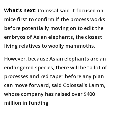
What's next:
Colossal said it focused on
mice first to confirm if the process works
before potentially moving on to edit the
embryos of Asian elephants, the closest
living relatives to woolly mammoths.
However, because Asian elephants are an
endangered species, there will be "a lot of
processes and red tape" before any plan
can move forward, said Colossal's Lamm,
whose company has raised over $400
million in funding.