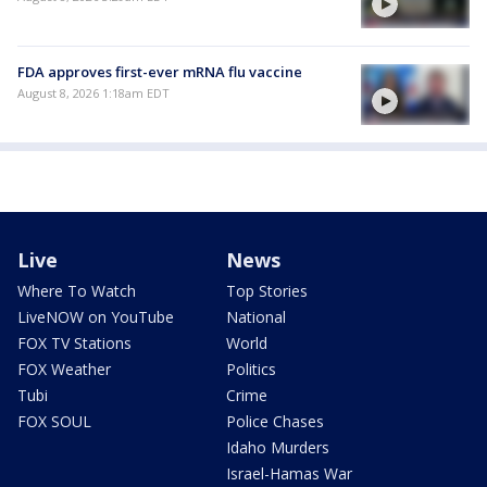
FDA approves first-ever mRNA flu vaccine
August 8, 2026 1:18am EDT
Live
News
Where To Watch
Top Stories
LiveNOW on YouTube
National
FOX TV Stations
World
FOX Weather
Politics
Tubi
Crime
FOX SOUL
Police Chases
Idaho Murders
Israel-Hamas War