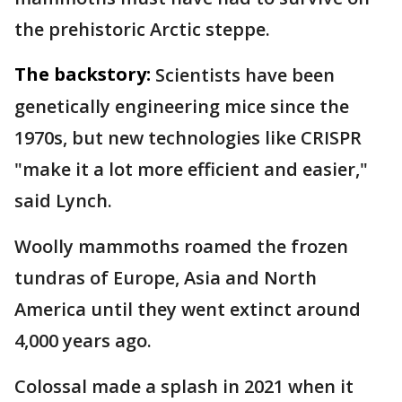
the prehistoric Arctic steppe.
The backstory:
Scientists have been
genetically engineering mice since the
1970s, but new technologies like CRISPR
"make it a lot more efficient and easier,"
said Lynch.
Woolly mammoths roamed the frozen
tundras of Europe, Asia and North
America until they went extinct around
4,000 years ago.
Colossal made a splash in 2021 when it