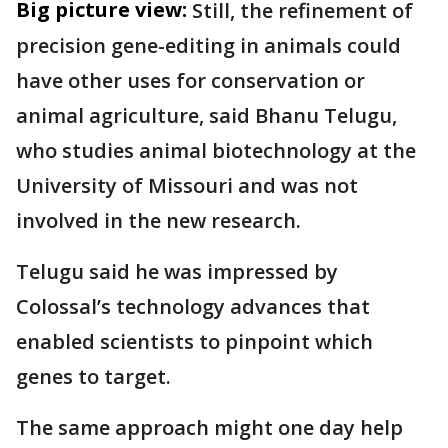
Big picture view:
Still, the refinement of
precision gene-editing in animals could
have other uses for conservation or
animal agriculture, said Bhanu Telugu,
who studies animal biotechnology at the
University of Missouri and was not
involved in the new research.
Telugu said he was impressed by
Colossal’s technology advances that
enabled scientists to pinpoint which
genes to target.
The same approach might one day help