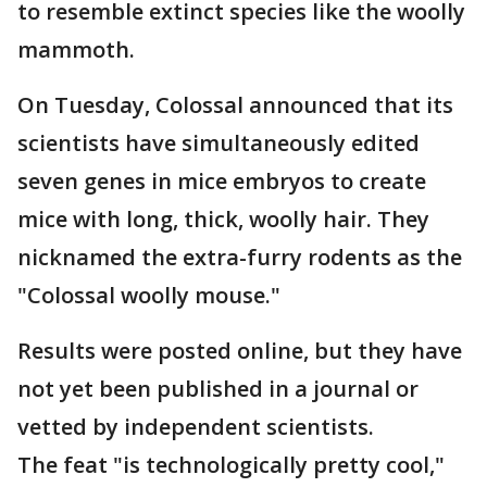
to resemble extinct species like the woolly
mammoth.
On Tuesday, Colossal announced that its
scientists have simultaneously edited
seven genes in mice embryos to create
mice with long, thick, woolly hair. They
nicknamed the extra-furry rodents as the
"Colossal woolly mouse."
Results were posted online, but they have
not yet been published in a journal or
vetted by independent scientists.
The feat "is technologically pretty cool,"