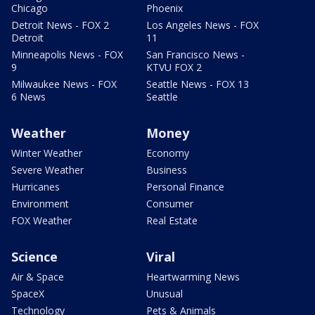
Chicago
Phoenix
Detroit News - FOX 2
Los Angeles News - FOX
Detroit
11
Minneapolis News - FOX
San Francisco News -
9
KTVU FOX 2
Milwaukee News - FOX
Seattle News - FOX 13
6 News
Seattle
Weather
Money
Winter Weather
Economy
Severe Weather
Business
Hurricanes
Personal Finance
Environment
Consumer
FOX Weather
Real Estate
Science
Viral
Air & Space
Heartwarming News
SpaceX
Unusual
Technology
Pets & Animals