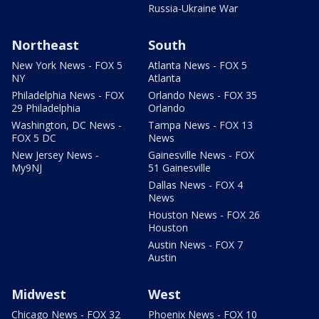
Russia-Ukraine War
Northeast
South
New York News - FOX 5
Atlanta News - FOX 5
NY
Atlanta
Philadelphia News - FOX
Orlando News - FOX 35
29 Philadelphia
Orlando
Washington, DC News -
Tampa News - FOX 13
FOX 5 DC
News
New Jersey News -
Gainesville News - FOX
My9NJ
51 Gainesville
Dallas News - FOX 4
News
Houston News - FOX 26
Houston
Austin News - FOX 7
Austin
Midwest
West
Chicago News - FOX 32
Phoenix News - FOX 10