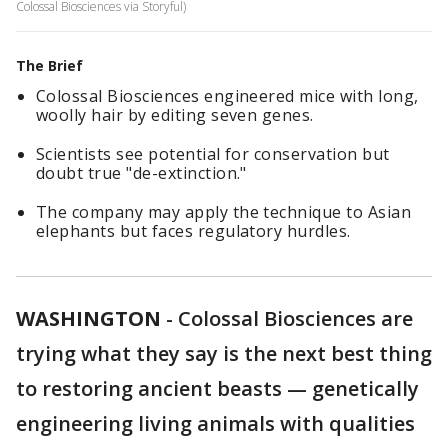
Colossal Biosciences via Storyful)
The Brief
Colossal Biosciences engineered mice with long,
woolly hair by editing seven genes.
Scientists see potential for conservation but
doubt true "de-extinction."
The company may apply the technique to Asian
elephants but faces regulatory hurdles.
WASHINGTON
-
Colossal Biosciences are
trying what they say is the next best thing
to restoring ancient beasts — genetically
engineering living animals with qualities