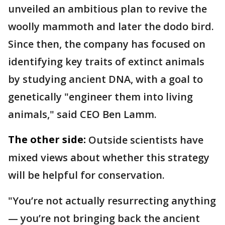
unveiled an ambitious plan to revive the
woolly mammoth and later the dodo bird.
Since then, the company has focused on
identifying key traits of extinct animals
by studying ancient DNA, with a goal to
genetically "engineer them into living
animals," said CEO Ben Lamm.
The other side:
Outside scientists have
mixed views about whether this strategy
will be helpful for conservation.
"You’re not actually resurrecting anything
— you’re not bringing back the ancient