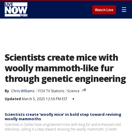
☰
Watch Live
Scientists create mice with
woolly mammoth-like fur
through genetic engineering
By
Chris Williams
FOX TV Stations
Science
Updated
March 5, 2025 12:56 PM EST
▾
Scientists create ‘woolly mice’ in bold step toward reviving
woolly mammoths
Scientists in Dallas have engineered mice with long fur and enhanced cold
tolerance, calling it a step toward reviving the woolly mammoth. (Credit: