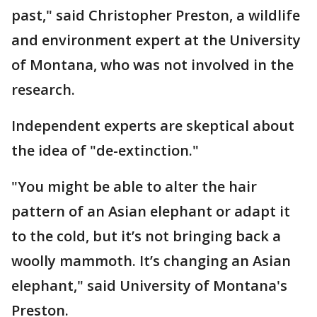
past," said Christopher Preston, a wildlife
and environment expert at the University
of Montana, who was not involved in the
research.
Independent experts are skeptical about
the idea of "de-extinction."
"You might be able to alter the hair
pattern of an Asian elephant or adapt it
to the cold, but it’s not bringing back a
woolly mammoth. It’s changing an Asian
elephant," said University of Montana's
Preston.