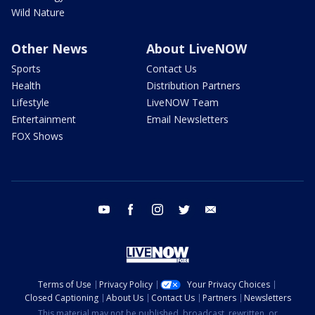
Wild Nature
Other News
About LiveNOW
Sports
Contact Us
Health
Distribution Partners
Lifestyle
LiveNOW Team
Entertainment
Email Newsletters
FOX Shows
youtube
facebook
instagram
twitter
email
Terms of Use
Privacy Policy
Your Privacy Choices
Closed Captioning
About Us
Contact Us
Partners
Newsletters
This material may not be published, broadcast, rewritten, or