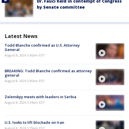
Dr. Fauci held in contempt of Congress
by Senate committee
Latest News
Todd Blanche confirmed as U.S. Attorney
General
August 8, 2026 5:42am EDT
BREAKING: Todd Blanche confirmed as attorney
general
August 8, 2026 5:00am EDT
Zelenskyy meets with leaders in Serbia
August 8, 2026 3:34am EDT
U.S. looks to lift blockade on Iran
August 8, 2026 3:29am EDT