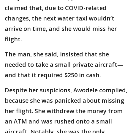
claimed that, due to COVID-related
changes, the next water taxi wouldn’t
arrive on time, and she would miss her
flight.
The man, she said, insisted that she
needed to take a small private aircraft—
and that it required $250 in cash.
Despite her suspicions, Awodele complied,
because she was panicked about missing
her flight. She withdrew the money from
an ATM and was rushed onto a small
aircraft. Notably, she was the only