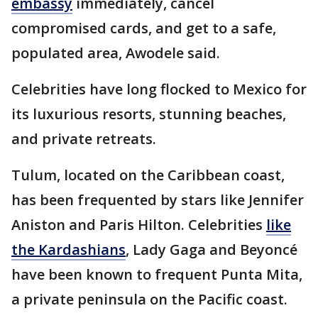
embassy
immediately, cancel
compromised cards, and get to a safe,
populated area, Awodele said.
Celebrities have long flocked to Mexico for
its luxurious resorts, stunning beaches,
and private retreats.
Tulum, located on the Caribbean coast,
has been frequented by stars like Jennifer
Aniston and Paris Hilton. Celebrities
like
the Kardashians
, Lady Gaga and Beyoncé
have been known to frequent Punta Mita,
a private peninsula on the Pacific coast.