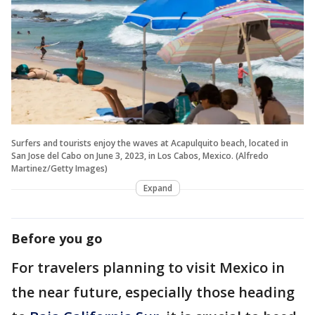
Surfers and tourists enjoy the waves at Acapulquito beach, located in
San Jose del Cabo on June 3, 2023, in Los Cabos, Mexico. (Alfredo
Martinez/Getty Images)
Expand
Before you go
For travelers planning to visit Mexico in
the near future, especially those heading