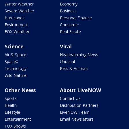
Winter Weather
Economy
Severe Weather
Business
Hurricanes
Personal Finance
Environment
Consumer
FOX Weather
Real Estate
Science
Viral
Air & Space
Heartwarming News
SpaceX
Unusual
Technology
Pets & Animals
Wild Nature
Other News
About LiveNOW
Sports
Contact Us
Health
Distribution Partners
Lifestyle
LiveNOW Team
Entertainment
Email Newsletters
FOX Shows