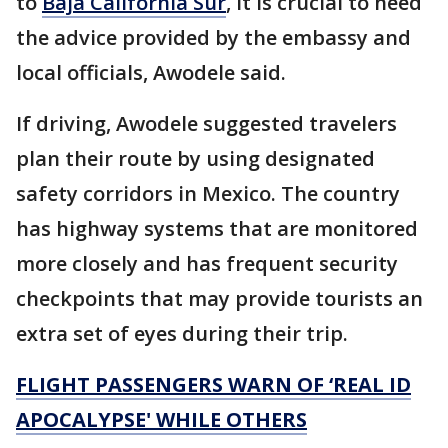
to
Baja California Sur
, it is crucial to heed
the advice provided by the embassy and
local officials, Awodele said.
If driving, Awodele suggested travelers
plan their route by using designated
safety corridors in Mexico. The country
has highway systems that are monitored
more closely and has frequent security
checkpoints that may provide tourists an
extra set of eyes during their trip.
FLIGHT PASSENGERS WARN OF ‘REAL ID
APOCALYPSE' WHILE OTHERS