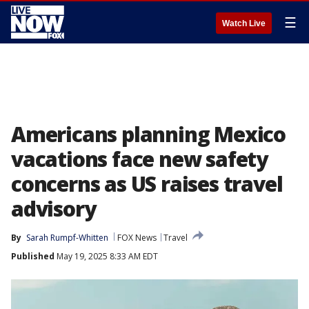
☰
Watch Live
Americans planning Mexico
vacations face new safety
concerns as US raises travel
advisory
By
Sarah Rumpf-Whitten
FOX News
Travel
Published
May 19, 2025 8:33 AM EDT