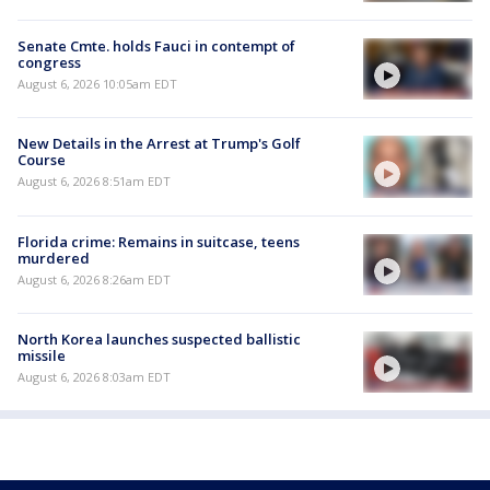
Senate Cmte. holds Fauci in contempt of
congress
August 6, 2026 10:05am EDT
New Details in the Arrest at Trump's Golf
Course
August 6, 2026 8:51am EDT
Florida crime: Remains in suitcase, teens
murdered
August 6, 2026 8:26am EDT
North Korea launches suspected ballistic
missile
August 6, 2026 8:03am EDT