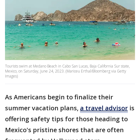
Tourists swim at Medano Beach in Cabo San Lucas, Baja California Sur state,
Mexico, on Saturday, June 24, 2023. (Mariceu Erthal/Bloomberg via Getty
Images)
As Americans begin to finalize their
summer vacation plans,
a travel advisor
is
offering safety tips for those heading to
Mexico's pristine shores that are often