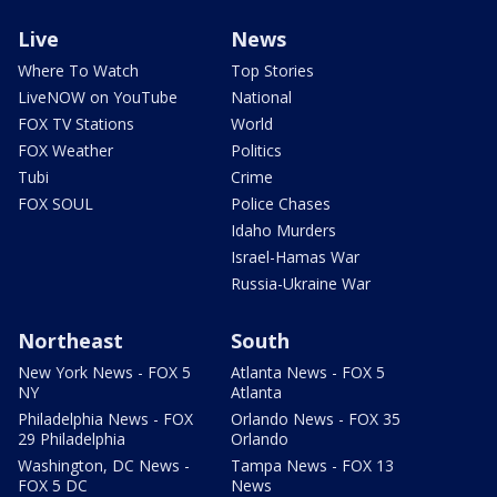
Live
News
Where To Watch
Top Stories
LiveNOW on YouTube
National
FOX TV Stations
World
FOX Weather
Politics
Tubi
Crime
FOX SOUL
Police Chases
Idaho Murders
Israel-Hamas War
Russia-Ukraine War
Northeast
South
New York News - FOX 5
Atlanta News - FOX 5
NY
Atlanta
Philadelphia News - FOX
Orlando News - FOX 35
29 Philadelphia
Orlando
Washington, DC News -
Tampa News - FOX 13
FOX 5 DC
News