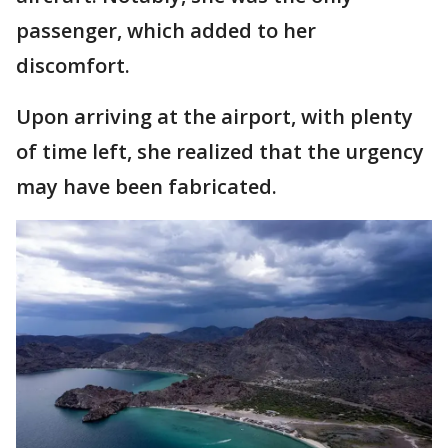
passenger, which added to her
discomfort.
Upon arriving at the airport, with plenty
of time left, she realized that the urgency
may have been fabricated.