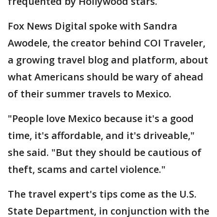
frequented by Hollywood stars.
Fox News Digital spoke with Sandra
Awodele, the creator behind COI Traveler,
a growing travel blog and platform, about
what Americans should be wary of ahead
of their summer travels to Mexico.
"People love Mexico because it's a good
time, it's affordable, and it's driveable,"
she said. "But they should be cautious of
theft, scams and cartel violence."
The travel expert's tips come as the U.S.
State Department, in conjunction with the