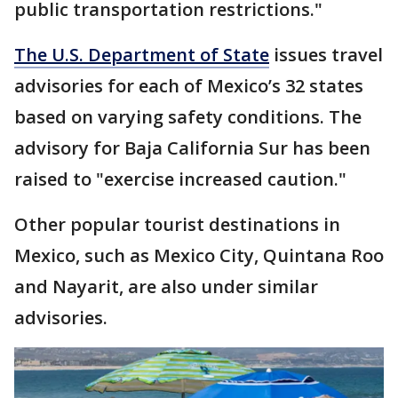
public transportation restrictions."
The U.S. Department of State
issues travel
advisories for each of Mexico’s 32 states
based on varying safety conditions. The
advisory for Baja California Sur has been
raised to "exercise increased caution."
Other popular tourist destinations in
Mexico, such as Mexico City, Quintana Roo
and Nayarit, are also under similar
advisories.