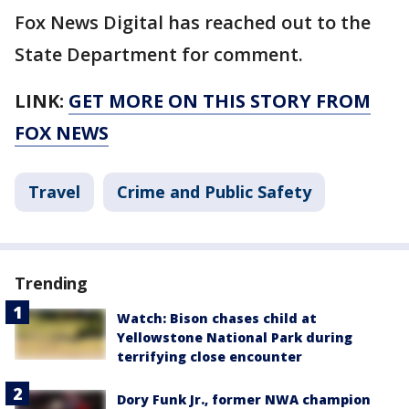
Fox News Digital has reached out to the
State Department for comment.
LINK:
GET MORE ON THIS STORY FROM
FOX NEWS
Travel
Crime and Public Safety
Trending
Watch: Bison chases child at
Yellowstone National Park during
terrifying close encounter
Dory Funk Jr., former NWA champion