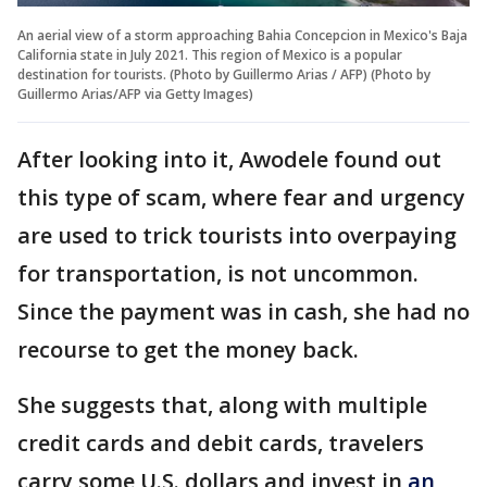
An aerial view of a storm approaching Bahia Concepcion in Mexico's Baja
California state in July 2021. This region of Mexico is a popular
destination for tourists. (Photo by Guillermo Arias / AFP) (Photo by
Guillermo Arias/AFP via Getty Images)
After looking into it, Awodele found out
this type of scam, where fear and urgency
are used to trick tourists into overpaying
for transportation, is not uncommon.
Since the payment was in cash, she had no
recourse to get the money back.
She suggests that, along with multiple
credit cards and debit cards, travelers
carry some U.S. dollars and invest in
an