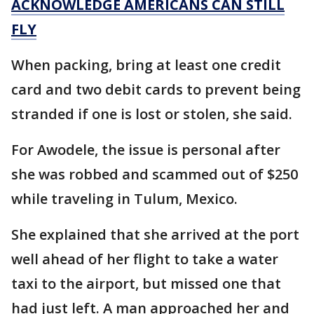
ACKNOWLEDGE AMERICANS CAN STILL
FLY
When packing, bring at least one credit
card and two debit cards to prevent being
stranded if one is lost or stolen, she said.
For Awodele, the issue is personal after
she was robbed and scammed out of $250
while traveling in Tulum, Mexico.
She explained that she arrived at the port
well ahead of her flight to take a water
taxi to the airport, but missed one that
had just left. A man approached her and