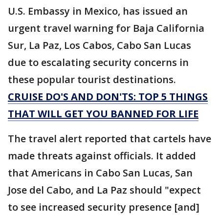
U.S. Embassy in Mexico, has issued an
urgent travel warning for Baja California
Sur, La Paz, Los Cabos, Cabo San Lucas
due to escalating security concerns in
these popular tourist destinations.
CRUISE DO'S AND DON'TS: TOP 5 THINGS
THAT WILL GET YOU BANNED FOR LIFE
The travel alert reported that cartels have
made threats against officials. It added
that Americans in Cabo San Lucas, San
Jose del Cabo, and La Paz should "expect
to see increased security presence [and]