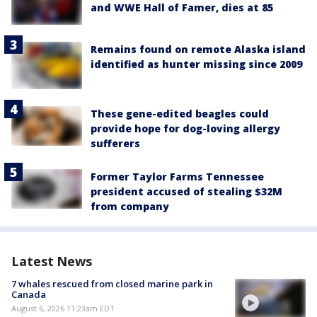
and WWE Hall of Famer, dies at 85
Remains found on remote Alaska island
identified as hunter missing since 2009
These gene-edited beagles could
provide hope for dog-loving allergy
sufferers
Former Taylor Farms Tennessee
president accused of stealing $32M
from company
Latest News
7 whales rescued from closed marine park in
Canada
August 6, 2026 11:23am EDT