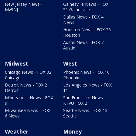
New Jersey News -
Gainesville News - FOX
My9NJ
51 Gainesville
Dallas News - FOX 4
News
Houston News - FOX 26
Houston
Austin News - FOX 7
Austin
Midwest
West
Chicago News - FOX 32
Phoenix News - FOX 10
Chicago
Phoenix
Detroit News - FOX 2
Los Angeles News - FOX
Detroit
11
Minneapolis News - FOX
San Francisco News -
9
KTVU FOX 2
Milwaukee News - FOX
Seattle News - FOX 13
6 News
Seattle
Weather
Money