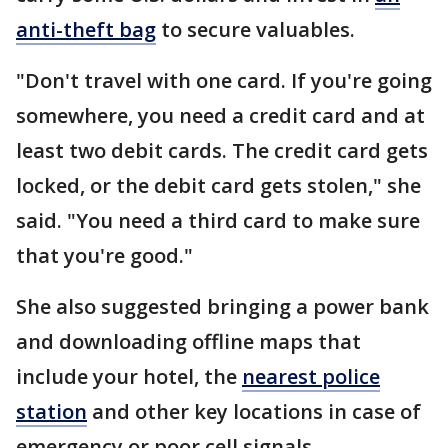
anti-theft bag
to secure valuables.
"Don't travel with one card. If you're going
somewhere, you need a credit card and at
least two debit cards. The credit card gets
locked, or the debit card gets stolen," she
said. "You need a third card to make sure
that you're good."
She also suggested bringing a power bank
and downloading offline maps that
include your hotel, the
nearest police
station
and other key locations in case of
emergency or poor cell signals.