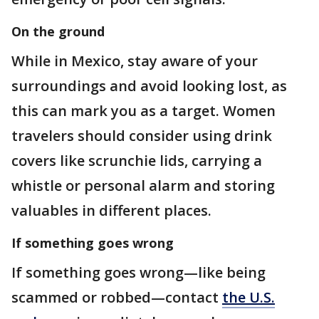
On the ground
While in Mexico, stay aware of your
surroundings and avoid looking lost, as
this can mark you as a target. Women
travelers should consider using drink
covers like scrunchie lids, carrying a
whistle or personal alarm and storing
valuables in different places.
If something goes wrong
If something goes wrong—like being
scammed or robbed—contact
the U.S.