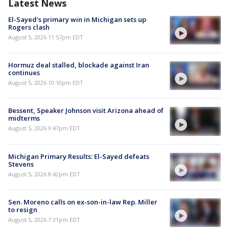
Latest News
El-Sayed's primary win in Michigan sets up
Rogers clash
August 5, 2026 11:57pm EDT
Hormuz deal stalled, blockade against Iran
continues
August 5, 2026 10:10pm EDT
Bessent, Speaker Johnson visit Arizona ahead of
midterms
August 5, 2026 9:47pm EDT
Michigan Primary Results: El-Sayed defeats
Stevens
August 5, 2026 8:42pm EDT
Sen. Moreno calls on ex-son-in-law Rep. Miller
to resign
August 5, 2026 7:31pm EDT