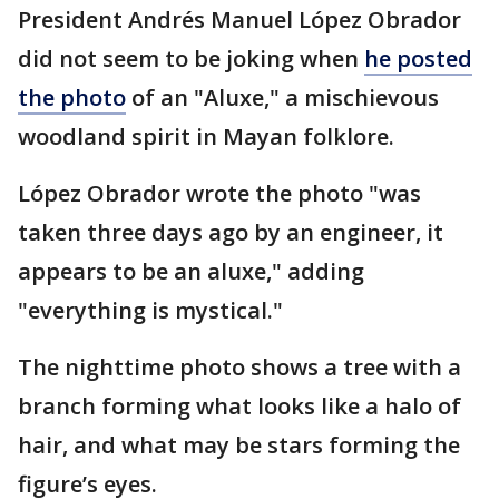
President Andrés Manuel López Obrador
did not seem to be joking when
he posted
the photo
of an "Aluxe," a mischievous
woodland spirit in Mayan folklore.
López Obrador wrote the photo "was
taken three days ago by an engineer, it
appears to be an aluxe," adding
"everything is mystical."
The nighttime photo shows a tree with a
branch forming what looks like a halo of
hair, and what may be stars forming the
figure’s eyes.