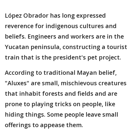
López Obrador has long expressed
reverence for indigenous cultures and
beliefs. Engineers and workers are in the
Yucatan peninsula, constructing a tourist
train that is the president's pet project.
According to traditional Mayan belief,
"Aluxes" are small, mischievous creatures
that inhabit forests and fields and are
prone to playing tricks on people, like
hiding things. Some people leave small
offerings to appease them.