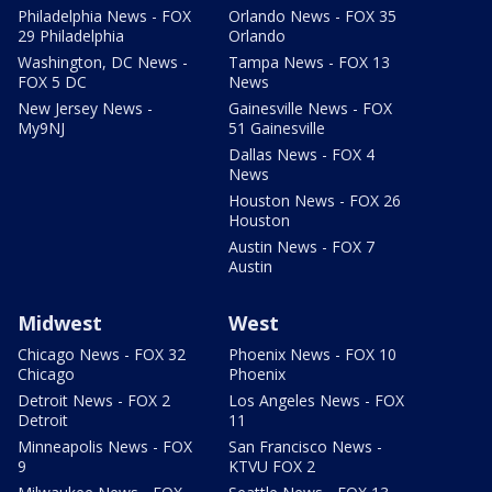
Philadelphia News - FOX
Orlando News - FOX 35
29 Philadelphia
Orlando
Washington, DC News -
Tampa News - FOX 13
FOX 5 DC
News
New Jersey News -
Gainesville News - FOX
My9NJ
51 Gainesville
Dallas News - FOX 4
News
Houston News - FOX 26
Houston
Austin News - FOX 7
Austin
Midwest
West
Chicago News - FOX 32
Phoenix News - FOX 10
Chicago
Phoenix
Detroit News - FOX 2
Los Angeles News - FOX
Detroit
11
Minneapolis News - FOX
San Francisco News -
9
KTVU FOX 2