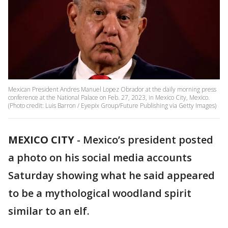
Mexican President Andres Manuel Lopez Obrador at the daily morning press
conference at the National Palace on Feb. 27, 2023, in Mexico City, Mexico.
(Photo credit: Luis Barron / Eyepix Group/Future Publishing via Getty Images)
MEXICO CITY
-
Mexico’s president posted
a photo on his social media accounts
Saturday showing what he said appeared
to be a mythological woodland spirit
similar to an elf.