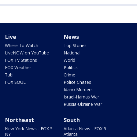
Live
News
Where To Watch
Top Stories
LiveNOW on YouTube
National
FOX TV Stations
World
FOX Weather
Politics
Tubi
Crime
FOX SOUL
Police Chases
Idaho Murders
Israel-Hamas War
Russia-Ukraine War
Northeast
South
New York News - FOX 5
Atlanta News - FOX 5
NY
Atlanta