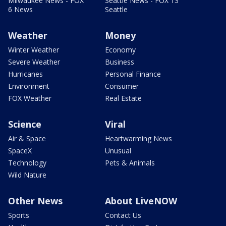
Milwaukee News - FOX
Seattle News - FOX 13
6 News
Seattle
Weather
Money
Winter Weather
Economy
Severe Weather
Business
Hurricanes
Personal Finance
Environment
Consumer
FOX Weather
Real Estate
Science
Viral
Air & Space
Heartwarming News
SpaceX
Unusual
Technology
Pets & Animals
Wild Nature
Other News
About LiveNOW
Sports
Contact Us