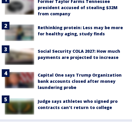
Former Taylor Farms Tennessee
president accused of stealing $32M
from company
Rethinking protein: Less may be more
for healthy aging, study finds
Social Security COLA 2027: How much
payments are projected to increase
Capital One says Trump Organization
bank accounts closed after money
laundering probe
Judge says athletes who signed pro
contracts can't return to college