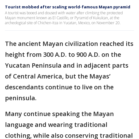
Tourist mobbed after scaling world-famous Mayan pyramid
A tourist was booed and doused with water after climbing the protected
Mayan monument known as El Castillo, or Pyramid of Kukulcan, at the
archeological site of Chichen-Itza in Yucatan, Mexico, on November 20.
The ancient Mayan civilization reached its
height from 300 A.D. to 900 A.D. on the
Yucatan Peninsula and in adjacent parts
of Central America, but the Mayas’
descendants continue to live on the
peninsula.
Many continue speaking the Mayan
language and wearing traditional
clothing, while also conserving traditional