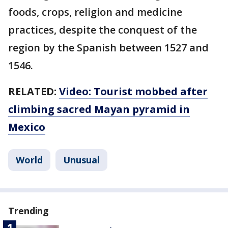
foods, crops, religion and medicine
practices, despite the conquest of the
region by the Spanish between 1527 and
1546.
RELATED:
Video: Tourist mobbed after
climbing sacred Mayan pyramid in
Mexico
World
Unusual
Trending