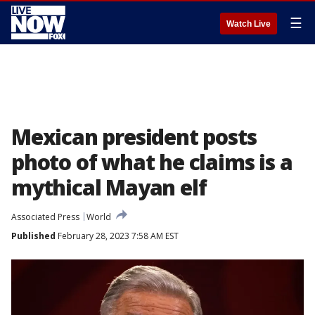
☰
Watch Live
Mexican president posts
photo of what he claims is a
mythical Mayan elf
Associated Press
World
Published
February 28, 2023 7:58 AM EST