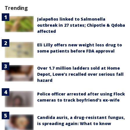
Trending
Jalapeños linked to Salmonella
outbreak in 27 states; Chipotle & Qdoba
affected
Eli Lilly offers new weight loss drug to
some patients before FDA approval
Over 1.7 million ladders sold at Home
Depot, Lowe’s recalled over serious fall
hazard
Police officer arrested after using Flock
cameras to track boyfriend's ex-wife
Candida auris, a drug-resistant fungus,
is spreading again: What to know