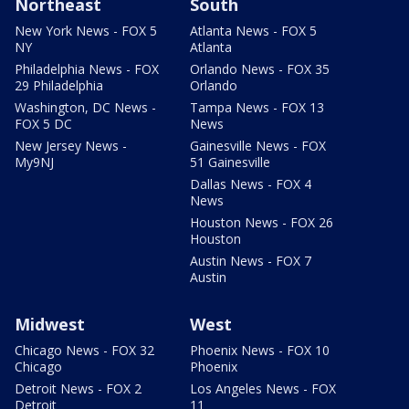
Northeast
South
New York News - FOX 5
Atlanta News - FOX 5
NY
Atlanta
Philadelphia News - FOX
Orlando News - FOX 35
29 Philadelphia
Orlando
Washington, DC News -
Tampa News - FOX 13
FOX 5 DC
News
New Jersey News -
Gainesville News - FOX
My9NJ
51 Gainesville
Dallas News - FOX 4
News
Houston News - FOX 26
Houston
Austin News - FOX 7
Austin
Midwest
West
Chicago News - FOX 32
Phoenix News - FOX 10
Chicago
Phoenix
Detroit News - FOX 2
Los Angeles News - FOX
Detroit
11