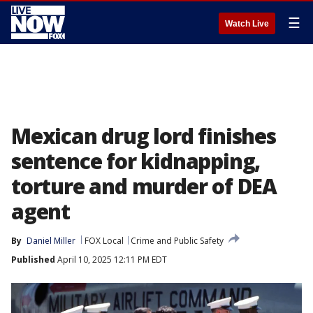
☰
Watch Live
Mexican drug lord finishes
sentence for kidnapping,
torture and murder of DEA
agent
By
Daniel Miller
FOX Local
Crime and Public Safety
Published
April 10, 2025 12:11 PM EDT