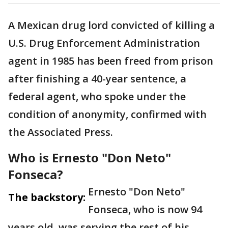
A Mexican drug lord convicted of killing a
U.S. Drug Enforcement Administration
agent in 1985 has been freed from prison
after finishing a 40-year sentence, a
federal agent, who spoke under the
condition of anonymity, confirmed with
the Associated Press.
Who is Ernesto "Don Neto"
Fonseca?
Ernesto "Don Neto"
The backstory:
Fonseca, who is now 94
years old, was serving the rest of his