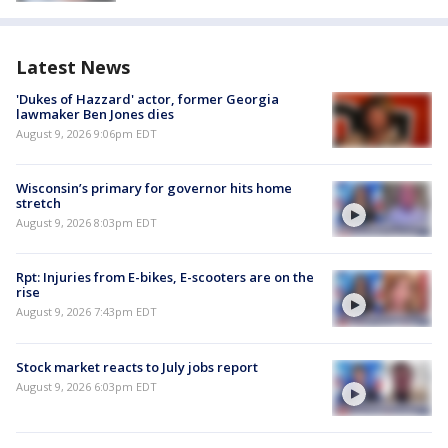
Latest News
'Dukes of Hazzard' actor, former Georgia
lawmaker Ben Jones dies
August 9, 2026 9:06pm EDT
Wisconsin’s primary for governor hits home
stretch
August 9, 2026 8:03pm EDT
Rpt: Injuries from E-bikes, E-scooters are on the
rise
August 9, 2026 7:43pm EDT
Stock market reacts to July jobs report
August 9, 2026 6:03pm EDT