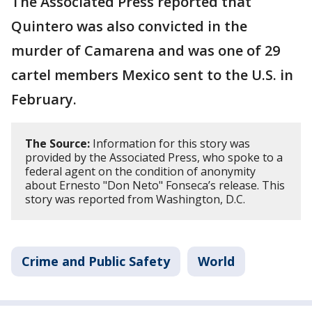
The Associated Press reported that
Quintero was also convicted in the
murder of Camarena and was one of 29
cartel members Mexico sent to the U.S. in
February.
The Source:
Information for this story was
provided by the Associated Press, who spoke to a
federal agent on the condition of anonymity
about Ernesto "Don Neto" Fonseca’s release. This
story was reported from Washington, D.C.
Crime and Public Safety
World