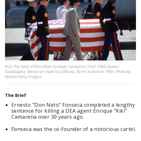
FILE-The body of DEA officer Enrique Camarena (1947-1985) leaves
Guadalajara, Mexico en route to California, for his funeral in 1985. (Photo by
Kypros/Getty Images)
The Brief
Ernesto "Don Neto" Fonseca completed a lengthy
sentence for killing a DEA agent Enrique "Kiki"
Camarena over 30 years ago.
Fonseca was the co-founder of a notorious cartel.