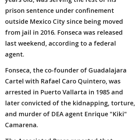
prison sentence under confinement
outside Mexico City since being moved
from jail in 2016. Fonseca was released
last weekend, according to a federal
agent.
Fonseca, the co-founder of Guadalajara
Cartel with Rafael Caro Quintero, was
arrested in Puerto Vallarta in 1985 and
later convicted of the kidnapping, torture,
and murder of DEA agent Enrique "Kiki"
Camarena.