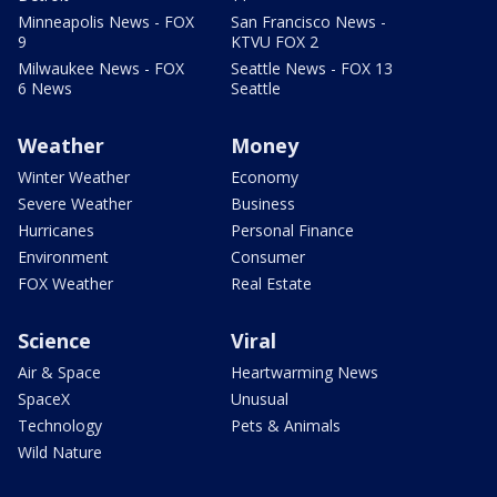
Minneapolis News - FOX
San Francisco News -
9
KTVU FOX 2
Milwaukee News - FOX
Seattle News - FOX 13
6 News
Seattle
Weather
Money
Winter Weather
Economy
Severe Weather
Business
Hurricanes
Personal Finance
Environment
Consumer
FOX Weather
Real Estate
Science
Viral
Air & Space
Heartwarming News
SpaceX
Unusual
Technology
Pets & Animals
Wild Nature