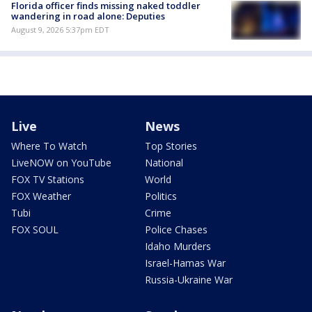
Florida officer finds missing naked toddler
wandering in road alone: Deputies
August 9, 2026 5:37pm EDT
Live
News
Where To Watch
Top Stories
LiveNOW on YouTube
National
FOX TV Stations
World
FOX Weather
Politics
Tubi
Crime
FOX SOUL
Police Chases
Idaho Murders
Israel-Hamas War
Russia-Ukraine War