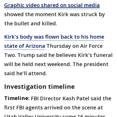
Graphic video shared on social media
showed the moment Kirk was struck by
the bullet and killed.
Kirk's body was flown back to his home
state of Arizona
Thursday on Air Force
Two. Trump said he believes Kirk's funeral
will be held next weekend. The president
said he'll attend.
Investigation timeline
Timeline:
FBI Director Kash Patel said the
first FBI agents arrived on the scene at
Utah Valley University some 16 minutes