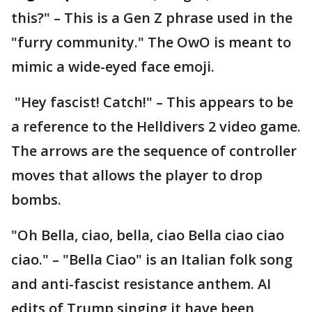
this?" – This is a Gen Z phrase used in the
"furry community." The OwO is meant to
mimic a wide-eyed face emoji.
"Hey fascist! Catch!" – This appears to be
a reference to the Helldivers 2 video game.
The arrows are the sequence of controller
moves that allows the player to drop
bombs.
"Oh Bella, ciao, bella, ciao Bella ciao ciao
ciao." – "Bella Ciao" is an Italian folk song
and anti-fascist resistance anthem. AI
edits of Trump singing it have been