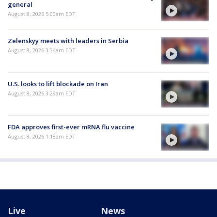
general
August 8, 2026 5:00am EDT
Zelenskyy meets with leaders in Serbia
August 8, 2026 3:34am EDT
U.S. looks to lift blockade on Iran
August 8, 2026 3:29am EDT
FDA approves first-ever mRNA flu vaccine
August 8, 2026 1:18am EDT
Live
News