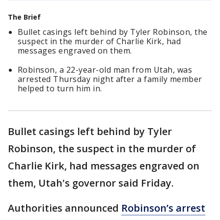
The Brief
Bullet casings left behind by Tyler Robinson, the
suspect in the murder of Charlie Kirk, had
messages engraved on them.
Robinson, a 22-year-old man from Utah, was
arrested Thursday night after a family member
helped to turn him in.
Bullet casings left behind by Tyler
Robinson, the suspect in the murder of
Charlie Kirk, had messages engraved on
them, Utah's governor said Friday.
Authorities announced
Robinson’s arrest