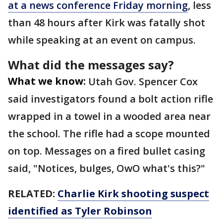
at a news conference Friday morning
, less
than 48 hours after Kirk was fatally shot
while speaking at an event on campus.
What did the messages say?
What we know:
Utah Gov. Spencer Cox
said investigators found a bolt action rifle
wrapped in a towel in a wooded area near
the school. The rifle had a scope mounted
on top. Messages on a fired bullet casing
said, "Notices, bulges, OwO what's this?"
RELATED:
Charlie Kirk shooting suspect
identified as Tyler Robinson