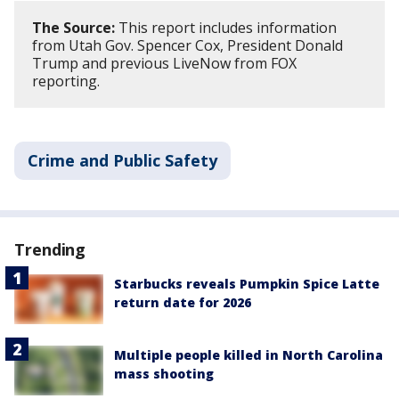
The Source:
This report includes information
from Utah Gov. Spencer Cox, President Donald
Trump and previous LiveNow from FOX
reporting.
Crime and Public Safety
Trending
Starbucks reveals Pumpkin Spice Latte
return date for 2026
Multiple people killed in North Carolina
mass shooting