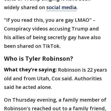
widely shared on
social media
.
"If you read this, you are gay LMAO" –
Conspiracy videos accusing Trump and
his allies of being secretly gay have also
been shared on TikTok.
Who is Tyler Robinson?
What they're saying:
Robinson is 22 years
old and from Utah, Cox said. Authorities
said he acted alone.
On Thursday evening, a family member of
Robinson's reached out to a family friend,