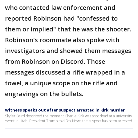
who contacted law enforcement and
reported Robinson had "confessed to
them or implied" that he was the shooter.
Robinson's roommate also spoke with
investigators and showed them messages
from Robinson on Discord. Those
messages discussed a rifle wrapped in a
towel, a unique scope on the rifle and
engravings on the bullets.
Witness speaks out after suspect arrested in Kirk murder
Skyler Baird described the moment Charlie Kirk was shot dead at a university
event in Utah. President Trump told Fox News the suspect has been arrested.