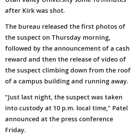
after Kirk was shot.
The bureau released the first photos of
the suspect on Thursday morning,
followed by the announcement of a cash
reward and then the release of video of
the suspect climbing down from the roof
of a campus building and running away.
"Just last night, the suspect was taken
into custody at 10 p.m. local time," Patel
announced at the press conference
Friday.