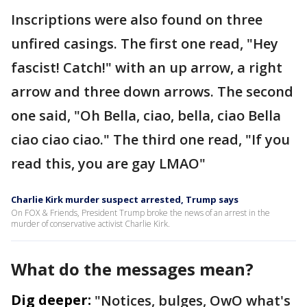
Inscriptions were also found on three
unfired casings. The first one read, "Hey
fascist! Catch!" with an up arrow, a right
arrow and three down arrows. The second
one said, "Oh Bella, ciao, bella, ciao Bella
ciao ciao ciao." The third one read, "If you
read this, you are gay LMAO"
Charlie Kirk murder suspect arrested, Trump says
On FOX & Friends, President Trump broke the news of an arrest in the
murder of conservative activist Charlie Kirk.
What do the messages mean?
Dig deeper:
"Notices, bulges, OwO what's