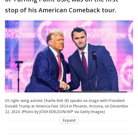
stop of his American Comeback tour.
US right-wing activist Charlie Kirk (R) speaks on stage with President
Donald Trump at America Fest 2024 in Phoenix, Arizona, on December
22, 2024. (Photo by JOSH EDELSON/AFP via Getty Images)
Expand