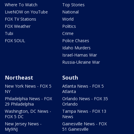
Where To Watch
Top Stories
LiveNOW on YouTube
National
FOX TV Stations
World
FOX Weather
Politics
Tubi
Crime
FOX SOUL
Police Chases
Idaho Murders
Israel-Hamas War
Russia-Ukraine War
Northeast
South
New York News - FOX 5
Atlanta News - FOX 5
NY
Atlanta
Philadelphia News - FOX
Orlando News - FOX 35
29 Philadelphia
Orlando
Washington, DC News -
Tampa News - FOX 13
FOX 5 DC
News
New Jersey News -
Gainesville News - FOX
My9NJ
51 Gainesville