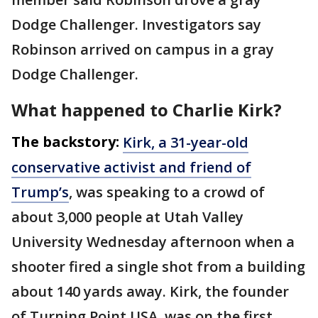
Dodge Challenger. Investigators say
Robinson arrived on campus in a gray
Dodge Challenger.
What happened to Charlie Kirk?
The backstory:
Kirk, a 31-year-old
conservative activist and friend of
Trump’s
, was speaking to a crowd of
about 3,000 people at Utah Valley
University Wednesday afternoon when a
shooter fired a single shot from a building
about 140 yards away. Kirk, the founder
of Turning Point USA, was on the first