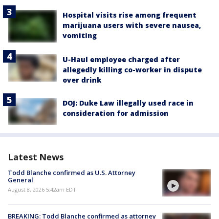
Hospital visits rise among frequent
marijuana users with severe nausea,
vomiting
U-Haul employee charged after
allegedly killing co-worker in dispute
over drink
DOJ: Duke Law illegally used race in
consideration for admission
Latest News
Todd Blanche confirmed as U.S. Attorney
General
August 8, 2026 5:42am EDT
BREAKING: Todd Blanche confirmed as attorney