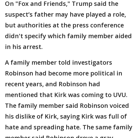
On "Fox and Friends," Trump said the
suspect’s father may have played a role,
but authorities at the press conference
didn't specify which family member aided
in his arrest.
A family member told investigators
Robinson had become more political in
recent years, and Robinson had
mentioned that Kirk was coming to UVU.
The family member said Robinson voiced
his dislike of Kirk, saying Kirk was full of
hate and spreading hate. The same family
member said Robinson drove a gray