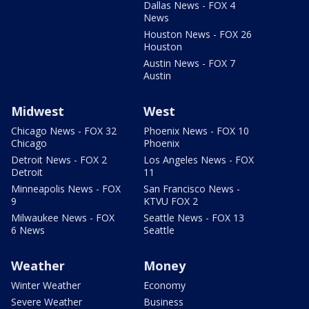
Dallas News - FOX 4
News
Houston News - FOX 26
Houston
Austin News - FOX 7
Austin
Midwest
West
Chicago News - FOX 32
Phoenix News - FOX 10
Chicago
Phoenix
Detroit News - FOX 2
Los Angeles News - FOX
Detroit
11
Minneapolis News - FOX
San Francisco News -
9
KTVU FOX 2
Milwaukee News - FOX
Seattle News - FOX 13
6 News
Seattle
Weather
Money
Winter Weather
Economy
Severe Weather
Business