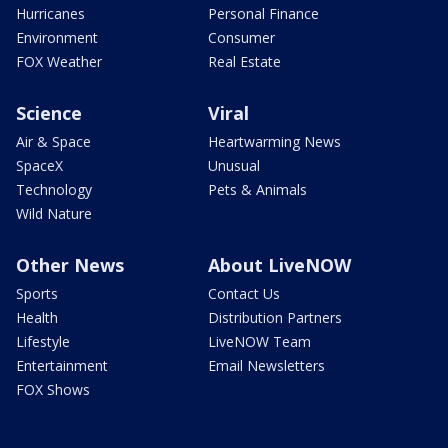
Hurricanes
Personal Finance
Environment
Consumer
FOX Weather
Real Estate
Science
Viral
Air & Space
Heartwarming News
SpaceX
Unusual
Technology
Pets & Animals
Wild Nature
Other News
About LiveNOW
Sports
Contact Us
Health
Distribution Partners
Lifestyle
LiveNOW Team
Entertainment
Email Newsletters
FOX Shows