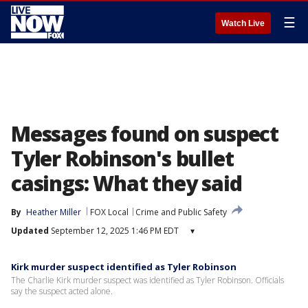
☰
Watch Live
Messages found on suspect
Tyler Robinson's bullet
casings: What they said
By
Heather Miller
FOX Local
Crime and Public Safety
Updated
September 12, 2025 1:46 PM EDT
▾
Kirk murder suspect identified as Tyler Robinson
The Charlie Kirk murder suspect was identified as Tyler Robinson. Officials
say the suspect acted alone.