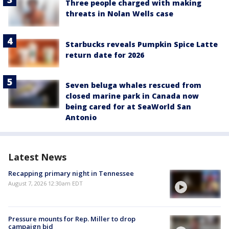
Three people charged with making
threats in Nolan Wells case
Starbucks reveals Pumpkin Spice Latte
return date for 2026
Seven beluga whales rescued from
closed marine park in Canada now
being cared for at SeaWorld San
Antonio
Latest News
Recapping primary night in Tennessee
August 7, 2026 12:30am EDT
Pressure mounts for Rep. Miller to drop
campaign bid