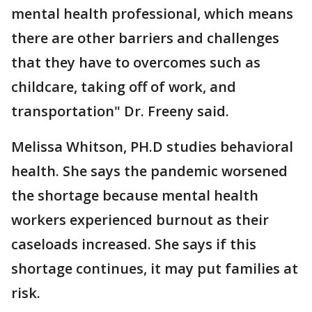
mental health professional, which means
there are other barriers and challenges
that they have to overcomes such as
childcare, taking off of work, and
transportation" Dr. Freeny said.
Melissa Whitson, PH.D studies behavioral
health. She says the pandemic worsened
the shortage because mental health
workers experienced burnout as their
caseloads increased. She says if this
shortage continues, it may put families at
risk.