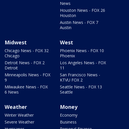
News
Houston News - FOX 26
Houston
Austin News - FOX 7
Austin
Midwest
West
Chicago News - FOX 32
Phoenix News - FOX 10
Chicago
Phoenix
Detroit News - FOX 2
Los Angeles News - FOX
Detroit
11
Minneapolis News - FOX
San Francisco News -
9
KTVU FOX 2
Milwaukee News - FOX
Seattle News - FOX 13
6 News
Seattle
Weather
Money
Winter Weather
Economy
Severe Weather
Business
Hurricanes
Personal Finance