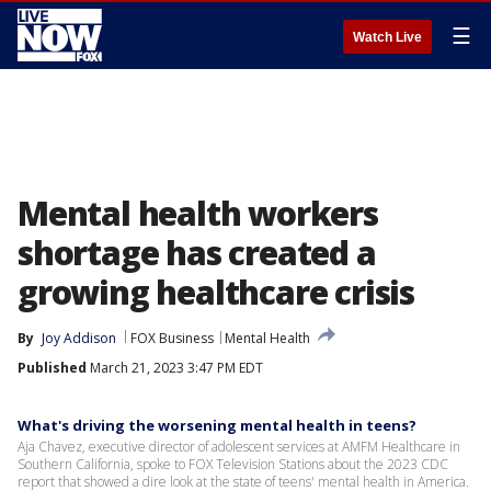
☰
Watch Live
Mental health workers
shortage has created a
growing healthcare crisis
By
Joy Addison
FOX Business
Mental Health
Published
March 21, 2023 3:47 PM EDT
What's driving the worsening mental health in teens?
Aja Chavez, executive director of adolescent services at AMFM Healthcare in
Southern California, spoke to FOX Television Stations about the 2023 CDC
report that showed a dire look at the state of teens' mental health in America.