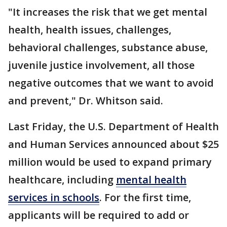
"It increases the risk that we get mental
health, health issues, challenges,
behavioral challenges, substance abuse,
juvenile justice involvement, all those
negative outcomes that we want to avoid
and prevent," Dr. Whitson said.
Last Friday, the U.S. Department of Health
and Human Services announced about $25
million would be used to expand primary
healthcare, including
mental health
services in schools
. For the first time,
applicants will be required to add or