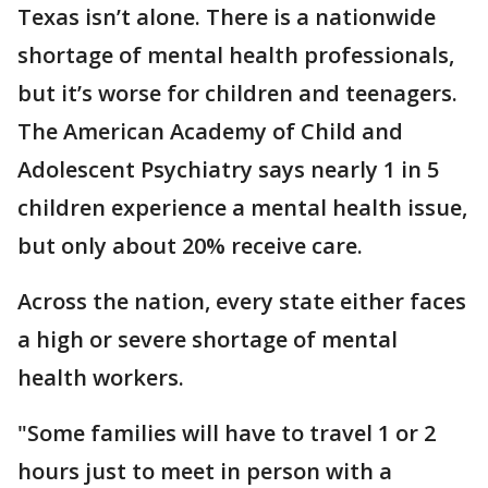
Texas isn’t alone. There is a nationwide
shortage of mental health professionals,
but it’s worse for children and teenagers.
The American Academy of Child and
Adolescent Psychiatry says nearly 1 in 5
children experience a mental health issue,
but only about 20% receive care.
Across the nation, every state either faces
a high or severe shortage of mental
health workers.
"Some families will have to travel 1 or 2
hours just to meet in person with a