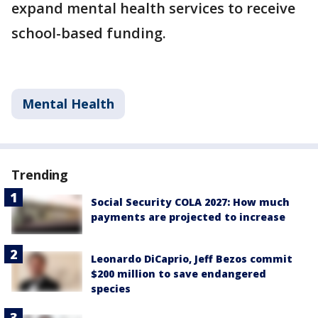
expand mental health services to receive
school-based funding.
Mental Health
Trending
Social Security COLA 2027: How much
payments are projected to increase
Leonardo DiCaprio, Jeff Bezos commit
$200 million to save endangered
species