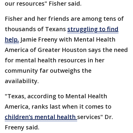
our resources" Fisher said.
Fisher and her friends are among tens of
thousands of Texans
struggling to find
help.
Jamie Freeny with Mental Health
America of Greater Houston says the need
for mental health resources in her
community far outweighs the
availability.
"Texas, according to Mental Health
America, ranks last when it comes to
children’s mental health
services" Dr.
Freeny said.