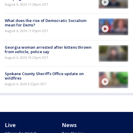
August 6, 2026 11:28pm EDT
What does the rise of Democratic Socialism
mean for Dems?
August 6, 2026 11:05pm EDT
Georgia woman arrested after kittens thrown
from vehicle, police say
August 6, 2026 10:25pm EDT
Spokane County Sheriff's Office update on
wildfires
August 6, 2026 9:22pm EDT
Live
News