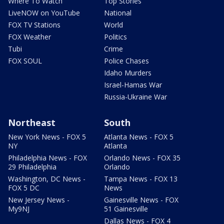
Where To Watch
Top Stories
LiveNOW on YouTube
National
FOX TV Stations
World
FOX Weather
Politics
Tubi
Crime
FOX SOUL
Police Chases
Idaho Murders
Israel-Hamas War
Russia-Ukraine War
Northeast
South
New York News - FOX 5
Atlanta News - FOX 5
NY
Atlanta
Philadelphia News - FOX
Orlando News - FOX 35
29 Philadelphia
Orlando
Washington, DC News -
Tampa News - FOX 13
FOX 5 DC
News
New Jersey News -
Gainesville News - FOX
My9NJ
51 Gainesville
Dallas News - FOX 4