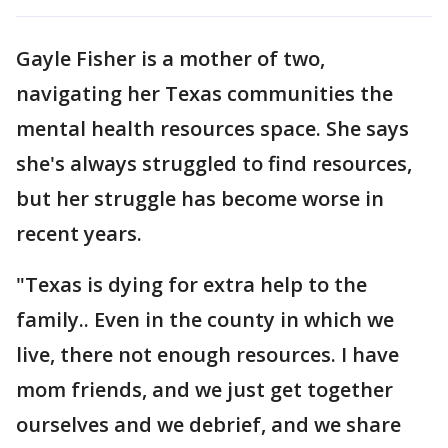
Gayle Fisher is a mother of two,
navigating her Texas communities the
mental health resources space. She says
she's always struggled to find resources,
but her struggle has become worse in
recent years.
"Texas is dying for extra help to the
family.. Even in the county in which we
live, there not enough resources. I have
mom friends, and we just get together
ourselves and we debrief, and we share