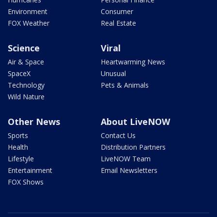
Environment
Consumer
FOX Weather
Real Estate
Science
Viral
Air & Space
Heartwarming News
SpaceX
Unusual
Technology
Pets & Animals
Wild Nature
Other News
About LiveNOW
Sports
Contact Us
Health
Distribution Partners
Lifestyle
LiveNOW Team
Entertainment
Email Newsletters
FOX Shows