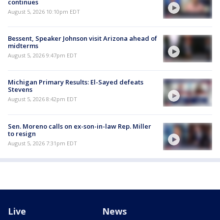
continues
August 5, 2026 10:10pm EDT
Bessent, Speaker Johnson visit Arizona ahead of
midterms
August 5, 2026 9:47pm EDT
Michigan Primary Results: El-Sayed defeats
Stevens
August 5, 2026 8:42pm EDT
Sen. Moreno calls on ex-son-in-law Rep. Miller
to resign
August 5, 2026 7:31pm EDT
Live
News