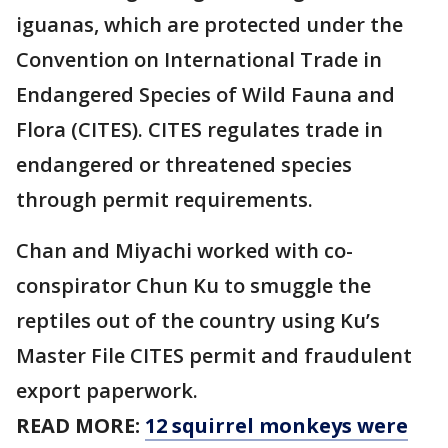
iguanas, which are protected under the
Convention on International Trade in
Endangered Species of Wild Fauna and
Flora (CITES). CITES regulates trade in
endangered or threatened species
through permit requirements.
Chan and Miyachi worked with co-
conspirator Chun Ku to smuggle the
reptiles out of the country using Ku’s
Master File CITES permit and fraudulent
export paperwork.
READ MORE:
12 squirrel monkeys were