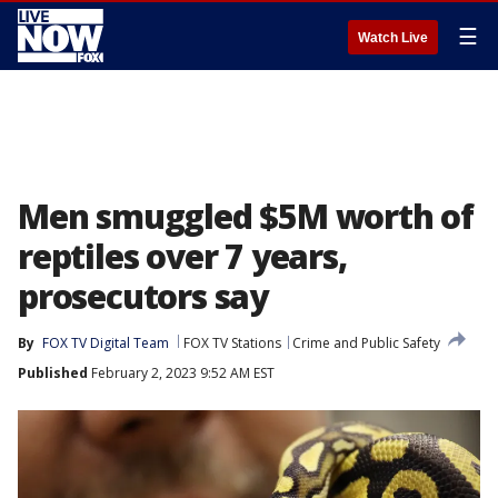
☰
Watch Live
Men smuggled $5M worth of
reptiles over 7 years,
prosecutors say
By
FOX TV Digital Team
FOX TV Stations
Crime and Public Safety
Published
February 2, 2023 9:52 AM EST