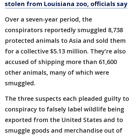
stolen from Louisiana zoo, officials say
Over a seven-year period, the
conspirators reportedly smuggled 8,738
protected animals to Asia and sold them
for a collective $5.13 million. They’re also
accused of shipping more than 61,600
other animals, many of which were
smuggled.
The three suspects each pleaded guilty to
conspiracy to falsely label wildlife being
exported from the United States and to
smuggle goods and merchandise out of