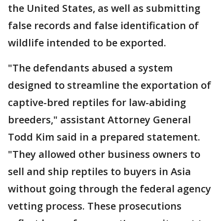
the United States, as well as submitting
false records and false identification of
wildlife intended to be exported.
"The defendants abused a system
designed to streamline the exportation of
captive-bred reptiles for law-abiding
breeders," assistant Attorney General
Todd Kim said in a prepared statement.
"They allowed other business owners to
sell and ship reptiles to buyers in Asia
without going through the federal agency
vetting process. These prosecutions