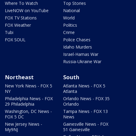
Where To Watch
Top Stories
LiveNOW on YouTube
National
FOX TV Stations
World
FOX Weather
Politics
Tubi
Crime
FOX SOUL
Police Chases
Idaho Murders
Israel-Hamas War
Russia-Ukraine War
Northeast
South
New York News - FOX 5
Atlanta News - FOX 5
NY
Atlanta
Philadelphia News - FOX
Orlando News - FOX 35
29 Philadelphia
Orlando
Washington, DC News -
Tampa News - FOX 13
FOX 5 DC
News
New Jersey News -
Gainesville News - FOX
My9NJ
51 Gainesville