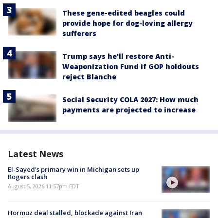
These gene-edited beagles could
provide hope for dog-loving allergy
sufferers
Trump says he'll restore Anti-
Weaponization Fund if GOP holdouts
reject Blanche
Social Security COLA 2027: How much
payments are projected to increase
Latest News
El-Sayed's primary win in Michigan sets up
Rogers clash
August 5, 2026 11:57pm EDT
Hormuz deal stalled, blockade against Iran