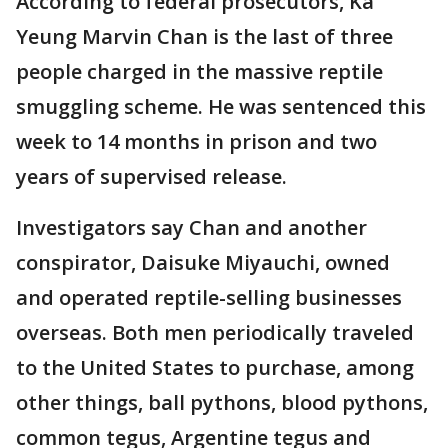
According to federal prosecutors, Ka
Yeung Marvin Chan is the last of three
people charged in the massive reptile
smuggling scheme. He was sentenced this
week to 14 months in prison and two
years of supervised release.
Investigators say Chan and another
conspirator, Daisuke Miyauchi, owned
and operated reptile-selling businesses
overseas. Both men periodically traveled
to the United States to purchase, among
other things, ball pythons, blood pythons,
common tegus, Argentine tegus and