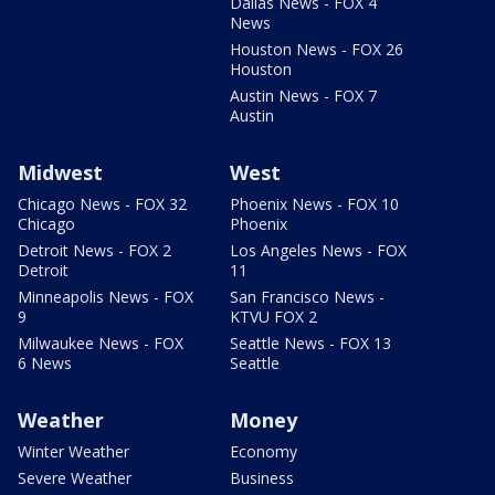
Dallas News - FOX 4
News
Houston News - FOX 26
Houston
Austin News - FOX 7
Austin
Midwest
West
Chicago News - FOX 32
Phoenix News - FOX 10
Chicago
Phoenix
Detroit News - FOX 2
Los Angeles News - FOX
Detroit
11
Minneapolis News - FOX
San Francisco News -
9
KTVU FOX 2
Milwaukee News - FOX
Seattle News - FOX 13
6 News
Seattle
Weather
Money
Winter Weather
Economy
Severe Weather
Business