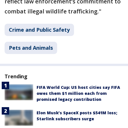
reflect law enforcement’s commitment to
combat illegal wildlife trafficking."
Crime and Public Safety
Pets and Animals
Trending
FIFA World Cup: US host cities say FIFA
owes them $1 million each from
promised legacy contribution
Elon Musk’s SpaceX posts $541M loss;
Starlink subscribers surge