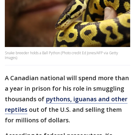
Snake breeder holds a Ball Python (Photo credit Ed Jones/AFP via Getty
Images)
A Canadian national will spend more than
a year in prison for his role in smuggling
thousands of
pythons, iguanas and other
reptiles
out of the U.S. and selling them
for millions of dollars.