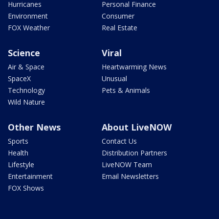
Hurricanes
Personal Finance
Environment
Consumer
FOX Weather
Real Estate
Science
Viral
Air & Space
Heartwarming News
SpaceX
Unusual
Technology
Pets & Animals
Wild Nature
Other News
About LiveNOW
Sports
Contact Us
Health
Distribution Partners
Lifestyle
LiveNOW Team
Entertainment
Email Newsletters
FOX Shows