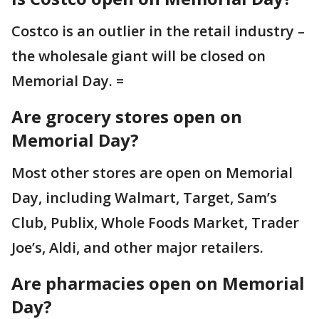
Costco is an outlier in the retail industry –
the wholesale giant will be closed on
Memorial Day. =
Are grocery stores open on
Memorial Day?
Most other stores are open on Memorial
Day, including Walmart, Target, Sam’s
Club, Publix, Whole Foods Market, Trader
Joe’s, Aldi, and other major retailers.
Are pharmacies open on Memorial
Day?