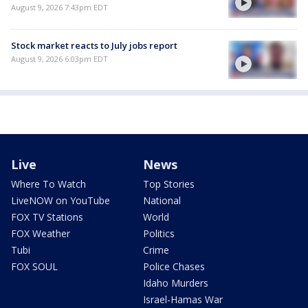
August 9, 2026 7:43pm EDT
Stock market reacts to July jobs report
August 9, 2026 6:03pm EDT
Live
News
Where To Watch
Top Stories
LiveNOW on YouTube
National
FOX TV Stations
World
FOX Weather
Politics
Tubi
Crime
FOX SOUL
Police Chases
Idaho Murders
Israel-Hamas War