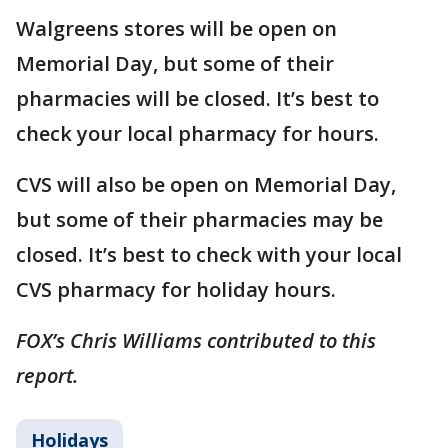
Walgreens stores will be open on
Memorial Day, but some of their
pharmacies will be closed. It’s best to
check your local pharmacy for hours.
CVS will also be open on Memorial Day,
but some of their pharmacies may be
closed. It’s best to check with your local
CVS pharmacy for holiday hours.
FOX’s Chris Williams contributed to this
report.
Holidays