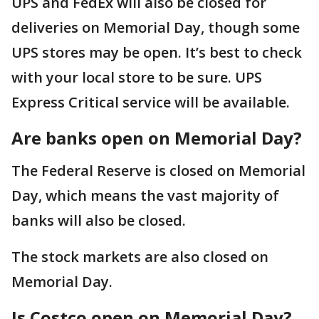
UPS and FedEx will also be closed for
deliveries on Memorial Day, though some
UPS stores may be open. It’s best to check
with your local store to be sure. UPS
Express Critical service will be available.
Are banks open on Memorial Day?
The Federal Reserve is closed on Memorial
Day, which means the vast majority of
banks will also be closed.
The stock markets are also closed on
Memorial Day.
Is Costco open on Memorial Day?