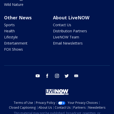
Wild Nature
Other News
About LiveNOW
Sports
Contact Us
Health
Distribution Partners
Lifestyle
LiveNOW Team
Entertainment
Email Newsletters
FOX Shows
youtube
facebook
instagram
twitter
email
Terms of Use
Privacy Policy
Your Privacy Choices
Closed Captioning
About Us
Contact Us
Partners
Newsletters
This material may not be published, broadcast, rewritten, or