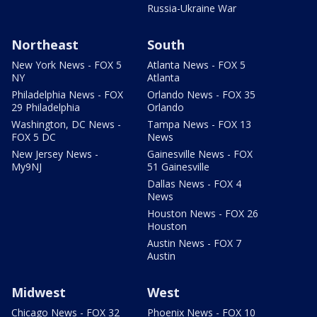
Russia-Ukraine War
Northeast
South
New York News - FOX 5
Atlanta News - FOX 5
NY
Atlanta
Philadelphia News - FOX
Orlando News - FOX 35
29 Philadelphia
Orlando
Washington, DC News -
Tampa News - FOX 13
FOX 5 DC
News
New Jersey News -
Gainesville News - FOX
My9NJ
51 Gainesville
Dallas News - FOX 4
News
Houston News - FOX 26
Houston
Austin News - FOX 7
Austin
Midwest
West
Chicago News - FOX 32
Phoenix News - FOX 10