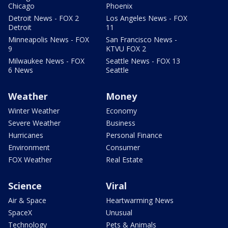
Chicago
Phoenix
Detroit News - FOX 2
Los Angeles News - FOX
Detroit
11
Minneapolis News - FOX
San Francisco News -
9
KTVU FOX 2
Milwaukee News - FOX
Seattle News - FOX 13
6 News
Seattle
Weather
Money
Winter Weather
Economy
Severe Weather
Business
Hurricanes
Personal Finance
Environment
Consumer
FOX Weather
Real Estate
Science
Viral
Air & Space
Heartwarming News
SpaceX
Unusual
Technology
Pets & Animals