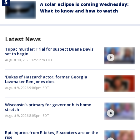
A solar eclipse is coming Wednesday:
What to know and how to watch
Latest News
Tupac murder: Trial for suspect Duane Davis
set to begin
August 10, 2026 12:20am EDT
'Dukes of Hazzard' actor, former Georgia
lawmaker Ben Jones dies
August 9, 2026 9:06pm EDT
Wisconsin’s primary for governor hits home
stretch
August 9, 2026 8:03pm EDT
Rpt: Injuries from E-bikes, E-scooters are on the
rise