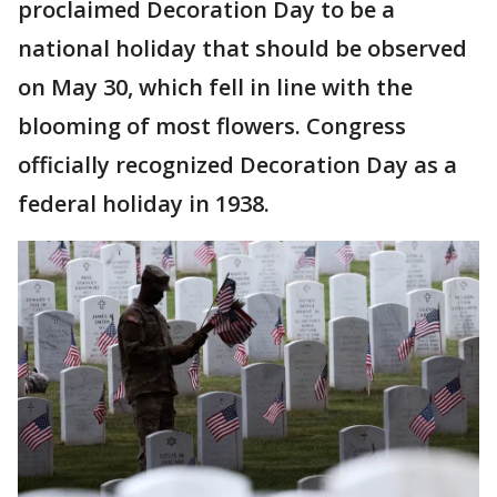
proclaimed Decoration Day to be a
national holiday that should be observed
on May 30, which fell in line with the
blooming of most flowers. Congress
officially recognized Decoration Day as a
federal holiday in 1938.