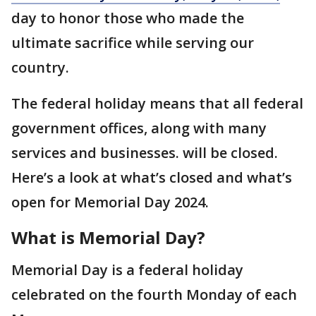
day to honor those who made the
ultimate sacrifice while serving our
country.
The federal holiday means that all federal
government offices, along with many
services and businesses. will be closed.
Here’s a look at what’s closed and what’s
open for Memorial Day 2024.
What is Memorial Day?
Memorial Day is a federal holiday
celebrated on the fourth Monday of each