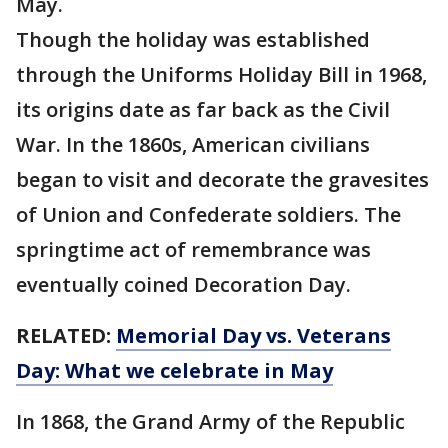
May.
Though the holiday was established
through the Uniforms Holiday Bill in 1968,
its origins date as far back as the Civil
War. In the 1860s, American civilians
began to visit and decorate the gravesites
of Union and Confederate soldiers. The
springtime act of remembrance was
eventually coined Decoration Day.
RELATED:
Memorial Day vs. Veterans
Day: What we celebrate in May
In 1868, the Grand Army of the Republic