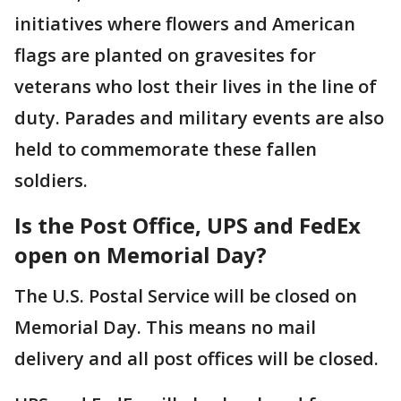
initiatives where flowers and American
flags are planted on gravesites for
veterans who lost their lives in the line of
duty. Parades and military events are also
held to commemorate these fallen
soldiers.
Is the Post Office, UPS and FedEx
open on Memorial Day?
The U.S. Postal Service will be closed on
Memorial Day. This means no mail
delivery and all post offices will be closed.