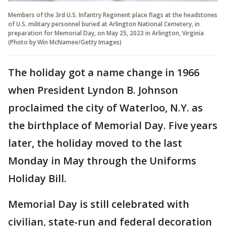
Members of the 3rd U.S. Infantry Regiment place flags at the headstones
of U.S. military personnel buried at Arlington National Cemetery, in
preparation for Memorial Day, on May 25, 2023 in Arlington, Virginia
(Photo by Win McNamee/Getty Images)
The holiday got a name change in 1966
when President Lyndon B. Johnson
proclaimed the city of Waterloo, N.Y. as
the birthplace of Memorial Day. Five years
later, the holiday moved to the last
Monday in May through the Uniforms
Holiday Bill.
Memorial Day is still celebrated with
civilian, state-run and federal decoration