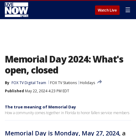
☰
Watch Live
Memorial Day 2024: What's
open, closed
By
FOX TV Digital Team
FOX TV Stations
Holidays
Published
May 22, 2024 4:23 PM EDT
The true meaning of Memorial Day
How a community comes together in Florida to honor fallen service members
Memorial Day is Monday, May 27, 2024,
a