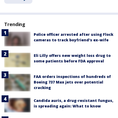
Trending
Police officer arrested after using Flock
cameras to track boyfriend's ex-wife
Eli Lilly offers new weight loss drug to
some patients before FDA approval
FAA orders inspections of hundreds of
Boeing 737 Max jets over potential
cracking
Candida auris, a drug-resistant fungus,
is spreading again: What to know