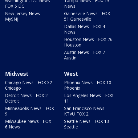
Washington, DC News -
Tampa News - FOX 13
FOX 5 DC
News
New Jersey News -
Gainesville News - FOX
My9NJ
51 Gainesville
Dallas News - FOX 4
News
Houston News - FOX 26
Houston
Austin News - FOX 7
Austin
Midwest
West
Chicago News - FOX 32
Phoenix News - FOX 10
Chicago
Phoenix
Detroit News - FOX 2
Los Angeles News - FOX
Detroit
11
Minneapolis News - FOX
San Francisco News -
9
KTVU FOX 2
Milwaukee News - FOX
Seattle News - FOX 13
6 News
Seattle