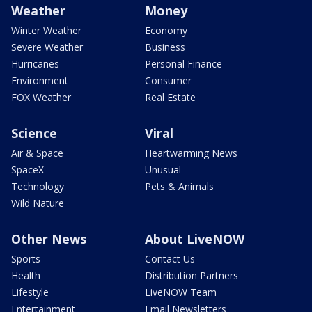
Weather
Money
Winter Weather
Economy
Severe Weather
Business
Hurricanes
Personal Finance
Environment
Consumer
FOX Weather
Real Estate
Science
Viral
Air & Space
Heartwarming News
SpaceX
Unusual
Technology
Pets & Animals
Wild Nature
Other News
About LiveNOW
Sports
Contact Us
Health
Distribution Partners
Lifestyle
LiveNOW Team
Entertainment
Email Newsletters