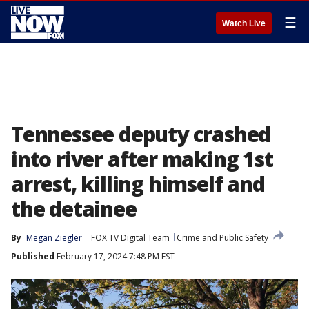
☰
Watch Live
Tennessee deputy crashed
into river after making 1st
arrest, killing himself and
the detainee
By
Megan Ziegler
FOX TV Digital Team
Crime and Public Safety
Published
February 17, 2024 7:48 PM EST