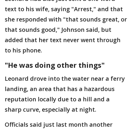
text to his wife, saying "Arrest," and that
she responded with "that sounds great, or
that sounds good," Johnson said, but
added that her text never went through
to his phone.
"He was doing other things"
Leonard drove into the water near a ferry
landing, an area that has a hazardous
reputation locally due to a hill and a
sharp curve, especially at night.
Officials said just last month another