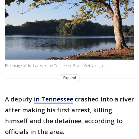
File image of the banks of the Tennessee River. Getty Images
Expand
A deputy
in Tennessee
crashed into a river
after making his first arrest, killing
himself and the detainee, according to
officials in the area.