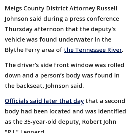
Meigs County District Attorney Russell
Johnson said during a press conference
Thursday afternoon that the deputy’s
vehicle was found underwater in the
Blythe Ferry area of
the Tennessee River
.
The driver’s side front window was rolled
down and a person’s body was found in
the backseat, Johnson said.
Officials said later that day
that a second
body had been located and was identified
as the 35-year-old deputy, Robert John
"R.J." Leonard.