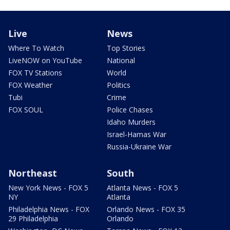
Live
News
Where To Watch
Top Stories
LiveNOW on YouTube
National
FOX TV Stations
World
FOX Weather
Politics
Tubi
Crime
FOX SOUL
Police Chases
Idaho Murders
Israel-Hamas War
Russia-Ukraine War
Northeast
South
New York News - FOX 5
Atlanta News - FOX 5
NY
Atlanta
Philadelphia News - FOX
Orlando News - FOX 35
29 Philadelphia
Orlando