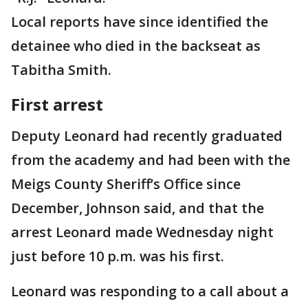
Local reports have since identified the
detainee who died in the backseat as
Tabitha Smith.
First arrest
Deputy Leonard had recently graduated
from the academy and had been with the
Meigs County Sheriff’s Office since
December, Johnson said, and that the
arrest Leonard made Wednesday night
just before 10 p.m. was his first.
Leonard was responding to a call about a