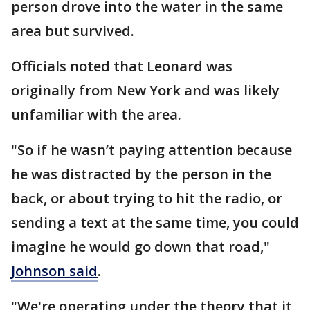
person drove into the water in the same
area but survived.
Officials noted that Leonard was
originally from New York and was likely
unfamiliar with the area.
"So if he wasn’t paying attention because
he was distracted by the person in the
back, or about trying to hit the radio, or
sending a text at the same time, you could
imagine he would go down that road,"
Johnson said
.
"We're operating under the theory that it