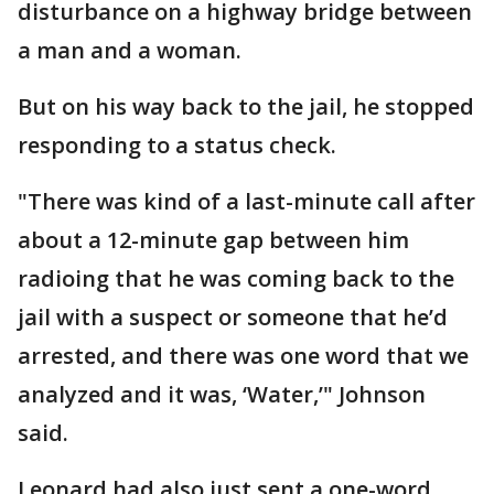
disturbance on a highway bridge between
a man and a woman.
But on his way back to the jail, he stopped
responding to a status check.
"There was kind of a last-minute call after
about a 12-minute gap between him
radioing that he was coming back to the
jail with a suspect or someone that he’d
arrested, and there was one word that we
analyzed and it was, ‘Water,’" Johnson
said.
Leonard had also just sent a one-word