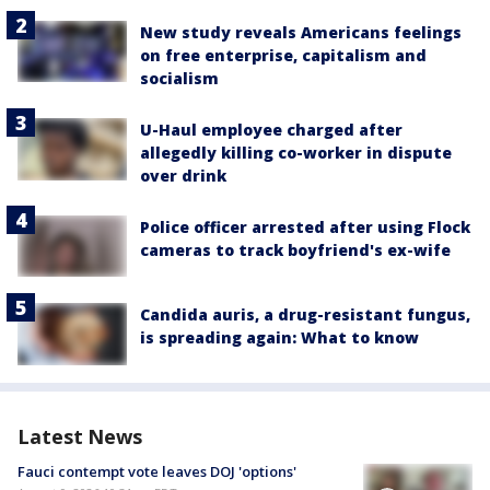
New study reveals Americans feelings
on free enterprise, capitalism and
socialism
U-Haul employee charged after
allegedly killing co-worker in dispute
over drink
Police officer arrested after using Flock
cameras to track boyfriend's ex-wife
Candida auris, a drug-resistant fungus,
is spreading again: What to know
Latest News
Fauci contempt vote leaves DOJ 'options'