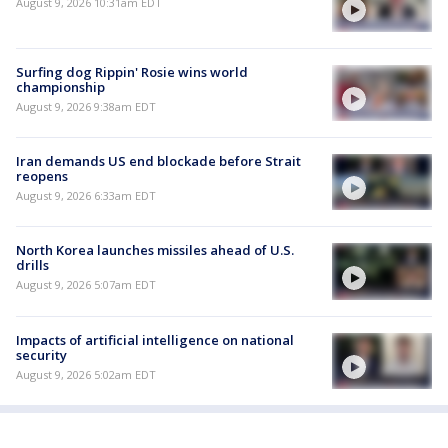
August 9, 2026 10:31am EDT
Surfing dog Rippin' Rosie wins world
championship
August 9, 2026 9:38am EDT
Iran demands US end blockade before Strait
reopens
August 9, 2026 6:33am EDT
North Korea launches missiles ahead of U.S.
drills
August 9, 2026 5:07am EDT
Impacts of artificial intelligence on national
security
August 9, 2026 5:02am EDT