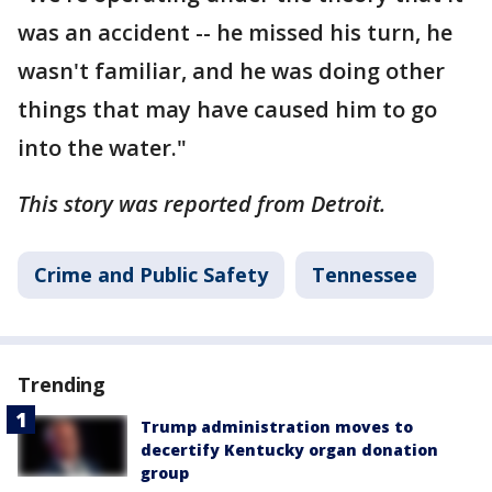
was an accident -- he missed his turn, he
wasn't familiar, and he was doing other
things that may have caused him to go
into the water."
This story was reported from Detroit.
Crime and Public Safety
Tennessee
Trending
Trump administration moves to
decertify Kentucky organ donation
group