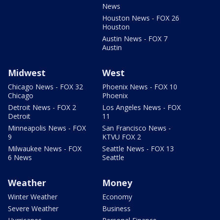
News
Houston News - FOX 26
Houston
Austin News - FOX 7
Austin
Midwest
West
Chicago News - FOX 32
Phoenix News - FOX 10
Chicago
Phoenix
Detroit News - FOX 2
Los Angeles News - FOX
Detroit
11
Minneapolis News - FOX
San Francisco News -
9
KTVU FOX 2
Milwaukee News - FOX
Seattle News - FOX 13
6 News
Seattle
Weather
Money
Winter Weather
Economy
Severe Weather
Business