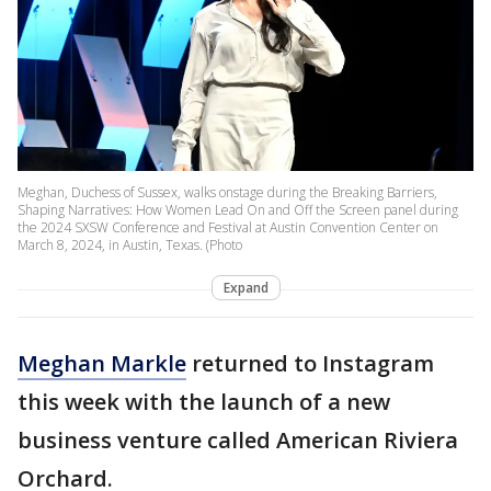
Meghan, Duchess of Sussex, walks onstage during the Breaking Barriers,
Shaping Narratives: How Women Lead On and Off the Screen panel during
the 2024 SXSW Conference and Festival at Austin Convention Center on
March 8, 2024, in Austin, Texas. (Photo
Expand
Meghan Markle
returned to Instagram
this week with the launch of a new
business venture called American Riviera
Orchard.