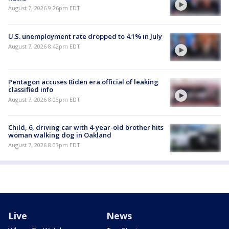
August 7, 2026 9:26pm EDT
U.S. unemployment rate dropped to 4.1% in July
August 7, 2026 8:42pm EDT
Pentagon accuses Biden era official of leaking
classified info
August 7, 2026 8:08pm EDT
Child, 6, driving car with 4-year-old brother hits
woman walking dog in Oakland
August 7, 2026 8:03pm EDT
Live
News