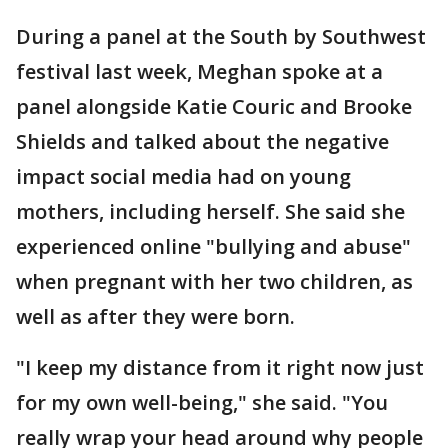
During a panel at the South by Southwest
festival last week, Meghan spoke at a
panel alongside Katie Couric and Brooke
Shields and talked about the negative
impact social media had on young
mothers, including herself. She said she
experienced online "bullying and abuse"
when pregnant with her two children, as
well as after they were born.
"I keep my distance from it right now just
for my own well-being," she said. "You
really wrap your head around why people