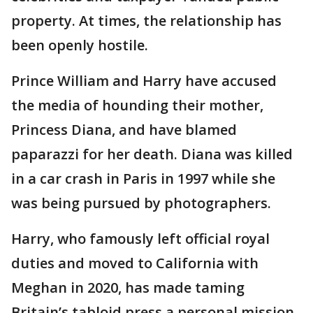
property. At times, the relationship has
been openly hostile.
Prince William and Harry have accused
the media of hounding their mother,
Princess Diana, and have blamed
paparazzi for her death. Diana was killed
in a car crash in Paris in 1997 while she
was being pursued by photographers.
Harry, who famously left official royal
duties and moved to California with
Meghan in 2020, has made taming
Britain’s tabloid press a personal mission.