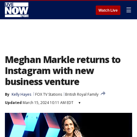
☰
Watch Live
Meghan Markle returns to
Instagram with new
business venture
By
Kelly Hayes
FOX TV Stations
British Royal Family
Updated
March 15, 2024 10:11 AM EDT
▾