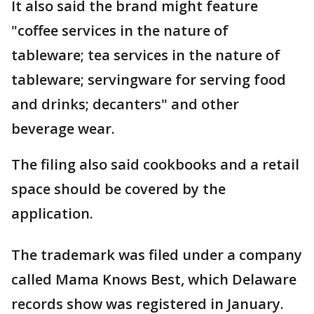
It also said the brand might feature
"coffee services in the nature of
tableware; tea services in the nature of
tableware; servingware for serving food
and drinks; decanters" and other
beverage wear.
The filing also said cookbooks and a retail
space should be covered by the
application.
The trademark was filed under a company
called Mama Knows Best, which Delaware
records show was registered in January.