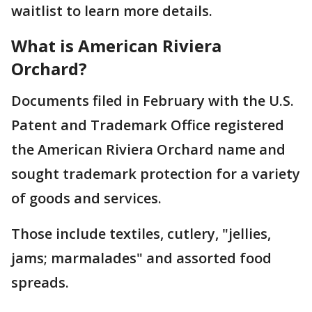
waitlist to learn more details.
What is American Riviera
Orchard?
Documents filed in February with the U.S.
Patent and Trademark Office registered
the American Riviera Orchard name and
sought trademark protection for a variety
of goods and services.
Those include textiles, cutlery, "jellies,
jams; marmalades" and assorted food
spreads.