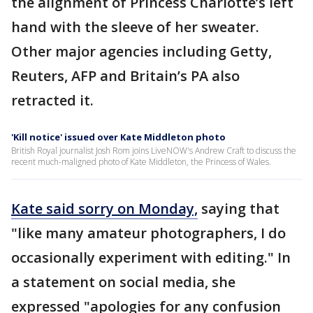
the alignment of Princess Charlotte’s left
hand with the sleeve of her sweater.
Other major agencies including Getty,
Reuters, AFP and Britain’s PA also
retracted it.
'Kill notice' issued over Kate Middleton photo
British Royal journalist Josh Rom joins LiveNOW's Andrew Craft to discuss the
recent much-maligned photo of Kate Middleton, the Princess of Wales.
Kate said sorry on Monday,
saying that
"like many amateur photographers, I do
occasionally experiment with editing." In
a statement on social media, she
expressed "apologies for any confusion