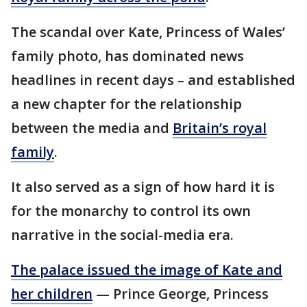
The scandal over Kate, Princess of Wales’
family photo, has dominated news
headlines in recent days – and established
a new chapter for the relationship
between the media and
Britain’s royal
family
.
It also served as a sign of how hard it is
for the monarchy to control its own
narrative in the social-media era.
The palace issued the image of Kate and
her children
— Prince George, Princess