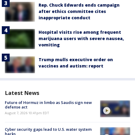
Rep. Chuck Edwards ends campaign
after ethics committee cites
inappropriate conduct
Hospital visits rise among frequent
marijuana users with severe nausea,
vomiting
Trump mulls executive order on
vaccines and autism: report
Latest News
Future of Hormuz in limbo as Saudis sign new
defense act
August 7, 2026 10:41pm EDT
Cyber security gaps lead to U.S. water system
hacks