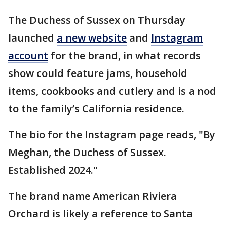
The Duchess of Sussex on Thursday
launched
a new website
and
Instagram
account
for the brand, in what records
show could feature jams, household
items, cookbooks and cutlery and is a nod
to the family’s California residence.
The bio for the Instagram page reads, "By
Meghan, the Duchess of Sussex.
Established 2024."
The brand name American Riviera
Orchard is likely a reference to Santa