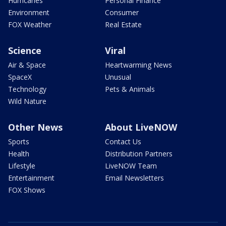
Hurricanes
Personal Finance
Environment
Consumer
FOX Weather
Real Estate
Science
Viral
Air & Space
Heartwarming News
SpaceX
Unusual
Technology
Pets & Animals
Wild Nature
Other News
About LiveNOW
Sports
Contact Us
Health
Distribution Partners
Lifestyle
LiveNOW Team
Entertainment
Email Newsletters
FOX Shows