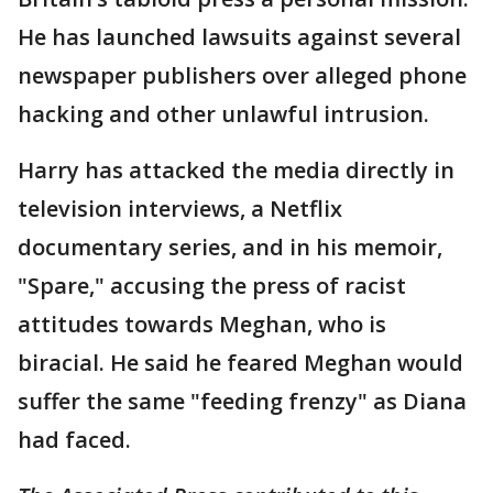
He has launched lawsuits against several
newspaper publishers over alleged phone
hacking and other unlawful intrusion.
Harry has attacked the media directly in
television interviews, a Netflix
documentary series, and in his memoir,
"Spare," accusing the press of racist
attitudes towards Meghan, who is
biracial. He said he feared Meghan would
suffer the same "feeding frenzy" as Diana
had faced.