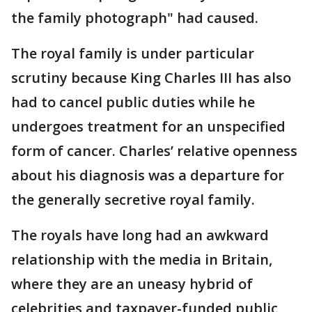
the family photograph" had caused.
The royal family is under particular
scrutiny because King Charles III has also
had to cancel public duties while he
undergoes treatment for an unspecified
form of cancer. Charles’ relative openness
about his diagnosis was a departure for
the generally secretive royal family.
The royals have long had an awkward
relationship with the media in Britain,
where they are an uneasy hybrid of
celebrities and taxpayer-funded public