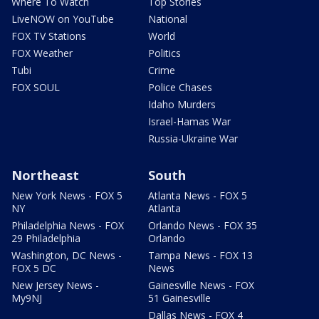
Where To Watch
Top Stories
LiveNOW on YouTube
National
FOX TV Stations
World
FOX Weather
Politics
Tubi
Crime
FOX SOUL
Police Chases
Idaho Murders
Israel-Hamas War
Russia-Ukraine War
Northeast
South
New York News - FOX 5
Atlanta News - FOX 5
NY
Atlanta
Philadelphia News - FOX
Orlando News - FOX 35
29 Philadelphia
Orlando
Washington, DC News -
Tampa News - FOX 13
FOX 5 DC
News
New Jersey News -
Gainesville News - FOX
My9NJ
51 Gainesville
Dallas News - FOX 4