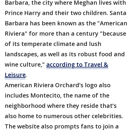
Barbara, the city where Meghan lives with
Prince Harry and their two children. Santa
Barbara has been known as the "American
Riviera" for more than a century "because
of its temperate climate and lush
landscapes, as well as its robust food and
wine culture,"
according to Travel &
Leisure
.
American Riviera Orchard’s logo also
includes Montecito, the name of the
neighborhood where they reside that’s
also home to numerous other celebrities.
The website also prompts fans to join a