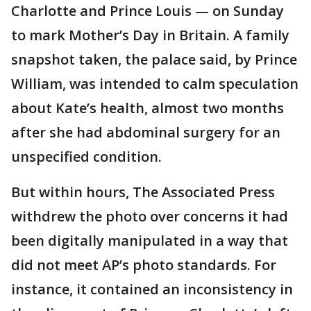
Charlotte and Prince Louis — on Sunday
to mark Mother’s Day in Britain. A family
snapshot taken, the palace said, by Prince
William, was intended to calm speculation
about Kate’s health, almost two months
after she had abdominal surgery for an
unspecified condition.
But within hours, The Associated Press
withdrew the photo over concerns it had
been digitally manipulated in a way that
did not meet AP’s photo standards. For
instance, it contained an inconsistency in