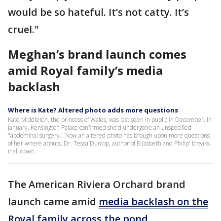
would be so hateful. It’s not catty. It’s
cruel."
Meghan’s brand launch comes
amid Royal family’s media
backlash
Where is Kate? Altered photo adds more questions
Kate Middleton, the princess of Wales, was last seen in public in December. In
January, Kensington Palace confirmed she’d undergone an unspecified
"abdominal surgery." Now an altered photo has brough upon more questions
of her where abouts. Dr. Tessa Dunlop, author of Elizabeth and Philip' breaks
it all down.
The American Riviera Orchard brand
launch came amid
media backlash on the
Royal family across the pond
.