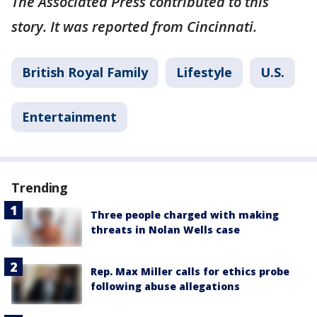
The Associated Press contributed to this
story. It was reported from Cincinnati.
British Royal Family
Lifestyle
U.S.
Entertainment
Trending
Three people charged with making
threats in Nolan Wells case
Rep. Max Miller calls for ethics probe
following abuse allegations