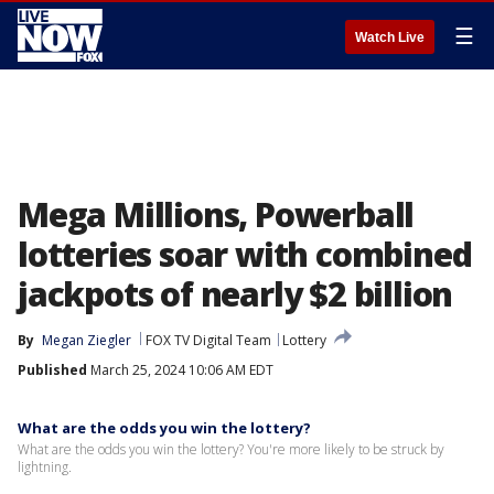
☰
Watch Live
Mega Millions, Powerball
lotteries soar with combined
jackpots of nearly $2 billion
By
Megan Ziegler
FOX TV Digital Team
Lottery
Published
March 25, 2024 10:06 AM EDT
What are the odds you win the lottery?
What are the odds you win the lottery? You're more likely to be struck by
lightning.