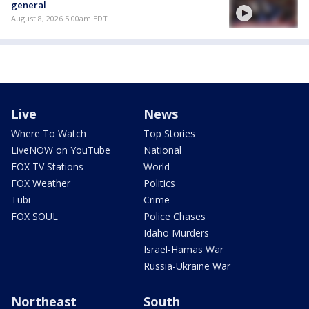
general
August 8, 2026 5:00am EDT
Live
News
Where To Watch
Top Stories
LiveNOW on YouTube
National
FOX TV Stations
World
FOX Weather
Politics
Tubi
Crime
FOX SOUL
Police Chases
Idaho Murders
Israel-Hamas War
Russia-Ukraine War
Northeast
South