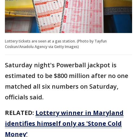
Lottery tickets are seen at a gas station. (Photo by Tayfun
Coskun/Anadolu Agency via Getty Images)
Saturday night's Powerball jackpot is
estimated to be $800 million after no one
matched all six numbers on Saturday,
officials said.
RELATED:
Lottery winner in Maryland
identifies himself only as 'Stone Cold
Money'