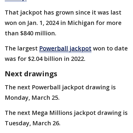
That jackpot has grown since it was last
won on Jan. 1, 2024 in Michigan for more
than $840 million.
The largest
Powerball jackpot
won to date
was for $2.04 billion in 2022.
Next drawings
The next Powerball jackpot drawing is
Monday, March 25.
The next Mega Millions jackpot drawing is
Tuesday, March 26.