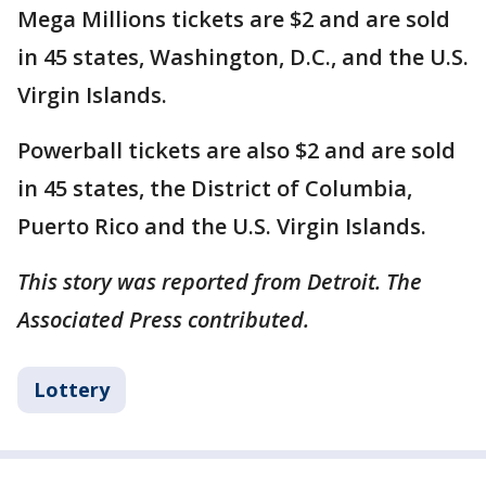
Mega Millions tickets are $2 and are sold
in 45 states, Washington, D.C., and the U.S.
Virgin Islands.
Powerball tickets are also $2 and are sold
in 45 states, the District of Columbia,
Puerto Rico and the U.S. Virgin Islands.
This story was reported from Detroit. The
Associated Press contributed.
Lottery