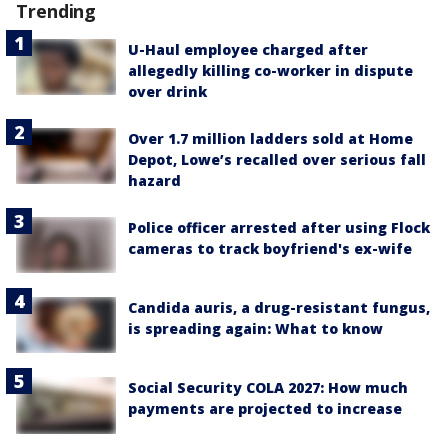
Trending
U-Haul employee charged after
allegedly killing co-worker in dispute
over drink
Over 1.7 million ladders sold at Home
Depot, Lowe’s recalled over serious fall
hazard
Police officer arrested after using Flock
cameras to track boyfriend's ex-wife
Candida auris, a drug-resistant fungus,
is spreading again: What to know
Social Security COLA 2027: How much
payments are projected to increase