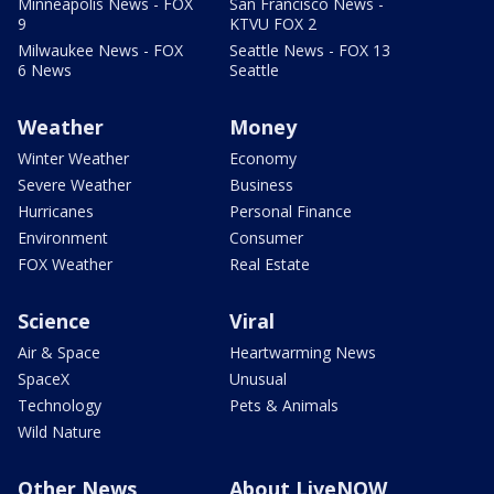
Minneapolis News - FOX
San Francisco News -
9
KTVU FOX 2
Milwaukee News - FOX
Seattle News - FOX 13
6 News
Seattle
Weather
Money
Winter Weather
Economy
Severe Weather
Business
Hurricanes
Personal Finance
Environment
Consumer
FOX Weather
Real Estate
Science
Viral
Air & Space
Heartwarming News
SpaceX
Unusual
Technology
Pets & Animals
Wild Nature
Other News
About LiveNOW