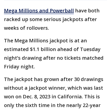
Mega Millions and Powerball
have both
racked up some serious jackpots after
weeks of rollovers.
The Mega Millions jackpot is at an
estimated $1.1 billion ahead of Tuesday
night’s drawing after no tickets matched
Friday night.
The jackpot has grown after 30 drawings
without a jackpot winner, which was last
won on Dec. 8, 2023 in California. This is
only the sixth time in the nearly 22-year