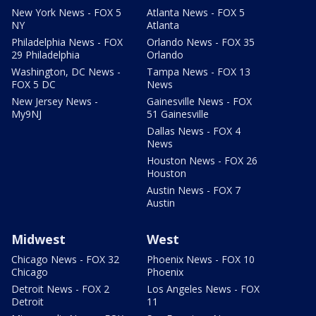
New York News - FOX 5
Atlanta News - FOX 5
NY
Atlanta
Philadelphia News - FOX
Orlando News - FOX 35
29 Philadelphia
Orlando
Washington, DC News -
Tampa News - FOX 13
FOX 5 DC
News
New Jersey News -
Gainesville News - FOX
My9NJ
51 Gainesville
Dallas News - FOX 4
News
Houston News - FOX 26
Houston
Austin News - FOX 7
Austin
Midwest
West
Chicago News - FOX 32
Phoenix News - FOX 10
Chicago
Phoenix
Detroit News - FOX 2
Los Angeles News - FOX
Detroit
11