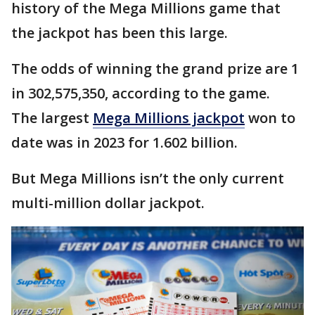
history of the Mega Millions game that
the jackpot has been this large.
The odds of winning the grand prize are 1
in 302,575,350, according to the game.
The largest
Mega Millions jackpot
won to
date was in 2023 for 1.602 billion.
But Mega Millions isn’t the only current
multi-million dollar jackpot.