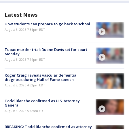
Latest News
How students can prepare to go back to school
August 8, 2026 7:31pm EDT
Tupac murder trial: Duane Davis set for court
Monday
August 8, 2026 7:14pm EDT
Roger Craig reveals vascular dementia
diagnosis during Hall of Fame speech
August 8, 2026 4:32pm EDT
Todd Blanche confirmed as U.S. Attorney
General
August 8, 2026 5:42am EDT
BREAKING: Todd Blanche confirmed as attorney