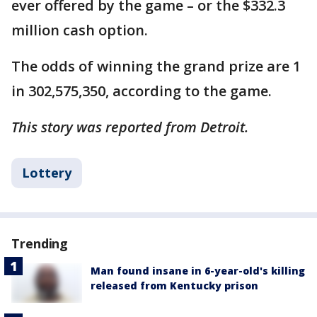
ever offered by the game – or the $332.3
million cash option.
The odds of winning the grand prize are 1
in 302,575,350, according to the game.
This story was reported from Detroit.
Lottery
Trending
Man found insane in 6-year-old's killing
released from Kentucky prison