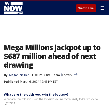
☰
Watch Live
Mega Millions jackpot up to
$687 million ahead of next
drawing
By
Megan Ziegler
FOX TV Digital Team
Lottery
Published
March 6, 2024 12:45 PM EST
What are the odds you win the lottery?
What are the odds you win the lottery? You're more likely to be struck by
lightning.