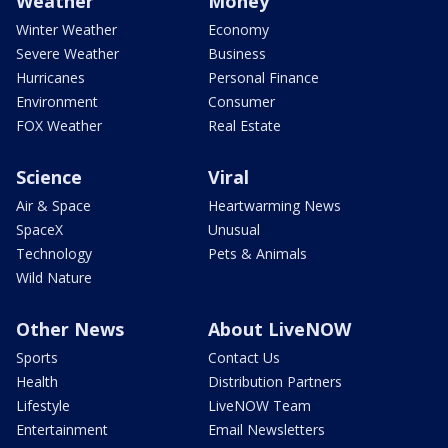
Weather
Money
Winter Weather
Economy
Severe Weather
Business
Hurricanes
Personal Finance
Environment
Consumer
FOX Weather
Real Estate
Science
Viral
Air & Space
Heartwarming News
SpaceX
Unusual
Technology
Pets & Animals
Wild Nature
Other News
About LiveNOW
Sports
Contact Us
Health
Distribution Partners
Lifestyle
LiveNOW Team
Entertainment
Email Newsletters