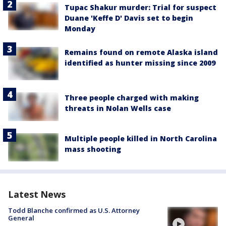
Tupac Shakur murder: Trial for suspect
Duane 'Keffe D' Davis set to begin
Monday
Remains found on remote Alaska island
identified as hunter missing since 2009
Three people charged with making
threats in Nolan Wells case
Multiple people killed in North Carolina
mass shooting
Latest News
Todd Blanche confirmed as U.S. Attorney
General