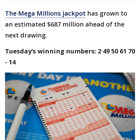
The Mega Millions jackpot
has grown to
an estimated $687 million ahead of the
next drawing.
Tuesday’s winning numbers: 2 49 50 61 70
- 14