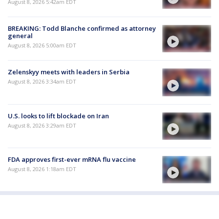
August 8, 2026 5:42am EDT
BREAKING: Todd Blanche confirmed as attorney
general
August 8, 2026 5:00am EDT
Zelenskyy meets with leaders in Serbia
August 8, 2026 3:34am EDT
U.S. looks to lift blockade on Iran
August 8, 2026 3:29am EDT
FDA approves first-ever mRNA flu vaccine
August 8, 2026 1:18am EDT