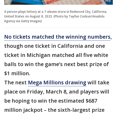
A person plays lottery at a 7-eleven store in Redwood City, California,
United States on August 8, 2023. (Photo by Tayfun Coskun/Anadolu
Agency via Getty Images)
No tickets matched the winning numbers
,
though one ticket in California and one
ticket in Michigan matched all five white
balls to win the game’s next best prize of
$1 million.
The next
Mega Millions drawing
will take
place on Friday, March 8, and players will
be hoping to win the estimated $687
million jackpot – the sixth-largest prize