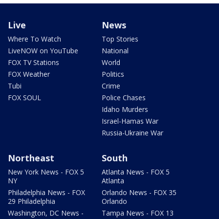
Live
News
Where To Watch
Top Stories
LiveNOW on YouTube
National
FOX TV Stations
World
FOX Weather
Politics
Tubi
Crime
FOX SOUL
Police Chases
Idaho Murders
Israel-Hamas War
Russia-Ukraine War
Northeast
South
New York News - FOX 5
Atlanta News - FOX 5
NY
Atlanta
Philadelphia News - FOX
Orlando News - FOX 35
29 Philadelphia
Orlando
Washington, DC News -
Tampa News - FOX 13