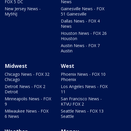
FOX 5 DC
News
New Jersey News -
Gainesville News - FOX
My9NJ
51 Gainesville
Dallas News - FOX 4
News
Houston News - FOX 26
Houston
Austin News - FOX 7
Austin
Midwest
West
Chicago News - FOX 32
Phoenix News - FOX 10
Chicago
Phoenix
Detroit News - FOX 2
Los Angeles News - FOX
Detroit
11
Minneapolis News - FOX
San Francisco News -
9
KTVU FOX 2
Milwaukee News - FOX
Seattle News - FOX 13
6 News
Seattle