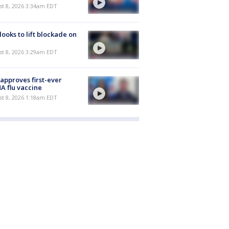
t 8, 2026 3:34am EDT
 looks to lift blockade on
t 8, 2026 3:29am EDT
approves first-ever
 flu vaccine
t 8, 2026 1:18am EDT