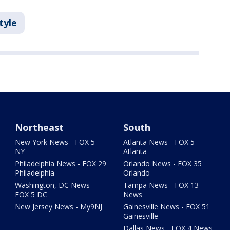
tyle
Northeast
South
New York News - FOX 5
Atlanta News - FOX 5
NY
Atlanta
Philadelphia News - FOX 29
Orlando News - FOX 35
Philadelphia
Orlando
Washington, DC News -
Tampa News - FOX 13
FOX 5 DC
News
New Jersey News - My9NJ
Gainesville News - FOX 51
Gainesville
Dallas News - FOX 4 News