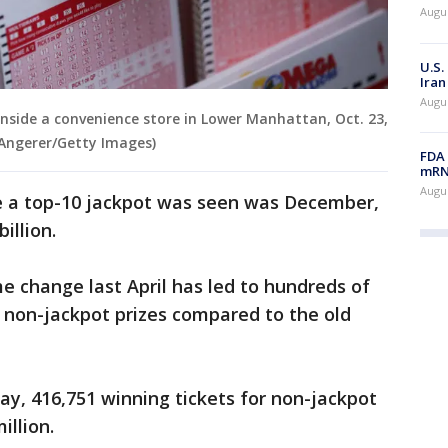
Augus
U.S.
Iran
Augus
t inside a convenience store in Lower Manhattan, Oct. 23,
 Angerer/Getty Images)
FDA 
mRNA
Augus
e a top-10 jackpot was seen was December,
illion.
e change last April has led to hundreds of
in non-jackpot prizes compared to the old
ay, 416,751 winning tickets for non-jackpot
illion.