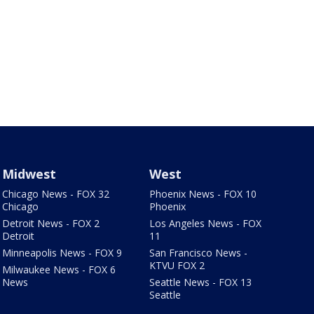
Midwest
West
Chicago News - FOX 32
Phoenix News - FOX 10
Chicago
Phoenix
Detroit News - FOX 2
Los Angeles News - FOX
Detroit
11
Minneapolis News - FOX 9
San Francisco News -
KTVU FOX 2
Milwaukee News - FOX 6
News
Seattle News - FOX 13
Seattle