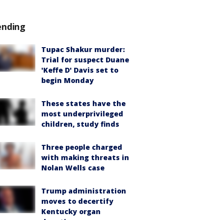
ending
Tupac Shakur murder:
Trial for suspect Duane
'Keffe D' Davis set to
begin Monday
These states have the
most underprivileged
children, study finds
Three people charged
with making threats in
Nolan Wells case
Trump administration
moves to decertify
Kentucky organ