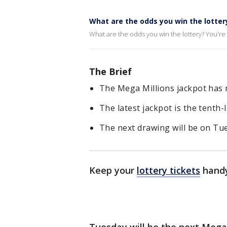
What are the odds you win the lotter
What are the odds you win the lottery? You're m
The Brief
The Mega Millions jackpot has 
The latest jackpot is the tenth-
The next drawing will be on Tue
Keep your
lottery tickets
handy