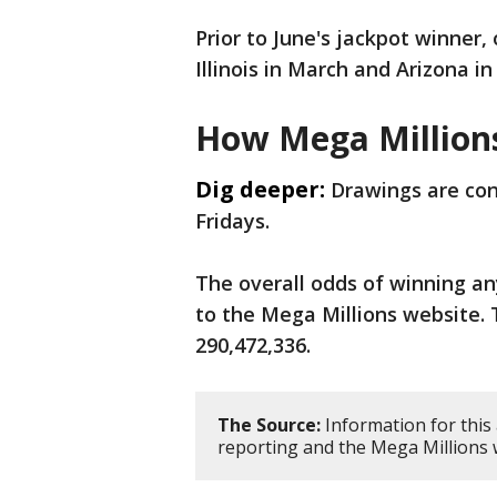
Prior to June's jackpot winner,
Illinois in March and Arizona i
How Mega Million
Dig deeper:
Drawings are con
Fridays.
The overall odds of winning any
to the Mega Millions website. 
290,472,336.
The Source:
Information for this
reporting and the Mega Millions 