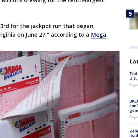
Millions drawing for the tenth-largest
.
3rd for the jackpot run that began
irginia on June 27," according to a
Mega
La
Todd
U.S.
Augus
BRE
conf
gen
Augus
Zele
lead