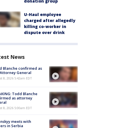
donation group
U-Haul employee
charged after allegedly
killing co-worker in
dispute over drink
test News
 Blanche confirmed as
 Attorney General
t 8, 2026 5:42am EDT
AKING: Todd Blanche
irmed as attorney
eral
t 8, 2026 5:00am EDT
nskyy meets with
ers in Serbia