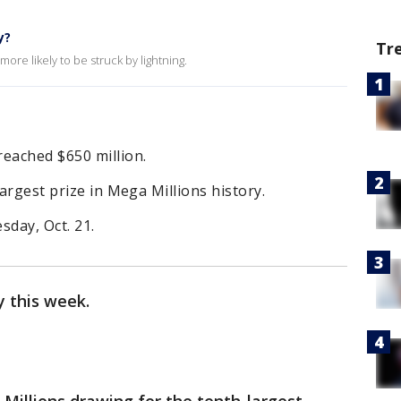
y?
Tr
ore likely to be struck by lightning.
reached $650 million.
largest prize in Mega Millions history.
sday, Oct. 21.
 this week.