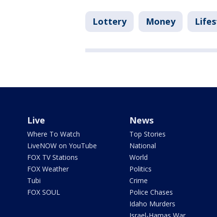
Lottery
Money
Lifes
Live
News
Where To Watch
Top Stories
LiveNOW on YouTube
National
FOX TV Stations
World
FOX Weather
Politics
Tubi
Crime
FOX SOUL
Police Chases
Idaho Murders
Israel-Hamas War