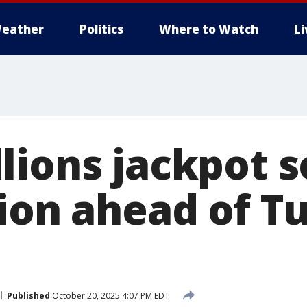
eather
Politics
Where to Watch
L
lions jackpot s
lion ahead of T
Published
October 20, 2025 4:07 PM EDT