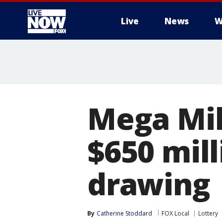
Live
News
W
More
Mega Mil
$650 mil
drawing
By
Catherine Stoddard
FOX Local
Lottery