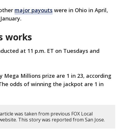
 other
major payouts
were in Ohio in April,
n January.
s works
ducted at 11 p.m. ET on Tuesdays and
 Mega Millions prize are 1 in 23, according
The odds of winning the jackpot are 1 in
 article was taken from previous FOX Local
website. This story was reported from San Jose.