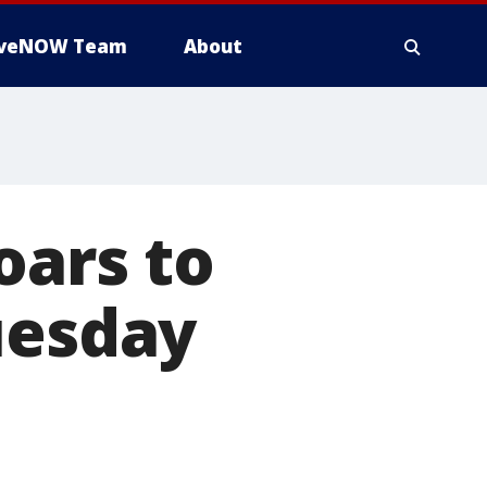
iveNOW Team
About
oars to
uesday