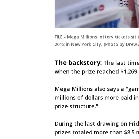
FILE - Mega Millions lottery tickets si
2018 in New York City. (Photo by Drew
The backstory:
The last tim
when the prize reached $1.269 b
Mega Millions also says a "gam
millions of dollars more paid 
prize structure."
During the last drawing on Frid
prizes totaled more than $8.5 m