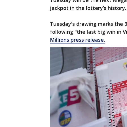
Tuesday will be the next Mega 
jackpot in the lottery’s history
Tuesday's drawing marks the 3
following "the last big win in V
Millions press release.