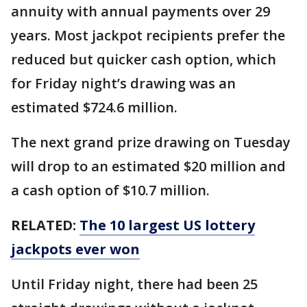
annuity with annual payments over 29
years. Most jackpot recipients prefer the
reduced but quicker cash option, which
for Friday night’s drawing was an
estimated $724.6 million.
The next grand prize drawing on Tuesday
will drop to an estimated $20 million and
a cash option of $10.7 million.
RELATED:
The 10 largest US lottery
jackpots ever won
Until Friday night, there had been 25