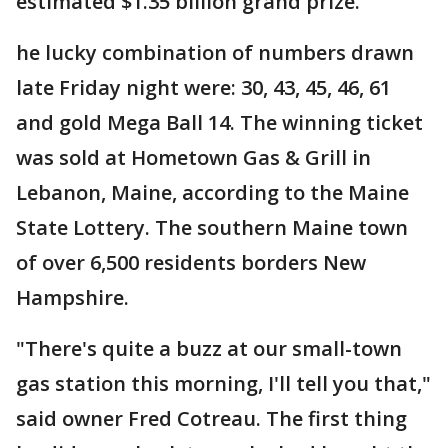
estimated $1.35 billion grand prize.
he lucky combination of numbers drawn
late Friday night were: 30, 43, 45, 46, 61
and gold Mega Ball 14. The winning ticket
was sold at Hometown Gas & Grill in
Lebanon, Maine, according to the Maine
State Lottery. The southern Maine town
of over 6,500 residents borders New
Hampshire.
"There's quite a buzz at our small-town
gas station this morning, I'll tell you that,"
said owner Fred Cotreau. The first thing