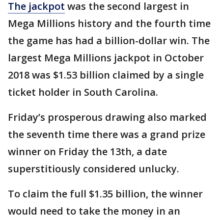
The jackpot
was the second largest in
Mega Millions history and the fourth time
the game has had a billion-dollar win. The
largest Mega Millions jackpot in October
2018 was $1.53 billion claimed by a single
ticket holder in South Carolina.
Friday’s prosperous drawing also marked
the seventh time there was a grand prize
winner on Friday the 13th, a date
superstitiously considered unlucky.
To claim the full $1.35 billion, the winner
would need to take the money in an