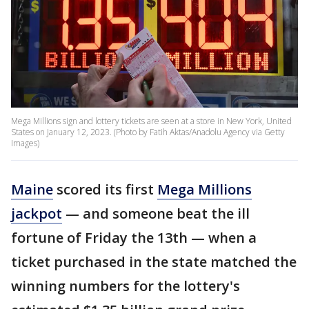
Mega Millions sign and lottery tickets are seen at a store in New York, United
States on January 12, 2023. (Photo by Fatih Aktas/Anadolu Agency via Getty
Images)
Maine
scored its first
Mega Millions
jackpot
— and someone beat the ill
fortune of Friday the 13th — when a
ticket purchased in the state matched the
winning numbers for the lottery's