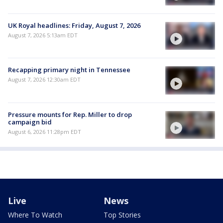
UK Royal headlines: Friday, August 7, 2026
August 7, 2026 5:13am EDT
Recapping primary night in Tennessee
August 7, 2026 12:30am EDT
Pressure mounts for Rep. Miller to drop
campaign bid
August 6, 2026 11:28pm EDT
Live
News
Where To Watch
Top Stories