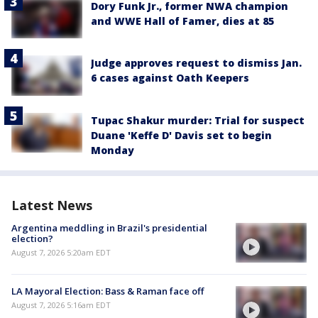
Dory Funk Jr., former NWA champion
and WWE Hall of Famer, dies at 85
Judge approves request to dismiss Jan.
6 cases against Oath Keepers
Tupac Shakur murder: Trial for suspect
Duane 'Keffe D' Davis set to begin
Monday
Latest News
Argentina meddling in Brazil's presidential
election?
August 7, 2026 5:20am EDT
LA Mayoral Election: Bass & Raman face off
August 7, 2026 5:16am EDT