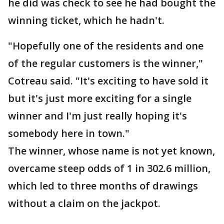
he did was check to see he had bought the
winning ticket, which he hadn't.
"Hopefully one of the residents and one
of the regular customers is the winner,"
Cotreau said. "It's exciting to have sold it
but it's just more exciting for a single
winner and I'm just really hoping it's
somebody here in town."
The winner, whose name is not yet known,
overcame steep odds of 1 in 302.6 million,
which led to three months of drawings
without a claim on the jackpot.