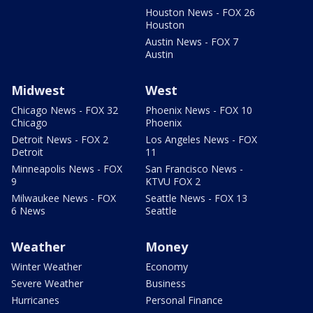
Houston News - FOX 26
Houston
Austin News - FOX 7
Austin
Midwest
West
Chicago News - FOX 32
Phoenix News - FOX 10
Chicago
Phoenix
Detroit News - FOX 2
Los Angeles News - FOX
Detroit
11
Minneapolis News - FOX
San Francisco News -
9
KTVU FOX 2
Milwaukee News - FOX
Seattle News - FOX 13
6 News
Seattle
Weather
Money
Winter Weather
Economy
Severe Weather
Business
Hurricanes
Personal Finance