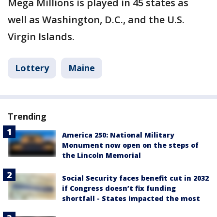
Mega Millions is played in 45 states as
well as Washington, D.C., and the U.S.
Virgin Islands.
Lottery
Maine
Trending
America 250: National Military
Monument now open on the steps of
the Lincoln Memorial
Social Security faces benefit cut in 2032
if Congress doesn’t fix funding
shortfall - States impacted the most