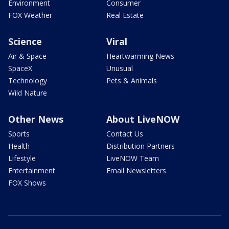
Environment
Consumer
FOX Weather
Real Estate
Science
Viral
Air & Space
Heartwarming News
SpaceX
Unusual
Technology
Pets & Animals
Wild Nature
Other News
About LiveNOW
Sports
Contact Us
Health
Distribution Partners
Lifestyle
LiveNOW Team
Entertainment
Email Newsletters
FOX Shows