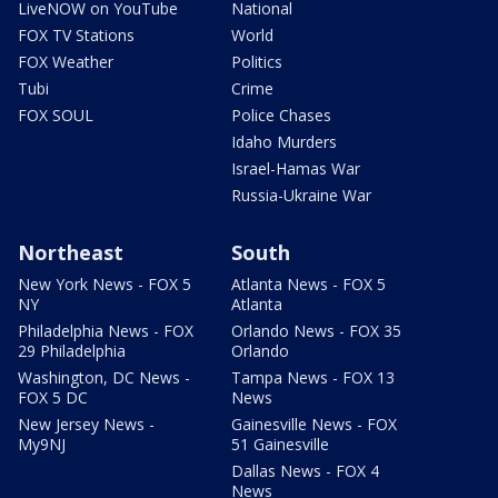
LiveNOW on YouTube
National
FOX TV Stations
World
FOX Weather
Politics
Tubi
Crime
FOX SOUL
Police Chases
Idaho Murders
Israel-Hamas War
Russia-Ukraine War
Northeast
South
New York News - FOX 5
Atlanta News - FOX 5
NY
Atlanta
Philadelphia News - FOX
Orlando News - FOX 35
29 Philadelphia
Orlando
Washington, DC News -
Tampa News - FOX 13
FOX 5 DC
News
New Jersey News -
Gainesville News - FOX
My9NJ
51 Gainesville
Dallas News - FOX 4
News