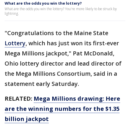
What are the odds you win the lottery?
What are the odds you win the lottery? You're more likely to be struck by
lightning.
"Congratulations to the Maine State
Lottery
, which has just won its first-ever
Mega Millions jackpot," Pat McDonald,
Ohio lottery director and lead director of
the Mega Millions Consortium, said in a
statement early Saturday.
RELATED:
Mega Millions drawing: Here
are the winning numbers for the $1.35
billion jackpot