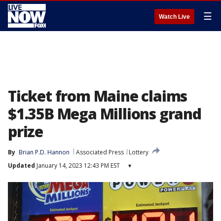
☰
Watch Live
Ticket from Maine claims
$1.35B Mega Millions grand
prize
By
Brian P.D. Hannon
Associated Press
Lottery
Updated
January 14, 2023 12:43 PM EST
▾