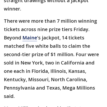
straight drawings without a jackpot
winner.
There were more than 7 million winning
tickets across nine prize tiers Friday.
Beyond
Maine
's jackpot, 14 tickets
matched five white balls to claim the
second-tier prize of $1 million. Four were
sold in New York, two in California and
one each in Florida, Illinois, Kansas,
Kentucky, Missouri, North Carolina,
Pennsylvania and Texas, Mega Millions
said.