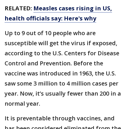
RELATED:
Measles cases rising in US,
health officials say: Here's why
Up to 9 out of 10 people who are
susceptible will get the virus if exposed,
according to the U.S. Centers for Disease
Control and Prevention. Before the
vaccine was introduced in 1963, the U.S.
saw some 3 million to 4 million cases per
year. Now, it’s usually fewer than 200 in a
normal year.
It is preventable through vaccines, and
has been considered eliminated from the