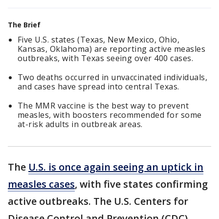
The Brief
Five U.S. states (Texas, New Mexico, Ohio,
Kansas, Oklahoma) are reporting active measles
outbreaks, with Texas seeing over 400 cases.
Two deaths occurred in unvaccinated individuals,
and cases have spread into central Texas.
The MMR vaccine is the best way to prevent
measles, with boosters recommended for some
at-risk adults in outbreak areas.
The
U.S. is once again seeing an uptick in
measles cases
, with five states confirming
active outbreaks. The U.S. Centers for
Disease Control and Prevention (CDC)