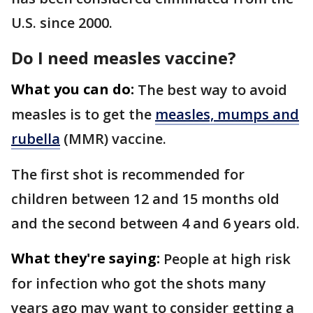
U.S. since 2000.
Do I need measles vaccine?
What you can do:
The best way to avoid
measles is to get the
measles, mumps and
rubella
(MMR) vaccine.
The first shot is recommended for
children between 12 and 15 months old
and the second between 4 and 6 years old.
What they're saying:
People at high risk
for infection who got the shots many
years ago may want to consider getting a