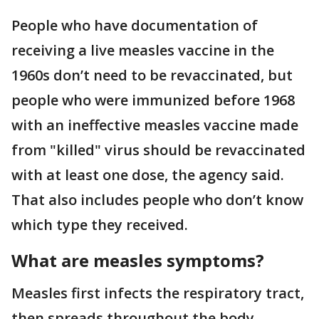
People who have documentation of
receiving a live measles vaccine in the
1960s don’t need to be revaccinated, but
people who were immunized before 1968
with an ineffective measles vaccine made
from "killed" virus should be revaccinated
with at least one dose, the agency said.
That also includes people who don’t know
which type they received.
What are measles symptoms?
Measles first infects the respiratory tract,
then spreads throughout the body,