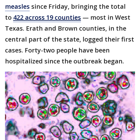
measles
since Friday, bringing the total
to
422 across 19 counties
— most in West
Texas. Erath and Brown counties, in the
central part of the state, logged their first
cases. Forty-two people have been
hospitalized since the outbreak began.