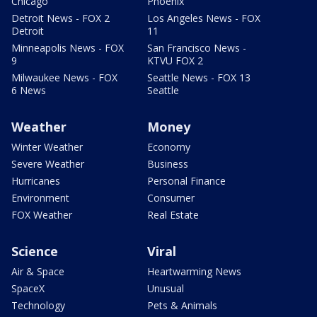
Chicago
Phoenix
Detroit News - FOX 2
Los Angeles News - FOX
Detroit
11
Minneapolis News - FOX
San Francisco News -
9
KTVU FOX 2
Milwaukee News - FOX
Seattle News - FOX 13
6 News
Seattle
Weather
Money
Winter Weather
Economy
Severe Weather
Business
Hurricanes
Personal Finance
Environment
Consumer
FOX Weather
Real Estate
Science
Viral
Air & Space
Heartwarming News
SpaceX
Unusual
Technology
Pets & Animals