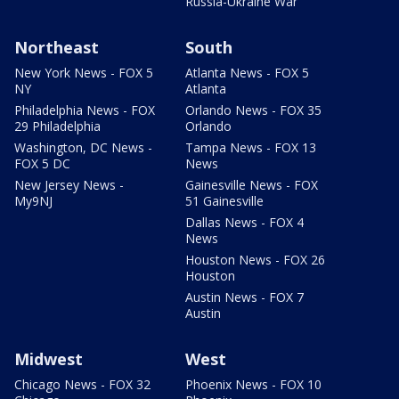
Russia-Ukraine War
Northeast
South
New York News - FOX 5
Atlanta News - FOX 5
NY
Atlanta
Philadelphia News - FOX
Orlando News - FOX 35
29 Philadelphia
Orlando
Washington, DC News -
Tampa News - FOX 13
FOX 5 DC
News
New Jersey News -
Gainesville News - FOX
My9NJ
51 Gainesville
Dallas News - FOX 4
News
Houston News - FOX 26
Houston
Austin News - FOX 7
Austin
Midwest
West
Chicago News - FOX 32
Phoenix News - FOX 10