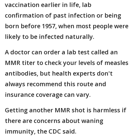
vaccination earlier in life, lab
confirmation of past infection or being
born before 1957, when most people were
likely to be infected naturally.
A doctor can order a lab test called an
MMR titer to check your levels of measles
antibodies, but health experts don't
always recommend this route and
insurance coverage can vary.
Getting another MMR shot is harmless if
there are concerns about waning
immunity, the CDC said.