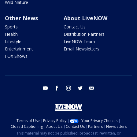
Wild Nature
Other News
About LiveNOW
Sports
Contact Us
Health
Distribution Partners
Lifestyle
LiveNOW Team
Entertainment
Email Newsletters
FOX Shows
youtube
facebook
instagram
twitter
email
Terms of Use
Privacy Policy
Your Privacy Choices
Closed Captioning
About Us
Contact Us
Partners
Newsletters
This material may not be published, broadcast, rewritten, or