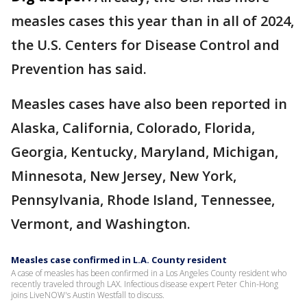
measles cases this year than in all of 2024,
the U.S. Centers for Disease Control and
Prevention has said.
Measles cases have also been reported in
Alaska, California, Colorado, Florida,
Georgia, Kentucky, Maryland, Michigan,
Minnesota, New Jersey, New York,
Pennsylvania, Rhode Island, Tennessee,
Vermont, and Washington.
Measles case confirmed in L.A. County resident
A case of measles has been confirmed in a Los Angeles County resident who
recently traveled through LAX. Infectious disease expert Peter Chin-Hong
joins LiveNOW's Austin Westfall to discuss.