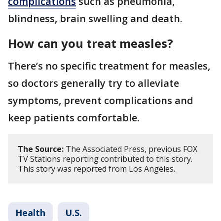
complications
such as pneumonia,
blindness, brain swelling and death.
How can you treat measles?
There’s no specific treatment for measles,
so doctors generally try to alleviate
symptoms, prevent complications and
keep patients comfortable.
The Source:
The Associated Press, previous FOX
TV Stations reporting contributed to this story.
This story was reported from Los Angeles.
Health
U.S.