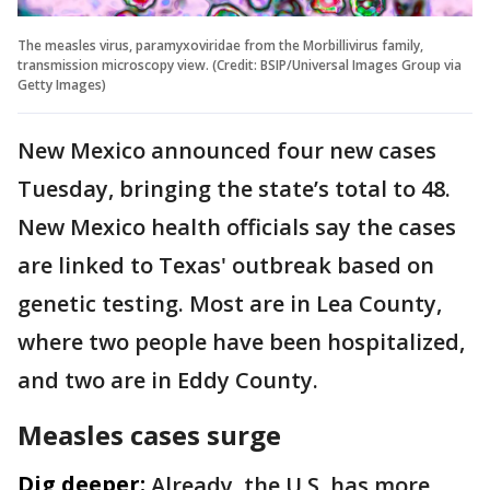
The measles virus, paramyxoviridae from the Morbillivirus family,
transmission microscopy view. (Credit: BSIP/Universal Images Group via
Getty Images)
New Mexico announced four new cases
Tuesday, bringing the state’s total to 48.
New Mexico health officials say the cases
are linked to Texas' outbreak based on
genetic testing. Most are in Lea County,
where two people have been hospitalized,
and two are in Eddy County.
Measles cases surge
Dig deeper:
Already, the U.S. has more