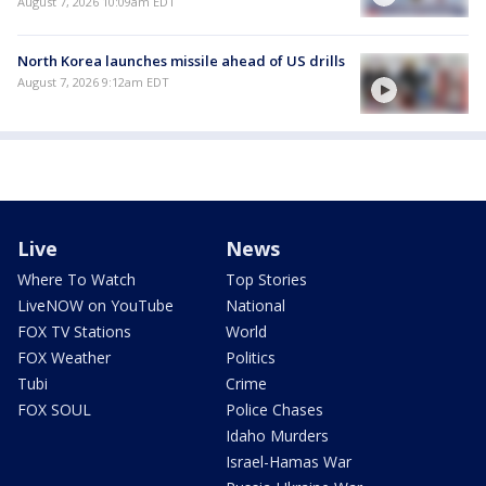
August 7, 2026 10:09am EDT
North Korea launches missile ahead of US drills
August 7, 2026 9:12am EDT
Live
News
Where To Watch
Top Stories
LiveNOW on YouTube
National
FOX TV Stations
World
FOX Weather
Politics
Tubi
Crime
FOX SOUL
Police Chases
Idaho Murders
Israel-Hamas War