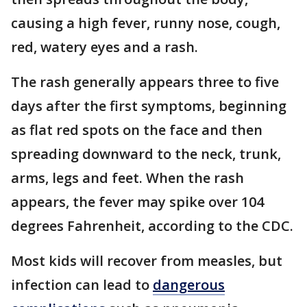
causing a high fever, runny nose, cough,
red, watery eyes and a rash.
The rash generally appears three to five
days after the first symptoms, beginning
as flat red spots on the face and then
spreading downward to the neck, trunk,
arms, legs and feet. When the rash
appears, the fever may spike over 104
degrees Fahrenheit, according to the CDC.
Most kids will recover from measles, but
infection can lead to
dangerous