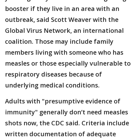
booster if they live in an area with an
outbreak, said Scott Weaver with the
Global Virus Network, an international
coalition. Those may include family
members living with someone who has
measles or those especially vulnerable to
respiratory diseases because of
underlying medical conditions.
Adults with "presumptive evidence of
immunity" generally don’t need measles
shots now, the CDC said. Criteria include
written documentation of adequate