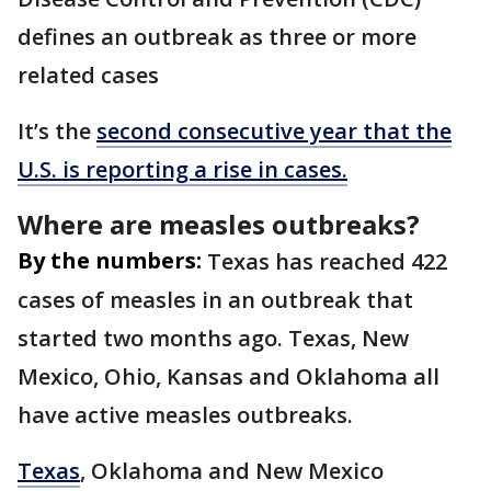
defines an outbreak as three or more
related cases
It’s the
second consecutive year that the
U.S. is reporting a rise in cases.
Where are measles outbreaks?
By the numbers:
Texas has reached 422
cases of measles in an outbreak that
started two months ago. Texas, New
Mexico, Ohio, Kansas and Oklahoma all
have active measles outbreaks.
Texas
, Oklahoma and New Mexico