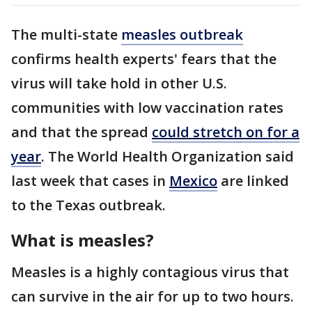
The multi-state
measles outbreak
confirms health experts' fears that the
virus will take hold in other U.S.
communities with low vaccination rates
and that the spread
could stretch on for a
year
. The World Health Organization said
last week that cases in
Mexico
are linked
to the Texas outbreak.
What is measles?
Measles is a highly contagious virus that
can survive in the air for up to two hours.