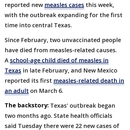
reported new
measles cases
this week,
with the outbreak expanding for the first
time into central Texas.
Since February, two unvaccinated people
have died from measles-related causes.
A
school-age child died of measles in
Texas
in late February, and New Mexico
reported its first
measles-related death in
an adult
on March 6.
The backstory:
Texas' outbreak began
two months ago. State health officials
said Tuesday there were 22 new cases of