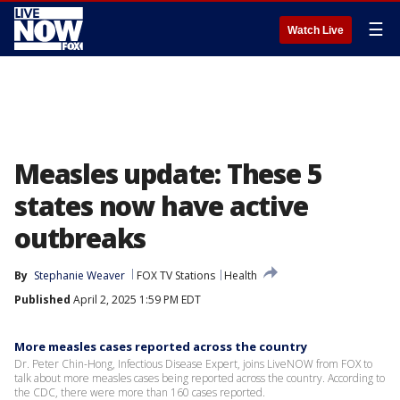
☰
Watch Live
Measles update: These 5
states now have active
outbreaks
By
Stephanie Weaver
FOX TV Stations
Health
Published
April 2, 2025 1:59 PM EDT
More measles cases reported across the country
Dr. Peter Chin-Hong, Infectious Disease Expert, joins LiveNOW from FOX to
talk about more measles cases being reported across the country. According to
the CDC, there were more than 160 cases reported.