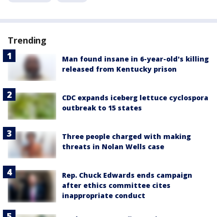
Trending
Man found insane in 6-year-old's killing
released from Kentucky prison
CDC expands iceberg lettuce cyclospora
outbreak to 15 states
Three people charged with making
threats in Nolan Wells case
Rep. Chuck Edwards ends campaign
after ethics committee cites
inappropriate conduct