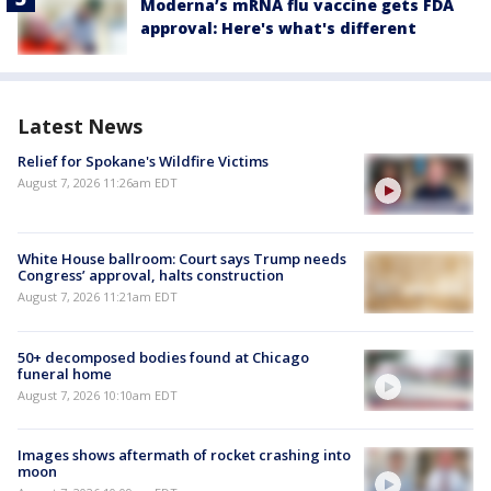
Moderna’s mRNA flu vaccine gets FDA
approval: Here's what's different
Latest News
Relief for Spokane's Wildfire Victims
August 7, 2026 11:26am EDT
White House ballroom: Court says Trump needs
Congress’ approval, halts construction
August 7, 2026 11:21am EDT
50+ decomposed bodies found at Chicago
funeral home
August 7, 2026 10:10am EDT
Images shows aftermath of rocket crashing into
moon