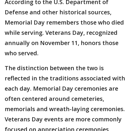
According to the U.S. Department of
Defense and other historical sources,
Memorial Day remembers those who died
while serving. Veterans Day, recognized
annually on November 11, honors those
who served.
The distinction between the two is
reflected in the traditions associated with
each day. Memorial Day ceremonies are
often centered around cemeteries,
memorials and wreath-laying ceremonies.
Veterans Day events are more commonly
focused on appreciation ceremonies,