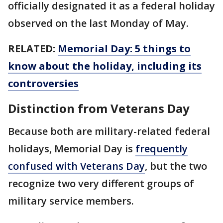
officially designated it as a federal holiday
observed on the last Monday of May.
RELATED:
Memorial Day: 5 things to
know about the holiday, including its
controversies
Distinction from Veterans Day
Because both are military-related federal
holidays, Memorial Day is
frequently
confused with Veterans Day
, but the two
recognize two very different groups of
military service members.