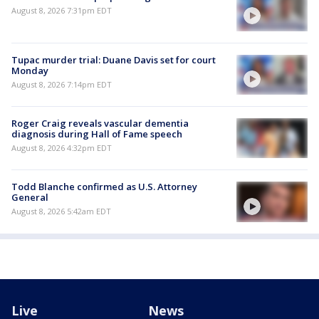
August 8, 2026 7:31pm EDT
Tupac murder trial: Duane Davis set for court
Monday
August 8, 2026 7:14pm EDT
Roger Craig reveals vascular dementia
diagnosis during Hall of Fame speech
August 8, 2026 4:32pm EDT
Todd Blanche confirmed as U.S. Attorney
General
August 8, 2026 5:42am EDT
Live
News