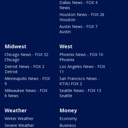
Dallas News - FOX 4
News
Houston News - FOX 26
Houston
Austin News - FOX 7
Austin
Midwest
West
Chicago News - FOX 32
Phoenix News - FOX 10
Chicago
Phoenix
Detroit News - FOX 2
Los Angeles News - FOX
Detroit
11
Minneapolis News - FOX
San Francisco News -
9
KTVU FOX 2
Milwaukee News - FOX
Seattle News - FOX 13
6 News
Seattle
Weather
Money
Winter Weather
Economy
Severe Weather
Business