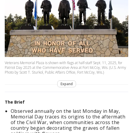
Veterans Memorial Plaza is shown with flags at half-staff Sept. 11, 2025, for
Patriot Day 2025 at the Commemorative Area at Fort McCoy, Wis. (U.S. Army
Photo by Scott T. Sturkol, Public Affairs Office, Fort McCoy, Wis.)
Expand
The Brief
Observed annually on the last Monday in May,
Memorial Day traces its origins to the aftermath
of the Civil War, when communities across the
country began decorating the graves of fallen