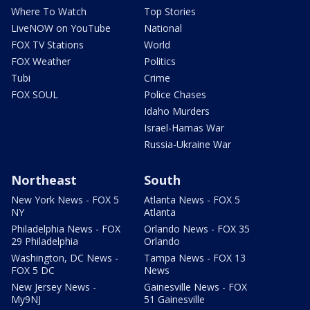
Where To Watch
Top Stories
LiveNOW on YouTube
National
FOX TV Stations
World
FOX Weather
Politics
Tubi
Crime
FOX SOUL
Police Chases
Idaho Murders
Israel-Hamas War
Russia-Ukraine War
Northeast
South
New York News - FOX 5
Atlanta News - FOX 5
NY
Atlanta
Philadelphia News - FOX
Orlando News - FOX 35
29 Philadelphia
Orlando
Washington, DC News -
Tampa News - FOX 13
FOX 5 DC
News
New Jersey News -
Gainesville News - FOX
My9NJ
51 Gainesville