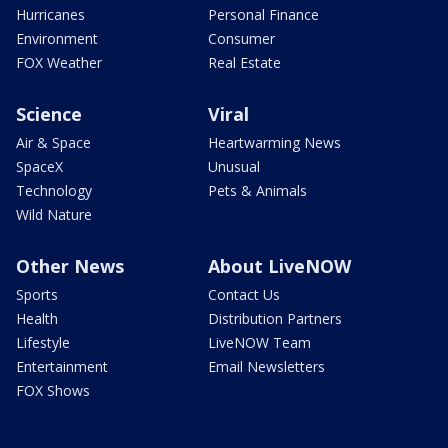
Hurricanes
Personal Finance
Environment
Consumer
FOX Weather
Real Estate
Science
Viral
Air & Space
Heartwarming News
SpaceX
Unusual
Technology
Pets & Animals
Wild Nature
Other News
About LiveNOW
Sports
Contact Us
Health
Distribution Partners
Lifestyle
LiveNOW Team
Entertainment
Email Newsletters
FOX Shows