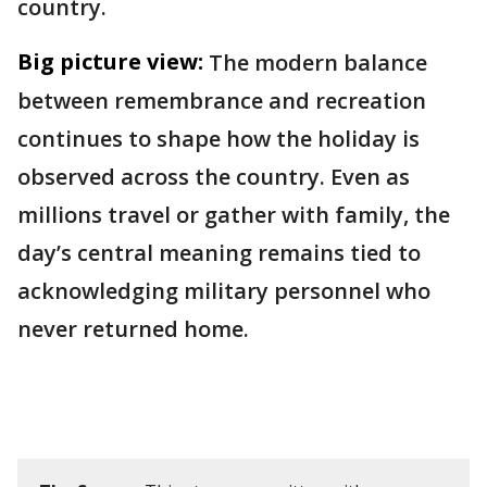
country.
Big picture view:
The modern balance
between remembrance and recreation
continues to shape how the holiday is
observed across the country. Even as
millions travel or gather with family, the
day’s central meaning remains tied to
acknowledging military personnel who
never returned home.