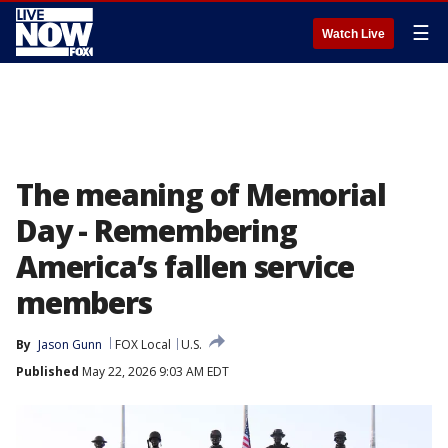
☰
Watch Live
The meaning of Memorial
Day - Remembering
America’s fallen service
members
By
Jason Gunn
FOX Local
U.S.
Published
May 22, 2026 9:03 AM EDT