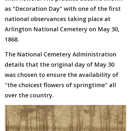
as "Decoration Day" with one of the first
national observances taking place at
Arlington National Cemetery on May 30,
1868.
The National Cemetery Administration
details that the original day of May 30
was chosen to ensure the availability of
"the choicest flowers of springtime" all
over the country.