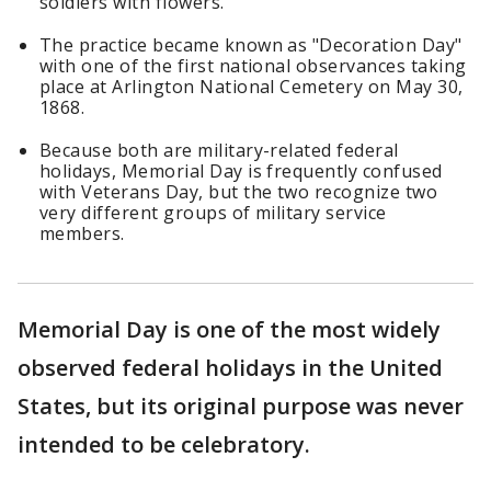
soldiers with flowers.
The practice became known as "Decoration Day"
with one of the first national observances taking
place at Arlington National Cemetery on May 30,
1868.
Because both are military-related federal
holidays, Memorial Day is frequently confused
with Veterans Day, but the two recognize two
very different groups of military service
members.
Memorial Day is one of the most widely
observed federal holidays in the United
States, but its original purpose was never
intended to be celebratory.