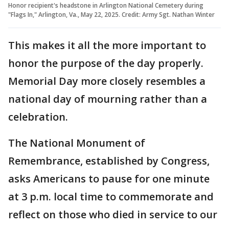
Honor recipient's headstone in Arlington National Cemetery during
"Flags In," Arlington, Va., May 22, 2025. Credit: Army Sgt. Nathan Winter
This makes it all the more important to
honor the purpose of the day properly.
Memorial Day more closely resembles a
national day of mourning rather than a
celebration.
The National Monument of
Remembrance, established by Congress,
asks Americans to pause for one minute
at 3 p.m. local time to commemorate and
reflect on those who died in service to our