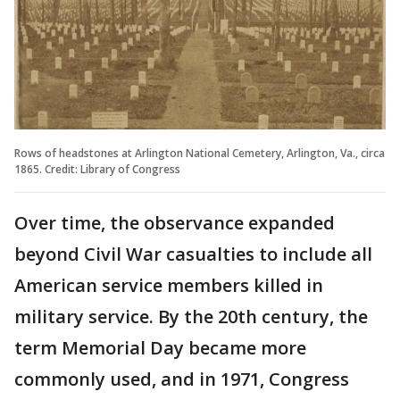
Rows of headstones at Arlington National Cemetery, Arlington, Va., circa
1865. Credit: Library of Congress
Over time, the observance expanded
beyond Civil War casualties to include all
American service members killed in
military service. By the 20th century, the
term Memorial Day became more
commonly used, and in 1971, Congress