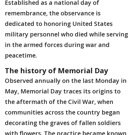
Established as a national day of
remembrance, the observance is
dedicated to honoring United States
military personnel who died while serving
in the armed forces during war and
peacetime.
The history of Memorial Day
Observed annually on the last Monday in
May, Memorial Day traces its origins to
the aftermath of the Civil War, when
communities across the country began
decorating the graves of fallen soldiers
with flowers. The practice became known