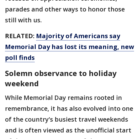
parades and other ways to honor those
still with us.
RELATED:
Majority of Americans say
Memorial Day has lost its meaning, new
poll finds
Solemn observance to holiday
weekend
While Memorial Day remains rooted in
remembrance, it has also evolved into one
of the country’s busiest travel weekends
and is often viewed as the unofficial start