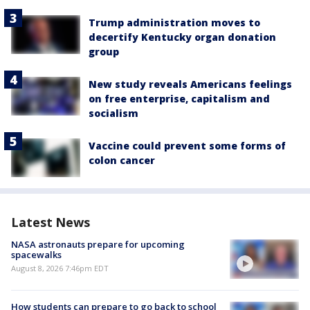
Trump administration moves to
decertify Kentucky organ donation
group
New study reveals Americans feelings
on free enterprise, capitalism and
socialism
Vaccine could prevent some forms of
colon cancer
Latest News
NASA astronauts prepare for upcoming
spacewalks
August 8, 2026 7:46pm EDT
How students can prepare to go back to school