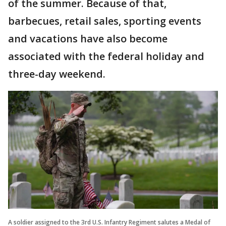
of the summer. Because of that,
barbecues, retail sales, sporting events
and vacations have also become
associated with the federal holiday and
three-day weekend.
A soldier assigned to the 3rd U.S. Infantry Regiment salutes a Medal of