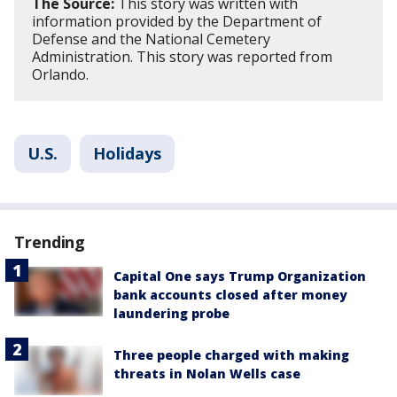
The Source:
This story was written with
information provided by the Department of
Defense and the National Cemetery
Administration. This story was reported from
Orlando.
U.S.
Holidays
Trending
Capital One says Trump Organization
bank accounts closed after money
laundering probe
Three people charged with making
threats in Nolan Wells case