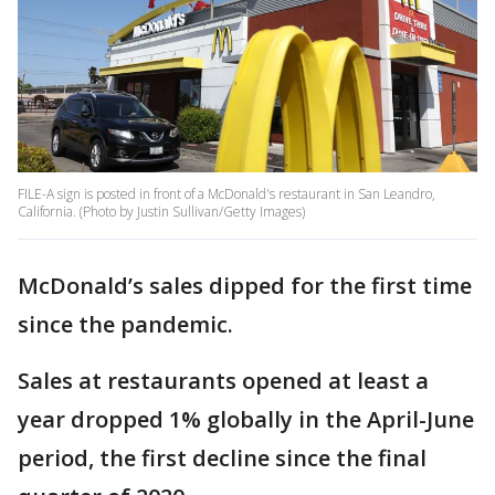
FILE-A sign is posted in front of a McDonald's restaurant in San Leandro,
California. (Photo by Justin Sullivan/Getty Images)
McDonald’s sales dipped for the first time
since the pandemic.
Sales at restaurants opened at least a
year dropped 1% globally in the April-June
period, the first decline since the final