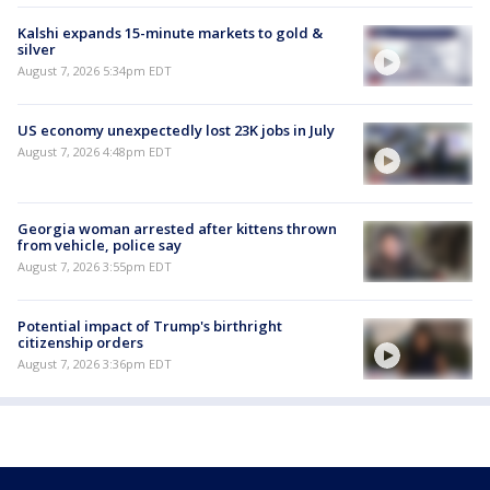
Kalshi expands 15-minute markets to gold &
silver
August 7, 2026 5:34pm EDT
US economy unexpectedly lost 23K jobs in July
August 7, 2026 4:48pm EDT
Georgia woman arrested after kittens thrown
from vehicle, police say
August 7, 2026 3:55pm EDT
Potential impact of Trump's birthright
citizenship orders
August 7, 2026 3:36pm EDT