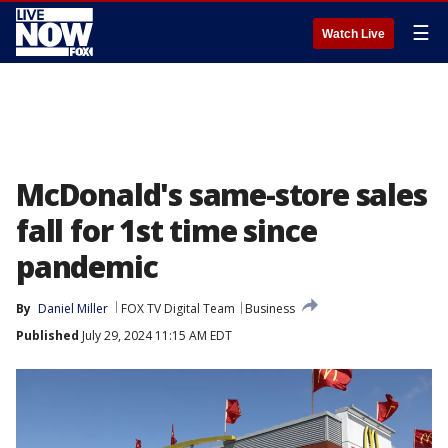
☰
Watch Live
McDonald's same-store sales
fall for 1st time since
pandemic
By
Daniel Miller
FOX TV Digital Team
Business
Published
July 29, 2024 11:15 AM EDT