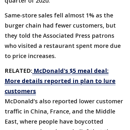
quarter of 2020.
Same-store sales fell almost 1% as the
burger chain had fewer customers, but
they told the Associated Press patrons
who visited a restaurant spent more due
to price increases.
RELATED:
McDonald's $5 meal deal:
More details reported in plan to lure
customers
McDonald’s also reported lower customer
traffic in China, France, and the Middle
East, where people have boycotted