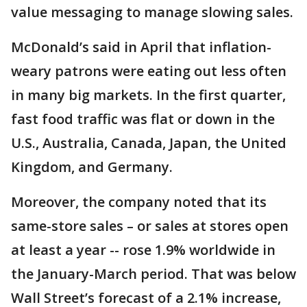
value messaging to manage slowing sales.
McDonald’s said in April that inflation-
weary patrons were eating out less often
in many big markets. In the first quarter,
fast food traffic was flat or down in the
U.S., Australia, Canada, Japan, the United
Kingdom, and Germany.
Moreover, the company noted that its
same-store sales – or sales at stores open
at least a year -- rose 1.9% worldwide in
the January-March period. That was below
Wall Street’s forecast of a 2.1% increase,