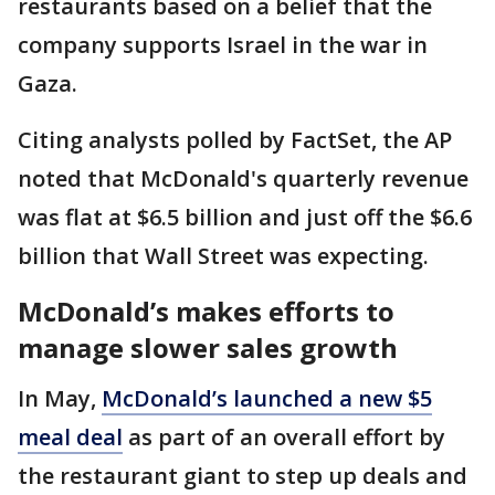
restaurants based on a belief that the
company supports Israel in the war in
Gaza.
Citing analysts polled by FactSet, the AP
noted that McDonald's quarterly revenue
was flat at $6.5 billion and just off the $6.6
billion that Wall Street was expecting.
McDonald’s makes efforts to
manage slower sales growth
In May,
McDonald’s launched a new $5
meal deal
as part of an overall effort by
the restaurant giant to step up deals and