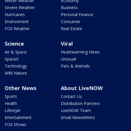
Winter Weather
Economy
Severe Weather
Business
Hurricanes
Personal Finance
Environment
Consumer
FOX Weather
Real Estate
Science
Viral
Air & Space
Heartwarming News
SpaceX
Unusual
Technology
Pets & Animals
Wild Nature
Other News
About LiveNOW
Sports
Contact Us
Health
Distribution Partners
Lifestyle
LiveNOW Team
Entertainment
Email Newsletters
FOX Shows