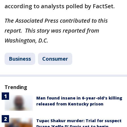
according to analysts polled by FactSet.
The Associated Press contributed to this
report. This story was reported from
Washington, D.C.
Business
Consumer
Trending
Man found insane in 6-year-old's killing
released from Kentucky prison
Tupac Shakur murder: Trial for suspect
Duane 'Keffe D' Davis set to begin