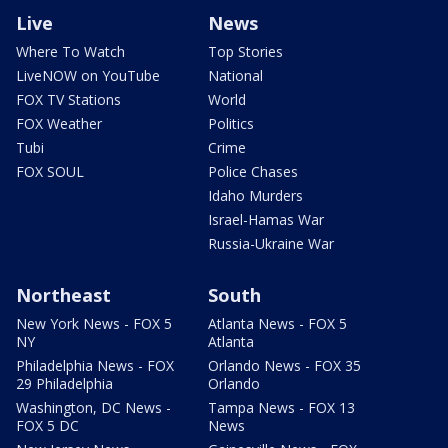
Live
News
Where To Watch
Top Stories
LiveNOW on YouTube
National
FOX TV Stations
World
FOX Weather
Politics
Tubi
Crime
FOX SOUL
Police Chases
Idaho Murders
Israel-Hamas War
Russia-Ukraine War
Northeast
South
New York News - FOX 5
Atlanta News - FOX 5
NY
Atlanta
Philadelphia News - FOX
Orlando News - FOX 35
29 Philadelphia
Orlando
Washington, DC News -
Tampa News - FOX 13
FOX 5 DC
News