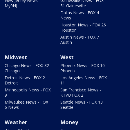
New Jersey News -
Gainesville News - FOX
My9NJ
51 Gainesville
Dallas News - FOX 4
News
Houston News - FOX 26
Houston
Austin News - FOX 7
Austin
Midwest
West
Chicago News - FOX 32
Phoenix News - FOX 10
Chicago
Phoenix
Detroit News - FOX 2
Los Angeles News - FOX
Detroit
11
Minneapolis News - FOX
San Francisco News -
9
KTVU FOX 2
Milwaukee News - FOX
Seattle News - FOX 13
6 News
Seattle
Weather
Money