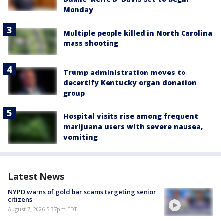
Monday
Multiple people killed in North Carolina
mass shooting
Trump administration moves to
decertify Kentucky organ donation
group
Hospital visits rise among frequent
marijuana users with severe nausea,
vomiting
Latest News
NYPD warns of gold bar scams targeting senior
citizens
August 7, 2026 5:37pm EDT