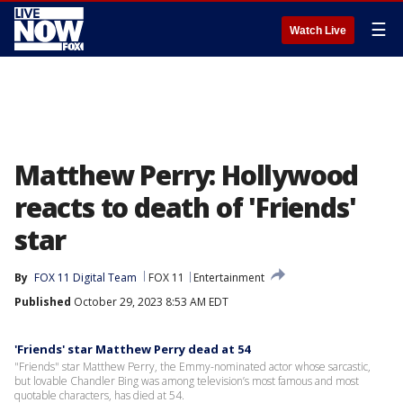
☰
Watch Live
Matthew Perry: Hollywood
reacts to death of 'Friends'
star
By
FOX 11 Digital Team
FOX 11
Entertainment
Published
October 29, 2023 8:53 AM EDT
'Friends' star Matthew Perry dead at 54
"Friends" star Matthew Perry, the Emmy-nominated actor whose sarcastic,
but lovable Chandler Bing was among television’s most famous and most
quotable characters, has died at 54.