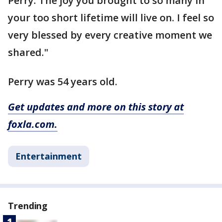
Perry. The joy you brought to so many in
your too short lifetime will live on. I feel so
very blessed by every creative moment we
shared."
Perry was 54 years old.
Get updates and more on this story at
foxla.com.
Entertainment
Trending