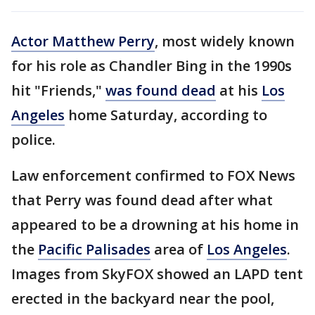
Actor Matthew Perry
, most widely known
for his role as Chandler Bing in the 1990s
hit "Friends,"
was found dead
at his
Los
Angeles
home Saturday, according to
police.
Law enforcement confirmed to FOX News
that Perry was found dead after what
appeared to be a drowning at his home in
the
Pacific Palisades
area of
Los Angeles
.
Images from SkyFOX showed an LAPD tent
erected in the backyard near the pool,