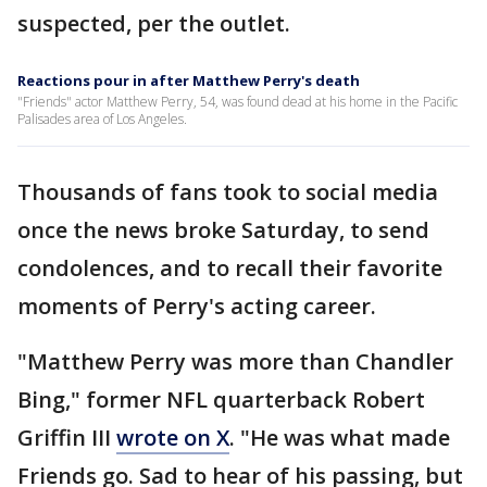
suspected, per the outlet.
Reactions pour in after Matthew Perry's death
"Friends" actor Matthew Perry, 54, was found dead at his home in the Pacific
Palisades area of Los Angeles.
Thousands of fans took to social media
once the news broke Saturday, to send
condolences, and to recall their favorite
moments of Perry's acting career.
"Matthew Perry was more than Chandler
Bing," former NFL quarterback Robert
Griffin III
wrote on X
. "He was what made
Friends go. Sad to hear of his passing, but