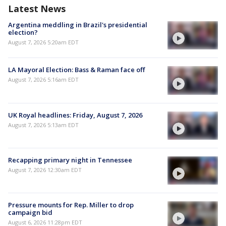
Latest News
Argentina meddling in Brazil's presidential
election?
August 7, 2026 5:20am EDT
LA Mayoral Election: Bass & Raman face off
August 7, 2026 5:16am EDT
UK Royal headlines: Friday, August 7, 2026
August 7, 2026 5:13am EDT
Recapping primary night in Tennessee
August 7, 2026 12:30am EDT
Pressure mounts for Rep. Miller to drop
campaign bid
August 6, 2026 11:28pm EDT