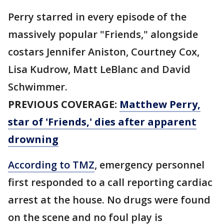
Perry starred in every episode of the
massively popular "Friends," alongside
costars Jennifer Aniston, Courtney Cox,
Lisa Kudrow, Matt LeBlanc and David
Schwimmer.
PREVIOUS COVERAGE:
Matthew Perry,
star of 'Friends,' dies after apparent
drowning
According to TMZ
, emergency personnel
first responded to a call reporting cardiac
arrest at the house. No drugs were found
on the scene and no foul play is