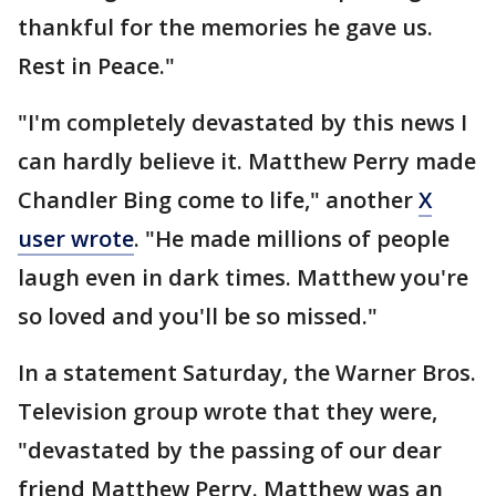
thankful for the memories he gave us.
Rest in Peace."
"I'm completely devastated by this news I
can hardly believe it. Matthew Perry made
Chandler Bing come to life," another
X
user wrote
. "He made millions of people
laugh even in dark times. Matthew you're
so loved and you'll be so missed."
In a statement Saturday, the Warner Bros.
Television group wrote that they were,
"devastated by the passing of our dear
friend Matthew Perry. Matthew was an