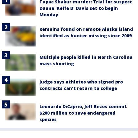
Tupac Shakur murder: Trial for suspect
Duane 'Keffe D' Davis set to begin
Monday
Remains found on remote Alaska island
identified as hunter missing since 2009
Multiple people killed in North Carolina
mass shooting
Judge says athletes who signed pro
contracts can't return to college
Leonardo DiCaprio, Jeff Bezos commit
$200 million to save endangered
species