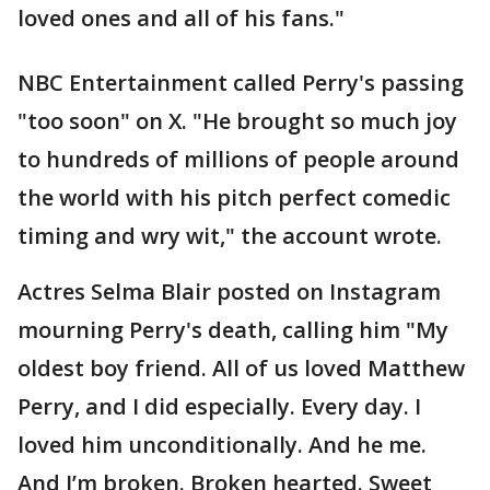
loved ones and all of his fans."
NBC Entertainment called Perry's passing
"too soon" on X. "He brought so much joy
to hundreds of millions of people around
the world with his pitch perfect comedic
timing and wry wit," the account wrote.
Actres Selma Blair posted on Instagram
mourning Perry's death, calling him "My
oldest boy friend. All of us loved Matthew
Perry, and I did especially. Every day. I
loved him unconditionally. And he me.
And I’m broken. Broken hearted. Sweet