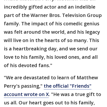
incredibly gifted actor and an indelible
part of the Warner Bros. Television Group
family. The impact of his comedic genius
was felt around the world, and his legacy
will live on in the hearts of so many. This
is a heartbreaking day, and we send our
love to his family, his loved ones, and all
of his devoted fans."
"We are devastated to learn of Matthew
Perry's passing,"
the official "Friends"
account wrote on X
. "He was a true gift to
us all. Our heart goes out to his family,