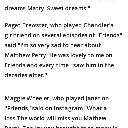
dreams Matty. Sweet dreams."
Paget Brewster, who played Chandler's
girlfriend on several episodes of "Friends"
said "I’m so very sad to hear about
Matthew Perry. He was lovely to me on
Friends and every time I saw him in the
decades after."
Maggie Wheeler, who played Janet on
"Friends,"said on Instagram "What a
loss.The world will miss you Mathew