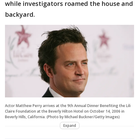
while investigators roamed the house and
backyard.
Actor Matthew Perry arrives at the 9th Annual Dinner Benefiting the Lili
Claire Foundation at the Beverly Hilton Hotel on October 14, 2006 in
Beverly Hills, California. (Photo by Michael Buckner/Getty Images)
Expand