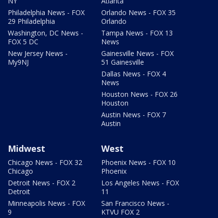
NY
Atlanta
Philadelphia News - FOX
Orlando News - FOX 35
29 Philadelphia
Orlando
Washington, DC News -
Tampa News - FOX 13
FOX 5 DC
News
New Jersey News -
Gainesville News - FOX
My9NJ
51 Gainesville
Dallas News - FOX 4
News
Houston News - FOX 26
Houston
Austin News - FOX 7
Austin
Midwest
West
Chicago News - FOX 32
Phoenix News - FOX 10
Chicago
Phoenix
Detroit News - FOX 2
Los Angeles News - FOX
Detroit
11
Minneapolis News - FOX
San Francisco News -
9
KTVU FOX 2