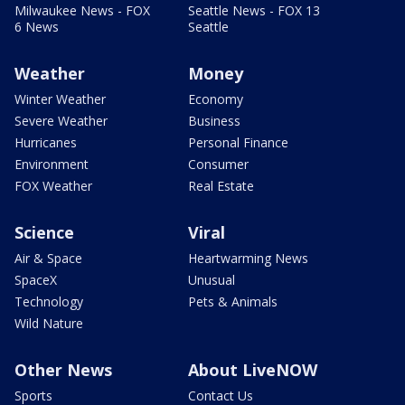
Milwaukee News - FOX
Seattle News - FOX 13
6 News
Seattle
Weather
Money
Winter Weather
Economy
Severe Weather
Business
Hurricanes
Personal Finance
Environment
Consumer
FOX Weather
Real Estate
Science
Viral
Air & Space
Heartwarming News
SpaceX
Unusual
Technology
Pets & Animals
Wild Nature
Other News
About LiveNOW
Sports
Contact Us