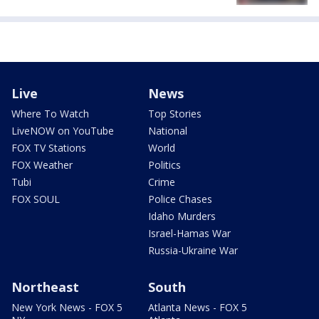
Live
News
Where To Watch
Top Stories
LiveNOW on YouTube
National
FOX TV Stations
World
FOX Weather
Politics
Tubi
Crime
FOX SOUL
Police Chases
Idaho Murders
Israel-Hamas War
Russia-Ukraine War
Northeast
South
New York News - FOX 5
Atlanta News - FOX 5