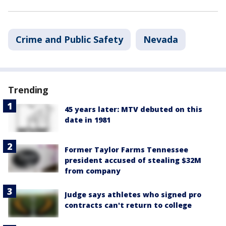
Crime and Public Safety
Nevada
Trending
45 years later: MTV debuted on this
date in 1981
Former Taylor Farms Tennessee
president accused of stealing $32M
from company
Judge says athletes who signed pro
contracts can't return to college