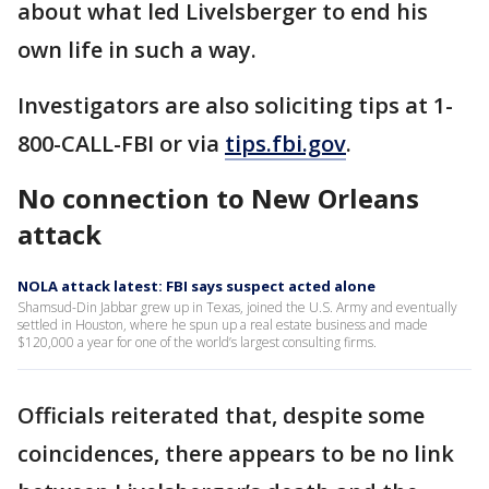
about what led Livelsberger to end his
own life in such a way.
Investigators are also soliciting tips at 1-
800-CALL-FBI or via
tips.fbi.gov
.
No connection to New Orleans
attack
NOLA attack latest: FBI says suspect acted alone
Shamsud-Din Jabbar grew up in Texas, joined the U.S. Army and eventually
settled in Houston, where he spun up a real estate business and made
$120,000 a year for one of the world’s largest consulting firms.
Officials reiterated that, despite some
coincidences, there appears to be no link