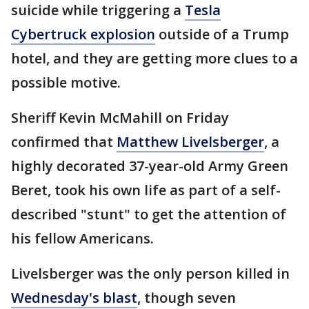
suicide while triggering a
Tesla
Cybertruck explosion
outside of a Trump
hotel, and they are getting more clues to a
possible motive.
Sheriff Kevin McMahill on Friday
confirmed that
Matthew Livelsberger
, a
highly decorated 37-year-old Army Green
Beret, took his own life as part of a self-
described "stunt" to get the attention of
his fellow Americans.
Livelsberger was the only person killed in
Wednesday's blast
, though seven