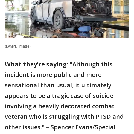
(LVMPD image)
What they’re saying:
"Although this
incident is more public and more
sensational than usual, it ultimately
appears to be a tragic case of suicide
involving a heavily decorated combat
veteran who is struggling with PTSD and
other issues." – Spencer Evans/Special