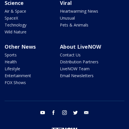
Science
Viral
Air & Space
Heartwarming News
SpaceX
Unusual
Technology
Pets & Animals
Wild Nature
Other News
About LiveNOW
Sports
Contact Us
Health
Distribution Partners
Lifestyle
LiveNOW Team
Entertainment
Email Newsletters
FOX Shows
youtube
facebook
instagram
twitter
email