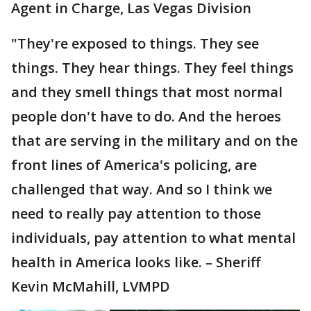
Agent in Charge, Las Vegas Division
"They're exposed to things. They see
things. They hear things. They feel things
and they smell things that most normal
people don't have to do. And the heroes
that are serving in the military and on the
front lines of America's policing, are
challenged that way. And so I think we
need to really pay attention to those
individuals, pay attention to what mental
health in America looks like. – Sheriff
Kevin McMahill, LVMPD