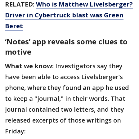
RELATED:
Who is Matthew Livelsberger?
Driver in Cybertruck blast was Green
Beret
‘Notes’ app reveals some clues to
motive
What we know:
Investigators say they
have been able to access Livelsberger’s
phone, where they found an app he used
to keep a "journal," in their words. That
journal contained two letters, and they
released excerpts of those writings on
Friday: