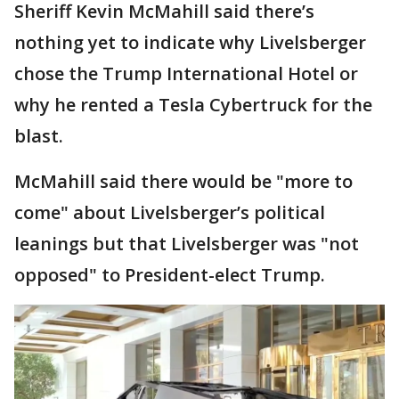
Sheriff Kevin McMahill said there’s
nothing yet to indicate why Livelsberger
chose the Trump International Hotel or
why he rented a Tesla Cybertruck for the
blast.
McMahill said there would be "more to
come" about Livelsberger’s political
leanings but that Livelsberger was "not
opposed" to President-elect Trump.