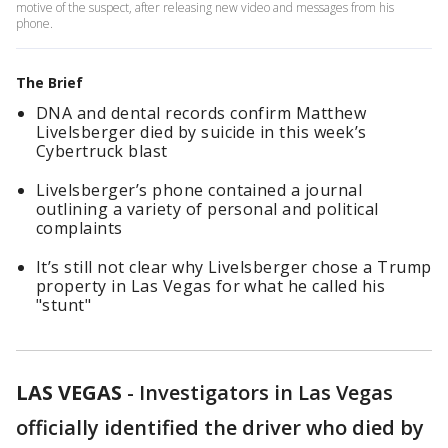
motive of the suspect, after releasing new video and messages from his
phone.
The Brief
DNA and dental records confirm Matthew
Livelsberger died by suicide in this week’s
Cybertruck blast
Livelsberger’s phone contained a journal
outlining a variety of personal and political
complaints
It’s still not clear why Livelsberger chose a Trump
property in Las Vegas for what he called his
"stunt"
LAS VEGAS
-
Investigators in Las Vegas
officially identified the driver who died by