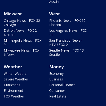
Austin
Midwest
West
Chicago News - FOX 32
Phoenix News - FOX 10
Chicago
Phoenix
Detroit News - FOX 2
Los Angeles News - FOX
Detroit
11
Minneapolis News - FOX
San Francisco News -
9
KTVU FOX 2
Milwaukee News - FOX
Seattle News - FOX 13
6 News
Seattle
Weather
Money
Winter Weather
Economy
Severe Weather
Business
Hurricanes
Personal Finance
Environment
Consumer
FOX Weather
Real Estate