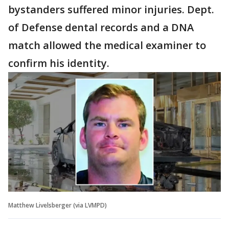
bystanders suffered minor injuries. Dept.
of Defense dental records and a DNA
match allowed the medical examiner to
confirm his identity.
Matthew Livelsberger (via LVMPD)