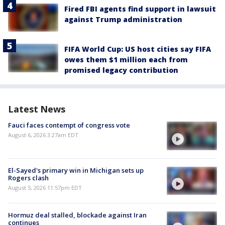
Fired FBI agents find support in lawsuit
against Trump administration
FIFA World Cup: US host cities say FIFA
owes them $1 million each from
promised legacy contribution
Latest News
Fauci faces contempt of congress vote
August 6, 2026 3:27am EDT
El-Sayed's primary win in Michigan sets up
Rogers clash
August 5, 2026 11:57pm EDT
Hormuz deal stalled, blockade against Iran
continues