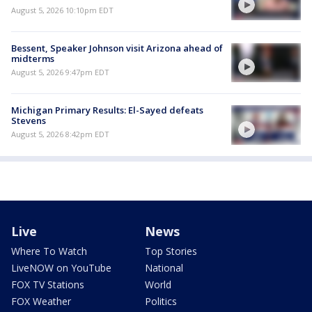
August 5, 2026 10:10pm EDT
Bessent, Speaker Johnson visit Arizona ahead of
midterms
August 5, 2026 9:47pm EDT
Michigan Primary Results: El-Sayed defeats
Stevens
August 5, 2026 8:42pm EDT
Live
News
Where To Watch
Top Stories
LiveNOW on YouTube
National
FOX TV Stations
World
FOX Weather
Politics