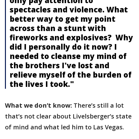
only pay attention to
spectacles and violence. What
better way to get my point
across than a stunt with
fireworks and explosives? Why
did I personally do it now? I
needed to cleanse my mind of
the brothers I've lost and
relieve myself of the burden of
the lives I took."
What we don’t know:
There’s still a lot
that’s not clear about Livelsberger’s state
of mind and what led him to Las Vegas.