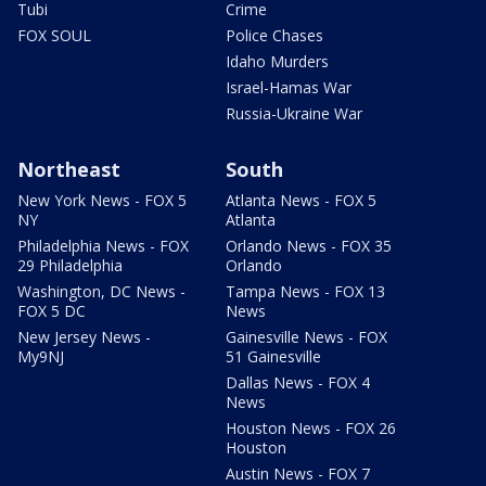
Tubi
Crime
FOX SOUL
Police Chases
Idaho Murders
Israel-Hamas War
Russia-Ukraine War
Northeast
South
New York News - FOX 5
Atlanta News - FOX 5
NY
Atlanta
Philadelphia News - FOX
Orlando News - FOX 35
29 Philadelphia
Orlando
Washington, DC News -
Tampa News - FOX 13
FOX 5 DC
News
New Jersey News -
Gainesville News - FOX
My9NJ
51 Gainesville
Dallas News - FOX 4
News
Houston News - FOX 26
Houston
Austin News - FOX 7