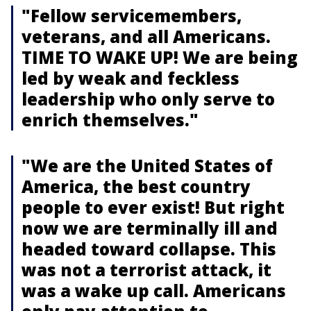
"Fellow servicemembers,
veterans, and all Americans.
TIME TO WAKE UP! We are being
led by weak and feckless
leadership who only serve to
enrich themselves."
"We are the United States of
America, the best country
people to ever exist! But right
now we are terminally ill and
headed toward collapse. This
was not a terrorist attack, it
was a wake up call. Americans