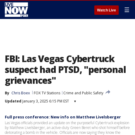
☰
Watch Live
FBI: Las Vegas Cybertruck
suspect had PTSD, "personal
grievances"
By
Chris Boex
FOX TV Stations
Crime and Public Safety
Updated
January 3, 2025 6:15 PM EST
▾
Full press conference: New info on Matthew Livelsberger
Las Vegas officials provided an update on the purposeful Cybertruck explosion
by Matthew Livelsberger, an active-duty Green Beret who shot himself before
detonating a bomb in the vehicle. Officials are now saying they know the