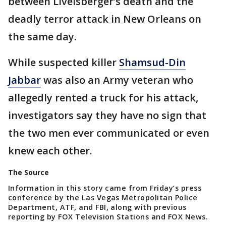
between Livelsberger’s death and the
deadly terror attack in New Orleans on
the same day.
While suspected killer
Shamsud-Din
Jabbar
was also an Army veteran who
allegedly rented a truck for his attack,
investigators say they have no sign that
the two men ever communicated or even
knew each other.
The Source
Information in this story came from Friday’s press
conference by the Las Vegas Metropolitan Police
Department, ATF, and FBI, along with previous
reporting by FOX Television Stations and FOX News.