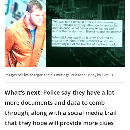
Images of Livelsberger and his writings, released Friday by LVMPD.
What’s next:
Police say they have a lot
more documents and data to comb
through, along with a social media trail
that they hope will provide more clues