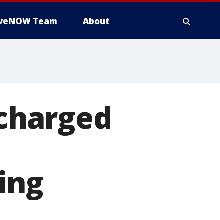
iveNOW Team
About
charged
ing