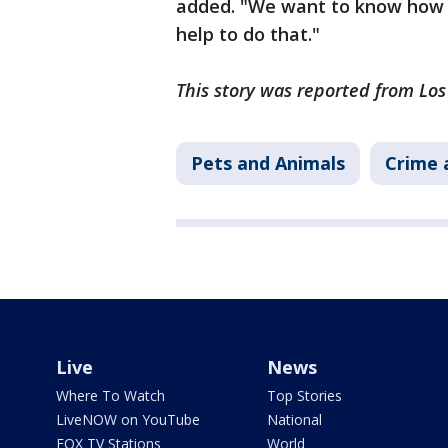
added. "We want to know how it
help to do that."
This story was reported from Lo
Pets and Animals
Crime 
Live
News
Where To Watch
Top Stories
LiveNOW on YouTube
National
FOX TV Stations
World