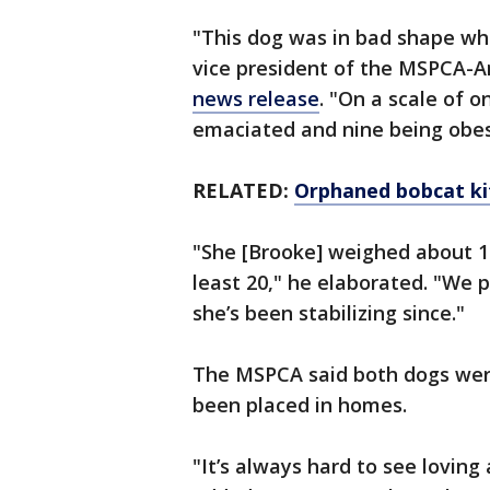
"This dog was in bad shape wh
vice president of the MSPCA-An
news release
. "On a scale of 
emaciated and nine being obese
RELATED:
Orphaned bobcat ki
"She [Brooke] weighed about 1
least 20," he elaborated. "We 
she’s been stabilizing since."
The MSPCA said both dogs wer
been placed in homes.
"It’s always hard to see loving