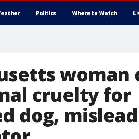
eather
Politics
Where to Watch
L
usetts woman 
al cruelty for
d dog, mislead
ator