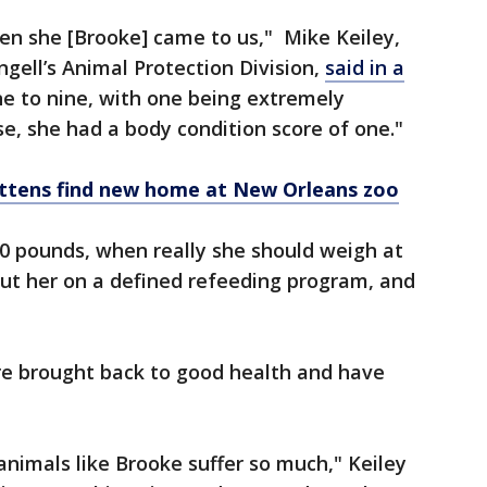
en she [Brooke] came to us," Mike Keiley,
gell’s Animal Protection Division,
said in a
one to nine, with one being extremely
, she had a body condition score of one."
ttens find new home at New Orleans zoo
0 pounds, when really she should weigh at
put her on a defined refeeding program, and
e brought back to good health and have
 animals like Brooke suffer so much," Keiley