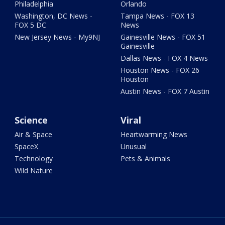
Philadelphia
Orlando
Washington, DC News -
Tampa News - FOX 13
FOX 5 DC
News
New Jersey News - My9NJ
Gainesville News - FOX 51
Gainesville
Dallas News - FOX 4 News
Houston News - FOX 26
Houston
Austin News - FOX 7 Austin
Science
Viral
Air & Space
Heartwarming News
SpaceX
Unusual
Technology
Pets & Animals
Wild Nature