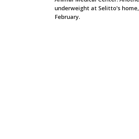
underweight at Selitto's home,
February.