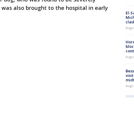
 was also brought to the hospital in early
El-S
Mich
clas
Augu
Horm
bloc
cont
Augu
Bess
visi
mid
Augu