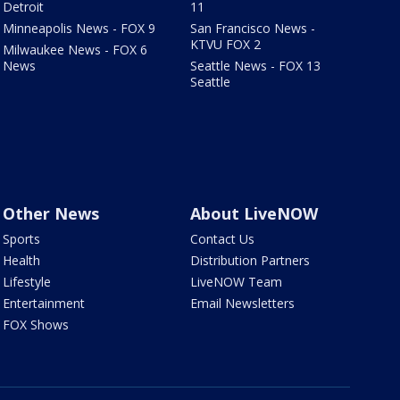
Detroit
11
Minneapolis News - FOX 9
San Francisco News -
KTVU FOX 2
Milwaukee News - FOX 6
News
Seattle News - FOX 13
Seattle
Other News
About LiveNOW
Sports
Contact Us
Health
Distribution Partners
Lifestyle
LiveNOW Team
Entertainment
Email Newsletters
FOX Shows