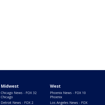
Midwest
West
Chicago News - FOX 32
Phoenix News - FOX 10
Chicago
Phoenix
Detroit News - FOX 2
Los Angeles News - FOX