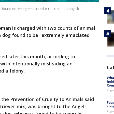
as found extremely emaciated. (Credit: MSPCA-Angell)
man is charged with two counts of animal
n a dog found to be "extremely emaciated"
gned later this month, according to
 with intentionally misleading an
La
ed a felony.
What
held
Con
Augus
the Prevention of Cruelty to Animals said
Fauc
triever-mix, was brought to the Angell
cong
Augus
r dog, who was found to be severely