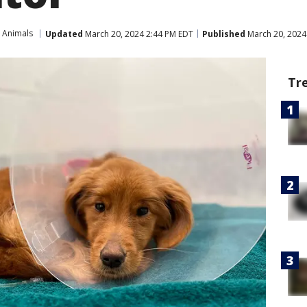
 Animals
Updated
March 20, 2024 2:44 PM EDT
Published
March 20, 2024
Tr