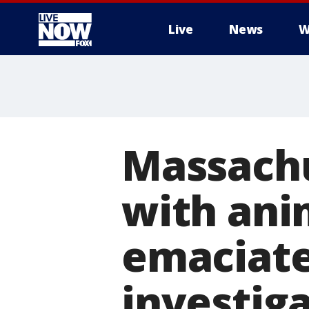
Live
News
W
More
Massach
with anim
emaciate
investig