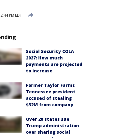
 2:44 PM EDT
ending
Social Security COLA
2027: How much
payments are projected
to increase
Former Taylor Farms
Tennessee president
accused of stealing
$32M from company
Over 20 states sue
Trump administration
over sharing social