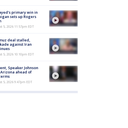
ayed's primary win in
igan sets up Rogers
h
st 5, 2026 11:57pm EDT
uz deal stalled,
kade against Iran
inues
st 5, 2026 10:10pm EDT
ent, Speaker Johnson
t Arizona ahead of
terms
st 5, 2026 9:47pm EDT