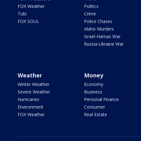
FOX Weather
Politics
Tubi
Crime
FOX SOUL
Police Chases
Idaho Murders
Israel-Hamas War
Russia-Ukraine War
Weather
Money
Winter Weather
Economy
Severe Weather
Business
Hurricanes
Personal Finance
Environment
Consumer
FOX Weather
Real Estate