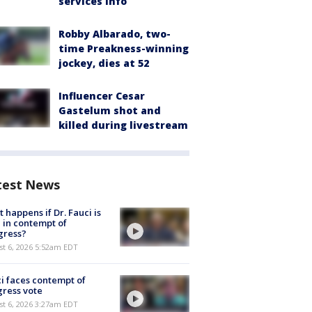
services info
Robby Albarado, two-
time Preakness-winning
jockey, dies at 52
Influencer Cesar
Gastelum shot and
killed during livestream
test News
 happens if Dr. Fauci is
 in contempt of
gress?
t 6, 2026 5:52am EDT
i faces contempt of
ress vote
t 6, 2026 3:27am EDT