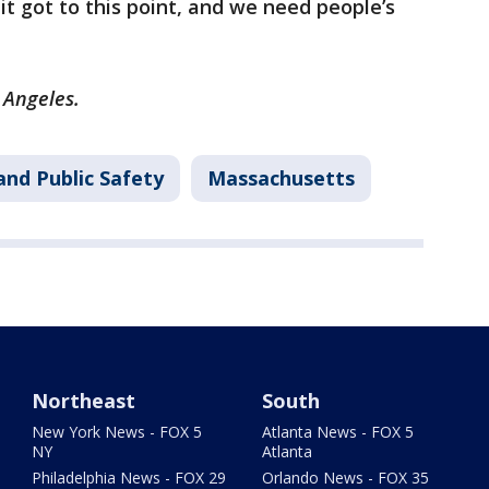
 got to this point, and we need people’s
s Angeles.
and Public Safety
Massachusetts
Northeast
South
New York News - FOX 5
Atlanta News - FOX 5
NY
Atlanta
Philadelphia News - FOX 29
Orlando News - FOX 35