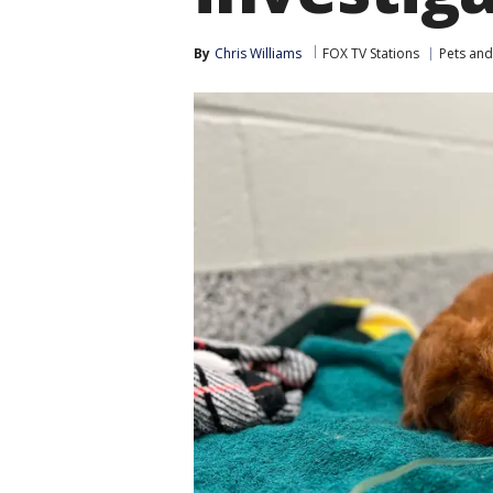
By
Chris Williams
FOX TV Stations
Pets and