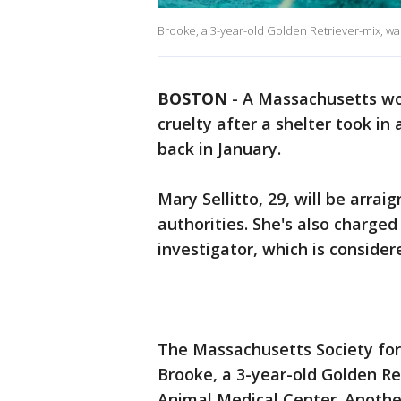
Brooke, a 3-year-old Golden Retriever-mix, w
BOSTON
-
A Massachusetts wo
cruelty after a shelter took i
back in January.
Mary Sellitto, 29, will be arrai
authorities. She's also charged
investigator, which is consider
The Massachusetts Society for 
Brooke, a 3-year-old Golden Re
Animal Medical Center. Anothe