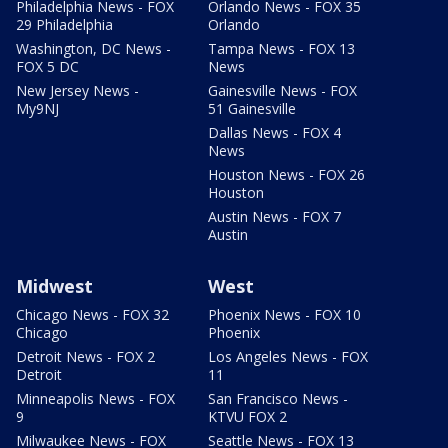
Philadelphia News - FOX
Orlando News - FOX 35
29 Philadelphia
Orlando
Washington, DC News -
Tampa News - FOX 13
FOX 5 DC
News
New Jersey News -
Gainesville News - FOX
My9NJ
51 Gainesville
Dallas News - FOX 4
News
Houston News - FOX 26
Houston
Austin News - FOX 7
Austin
Midwest
West
Chicago News - FOX 32
Phoenix News - FOX 10
Chicago
Phoenix
Detroit News - FOX 2
Los Angeles News - FOX
Detroit
11
Minneapolis News - FOX
San Francisco News -
9
KTVU FOX 2
Milwaukee News - FOX
Seattle News - FOX 13