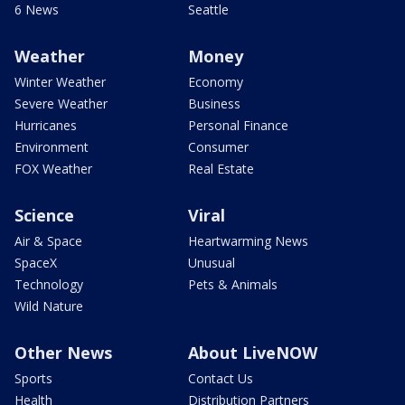
6 News
Seattle
Weather
Money
Winter Weather
Economy
Severe Weather
Business
Hurricanes
Personal Finance
Environment
Consumer
FOX Weather
Real Estate
Science
Viral
Air & Space
Heartwarming News
SpaceX
Unusual
Technology
Pets & Animals
Wild Nature
Other News
About LiveNOW
Sports
Contact Us
Health
Distribution Partners