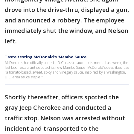
drove into the drive-thru, displayed a gun,
and announced a robbery. The employee
immediately shut the window, and Nelson
left.
Taste testing McDonald's 'Mambo Sauce'
McDonald's has officially added a D.C. classic sauce to its menu. Last week, the
fast food restaurant debuted its new Mambo Sauce. McDonald's describes it as
"a tomato-based, sweet, spicy and vinegary sauce, inspired by a Washington,
D.C.-area sauce staple."
Shortly thereafter, officers spotted the
gray Jeep Cherokee and conducted a
traffic stop. Nelson was arrested without
incident and transported to the