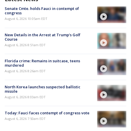
Senate Cmte. holds Fauci in contempt of
congress
August 6, 2026 10:05am EDT
New Details in the Arrest at Trump's Golf
Course
August 6, 2026 8:51am EDT
Florida crime: Remains in suitcase, teens
murdered
August 6, 2026 8:26am EDT
North Korea launches suspected ballistic
missile
August 6, 2026 8:03am EDT
Today: Fauci faces contempt of congress vote
August 6, 2026 7:50am EDT