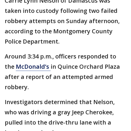
Carrie Lynn Nelson of Damascus was
taken into custody following two failed
robbery attempts on Sunday afternoon,
according to the Montgomery County
Police Department.
Around 3:34 p.m., officers responded to
the
McDonald’s
in Quince Orchard Plaza
after a report of an attempted armed
robbery.
Investigators determined that Nelson,
who was driving a gray Jeep Cherokee,
pulled into the drive-thru lane with a