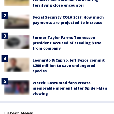
terrifying close encounter
Social Security COLA 2027: How much
payments are projected to increase
Former Taylor Farms Tennessee
president accused of stealing $32M
from company
Leonardo DiCaprio, Jeff Bezos commit
$200 million to save endangered
species
Watch: Costumed fans create
memorable moment after Spider-Man
viewing
Latest News