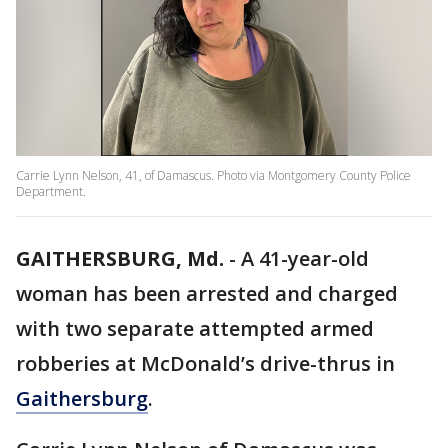
Carrie Lynn Nelson, 41, of Damascus. Photo via Montgomery County Police
Department.
GAITHERSBURG, Md.
-
A 41-year-old
woman has been arrested and charged
with two separate attempted armed
robberies at McDonald’s drive-thrus in
Gaithersburg
.