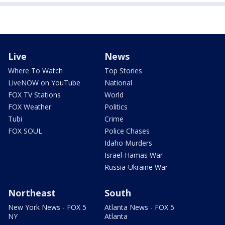
Live
News
Where To Watch
Top Stories
LiveNOW on YouTube
National
FOX TV Stations
World
FOX Weather
Politics
Tubi
Crime
FOX SOUL
Police Chases
Idaho Murders
Israel-Hamas War
Russia-Ukraine War
Northeast
South
New York News - FOX 5
Atlanta News - FOX 5
NY
Atlanta