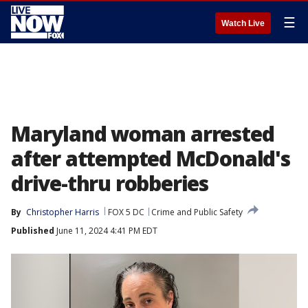
☰
Watch Live
Maryland woman arrested
after attempted McDonald's
drive-thru robberies
By
Christopher Harris
FOX 5 DC
Crime and Public Safety
Published
June 11, 2024 4:41 PM EDT