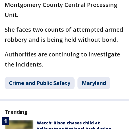
Montgomery County Central Processing
Unit.
She faces two counts of attempted armed
robbery and is being held without bond.
Authorities are continuing to investigate
the incidents.
Crime and Public Safety
Maryland
Trending
Watch: Bison chases child at
Yellowstone National Park during