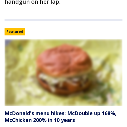
handgun on her lap.
Featured
McDonald's menu hikes: McDouble up 168%,
McChicken 200% in 10 years