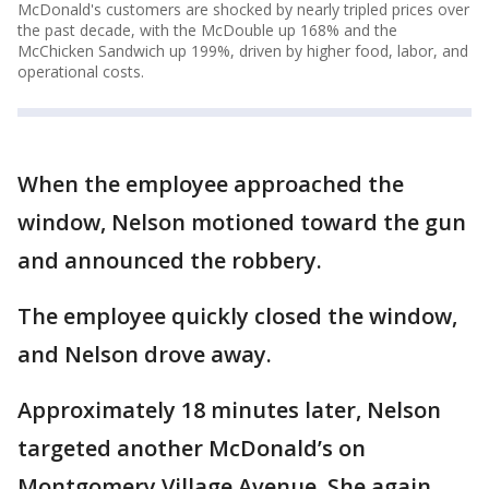
McDonald's customers are shocked by nearly tripled prices over
the past decade, with the McDouble up 168% and the
McChicken Sandwich up 199%, driven by higher food, labor, and
operational costs.
When the employee approached the
window, Nelson motioned toward the gun
and announced the robbery.
The employee quickly closed the window,
and Nelson drove away.
Approximately 18 minutes later, Nelson
targeted another McDonald’s on
Montgomery Village Avenue. She again