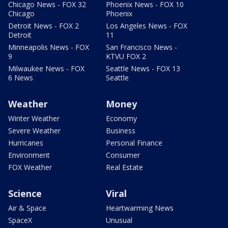
Chicago News - FOX 32
Phoenix News - FOX 10
Chicago
Phoenix
Detroit News - FOX 2
Los Angeles News - FOX
Detroit
11
Minneapolis News - FOX
San Francisco News -
9
KTVU FOX 2
Milwaukee News - FOX
Seattle News - FOX 13
6 News
Seattle
Weather
Money
Winter Weather
Economy
Severe Weather
Business
Hurricanes
Personal Finance
Environment
Consumer
FOX Weather
Real Estate
Science
Viral
Air & Space
Heartwarming News
SpaceX
Unusual