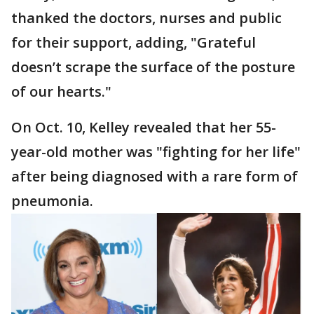
thanked the doctors, nurses and public
for their support, adding, "Grateful
doesn’t scrape the surface of the posture
of our hearts."
On Oct. 10, Kelley revealed that her 55-
year-old mother was "fighting for her life"
after being diagnosed with a rare form of
pneumonia.