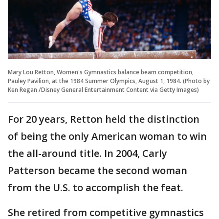
Mary Lou Retton, Women's Gymnastics balance beam competition,
Pauley Pavilion, at the 1984 Summer Olympics, August 1, 1984. (Photo by
Ken Regan /Disney General Entertainment Content via Getty Images)
For 20 years, Retton held the distinction
of being the only American woman to win
the all-around title. In 2004, Carly
Patterson became the second woman
from the U.S. to accomplish the feat.
She retired from competitive gymnastics