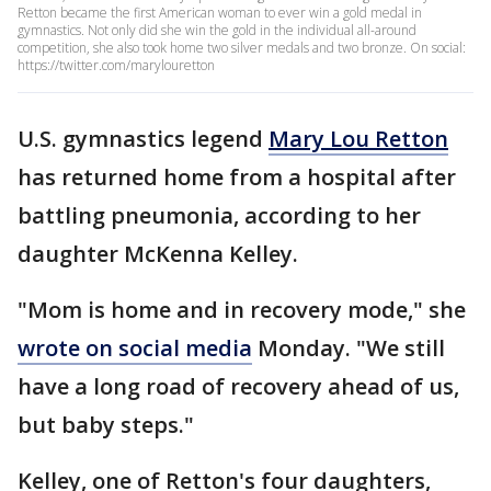
Retton became the first American woman to ever win a gold medal in
gymnastics. Not only did she win the gold in the individual all-around
competition, she also took home two silver medals and two bronze. On social:
https://twitter.com/marylouretton
U.S. gymnastics legend
Mary Lou Retton
has returned home from a hospital after
battling pneumonia, according to her
daughter McKenna Kelley.
"Mom is home and in recovery mode," she
wrote on social media
Monday. "We still
have a long road of recovery ahead of us,
but baby steps."
Kelley, one of Retton's four daughters,