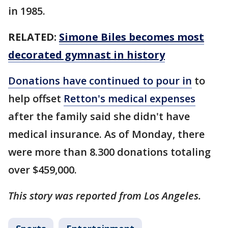
in 1985.
RELATED:
Simone Biles becomes most
decorated gymnast in history
Donations have continued to pour in
to
help offset
Retton's medical expenses
after the family said she didn't have
medical insurance. As of Monday, there
were more than 8.300 donations totaling
over $459,000.
This story was reported from Los Angeles.