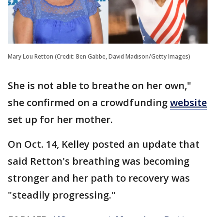
Mary Lou Retton (Credit: Ben Gabbe, David Madison/Getty Images)
She is not able to breathe on her own,"
she confirmed on a crowdfunding
website
set up for her mother.
On Oct. 14, Kelley posted an update that
said Retton's breathing was becoming
stronger and her path to recovery was
"steadily progressing."