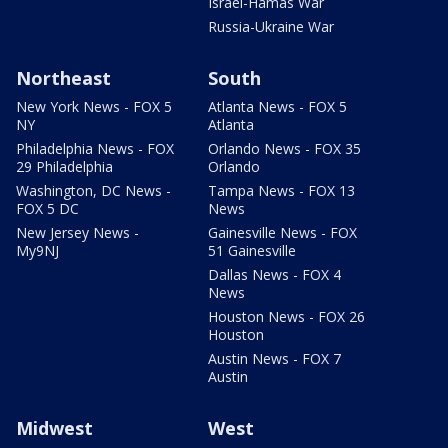
Israel-Hamas War
Russia-Ukraine War
Northeast
South
New York News - FOX 5
Atlanta News - FOX 5
NY
Atlanta
Philadelphia News - FOX
Orlando News - FOX 35
29 Philadelphia
Orlando
Washington, DC News -
Tampa News - FOX 13
FOX 5 DC
News
New Jersey News -
Gainesville News - FOX
My9NJ
51 Gainesville
Dallas News - FOX 4
News
Houston News - FOX 26
Houston
Austin News - FOX 7
Austin
Midwest
West