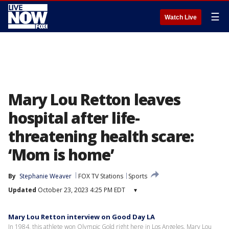
☰
Watch Live
Mary Lou Retton leaves
hospital after life-
threatening health scare:
‘Mom is home’
By
Stephanie Weaver
FOX TV Stations
Sports
Updated
October 23, 2023 4:25 PM EDT
▾
Mary Lou Retton interview on Good Day LA
In 1984, this athlete won Olympic Gold right here in Los Angeles. Mary Lou