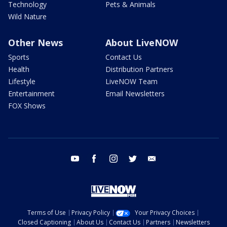
Technology
Pets & Animals
Wild Nature
Other News
About LiveNOW
Sports
Contact Us
Health
Distribution Partners
Lifestyle
LiveNOW Team
Entertainment
Email Newsletters
FOX Shows
youtube
facebook
instagram
twitter
email
Terms of Use
Privacy Policy
Your Privacy Choices
Closed Captioning
About Us
Contact Us
Partners
Newsletters