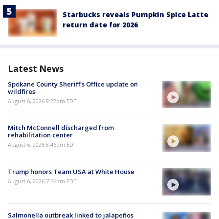
Starbucks reveals Pumpkin Spice Latte
return date for 2026
Latest News
Spokane County Sheriff's Office update on
wildfires
August 6, 2026 9:22pm EDT
Mitch McConnell discharged from
rehabilitation center
August 6, 2026 8:46pm EDT
Trump honors Team USA at White House
August 6, 2026 7:56pm EDT
Salmonella outbreak linked to jalapeños