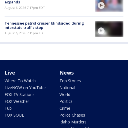
expands
August 6, 2026 7:17pm EDT
Tennessee patrol cruiser blindsided during
interstate traffic stop
August 6, 2026 7:11pm EDT
Live
News
Where To Watch
Top Stories
LiveNOW on YouTube
National
FOX TV Stations
World
FOX Weather
Politics
Tubi
Crime
FOX SOUL
Police Chases
Idaho Murders