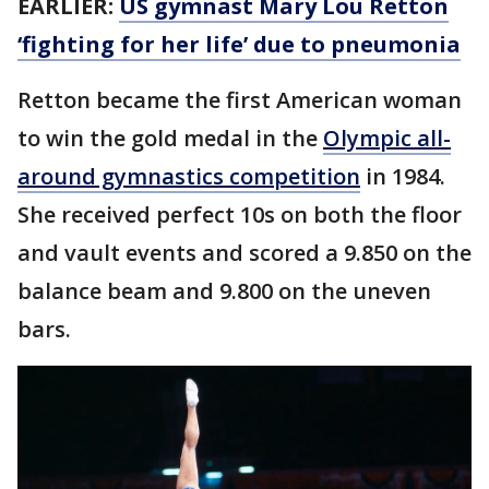
EARLIER:
US gymnast Mary Lou Retton
‘fighting for her life’ due to pneumonia
Retton became the first American woman
to win the gold medal in the
Olympic all-
around gymnastics competition
in 1984.
She received perfect 10s on both the floor
and vault events and scored a 9.850 on the
balance beam and 9.800 on the uneven
bars.