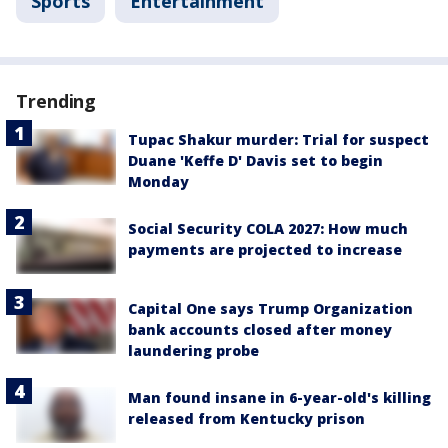
Sports
Entertainment
Trending
Tupac Shakur murder: Trial for suspect
Duane 'Keffe D' Davis set to begin
Monday
Social Security COLA 2027: How much
payments are projected to increase
Capital One says Trump Organization
bank accounts closed after money
laundering probe
Man found insane in 6-year-old's killing
released from Kentucky prison