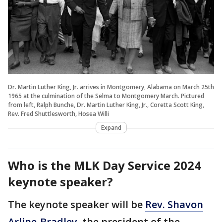
Dr. Martin Luther King, Jr. arrives in Montgomery, Alabama on March 25th
1965 at the culmination of the Selma to Montgomery March. Pictured
from left, Ralph Bunche, Dr. Martin Luther King, Jr., Coretta Scott King,
Rev. Fred Shuttlesworth, Hosea Willi
Expand
Who is the MLK Day Service 2024
keynote speaker?
The keynote speaker will be
Rev. Shavon
Arline-Bradley
, the president of the