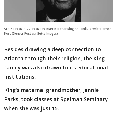
SEP 21 1976, 9-27-1976 Rev. Martin Luther King Sr. - Indiv. Credit: Denver
Post (Denver Post via Getty Images)
Besides drawing a deep connection to
Atlanta through their religion, the King
family was also drawn to its educational
institutions.
King's maternal grandmother, Jennie
Parks, took classes at Spelman Seminary
when she was just 15.