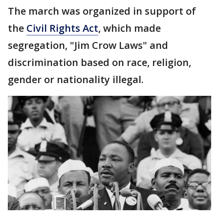
The march was organized in support of
the
Civil Rights Act
, which made
segregation, "Jim Crow Laws" and
discrimination based on race, religion,
gender or nationality illegal.