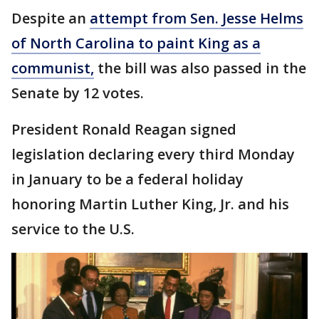
Despite an
attempt from Sen. Jesse Helms
of North Carolina to paint King as a
communist,
the bill was also passed in the
Senate by 12 votes.
President Ronald Reagan signed
legislation declaring every third Monday
in January to be a federal holiday
honoring Martin Luther King, Jr. and his
service to the U.S.