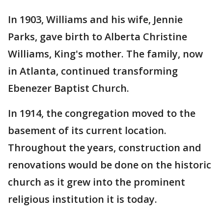
In 1903, Williams and his wife, Jennie
Parks, gave birth to Alberta Christine
Williams, King's mother. The family, now
in Atlanta, continued transforming
Ebenezer Baptist Church.
In 1914, the congregation moved to the
basement of its current location.
Throughout the years, construction and
renovations would be done on the historic
church as it grew into the prominent
religious institution it is today.