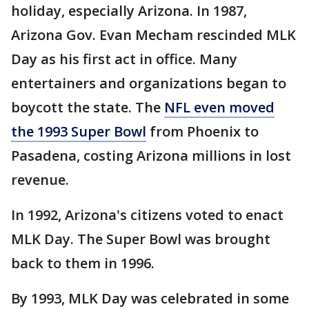
holiday, especially Arizona. In 1987,
Arizona Gov. Evan Mecham rescinded MLK
Day as his first act in office. Many
entertainers and organizations began to
boycott the state. The
NFL even moved
the 1993 Super Bowl
from Phoenix to
Pasadena, costing Arizona millions in lost
revenue.
In 1992, Arizona's citizens voted to enact
MLK Day. The Super Bowl was brought
back to them in 1996.
By 1993, MLK Day was celebrated in some