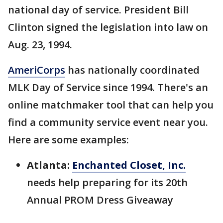
national day of service. President Bill
Clinton signed the legislation into law on
Aug. 23, 1994.
AmeriCorps
has nationally coordinated
MLK Day of Service since 1994. There's an
online matchmaker tool that can help you
find a community service event near you.
Here are some examples:
Atlanta:
Enchanted Closet, Inc.
needs help preparing for its 20th
Annual PROM Dress Giveaway