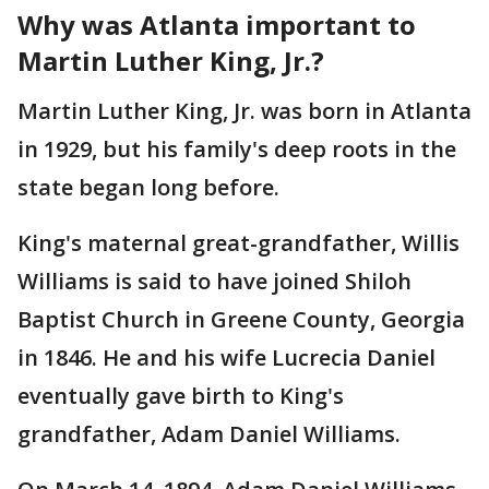
Why was Atlanta important to
Martin Luther King, Jr.?
Martin Luther King, Jr. was born in Atlanta
in 1929, but his family's deep roots in the
state began long before.
King's maternal great-grandfather, Willis
Williams is said to have joined Shiloh
Baptist Church in Greene County, Georgia
in 1846. He and his wife Lucrecia Daniel
eventually gave birth to King's
grandfather, Adam Daniel Williams.