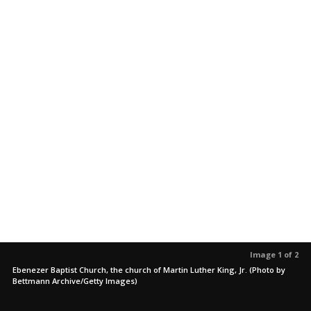
Image 1 of 2
Ebenezer Baptist Church, the church of Martin Luther King, Jr. (Photo by
Bettmann Archive/Getty Images)