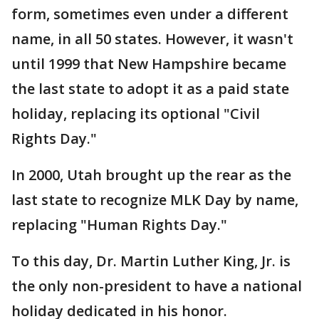
form, sometimes even under a different
name, in all 50 states. However, it wasn't
until 1999 that New Hampshire became
the last state to adopt it as a paid state
holiday, replacing its optional "Civil
Rights Day."
In 2000, Utah brought up the rear as the
last state to recognize MLK Day by name,
replacing "Human Rights Day."
To this day, Dr. Martin Luther King, Jr. is
the only non-president to have a national
holiday dedicated in his honor.