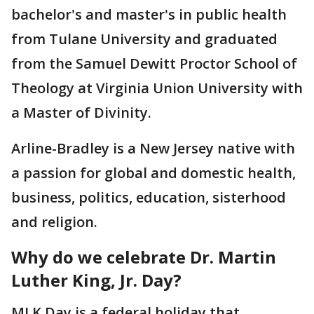
bachelor's and master's in public health
from Tulane University and graduated
from the Samuel Dewitt Proctor School of
Theology at Virginia Union University with
a Master of Divinity.
Arline-Bradley is a New Jersey native with
a passion for global and domestic health,
business, politics, education, sisterhood
and religion.
Why do we celebrate Dr. Martin
Luther King, Jr. Day?
MLK Day is a federal holiday that