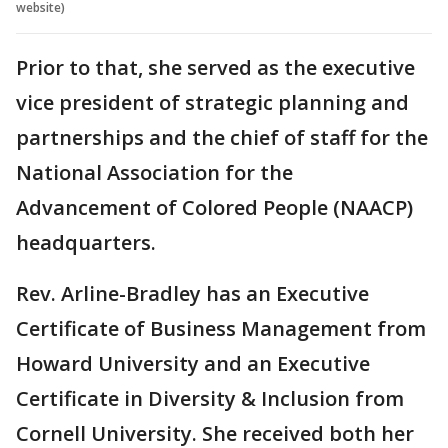
website)
Prior to that, she served as the executive
vice president of strategic planning and
partnerships and the chief of staff for the
National Association for the
Advancement of Colored People (NAACP)
headquarters.
Rev. Arline-Bradley has an Executive
Certificate of Business Management from
Howard University and an Executive
Certificate in Diversity & Inclusion from
Cornell University. She received both her