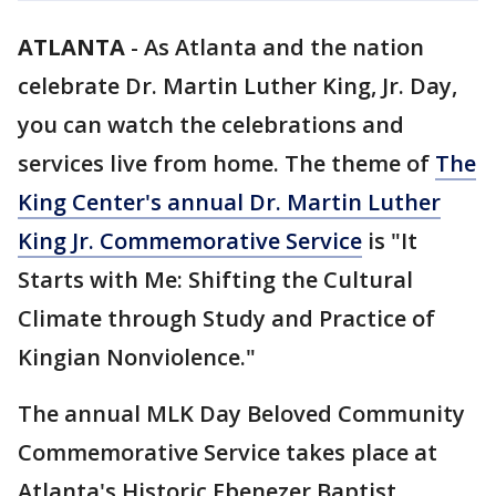
ATLANTA
-
As Atlanta and the nation
celebrate Dr. Martin Luther King, Jr. Day,
you can watch the celebrations and
services live from home. The theme of
The
King Center's annual Dr. Martin Luther
King Jr. Commemorative Service
is "It
Starts with Me: Shifting the Cultural
Climate through Study and Practice of
Kingian Nonviolence."
The annual MLK Day Beloved Community
Commemorative Service takes place at
Atlanta's Historic Ebenezer Baptist