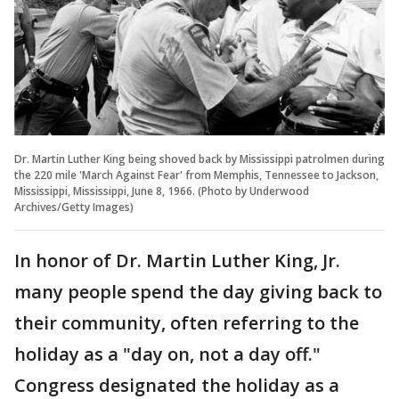
Dr. Martin Luther King being shoved back by Mississippi patrolmen during
the 220 mile 'March Against Fear' from Memphis, Tennessee to Jackson,
Mississippi, Mississippi, June 8, 1966. (Photo by Underwood
Archives/Getty Images)
In honor of Dr. Martin Luther King, Jr.
many people spend the day giving back to
their community, often referring to the
holiday as a "day on, not a day off."
Congress designated the holiday as a