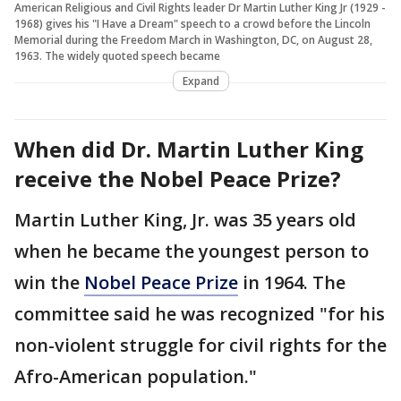
American Religious and Civil Rights leader Dr Martin Luther King Jr (1929 -
1968) gives his "I Have a Dream" speech to a crowd before the Lincoln
Memorial during the Freedom March in Washington, DC, on August 28,
1963. The widely quoted speech became
Expand
When did Dr. Martin Luther King
receive the Nobel Peace Prize?
Martin Luther King, Jr. was 35 years old
when he became the youngest person to
win the
Nobel Peace Prize
in 1964. The
committee said he was recognized "for his
non-violent struggle for civil rights for the
Afro-American population."