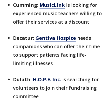
Cumming:
MusicLink
is looking for
experienced music teachers willing to
offer their services at a discount
Decatur:
Gentiva Hospice
needs
companions who can offer their time
to support patients facing life-
limiting illnesses
Duluth:
H.O.P.E. Inc.
is searching for
volunteers to join their fundraising
committee