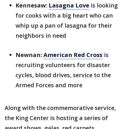
Kennesaw:
Lasagna Love
is looking
for cooks with a big heart who can
whip up a pan of lasagna for their
neighbors in need
Newnan:
American Red Cross
is
recruiting volunteers for disaster
cycles, blood drives, service to the
Armed Forces and more
Along with the commemorative service,
the King Center is hosting a series of
award shows, galas, red carpets,