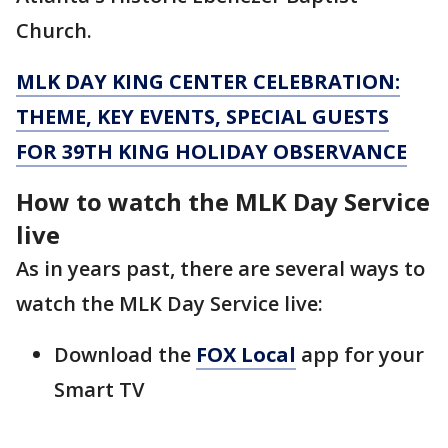
Church.
MLK DAY KING CENTER CELEBRATION:
THEME, KEY EVENTS, SPECIAL GUESTS
FOR 39TH KING HOLIDAY OBSERVANCE
How to watch the MLK Day Service
live
As in years past, there are several ways to
watch the MLK Day Service live:
Download the
FOX Local
app for your
Smart TV