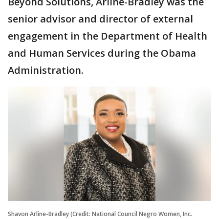
Beyond Solutions, Arline-Bradley was the
senior advisor and director of external
engagement in the Department of Health
and Human Services during the Obama
Administration.
Shavon Arline-Bradley (Credit: National Council Negro Women, Inc.