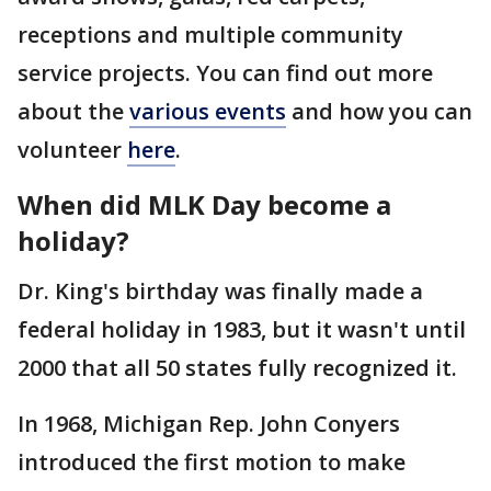
receptions and multiple community
service projects. You can find out more
about the
various events
and how you can
volunteer
here
.
When did MLK Day become a
holiday?
Dr. King's birthday was finally made a
federal holiday in 1983, but it wasn't until
2000 that all 50 states fully recognized it.
In 1968, Michigan Rep. John Conyers
introduced the first motion to make