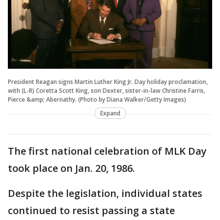
President Reagan signs Martin Luther King Jr. Day holiday proclamation,
with (L-R) Coretta Scott King, son Dexter, sister-in-law Christine Farris,
Pierce &amp; Abernathy. (Photo by Diana Walker/Getty Images)
Expand
The first national celebration of MLK Day
took place on Jan. 20, 1986.
Despite the legislation, individual states
continued to resist passing a state