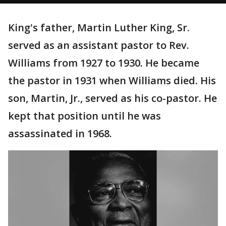
King's father, Martin Luther King, Sr.
served as an assistant pastor to Rev.
Williams from 1927 to 1930. He became
the pastor in 1931 when Williams died. His
son, Martin, Jr., served as his co-pastor. He
kept that position until he was
assassinated in 1968.