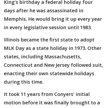
King's birthday a federal holiday four
days after he was assassinated in
Memphis. He would bring it up every year
in every legislative session until 1983.
Illinois became the first state to adopt
MLK Day as a state holiday in 1973. Other
states, including Massachusetts,
Connecticut and New Jersey followed suit,
enacting their own statewide holidays
during this time.
It took 11 years from Conyers' initial
motion before it was finally brought to a