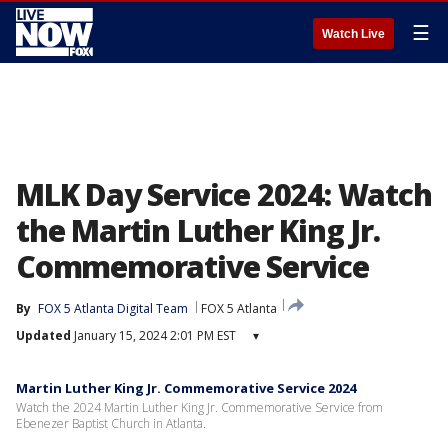
☰
Watch Live
MLK Day Service 2024: Watch
the Martin Luther King Jr.
Commemorative Service
By
FOX 5 Atlanta Digital Team
FOX 5 Atlanta
Updated
January 15, 2024 2:01 PM EST
▾
Martin Luther King Jr. Commemorative Service 2024
Watch the 2024 Martin Luther King Jr. Commemorative Service from
Ebenezer Baptist Church in Atlanta.