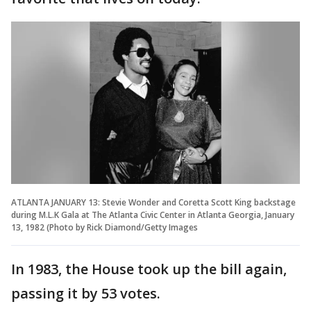
ATLANTA JANUARY 13: Stevie Wonder and Coretta Scott King backstage
during M.L.K Gala at The Atlanta Civic Center in Atlanta Georgia, January
13, 1982 (Photo by Rick Diamond/Getty Images
In 1983, the House took up the bill again,
passing it by 53 votes.