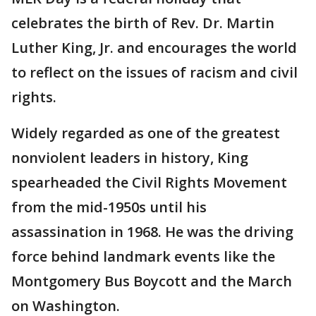
celebrates the birth of Rev. Dr. Martin
Luther King, Jr. and encourages the world
to reflect on the issues of racism and civil
rights.
Widely regarded as one of the greatest
nonviolent leaders in history, King
spearheaded the Civil Rights Movement
from the mid-1950s until his
assassination in 1968. He was the driving
force behind landmark events like the
Montgomery Bus Boycott and the March
on Washington.