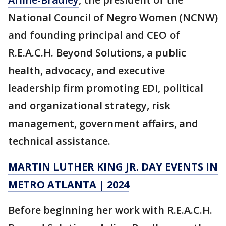
National Council of Negro Women (NCNW)
and founding principal and CEO of
R.E.A.C.H. Beyond Solutions, a public
health, advocacy, and executive
leadership firm promoting EDI, political
and organizational strategy, risk
management, government affairs, and
technical assistance.
MARTIN LUTHER KING JR. DAY EVENTS IN
METRO ATLANTA | 2024
Before beginning her work with R.E.A.C.H.