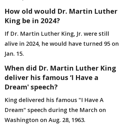
How old would Dr. Martin Luther
King be in 2024?
If Dr. Martin Luther King, Jr. were still
alive in 2024, he would have turned 95 on
Jan. 15.
When did Dr. Martin Luther King
deliver his famous ‘I Have a
Dream' speech?
King delivered his famous "I Have A
Dream" speech during the March on
Washington on Aug. 28, 1963.