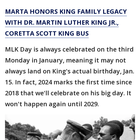
MARTA HONORS KING FAMILY LEGACY
WITH DR. MARTIN LUTHER KING JR.,
CORETTA SCOTT KING BUS
MLK Day is always celebrated on the third
Monday in January, meaning it may not
always land on King's actual birthday, Jan.
15. In fact, 2024 marks the first time since
2018 that we'll celebrate on his big day. It
won't happen again until 2029.