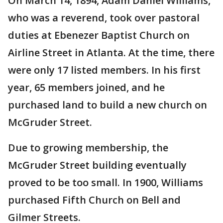
On March 14, 1894, Adam Daniel Williams,
who was a reverend, took over pastoral
duties at Ebenezer Baptist Church on
Airline Street in Atlanta. At the time, there
were only 17 listed members. In his first
year, 65 members joined, and he
purchased land to build a new church on
McGruder Street.
Due to growing membership, the
McGruder Street building eventually
proved to be too small. In 1900, Williams
purchased Fifth Church on Bell and
Gilmer Streets.