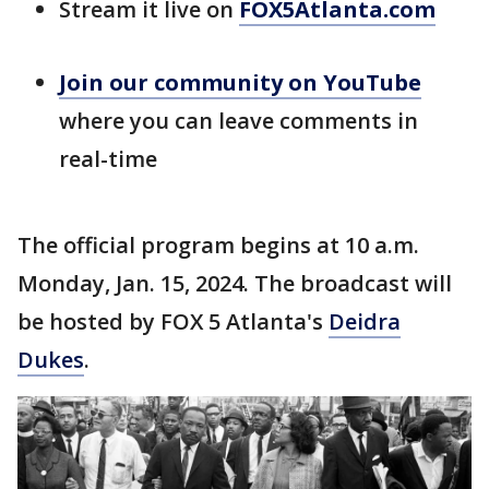
Stream it live on
FOX5Atlanta.com
Join our community on
YouTube
where you can leave comments in
real-time
The official program begins at 10 a.m.
Monday, Jan. 15, 2024. The broadcast will
be hosted by FOX 5 Atlanta's
Deidra
Dukes
.