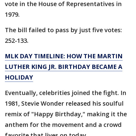
vote in the House of Representatives in
1979.
The bill failed to pass by just five votes:
252-133.
MLK DAY TIMELINE: HOW THE MARTIN
LUTHER KING JR. BIRTHDAY BECAME A
HOLIDAY
Eventually, celebrities joined the fight. In
1981, Stevie Wonder released his soulful
remix of "Happy Birthday," making it the
anthem for the movement and a crowd
favorite that lives on today.