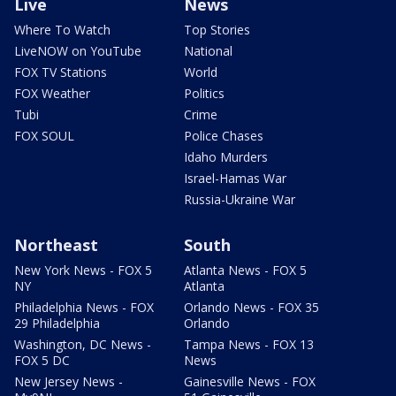
Live
News
Where To Watch
Top Stories
LiveNOW on YouTube
National
FOX TV Stations
World
FOX Weather
Politics
Tubi
Crime
FOX SOUL
Police Chases
Idaho Murders
Israel-Hamas War
Russia-Ukraine War
Northeast
South
New York News - FOX 5
Atlanta News - FOX 5
NY
Atlanta
Philadelphia News - FOX
Orlando News - FOX 35
29 Philadelphia
Orlando
Washington, DC News -
Tampa News - FOX 13
FOX 5 DC
News
New Jersey News -
Gainesville News - FOX