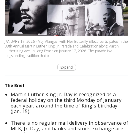
JANUARY 17, 2026 - Moji Akingba, with Her Butterfly Effect, participates in the
38th Annual Martin Luther King, Jr. Parade and Celebration along Martin
Luther King Ave. in Long Beach on January 17, 2026. The parade is a
longstanding tradition that ce
Expand
The Brief
Martin Luther King Jr. Day is recognized as a
federal holiday on the third Monday of January
each year, around the time of King's birthday
(Jan. 15).
There is no regular mail delivery in observance of
MLK, Jr. Day, and banks and stock exchange are