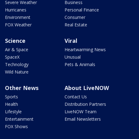
Severe Weather
Business
Hurricanes
Personal Finance
Environment
Consumer
FOX Weather
Real Estate
Science
Viral
Air & Space
Heartwarming News
SpaceX
Unusual
Technology
Pets & Animals
Wild Nature
Other News
About LiveNOW
Sports
Contact Us
Health
Distribution Partners
Lifestyle
LiveNOW Team
Entertainment
Email Newsletters
FOX Shows