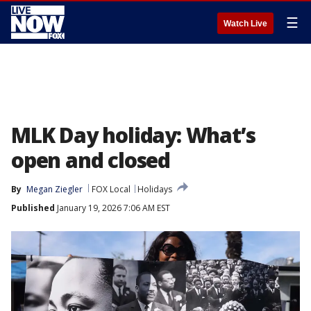
☰
Watch Live
MLK Day holiday: What’s
open and closed
By
Megan Ziegler
FOX Local
Holidays
Published
January 19, 2026 7:06 AM EST