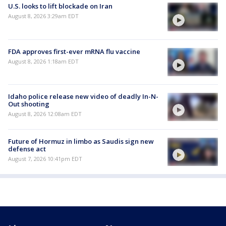
U.S. looks to lift blockade on Iran
August 8, 2026 3:29am EDT
FDA approves first-ever mRNA flu vaccine
August 8, 2026 1:18am EDT
Idaho police release new video of deadly In-N-
Out shooting
August 8, 2026 12:08am EDT
Future of Hormuz in limbo as Saudis sign new
defense act
August 7, 2026 10:41pm EDT