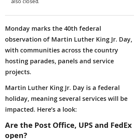
also closed.
Monday marks the 40th federal
observation of Martin Luther King Jr. Day,
with communities across the country
hosting parades, panels and service
projects.
Martin Luther King Jr. Day is a federal
holiday, meaning several services will be
impacted. Here’s a look:
Are the Post Office, UPS and FedEx
open?