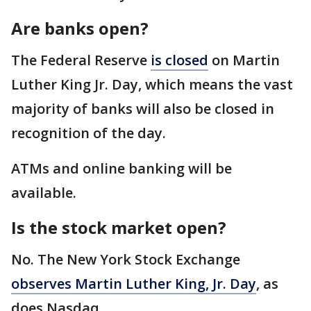
Are banks open?
The Federal Reserve
is closed
on Martin
Luther King Jr. Day, which means the vast
majority of banks will also be closed in
recognition of the day.
ATMs and online banking will be
available.
Is the stock market open?
No. The New York Stock Exchange
observes Martin Luther King, Jr. Day
, as
does Nasdaq.