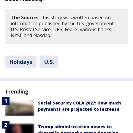
The Source:
This story was written based on
information published by the U.S. government,
U.S. Postal Service, UPS, FedEx, various banks,
NYSE and Nasdaq.
Holidays
U.S.
Trending
Social Security COLA 2027: How much
payments are projected to increase
Trump administration moves to
decertify Kentucky organ donation