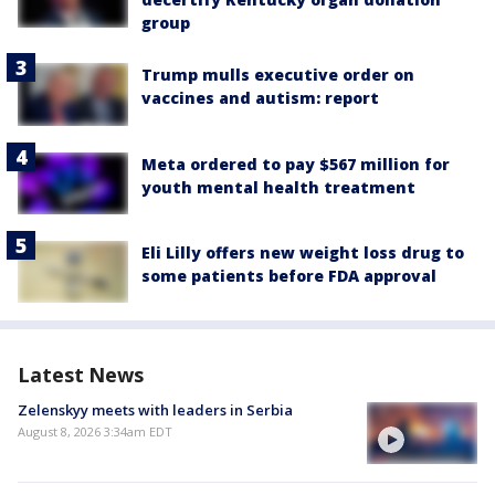
group
Trump mulls executive order on
vaccines and autism: report
Meta ordered to pay $567 million for
youth mental health treatment
Eli Lilly offers new weight loss drug to
some patients before FDA approval
Latest News
Zelenskyy meets with leaders in Serbia
August 8, 2026 3:34am EDT