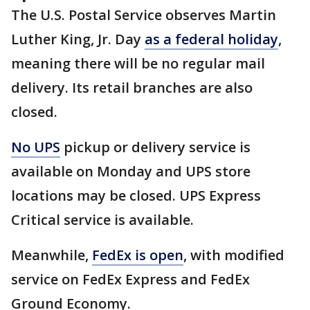
The U.S. Postal Service observes Martin
Luther King, Jr. Day
as a federal holiday
,
meaning there will be no regular mail
delivery. Its retail branches are also
closed.
No UPS
pickup or delivery service is
available on Monday and UPS store
locations may be closed. UPS Express
Critical service is available.
Meanwhile,
FedEx is open
, with modified
service on FedEx Express and FedEx
Ground Economy.