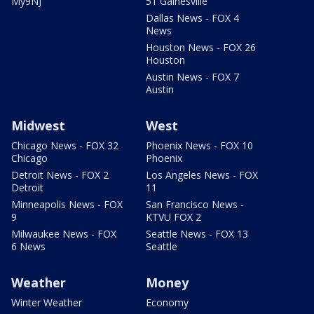
My9NJ
51 Gainesville
Dallas News - FOX 4
News
Houston News - FOX 26
Houston
Austin News - FOX 7
Austin
Midwest
West
Chicago News - FOX 32
Phoenix News - FOX 10
Chicago
Phoenix
Detroit News - FOX 2
Los Angeles News - FOX
Detroit
11
Minneapolis News - FOX
San Francisco News -
9
KTVU FOX 2
Milwaukee News - FOX
Seattle News - FOX 13
6 News
Seattle
Weather
Money
Winter Weather
Economy