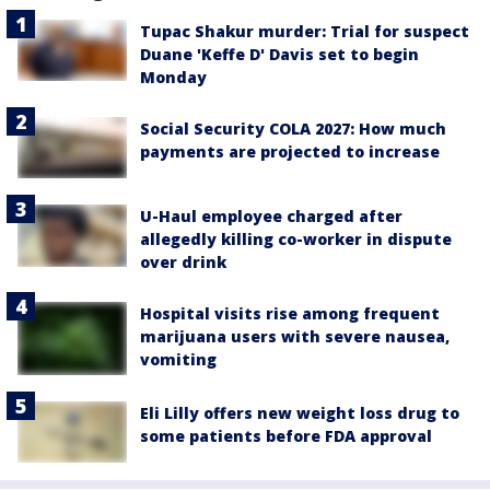
Tupac Shakur murder: Trial for suspect
Duane 'Keffe D' Davis set to begin
Monday
Social Security COLA 2027: How much
payments are projected to increase
U-Haul employee charged after
allegedly killing co-worker in dispute
over drink
Hospital visits rise among frequent
marijuana users with severe nausea,
vomiting
Eli Lilly offers new weight loss drug to
some patients before FDA approval