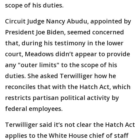
scope of his duties.
Circuit Judge Nancy Abudu, appointed by
President Joe Biden, seemed concerned
that, during his testimony in the lower
court, Meadows didn’t appear to provide
any "outer limits" to the scope of his
duties. She asked Terwilliger how he
reconciles that with the Hatch Act, which
restricts partisan political activity by
federal employees.
Terwilliger said it’s not clear the Hatch Act
applies to the White House chief of staff