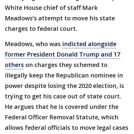
White House chief of staff Mark
Meadows’s attempt to move his state
charges to federal court.
Meadows, who was
indicted alongside
former President Donald Trump and 17
others
on charges they schemed to
illegally keep the Republican nominee in
power despite losing the 2020 election, is
trying to get his case out of state court.
He argues that he is covered under the
Federal Officer Removal Statute, which
allows federal officials to move legal cases