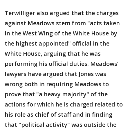
Terwilliger also argued that the charges
against Meadows stem from "acts taken
in the West Wing of the White House by
the highest appointed" official in the
White House, arguing that he was
performing his official duties. Meadows’
lawyers have argued that Jones was
wrong both in requiring Meadows to
prove that "a heavy majority" of the
actions for which he is charged related to
his role as chief of staff and in finding
that "political activity" was outside the