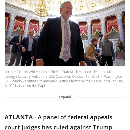
Former Trump White House Chief of Staff Mark Meadows leads a private tour
through Statuary Hall at the U.S. Capitol on October 10, 2023 in Washington,
DC. Meadows refused to answer questions from the media about the January
6, 2021 attack on the Capi
Expand
ATLANTA
-
A panel of federal appeals
court judges has ruled against Trump