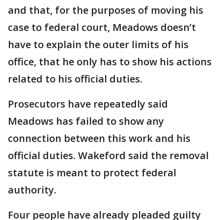
and that, for the purposes of moving his
case to federal court, Meadows doesn’t
have to explain the outer limits of his
office, that he only has to show his actions
related to his official duties.
Prosecutors have repeatedly said
Meadows has failed to show any
connection between this work and his
official duties. Wakeford said the removal
statute is meant to protect federal
authority.
Four people have already pleaded guilty