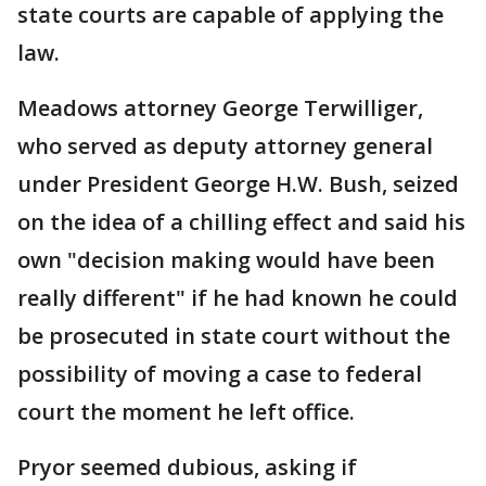
state courts are capable of applying the
law.
Meadows attorney George Terwilliger,
who served as deputy attorney general
under President George H.W. Bush, seized
on the idea of a chilling effect and said his
own "decision making would have been
really different" if he had known he could
be prosecuted in state court without the
possibility of moving a case to federal
court the moment he left office.
Pryor seemed dubious, asking if