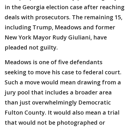
in the Georgia election case after reaching
deals with prosecutors. The remaining 15,
including Trump, Meadows and former
New York Mayor Rudy Giuliani, have
pleaded not guilty.
Meadows is one of five defendants
seeking to move his case to federal court.
Such a move would mean drawing from a
jury pool that includes a broader area
than just overwhelmingly Democratic
Fulton County. It would also mean a trial
that would not be photographed or