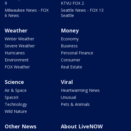
9
KTVU FOX 2
Milwaukee News - FOX
Seattle News - FOX 13
6 News
Seattle
Weather
Money
Winter Weather
Economy
Severe Weather
Business
Hurricanes
Personal Finance
Environment
Consumer
FOX Weather
Real Estate
Science
Viral
Air & Space
Heartwarming News
SpaceX
Unusual
Technology
Pets & Animals
Wild Nature
Other News
About LiveNOW