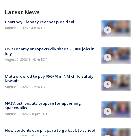
Latest News
Courtney Clenney reaches plea deal
August 9, 2026 3:40am EDT
US economy unexpectedly sheds 23,000 jobs in
July
August 9, 2026 3:16am EDT
Meta ordered to pay $567M in NM child safety
lawsuit
August 9, 2026 2:57am EDT
NASA astronauts prepare for upcoming
spacewalks
August 8, 2026 7:46pm EDT
How students can prepare to go back to school