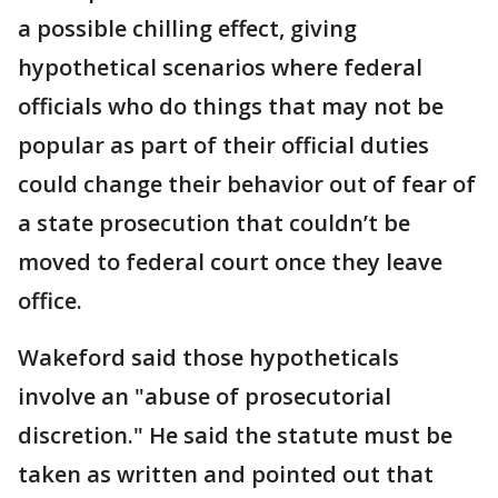
a possible chilling effect, giving
hypothetical scenarios where federal
officials who do things that may not be
popular as part of their official duties
could change their behavior out of fear of
a state prosecution that couldn’t be
moved to federal court once they leave
office.
Wakeford said those hypotheticals
involve an "abuse of prosecutorial
discretion." He said the statute must be
taken as written and pointed out that