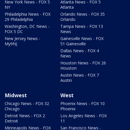
New York News - FOX 5
Atlanta News - FOX 5
NY
Atlanta
Philadelphia News - FOX
Orlando News - FOX 35
29 Philadelphia
Orlando
Washington, DC News -
Tampa News - FOX 13
FOX 5 DC
News
New Jersey News -
Gainesville News - FOX
My9NJ
51 Gainesville
Dallas News - FOX 4
News
Houston News - FOX 26
Houston
Austin News - FOX 7
Austin
Midwest
West
Chicago News - FOX 32
Phoenix News - FOX 10
Chicago
Phoenix
Detroit News - FOX 2
Los Angeles News - FOX
Detroit
11
Minneapolis News - FOX
San Francisco News -