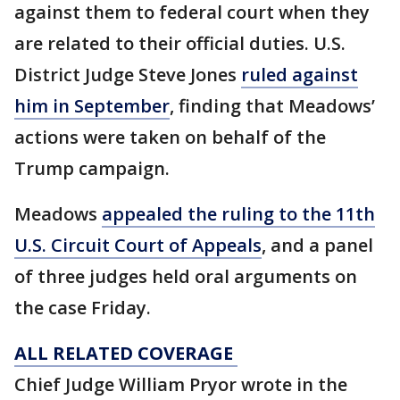
against them to federal court when they
are related to their official duties. U.S.
District Judge Steve Jones
ruled against
him in September
, finding that Meadows’
actions were taken on behalf of the
Trump campaign.
Meadows
appealed the ruling to the 11th
U.S. Circuit Court of Appeals
, and a panel
of three judges held oral arguments on
the case Friday.
ALL RELATED COVERAGE
Chief Judge William Pryor wrote in the