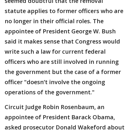
seemed doubtful that the removal
statute applies to former officers who are
no longer in their official roles. The
appointee of President George W. Bush
said it makes sense that Congress would
write such a law for current federal
officers who are still involved in running
the government but the case of a former
officer "doesn’t involve the ongoing
operations of the government."
Circuit Judge Robin Rosenbaum, an
appointee of President Barack Obama,
asked prosecutor Donald Wakeford about