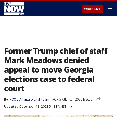
☰
Watch Live
Former Trump chief of staff
Mark Meadows denied
appeal to move Georgia
elections case to federal
court
By
FOX 5 Atlanta Digital Team
FOX 5 Atlanta
2020 Election
Updated
December 18, 2023 5:41 PM EST
▾