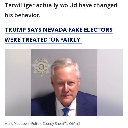
Terwilliger actually would have changed
his behavior.
TRUMP SAYS NEVADA FAKE ELECTORS
WERE TREATED 'UNFAIRLY'
Mark Meadows (Fulton County Sheriff's Office)