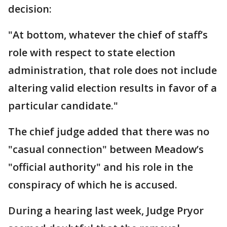
decision:
"At bottom, whatever the chief of staff’s
role with respect to state election
administration, that role does not include
altering valid election results in favor of a
particular candidate."
The chief judge added that there was no
"casual connection" between Meadow’s
"official authority" and his role in the
conspiracy of which he is accused.
During a hearing last week, Judge Pryor