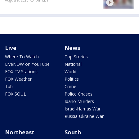
August 8, 2026 7:31pm EDT
Live
News
Where To Watch
Top Stories
LiveNOW on YouTube
National
FOX TV Stations
World
FOX Weather
Politics
Tubi
Crime
FOX SOUL
Police Chases
Idaho Murders
Israel-Hamas War
Russia-Ukraine War
Northeast
South