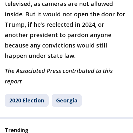
televised, as cameras are not allowed
inside. But it would not open the door for
Trump, if he’s reelected in 2024, or
another president to pardon anyone
because any convictions would still
happen under state law.
The Associated Press contributed to this
report
2020 Election
Georgia
Trending