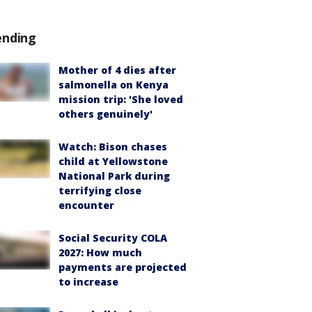
ending
Mother of 4 dies after
salmonella on Kenya
mission trip: 'She loved
others genuinely'
Watch: Bison chases
child at Yellowstone
National Park during
terrifying close
encounter
Social Security COLA
2027: How much
payments are projected
to increase