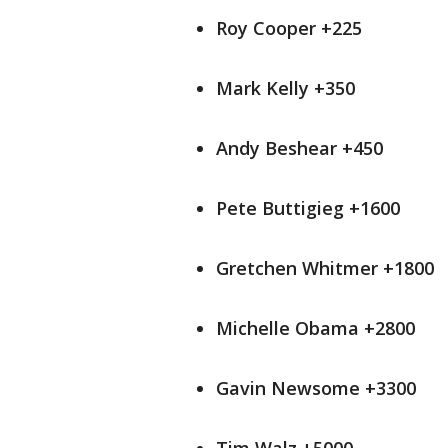
Roy Cooper +225
Mark Kelly +350
Andy Beshear +450
Pete Buttigieg +1600
Gretchen Whitmer +1800
Michelle Obama +2800
Gavin Newsome +3300