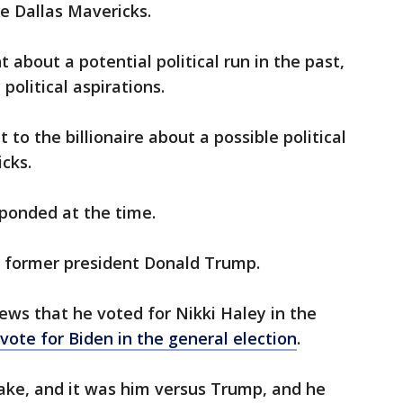
he Dallas Mavericks.
about a potential political run in the past,
political aspirations.
to the billionaire about a possible political
icks.
sponded at the time.
f former president Donald Trump.
ws that he voted for Nikki Haley in the
vote for Biden in the general election
.
wake, and it was him versus Trump, and he