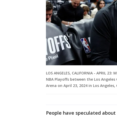
LOS ANGELES, CALIFORNIA - APRIL 23: 
NBA Playoffs between the Los Angeles 
Arena on April 23, 2024 in Los Angeles,
People have speculated about t