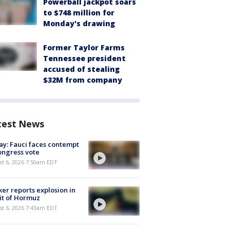
Powerball jackpot soars
to $748 million for
Monday's drawing
Former Taylor Farms
Tennessee president
accused of stealing
$32M from company
test News
y: Fauci faces contempt
ongress vote
t 6, 2026 7:50am EDT
er reports explosion in
it of Hormuz
t 6, 2026 7:43am EDT