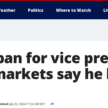
eather
Politics
Where to Watch
L
an for vice pre
markets say he 
ished
July 22, 2024 11:32 AM EDT