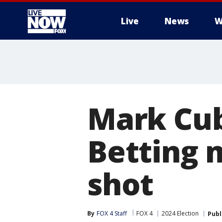
Live
News
W
More
Mark Cub
Betting 
shot
By
FOX 4 Staff
FOX 4
2024 Election
Publ