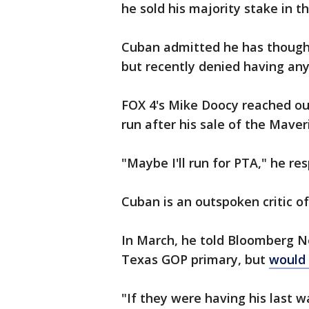
he sold his majority stake in t
Cuban admitted he has thought 
but recently denied having any 
FOX 4's Mike Doocy reached out 
run after his sale of the Maver
"Maybe I'll run for PTA," he re
Cuban is an outspoken critic o
In March, he told Bloomberg Ne
Texas GOP primary, but
would 
"If they were having his last 