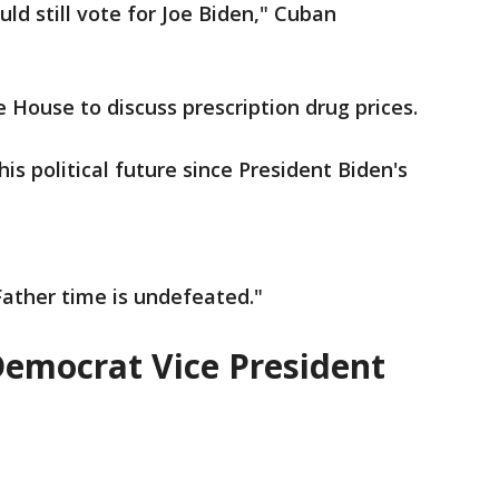
uld still vote for Joe Biden," Cuban
 House to discuss prescription drug prices.
 political future since President Biden's
Father time is undefeated."
Democrat Vice President