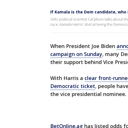
If Kamala is the Dem candidate, who i
SMU political scientist Cal Jillson talks about
race, Kamala Harris' shot at being the Democ
When President Joe Biden
anno
campaign on Sunday
, many De
their support behind Vice Pres
With Harris a
clear front-runne
Democratic ticket
, people hav
the vice presidential nominee.
BetOnline.ag
has listed odds fo