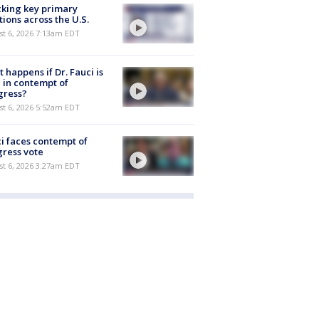
king key primary
tions across the U.S.
t 6, 2026 7:13am EDT
 happens if Dr. Fauci is
 in contempt of
gress?
t 6, 2026 5:52am EDT
i faces contempt of
ress vote
t 6, 2026 3:27am EDT