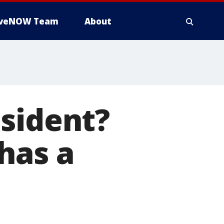
iveNOW Team
About
sident?
has a