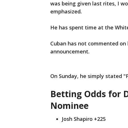
was being given last rites, I wo
emphasized.
He has spent time at the White
Cuban has not commented on his
announcement.
On Sunday, he simply stated "
Betting Odds for 
Nominee
Josh Shapiro +225