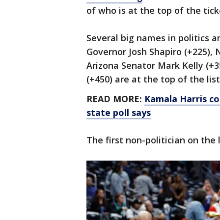
of who is at the top of the tick
Several big names in politics a
Governor Josh Shapiro (+225), 
Arizona Senator Mark Kelly (+
(+450) are at the top of the list
READ MORE:
Kamala Harris co
state poll says
The first non-politician on the 