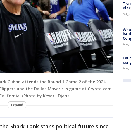
Trac
elec
Augus
What
held
Con
Augus
Fauc
cong
Augus
Mark Cuban attends the Round 1 Game 2 of the 2024
Clippers and the Dallas Mavericks game at Crypto.com
 California. (Photo by Kevork Djans
Expand
he Shark Tank star's political future since