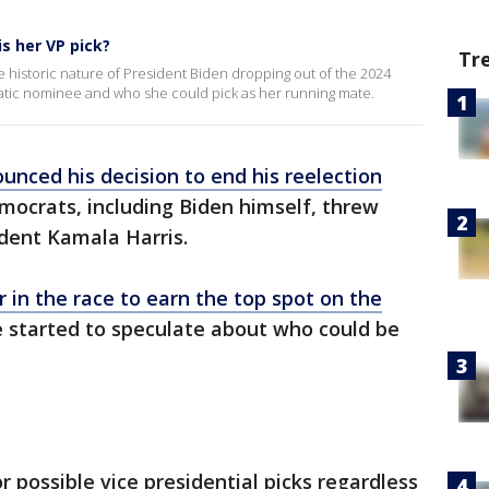
s her VP pick?
Tr
 the historic nature of President Biden dropping out of the 2024
ratic nominee and who she could pick as her running mate.
unced his decision to end his reelection
mocrats, including Biden himself, threw
ident Kamala Harris.
r in the race to earn the top spot on the
e started to speculate about who could be
r possible vice presidential picks regardless