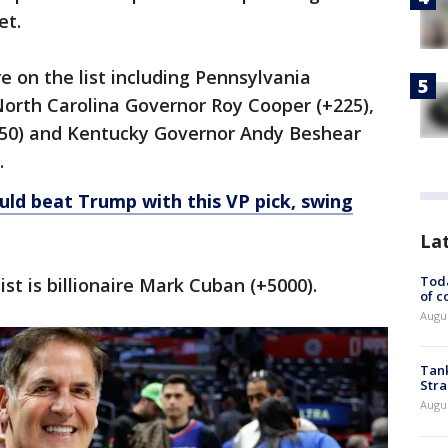
et.
re on the list including Pennsylvania
North Carolina Governor Roy Cooper (+225),
350) and Kentucky Governor Andy Beshear
.
uld beat Trump with this VP pick, swing
La
Toda
list is billionaire Mark Cuban (+5000).
of c
Augus
Tank
Stra
Augus