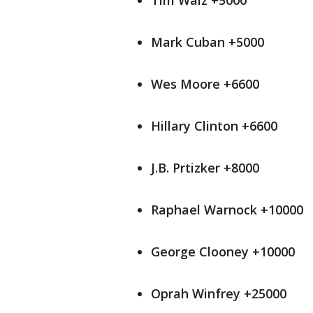
Tim Walz +5000
Mark Cuban +5000
Wes Moore +6600
Hillary Clinton +6600
J.B. Prtizker +8000
Raphael Warnock +10000
George Clooney +10000
Oprah Winfrey +25000