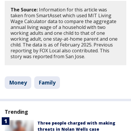
The Source:
Information for this article was
taken from SmartAsset which used MIT Living
Wage Calculator data to compare the aggregate
annual living wage of a household with two
working adults and one child to that of one
working adult, one stay-at-home parent and one
child. The data is as of February 2025. Previous
reporting by FOX Local also contributed. This
story was reported from San Jose.
Money
Family
Trending
Three people charged with making
threats in Nolan Wells case