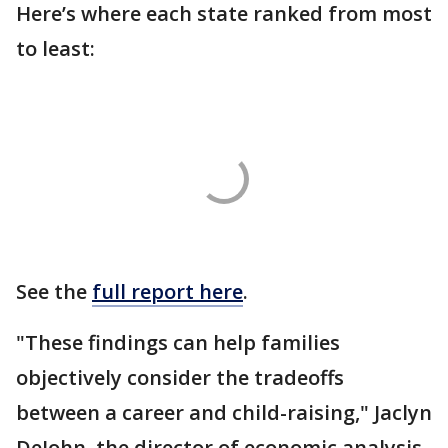
Here’s where each state ranked from most
to least:
See the
full report here
.
"These findings can help families
objectively consider the tradeoffs
between a career and child-raising," Jaclyn
DeJohn, the director of economic analysis