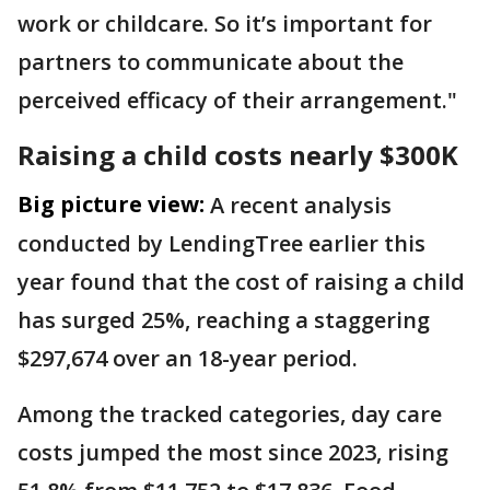
work or childcare. So it’s important for
partners to communicate about the
perceived efficacy of their arrangement."
Raising a child costs nearly $300K
Big picture view:
A recent analysis
conducted by LendingTree earlier this
year found that the cost of raising a child
has surged 25%, reaching a staggering
$297,674 over an 18-year period.
Among the tracked categories, day care
costs jumped the most since 2023, rising