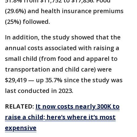
51.8% from $11,752 to $17,836. Food
(29.6%) and health insurance premiums
(25%) followed.
In addition, the study showed that the
annual costs associated with raising a
small child (from food and apparel to
transportation and child care) were
$29,419 — up 35.7% since the study was
last conducted in 2023.
RELATED:
It now costs nearly 300K to
raise a child; here’s where it’s most
expensive