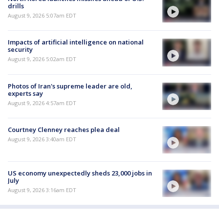
drills
August 9, 2026 5:07am EDT
Impacts of artificial intelligence on national
security
August 9, 2026 5:02am EDT
Photos of Iran's supreme leader are old,
experts say
August 9, 2026 4:57am EDT
Courtney Clenney reaches plea deal
August 9, 2026 3:40am EDT
US economy unexpectedly sheds 23,000 jobs in
July
August 9, 2026 3:16am EDT