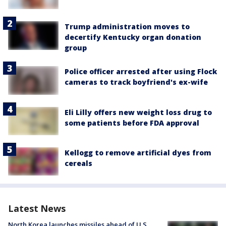
Trump administration moves to
decertify Kentucky organ donation
group
Police officer arrested after using Flock
cameras to track boyfriend's ex-wife
Eli Lilly offers new weight loss drug to
some patients before FDA approval
Kellogg to remove artificial dyes from
cereals
Latest News
North Korea launches missiles ahead of U.S.