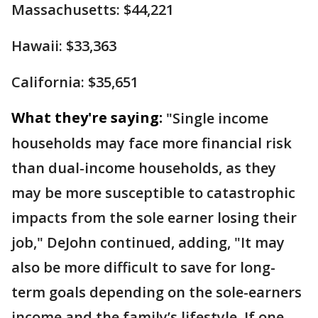
Massachusetts: $44,221
Hawaii: $33,363
California: $35,651
What they're saying:
"Single income
households may face more financial risk
than dual-income households, as they
may be more susceptible to catastrophic
impacts from the sole earner losing their
job," DeJohn continued, adding, "It may
also be more difficult to save for long-
term goals depending on the sole-earners
income and the family’s lifestyle. If one