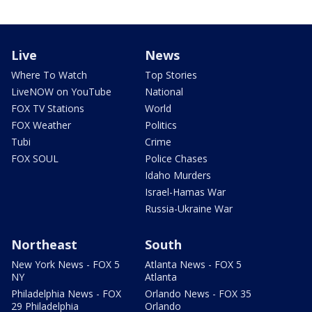
Live
News
Where To Watch
Top Stories
LiveNOW on YouTube
National
FOX TV Stations
World
FOX Weather
Politics
Tubi
Crime
FOX SOUL
Police Chases
Idaho Murders
Israel-Hamas War
Russia-Ukraine War
Northeast
South
New York News - FOX 5
Atlanta News - FOX 5
NY
Atlanta
Philadelphia News - FOX
Orlando News - FOX 35
29 Philadelphia
Orlando