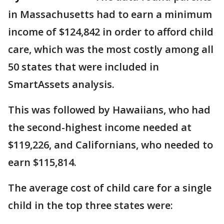
in Massachusetts had to earn a minimum
income of $124,842 in order to afford child
care, which was the most costly among all
50 states that were included in
SmartAssets analysis.
This was followed by Hawaiians, who had
the second-highest income needed at
$119,226, and Californians, who needed to
earn $115,814.
The average cost of child care for a single
child in the top three states were: