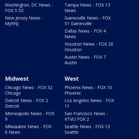
Washington, DC News -
Tampa News - FOX 13
FOX 5 DC
News
New Jersey News -
Gainesville News - FOX
My9NJ
51 Gainesville
Dallas News - FOX 4
News
Houston News - FOX 26
Houston
Austin News - FOX 7
Austin
Midwest
West
Chicago News - FOX 32
Phoenix News - FOX 10
Chicago
Phoenix
Detroit News - FOX 2
Los Angeles News - FOX
Detroit
11
Minneapolis News - FOX
San Francisco News -
9
KTVU FOX 2
Milwaukee News - FOX
Seattle News - FOX 13
6 News
Seattle