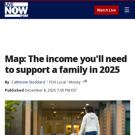
☰
Watch Live
Map: The income you'll need
to support a family in 2025
By
Catherine Stoddard
FOX Local
Money
Published
December 8, 2025 7:05 PM EST