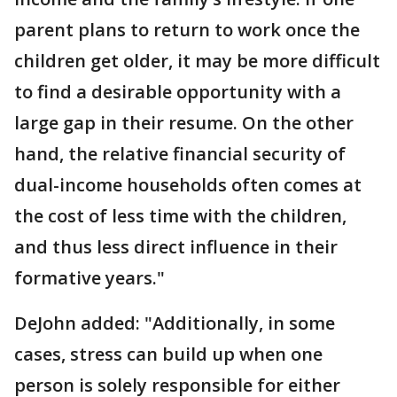
parent plans to return to work once the
children get older, it may be more difficult
to find a desirable opportunity with a
large gap in their resume. On the other
hand, the relative financial security of
dual-income households often comes at
the cost of less time with the children,
and thus less direct influence in their
formative years."
DeJohn added: "Additionally, in some
cases, stress can build up when one
person is solely responsible for either