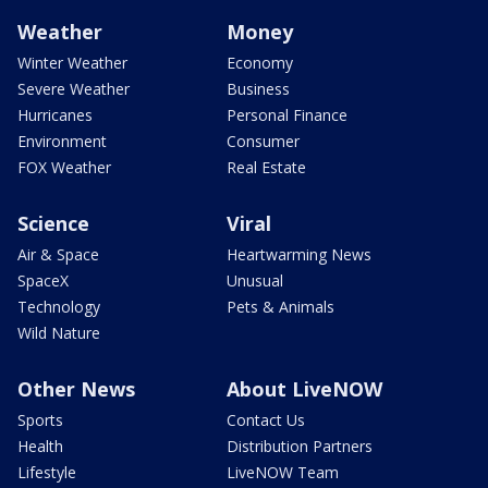
Weather
Money
Winter Weather
Economy
Severe Weather
Business
Hurricanes
Personal Finance
Environment
Consumer
FOX Weather
Real Estate
Science
Viral
Air & Space
Heartwarming News
SpaceX
Unusual
Technology
Pets & Animals
Wild Nature
Other News
About LiveNOW
Sports
Contact Us
Health
Distribution Partners
Lifestyle
LiveNOW Team