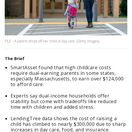
FILE - A parent drops off her child at day care. (Getty Images)
The Brief
SmartAsset found that high childcare costs
require dual-earning parents in some states,
especially Massachusetts, to earn over $124,000
to afford care.
Experts say dual-income households offer
stability but come with tradeoffs like reduced
time with children and added stress.
LendingTree data shows the cost of raising a
child has climbed to nearly $300,000 due to sharp
increases in day care, food, and insurance.