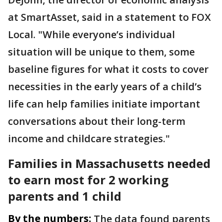
at SmartAsset, said in a statement to FOX
Local. "While everyone’s individual
situation will be unique to them, some
baseline figures for what it costs to cover
necessities in the early years of a child’s
life can help families initiate important
conversations about their long-term
income and childcare strategies."
Families in Massachusetts needed
to earn most for 2 working
parents and 1 child
By the numbers:
The data found parents