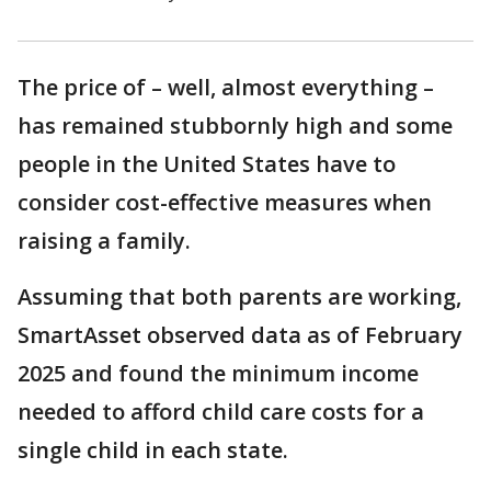
The price of – well, almost everything –
has remained stubbornly high and some
people in the United States have to
consider cost-effective measures when
raising a family.
Assuming that both parents are working,
SmartAsset observed data as of February
2025 and found the minimum income
needed to afford child care costs for a
single child in each state.