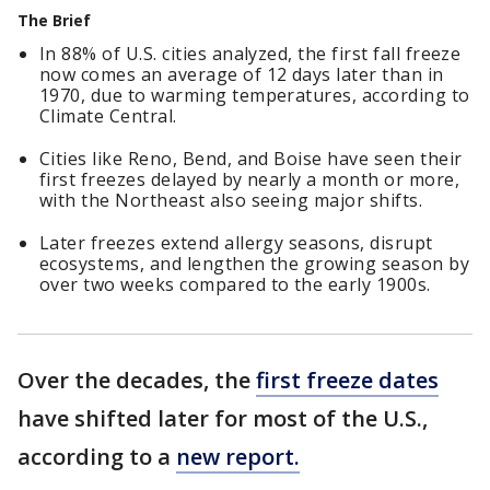
The Brief
In 88% of U.S. cities analyzed, the first fall freeze
now comes an average of 12 days later than in
1970, due to warming temperatures, according to
Climate Central.
Cities like Reno, Bend, and Boise have seen their
first freezes delayed by nearly a month or more,
with the Northeast also seeing major shifts.
Later freezes extend allergy seasons, disrupt
ecosystems, and lengthen the growing season by
over two weeks compared to the early 1900s.
Over the decades, the
first freeze dates
have shifted later for most of the U.S.,
according to a
new report.