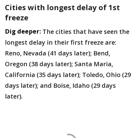
Cities with longest delay of 1st
freeze
Dig deeper:
The cities that have seen the
longest delay in their first freeze are:
Reno, Nevada (41 days later); Bend,
Oregon (38 days later); Santa Maria,
California (35 days later); Toledo, Ohio (29
days later); and Boise, Idaho (29 days
later).