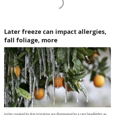
Later freeze can impact allergies,
fall foliage, more
Icicles created by drip irrigation are illuminated by a cars headlights as