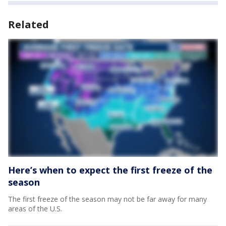
Related
Here’s when to expect the first freeze of the
season
The first freeze of the season may not be far away for many
areas of the U.S.