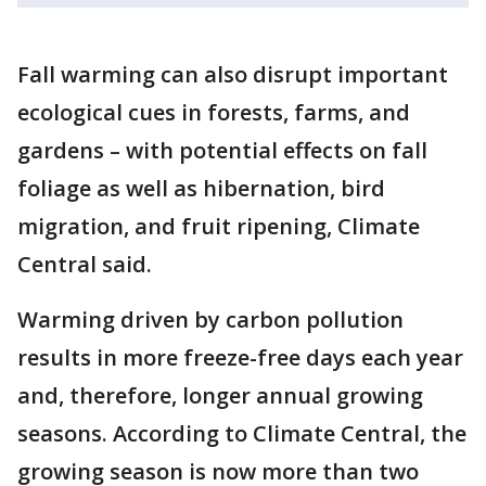
Fall warming can also disrupt important
ecological cues in forests, farms, and
gardens – with potential effects on fall
foliage as well as hibernation, bird
migration, and fruit ripening, Climate
Central said.
Warming driven by carbon pollution
results in more freeze-free days each year
and, therefore, longer annual growing
seasons. According to Climate Central, the
growing season is now more than two