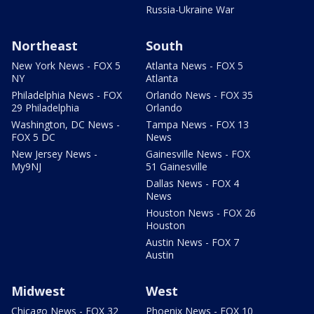
Russia-Ukraine War
Northeast
South
New York News - FOX 5
Atlanta News - FOX 5
NY
Atlanta
Philadelphia News - FOX
Orlando News - FOX 35
29 Philadelphia
Orlando
Washington, DC News -
Tampa News - FOX 13
FOX 5 DC
News
New Jersey News -
Gainesville News - FOX
My9NJ
51 Gainesville
Dallas News - FOX 4
News
Houston News - FOX 26
Houston
Austin News - FOX 7
Austin
Midwest
West
Chicago News - FOX 32
Phoenix News - FOX 10