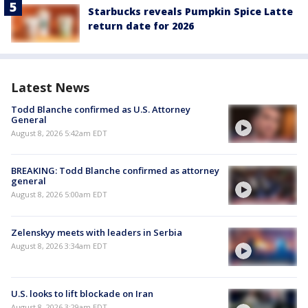
Starbucks reveals Pumpkin Spice Latte
return date for 2026
Latest News
Todd Blanche confirmed as U.S. Attorney
General
August 8, 2026 5:42am EDT
BREAKING: Todd Blanche confirmed as attorney
general
August 8, 2026 5:00am EDT
Zelenskyy meets with leaders in Serbia
August 8, 2026 3:34am EDT
U.S. looks to lift blockade on Iran
August 8, 2026 3:29am EDT