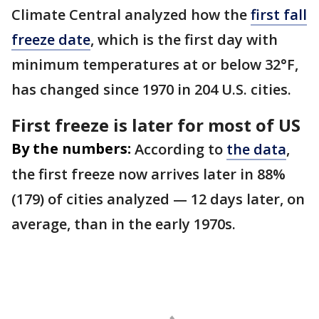
Climate Central analyzed how the
first fall
freeze date
, which is the first day with
minimum temperatures at or below 32°F,
has changed since 1970 in 204 U.S. cities.
First freeze is later for most of US
By the numbers:
According to
the data
,
the first freeze now arrives later in 88%
(179) of cities analyzed — 12 days later, on
average, than in the early 1970s.