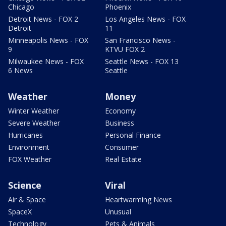
Chicago
Phoenix
Detroit News - FOX 2
Los Angeles News - FOX
Detroit
11
Minneapolis News - FOX
San Francisco News -
9
KTVU FOX 2
Milwaukee News - FOX
Seattle News - FOX 13
6 News
Seattle
Weather
Money
Winter Weather
Economy
Severe Weather
Business
Hurricanes
Personal Finance
Environment
Consumer
FOX Weather
Real Estate
Science
Viral
Air & Space
Heartwarming News
SpaceX
Unusual
Technology
Pets & Animals