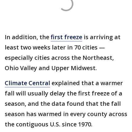
In addition, the
first freeze
is arriving at
least two weeks later in 70 cities —
especially cities across the Northeast,
Ohio Valley and Upper Midwest.
Climate Central
explained that a warmer
fall will usually delay the first freeze of a
season, and the data found that the fall
season has warmed in every county across
the contiguous U.S. since 1970.