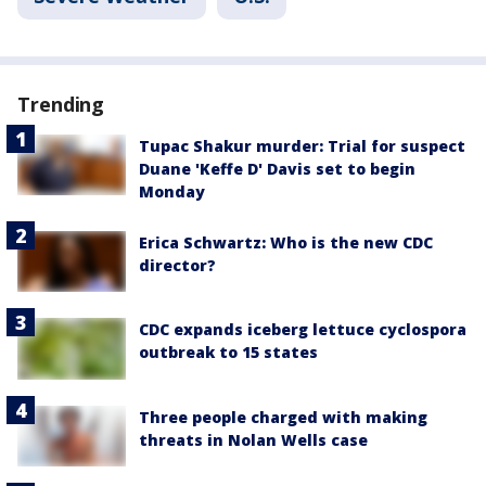
Trending
Tupac Shakur murder: Trial for suspect
Duane 'Keffe D' Davis set to begin
Monday
Erica Schwartz: Who is the new CDC
director?
CDC expands iceberg lettuce cyclospora
outbreak to 15 states
Three people charged with making
threats in Nolan Wells case