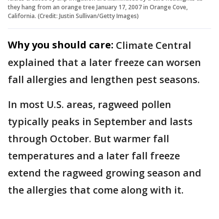
they hang from an orange tree January 17, 2007 in Orange Cove,
California. (Credit: Justin Sullivan/Getty Images)
Why you should care:
Climate Central
explained that a later freeze can worsen
fall allergies and lengthen pest seasons.
In most U.S. areas, ragweed pollen
typically peaks in September and lasts
through October. But warmer fall
temperatures and a later fall freeze
extend the ragweed growing season and
the allergies that come along with it.