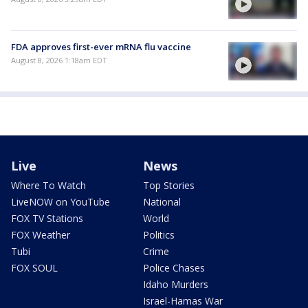
FDA approves first-ever mRNA flu vaccine
August 8, 2026 1:18am EDT
Live
News
Where To Watch
Top Stories
LiveNOW on YouTube
National
FOX TV Stations
World
FOX Weather
Politics
Tubi
Crime
FOX SOUL
Police Chases
Idaho Murders
Israel-Hamas War