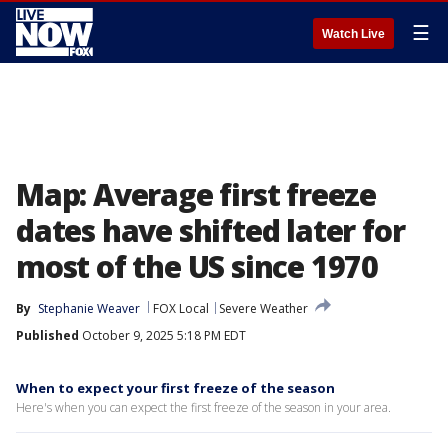
☰
Watch Live
Map: Average first freeze
dates have shifted later for
most of the US since 1970
By
Stephanie Weaver
FOX Local
Severe Weather
Published
October 9, 2025 5:18 PM EDT
When to expect your first freeze of the season
Here's when you can expect the first freeze of the season in your area.