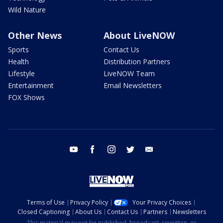
Wild Nature
Other News
About LiveNOW
Sports
Contact Us
Health
Distribution Partners
Lifestyle
LiveNOW Team
Entertainment
Email Newsletters
FOX Shows
youtube
facebook
instagram
twitter
email
Terms of Use
Privacy Policy
Your Privacy Choices
Closed Captioning
About Us
Contact Us
Partners
Newsletters
This material may not be published, broadcast, rewritten, or