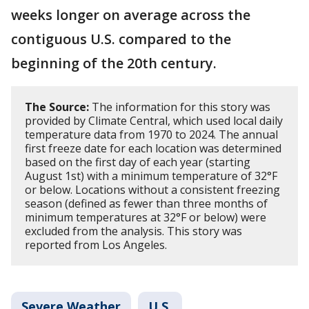
weeks longer on average across the
contiguous U.S. compared to the
beginning of the 20th century.
The Source:
The information for this story was
provided by Climate Central, which used local daily
temperature data from 1970 to 2024. The annual
first freeze date for each location was determined
based on the first day of each year (starting
August 1st) with a minimum temperature of 32°F
or below. Locations without a consistent freezing
season (defined as fewer than three months of
minimum temperatures at 32°F or below) were
excluded from the analysis. This story was
reported from Los Angeles.
Severe Weather
U.S.