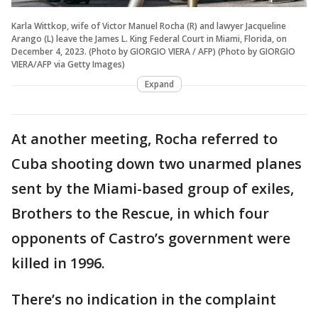
Karla Wittkop, wife of Victor Manuel Rocha (R) and lawyer Jacqueline
Arango (L) leave the James L. King Federal Court in Miami, Florida, on
December 4, 2023. (Photo by GIORGIO VIERA / AFP) (Photo by GIORGIO
VIERA/AFP via Getty Images)
Expand
At another meeting, Rocha referred to
Cuba shooting down two unarmed planes
sent by the Miami-based group of exiles,
Brothers to the Rescue, in which four
opponents of Castro’s government were
killed in 1996.
There’s no indication in the complaint