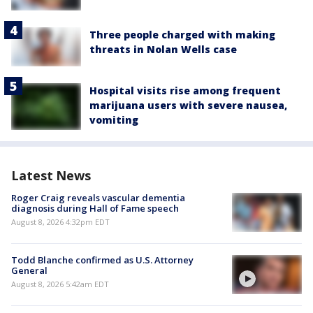
Three people charged with making
threats in Nolan Wells case
Hospital visits rise among frequent
marijuana users with severe nausea,
vomiting
Latest News
Roger Craig reveals vascular dementia
diagnosis during Hall of Fame speech
August 8, 2026 4:32pm EDT
Todd Blanche confirmed as U.S. Attorney
General
August 8, 2026 5:42am EDT