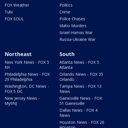
FOX Weather
Politics
Tubi
Crime
FOX SOUL
Police Chases
Idaho Murders
Israel-Hamas War
Russia-Ukraine War
Northeast
South
New York News - FOX 5
Atlanta News - FOX 5
NY
Atlanta
Philadelphia News - FOX
Orlando News - FOX 35
29 Philadelphia
Orlando
Washington, DC News -
Tampa News - FOX 13
FOX 5 DC
News
New Jersey News -
Gainesville News - FOX
My9NJ
51 Gainesville
Dallas News - FOX 4
News
Houston News - FOX 26
Houston