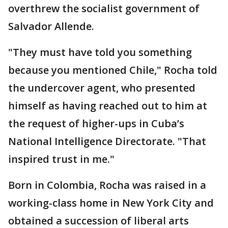
overthrew the socialist government of
Salvador Allende.
"They must have told you something
because you mentioned Chile," Rocha told
the undercover agent, who presented
himself as having reached out to him at
the request of higher-ups in Cuba’s
National Intelligence Directorate. "That
inspired trust in me."
Born in Colombia, Rocha was raised in a
working-class home in New York City and
obtained a succession of liberal arts