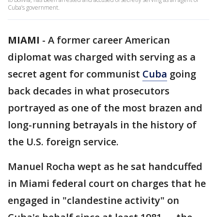
Cuba’s government.
MIAMI
-
A former career American
diplomat was charged with serving as a
secret agent for communist
Cuba
going
back decades in what prosecutors
portrayed as one of the most brazen and
long-running betrayals in the history of
the U.S. foreign service.
Manuel Rocha wept as he sat handcuffed
in Miami federal court on charges that he
engaged in "clandestine activity" on