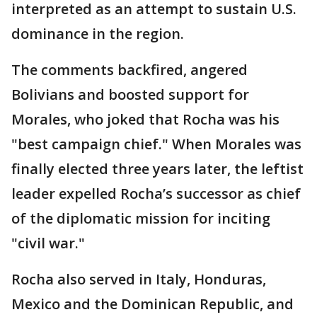
interpreted as an attempt to sustain U.S.
dominance in the region.
The comments backfired, angered
Bolivians and boosted support for
Morales, who joked that Rocha was his
"best campaign chief." When Morales was
finally elected three years later, the leftist
leader expelled Rocha’s successor as chief
of the diplomatic mission for inciting
"civil war."
Rocha also served in Italy, Honduras,
Mexico and the Dominican Republic, and