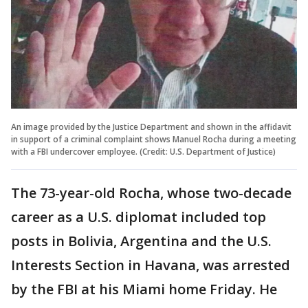
An image provided by the Justice Department and shown in the affidavit
in support of a criminal complaint shows Manuel Rocha during a meeting
with a FBI undercover employee. (Credit: U.S. Department of Justice)
The 73-year-old Rocha, whose two-decade
career as a U.S. diplomat included top
posts in Bolivia, Argentina and the U.S.
Interests Section in Havana, was arrested
by the FBI at his Miami home Friday. He