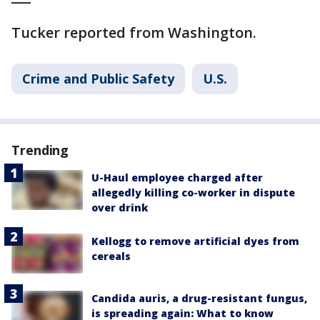
Tucker reported from Washington.
Crime and Public Safety
U.S.
Trending
U-Haul employee charged after
allegedly killing co-worker in dispute
over drink
Kellogg to remove artificial dyes from
cereals
Candida auris, a drug-resistant fungus,
is spreading again: What to know