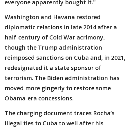
everyone apparently bought it."
Washington and Havana restored
diplomatic relations in late 2014 after a
half-century of Cold War acrimony,
though the Trump administration
reimposed sanctions on Cuba and, in 2021,
redesignated it a state sponsor of
terrorism. The Biden administration has
moved more gingerly to restore some
Obama-era concessions.
The charging document traces Rocha’s
illegal ties to Cuba to well after his