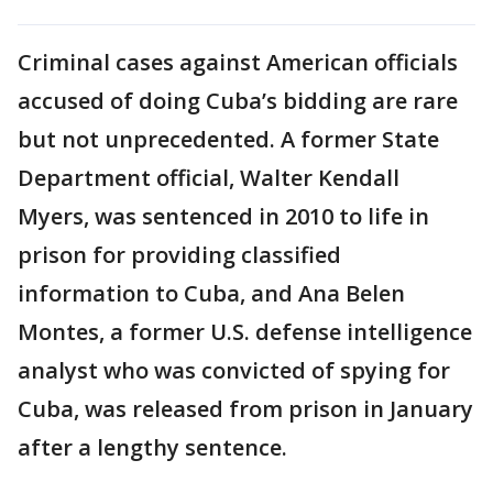
Criminal cases against American officials
accused of doing Cuba’s bidding are rare
but not unprecedented. A former State
Department official, Walter Kendall
Myers, was sentenced in 2010 to life in
prison for providing classified
information to Cuba, and Ana Belen
Montes, a former U.S. defense intelligence
analyst who was convicted of spying for
Cuba, was released from prison in January
after a lengthy sentence.