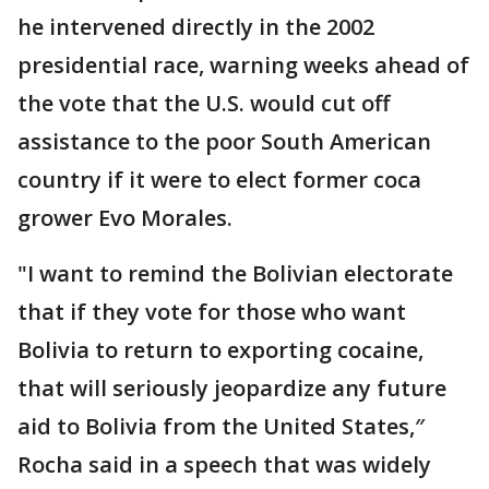
he intervened directly in the 2002
presidential race, warning weeks ahead of
the vote that the U.S. would cut off
assistance to the poor South American
country if it were to elect former coca
grower Evo Morales.
"I want to remind the Bolivian electorate
that if they vote for those who want
Bolivia to return to exporting cocaine,
that will seriously jeopardize any future
aid to Bolivia from the United States,″
Rocha said in a speech that was widely