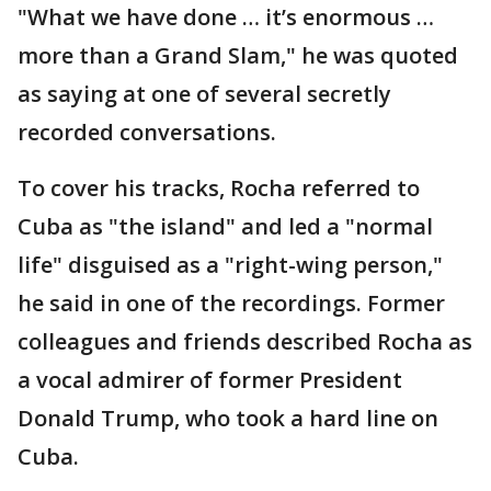
"What we have done … it’s enormous …
more than a Grand Slam," he was quoted
as saying at one of several secretly
recorded conversations.
To cover his tracks, Rocha referred to
Cuba as "the island" and led a "normal
life" disguised as a "right-wing person,"
he said in one of the recordings. Former
colleagues and friends described Rocha as
a vocal admirer of former President
Donald Trump, who took a hard line on
Cuba.