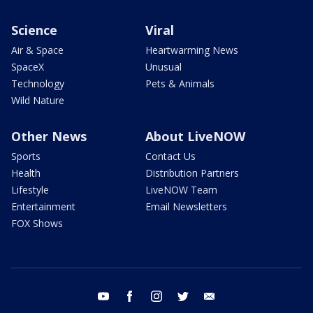
Science
Viral
Air & Space
Heartwarming News
SpaceX
Unusual
Technology
Pets & Animals
Wild Nature
Other News
About LiveNOW
Sports
Contact Us
Health
Distribution Partners
Lifestyle
LiveNOW Team
Entertainment
Email Newsletters
FOX Shows
youtube
facebook
instagram
twitter
email