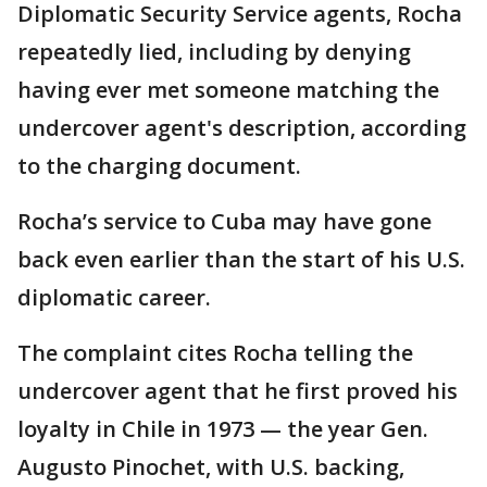
Diplomatic Security Service agents, Rocha
repeatedly lied, including by denying
having ever met someone matching the
undercover agent's description, according
to the charging document.
Rocha’s service to Cuba may have gone
back even earlier than the start of his U.S.
diplomatic career.
The complaint cites Rocha telling the
undercover agent that he first proved his
loyalty in Chile in 1973 — the year Gen.
Augusto Pinochet, with U.S. backing,