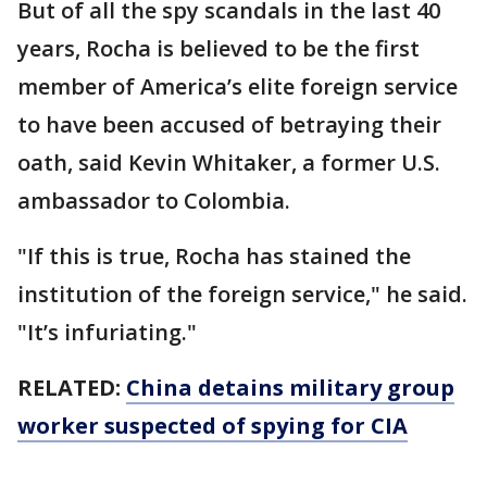
But of all the spy scandals in the last 40
years, Rocha is believed to be the first
member of America’s elite foreign service
to have been accused of betraying their
oath, said Kevin Whitaker, a former U.S.
ambassador to Colombia.
"If this is true, Rocha has stained the
institution of the foreign service," he said.
"It’s infuriating."
RELATED:
China detains military group
worker suspected of spying for CIA
___