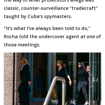
classic, counter-surveillance "tradecraft"
taught by Cuba’s spymasters.
"It’s what I’ve always been told to do,"
Rocha told the undercover agent at one of
those meetings.