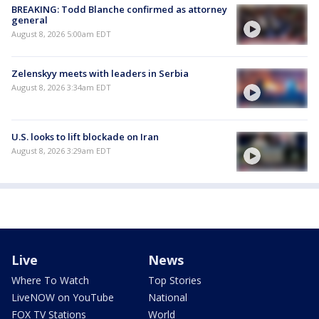
BREAKING: Todd Blanche confirmed as attorney
general
August 8, 2026 5:00am EDT
Zelenskyy meets with leaders in Serbia
August 8, 2026 3:34am EDT
U.S. looks to lift blockade on Iran
August 8, 2026 3:29am EDT
Live
News
Where To Watch
Top Stories
LiveNOW on YouTube
National
FOX TV Stations
World