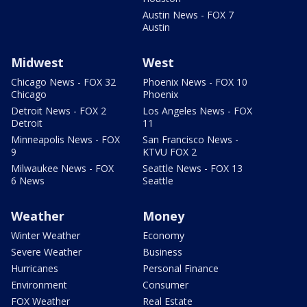
Austin News - FOX 7
Austin
Midwest
West
Chicago News - FOX 32
Phoenix News - FOX 10
Chicago
Phoenix
Detroit News - FOX 2
Los Angeles News - FOX
Detroit
11
Minneapolis News - FOX
San Francisco News -
9
KTVU FOX 2
Milwaukee News - FOX
Seattle News - FOX 13
6 News
Seattle
Weather
Money
Winter Weather
Economy
Severe Weather
Business
Hurricanes
Personal Finance
Environment
Consumer
FOX Weather
Real Estate