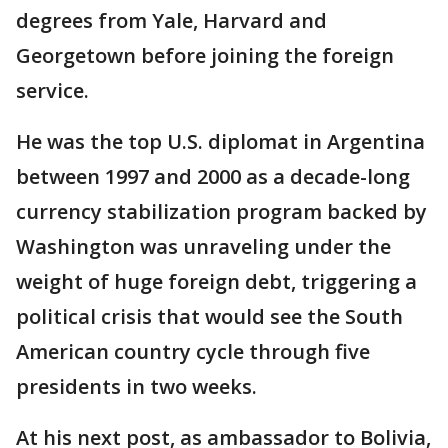
degrees from Yale, Harvard and
Georgetown before joining the foreign
service.
He was the top U.S. diplomat in Argentina
between 1997 and 2000 as a decade-long
currency stabilization program backed by
Washington was unraveling under the
weight of huge foreign debt, triggering a
political crisis that would see the South
American country cycle through five
presidents in two weeks.
At his next post, as ambassador to Bolivia,