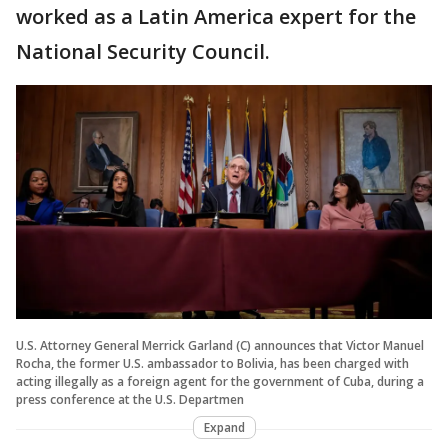
worked as a Latin America expert for the
National Security Council.
U.S. Attorney General Merrick Garland (C) announces that Victor Manuel
Rocha, the former U.S. ambassador to Bolivia, has been charged with
acting illegally as a foreign agent for the government of Cuba, during a
press conference at the U.S. Departmen
Expand