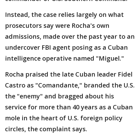
Instead, the case relies largely on what
prosecutors say were Rocha's own
admissions, made over the past year to an
undercover FBI agent posing as a Cuban
intelligence operative named "Miguel."
Rocha praised the late Cuban leader Fidel
Castro as "Comandante," branded the U.S.
the "enemy" and bragged about his
service for more than 40 years as a Cuban
mole in the heart of U.S. foreign policy
circles, the complaint says.