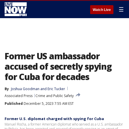
☰
Watch Live
Former US ambassador
accused of secretly spying
for Cuba for decades
By
Joshua Goodman
 and 
Eric Tucker
Associated Press
Crime and Public Safety
Published
December 5, 2023 7:55 AM EST
Former U.S. diplomat charged with spying for Cuba
Manuel Rocha, a former American diplomat who served as a U.S. ambassador
to Bolivia, has been arrested and accused of secretly serving as an agent of