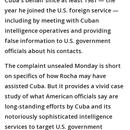
Cuba's behalf since at least 1981 — the
year he joined the U.S. foreign service —
including by meeting with Cuban
intelligence operatives and providing
false information to U.S. government
officials about his contacts.
The complaint unsealed Monday is short
on specifics of how Rocha may have
assisted Cuba. But it provides a vivid case
study of what American officials say are
long-standing efforts by Cuba and its
notoriously sophisticated intelligence
services to target U.S. government