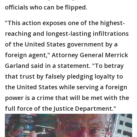
officials who can be flipped.
"This action exposes one of the highest-
reaching and longest-lasting infiltrations
of the United States government by a
foreign agent," Attorney General Merrick
Garland said in a statement. "To betray
that trust by falsely pledging loyalty to
the United States while serving a foreign
power is a crime that will be met with the
full force of the Justice Department."