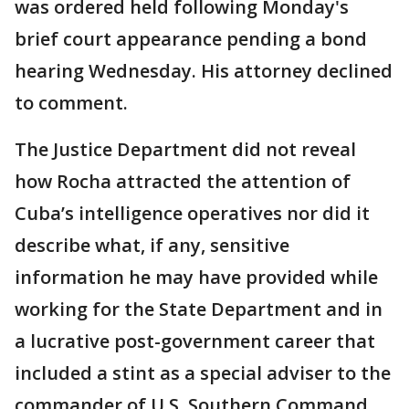
was ordered held following Monday's
brief court appearance pending a bond
hearing Wednesday. His attorney declined
to comment.
The Justice Department did not reveal
how Rocha attracted the attention of
Cuba’s intelligence operatives nor did it
describe what, if any, sensitive
information he may have provided while
working for the State Department and in
a lucrative post-government career that
included a stint as a special adviser to the
commander of U.S. Southern Command.