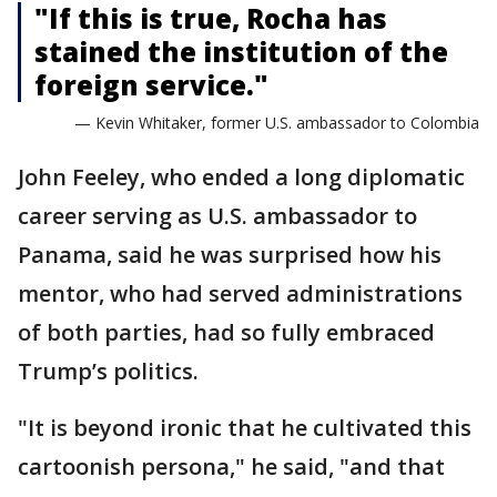
"If this is true, Rocha has
stained the institution of the
foreign service."
— Kevin Whitaker, former U.S. ambassador to Colombia
John Feeley, who ended a long diplomatic
career serving as U.S. ambassador to
Panama, said he was surprised how his
mentor, who had served administrations
of both parties, had so fully embraced
Trump’s politics.
"It is beyond ironic that he cultivated this
cartoonish persona," he said, "and that