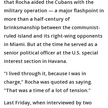
that Rocha aided the Cubans with the
military operation — a major flashpoint in
more than a half-century of
brinksmanship between the communist-
ruled island and its right-wing opponents
in Miami. But at the time he served as a
senior political officer at the U.S. special
interest section in Havana.
"I lived through it, because I was in
charge," Rocha was quoted as saying.
"That was a time of a lot of tension."
Last Friday, when interviewed by two