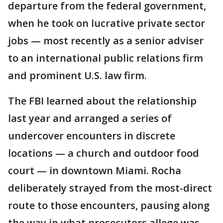
departure from the federal government,
when he took on lucrative private sector
jobs — most recently as a senior adviser
to an international public relations firm
and prominent U.S. law firm.
The FBI learned about the relationship
last year and arranged a series of
undercover encounters in discrete
locations — a church and outdoor food
court — in downtown Miami. Rocha
deliberately strayed from the most-direct
route to those encounters, pausing along
the way in what prosecutors allege was