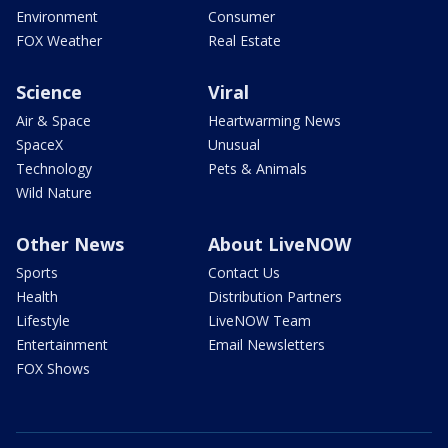
Environment
Consumer
FOX Weather
Real Estate
Science
Viral
Air & Space
Heartwarming News
SpaceX
Unusual
Technology
Pets & Animals
Wild Nature
Other News
About LiveNOW
Sports
Contact Us
Health
Distribution Partners
Lifestyle
LiveNOW Team
Entertainment
Email Newsletters
FOX Shows