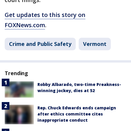
Get updates to this story on
FOXNews.com
.
Crime and Public Safety
Vermont
Trending
Robby Albarado, two-time Preakness-
winning jockey, dies at 52
Rep. Chuck Edwards ends campaign
after ethics committee cites
inappropriate conduct