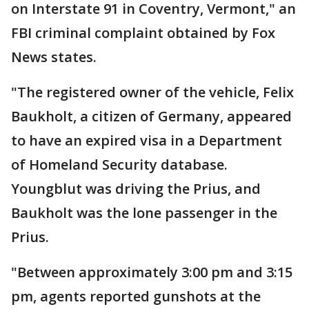
on Interstate 91 in Coventry, Vermont," an
FBI criminal complaint obtained by Fox
News states.
"The registered owner of the vehicle, Felix
Baukholt, a citizen of Germany, appeared
to have an expired visa in a Department
of Homeland Security database.
Youngblut was driving the Prius, and
Baukholt was the lone passenger in the
Prius.
"Between approximately 3:00 pm and 3:15
pm, agents reported gunshots at the