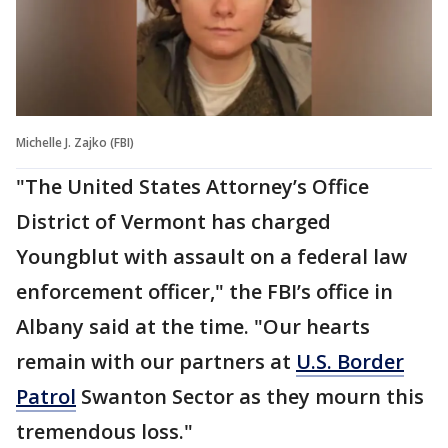
Michelle J. Zajko (FBI)
"The United States Attorney’s Office
District of Vermont has charged
Youngblut with assault on a federal law
enforcement officer," the FBI’s office in
Albany said at the time. "Our hearts
remain with our partners at
U.S. Border
Patrol
Swanton Sector as they mourn this
tremendous loss."