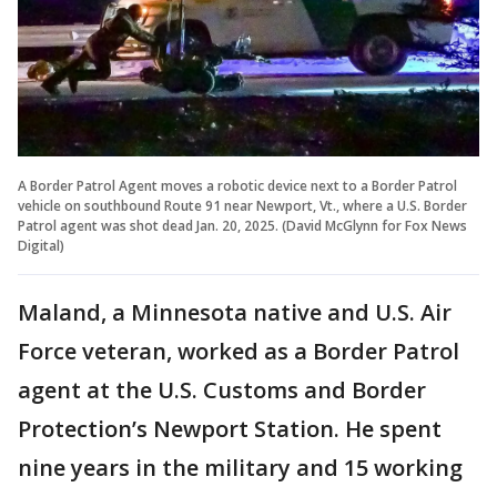
A Border Patrol Agent moves a robotic device next to a Border Patrol
vehicle on southbound Route 91 near Newport, Vt., where a U.S. Border
Patrol agent was shot dead Jan. 20, 2025. (David McGlynn for Fox News
Digital)
Maland, a Minnesota native and U.S. Air
Force veteran, worked as a Border Patrol
agent at the U.S. Customs and Border
Protection’s Newport Station. He spent
nine years in the military and 15 working