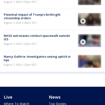
August 7, 2026 3:55pm EDT
Potential impact of Trump's birthright
citizenship orders
August 7, 2026 3:36pm EDT
NASA astronauts conduct spacewalk outside
ISS
August 7, 2026 1:32pm EDT
Nancy Guthrie: Investigators seeing uptick in
tips
August 7, 2026 1:22pm EDT
Live
News
Where To Watch
Top Stories