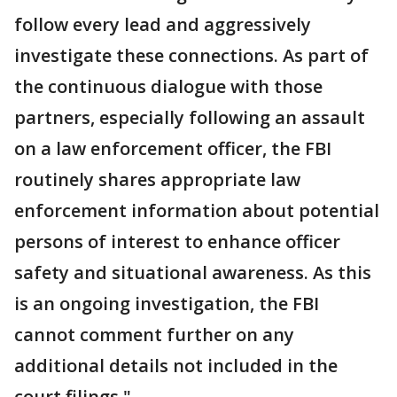
follow every lead and aggressively
investigate these connections. As part of
the continuous dialogue with those
partners, especially following an assault
on a law enforcement officer, the FBI
routinely shares appropriate law
enforcement information about potential
persons of interest to enhance officer
safety and situational awareness. As this
is an ongoing investigation, the FBI
cannot comment further on any
additional details not included in the
court filings."