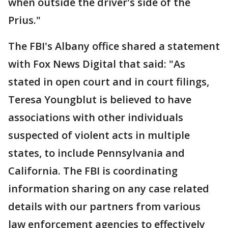
when outside the driver's side of the
Prius."
The FBI's Albany office shared a statement
with Fox News Digital that said: "As
stated in open court and in court filings,
Teresa Youngblut is believed to have
associations with other individuals
suspected of violent acts in multiple
states, to include Pennsylvania and
California. The FBI is coordinating
information sharing on any case related
details with our partners from various
law enforcement agencies to effectively