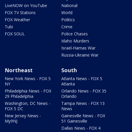
LiveNOW on YouTube
National
FOX TV Stations
World
FOX Weather
Politics
Tubi
Crime
FOX SOUL
Police Chases
Idaho Murders
Israel-Hamas War
Russia-Ukraine War
Northeast
South
New York News - FOX 5
Atlanta News - FOX 5
NY
Atlanta
Philadelphia News - FOX
Orlando News - FOX 35
29 Philadelphia
Orlando
Washington, DC News -
Tampa News - FOX 13
FOX 5 DC
News
New Jersey News -
Gainesville News - FOX
My9NJ
51 Gainesville
Dallas News - FOX 4