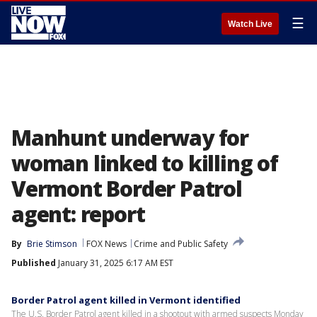
☰
Watch Live
Manhunt underway for
woman linked to killing of
Vermont Border Patrol
agent: report
By
Brie Stimson
FOX News
Crime and Public Safety
Published
January 31, 2025 6:17 AM EST
Border Patrol agent killed in Vermont identified
The U.S. Border Patrol agent killed in a shootout with armed suspects Monday