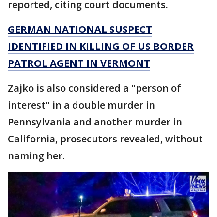
reported, citing court documents.
GERMAN NATIONAL SUSPECT
IDENTIFIED IN KILLING OF US BORDER
PATROL AGENT IN VERMONT
Zajko is also considered a "person of
interest" in a double murder in
Pennsylvania and another murder in
California, prosecutors revealed, without
naming her.