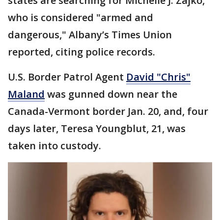
states are searching for Michelle J. Zajko,
who is considered "armed and
dangerous," Albany’s Times Union
reported, citing police records.
U.S. Border Patrol Agent
David "Chris"
Maland
was gunned down near the
Canada-Vermont border Jan. 20, and, four
days later, Teresa Youngblut, 21, was
taken into custody.