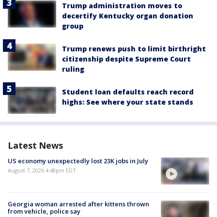
Trump administration moves to
decertify Kentucky organ donation
group
Trump renews push to limit birthright
citizenship despite Supreme Court
ruling
Student loan defaults reach record
highs: See where your state stands
Latest News
US economy unexpectedly lost 23K jobs in July
August 7, 2026 4:48pm EDT
Georgia woman arrested after kittens thrown
from vehicle, police say