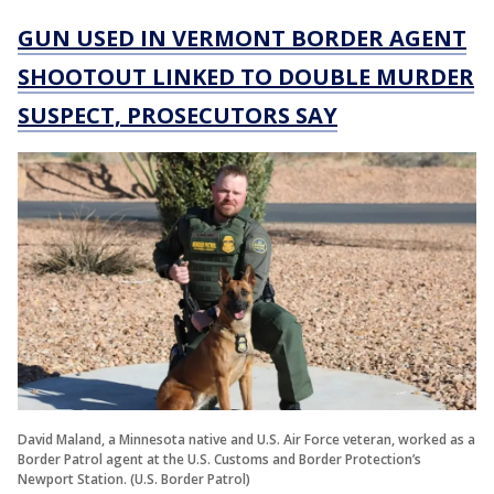
GUN USED IN VERMONT BORDER AGENT
SHOOTOUT LINKED TO DOUBLE MURDER
SUSPECT, PROSECUTORS SAY
David Maland, a Minnesota native and U.S. Air Force veteran, worked as a
Border Patrol agent at the U.S. Customs and Border Protection’s
Newport Station. (U.S. Border Patrol)