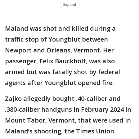
Expand
Maland was shot and killed during a
traffic stop of Youngblut between
Newport and Orleans, Vermont. Her
passenger, Felix Bauckholt, was also
armed but was fatally shot by federal
agents after Youngblut opened fire.
Zajko allegedly bought .40-caliber and
.380-caliber handguns in February 2024 in
Mount Tabor, Vermont, that were used in
Maland’s shooting, the Times Union