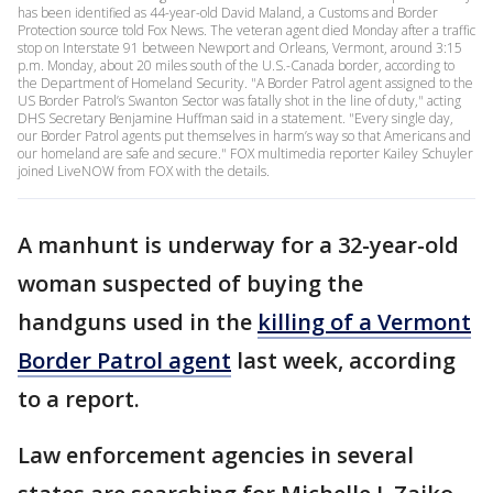
has been identified as 44-year-old David Maland, a Customs and Border
Protection source told Fox News. The veteran agent died Monday after a traffic
stop on Interstate 91 between Newport and Orleans, Vermont, around 3:15
p.m. Monday, about 20 miles south of the U.S.-Canada border, according to
the Department of Homeland Security. "A Border Patrol agent assigned to the
US Border Patrol’s Swanton Sector was fatally shot in the line of duty," acting
DHS Secretary Benjamine Huffman said in a statement. "Every single day,
our Border Patrol agents put themselves in harm’s way so that Americans and
our homeland are safe and secure." FOX multimedia reporter Kailey Schuyler
joined LiveNOW from FOX with the details.
A manhunt is underway for a 32-year-old
woman suspected of buying the
handguns used in the
killing of a Vermont
Border Patrol agent
last week, according
to a report.
Law enforcement agencies in several