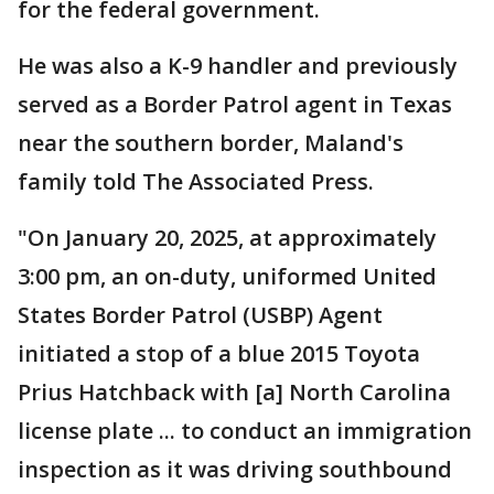
for the federal government.
He was also a K-9 handler and previously
served as a Border Patrol agent in Texas
near the southern border, Maland's
family told The Associated Press.
"On January 20, 2025, at approximately
3:00 pm, an on-duty, uniformed United
States Border Patrol (USBP) Agent
initiated a stop of a blue 2015 Toyota
Prius Hatchback with [a] North Carolina
license plate ... to conduct an immigration
inspection as it was driving southbound