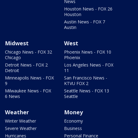
News
Houston News - FOX 26
Houston
Austin News - FOX 7
Austin
Midwest
West
Chicago News - FOX 32
Phoenix News - FOX 10
Chicago
Phoenix
Detroit News - FOX 2
Los Angeles News - FOX
Detroit
11
Minneapolis News - FOX
San Francisco News -
9
KTVU FOX 2
Milwaukee News - FOX
Seattle News - FOX 13
6 News
Seattle
Weather
Money
Winter Weather
Economy
Severe Weather
Business
Hurricanes
Personal Finance