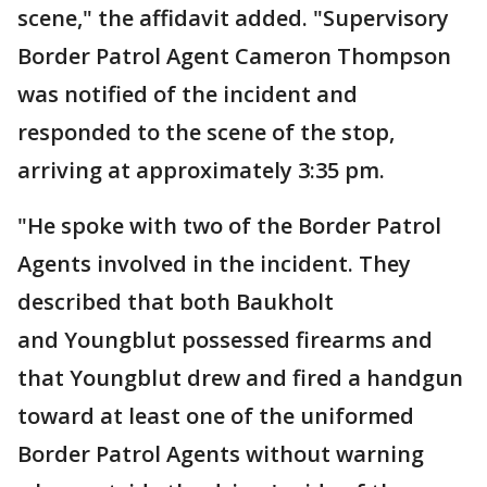
scene," the affidavit added. "Supervisory
Border Patrol Agent Cameron Thompson
was notified of the incident and
responded to the scene of the stop,
arriving at approximately 3:35 pm.
"He spoke with two of the Border Patrol
Agents involved in the incident. They
described that both Baukholt
and Youngblut possessed firearms and
that Youngblut drew and fired a handgun
toward at least one of the uniformed
Border Patrol Agents without warning