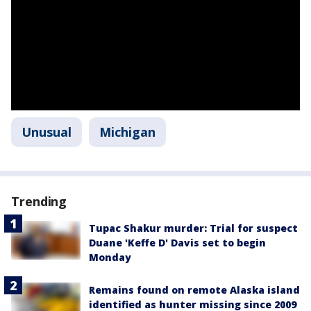
Unusual
Michigan
Trending
Tupac Shakur murder: Trial for suspect
Duane 'Keffe D' Davis set to begin
Monday
Remains found on remote Alaska island
identified as hunter missing since 2009