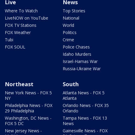
Live
News
Where To Watch
Top Stories
LiveNOW on YouTube
National
FOX TV Stations
World
FOX Weather
Politics
Tubi
Crime
FOX SOUL
Police Chases
Idaho Murders
Israel-Hamas War
Russia-Ukraine War
Northeast
South
New York News - FOX 5
Atlanta News - FOX 5
NY
Atlanta
Philadelphia News - FOX
Orlando News - FOX 35
29 Philadelphia
Orlando
Washington, DC News -
Tampa News - FOX 13
FOX 5 DC
News
New Jersey News -
Gainesville News - FOX