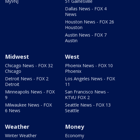
My9NJ
51 Gainesville
Dallas News - FOX 4
News
Houston News - FOX 26
Houston
Austin News - FOX 7
Austin
Midwest
West
Chicago News - FOX 32
Phoenix News - FOX 10
Chicago
Phoenix
Detroit News - FOX 2
Los Angeles News - FOX
Detroit
11
Minneapolis News - FOX
San Francisco News -
9
KTVU FOX 2
Milwaukee News - FOX
Seattle News - FOX 13
6 News
Seattle
Weather
Money
Winter Weather
Economy