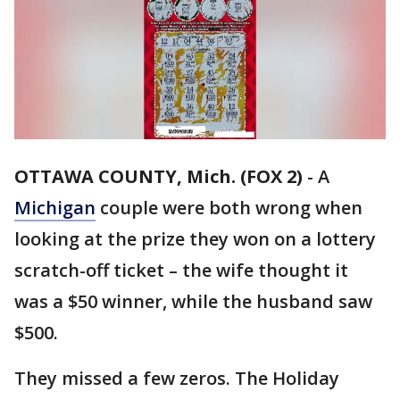
OTTAWA COUNTY, Mich. (FOX 2)
-
A
Michigan
couple were both wrong when
looking at the prize they won on a lottery
scratch-off ticket – the wife thought it
was a $50 winner, while the husband saw
$500.
They missed a few zeros. The Holiday