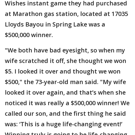
Wishes instant game they had purchased
at Marathon gas station, located at 17035
Lloyds Bayou in Spring Lake was a
$500,000 winner.
"We both have bad eyesight, so when my
wife scratched it off, she thought we won
$5. I looked it over and thought we won
$500," the 73-year-old man said. "My wife
looked it over again, and that’s when she
noticed it was really a $500,000 winner! We
called our son, and the first thing he said
was: ‘This is a huge life-changing event!’
Winning truly is going to be life-changing