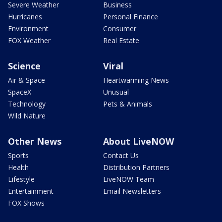
Severe Weather
Business
Hurricanes
Personal Finance
Environment
Consumer
FOX Weather
Real Estate
Science
Viral
Air & Space
Heartwarming News
SpaceX
Unusual
Technology
Pets & Animals
Wild Nature
Other News
About LiveNOW
Sports
Contact Us
Health
Distribution Partners
Lifestyle
LiveNOW Team
Entertainment
Email Newsletters
FOX Shows