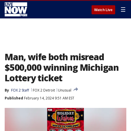
☰
Watch Live
Man, wife both misread
$500,000 winning Michigan
Lottery ticket
By
FOX 2 Staff
FOX 2 Detroit
Unusual
Published
February 14, 2024 9:51 AM EST