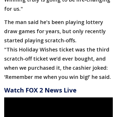
for us."
The man said he's been playing lottery
draw games for years, but only recently
started playing scratch-offs.
"This Holiday Wishes ticket was the third
scratch-off ticket we’d ever bought, and
when we purchased it, the cashier joked:
‘Remember me when you win big!’ he said.
Watch FOX 2 News Live