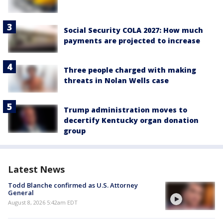
Social Security COLA 2027: How much
payments are projected to increase
Three people charged with making
threats in Nolan Wells case
Trump administration moves to
decertify Kentucky organ donation
group
Latest News
Todd Blanche confirmed as U.S. Attorney
General
August 8, 2026 5:42am EDT