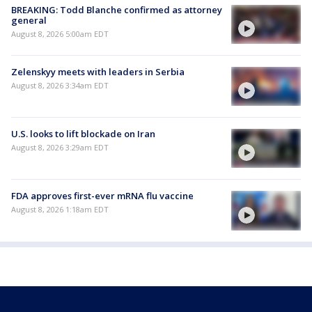
BREAKING: Todd Blanche confirmed as attorney
general
August 8, 2026 5:00am EDT
Zelenskyy meets with leaders in Serbia
August 8, 2026 3:34am EDT
U.S. looks to lift blockade on Iran
August 8, 2026 3:29am EDT
FDA approves first-ever mRNA flu vaccine
August 8, 2026 1:18am EDT