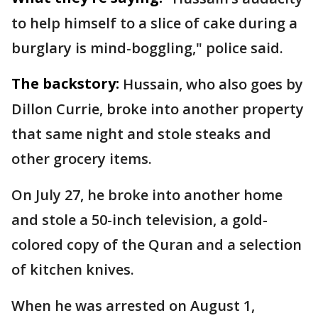
to help himself to a slice of cake during a
burglary is mind-boggling," police said.
The backstory:
Hussain, who also goes by
Dillon Currie, broke into another property
that same night and stole steaks and
other grocery items.
On July 27, he broke into another home
and stole a 50-inch television, a gold-
colored copy of the Quran and a selection
of kitchen knives.
When he was arrested on August 1,