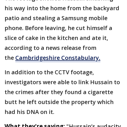
his way into the home from the backyard
patio and stealing a Samsung mobile
phone. Before leaving, he cut himself a
slice of cake in the kitchen and ate it,
according to a news release from
the
Cambridgeshire Constabulary.
In addition to the CCTV footage,
investigators were able to link Hussain to
the crimes after they found a cigarette
butt he left outside the property which
had his DNA on it.
What they're saying:
"Hussain’s audacity