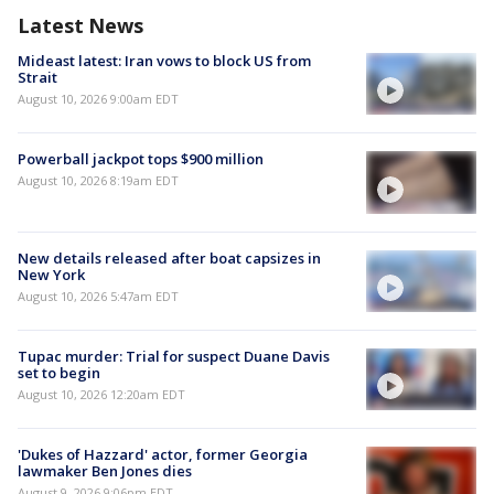
Latest News
Mideast latest: Iran vows to block US from
Strait
August 10, 2026 9:00am EDT
Powerball jackpot tops $900 million
August 10, 2026 8:19am EDT
New details released after boat capsizes in
New York
August 10, 2026 5:47am EDT
Tupac murder: Trial for suspect Duane Davis
set to begin
August 10, 2026 12:20am EDT
'Dukes of Hazzard' actor, former Georgia
lawmaker Ben Jones dies
August 9, 2026 9:06pm EDT