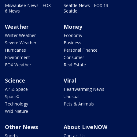
Milwaukee News - FOX
Seattle News - FOX 13
6 News
Seattle
Weather
Money
Winter Weather
Economy
Severe Weather
Business
Hurricanes
Personal Finance
Environment
Consumer
FOX Weather
Real Estate
Science
Viral
Air & Space
Heartwarming News
SpaceX
Unusual
Technology
Pets & Animals
Wild Nature
Other News
About LiveNOW
Sports
Contact Us