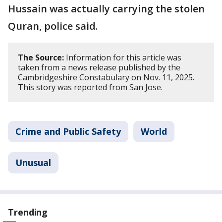
Hussain was actually carrying the stolen
Quran, police said.
The Source:
Information for this article was
taken from a news release published by the
Cambridgeshire Constabulary on Nov. 11, 2025.
This story was reported from San Jose.
Crime and Public Safety
World
Unusual
Trending