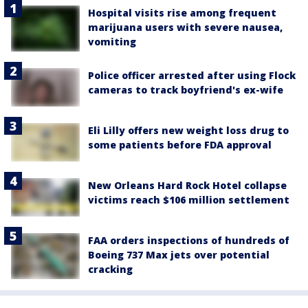
Hospital visits rise among frequent
marijuana users with severe nausea,
vomiting
Police officer arrested after using Flock
cameras to track boyfriend's ex-wife
Eli Lilly offers new weight loss drug to
some patients before FDA approval
New Orleans Hard Rock Hotel collapse
victims reach $106 million settlement
FAA orders inspections of hundreds of
Boeing 737 Max jets over potential
cracking