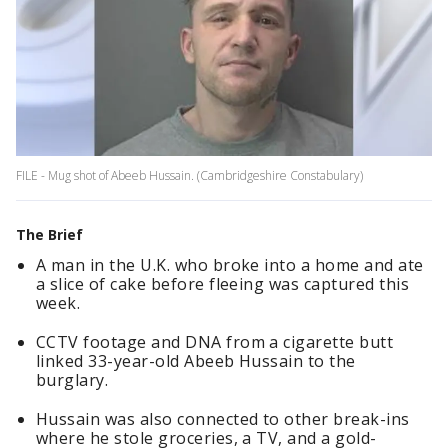
FILE - Mug shot of Abeeb Hussain. (Cambridgeshire Constabulary)
The Brief
A man in the U.K. who broke into a home and ate
a slice of cake before fleeing was captured this
week.
CCTV footage and DNA from a cigarette butt
linked 33-year-old Abeeb Hussain to the
burglary.
Hussain was also connected to other break-ins
where he stole groceries, a TV, and a gold-