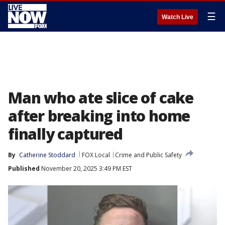
☰
Watch Live
Man who ate slice of cake
after breaking into home
finally captured
By
Catherine Stoddard
FOX Local
Crime and Public Safety
Published
November 20, 2025 3:49 PM EST