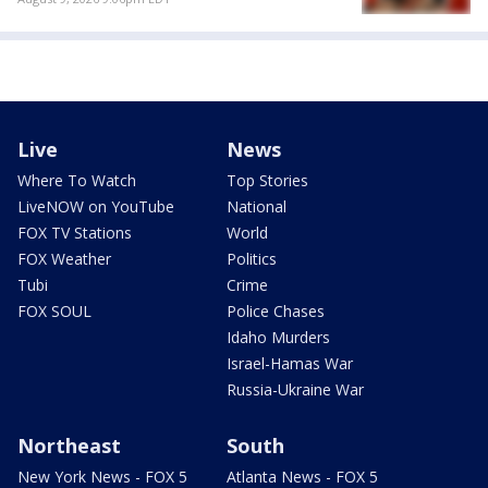
Live
News
Where To Watch
Top Stories
LiveNOW on YouTube
National
FOX TV Stations
World
FOX Weather
Politics
Tubi
Crime
FOX SOUL
Police Chases
Idaho Murders
Israel-Hamas War
Russia-Ukraine War
Northeast
South
New York News - FOX 5
Atlanta News - FOX 5