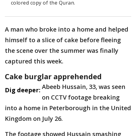
colored copy of the Quran.
A man who broke into a home and helped
himself to a slice of cake before fleeing
the scene over the summer was finally
captured this week.
Cake burglar apprehended
Abeeb Hussain, 33, was seen
Dig deeper:
on CCTV footage breaking
into a home in Peterborough in the United
Kingdom on July 26.
The footage showed Hussain smashing