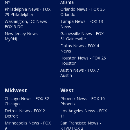
NY
Atlanta
Philadelphia News - FOX
Orlando News - FOX 35
29 Philadelphia
Orlando
Washington, DC News -
Tampa News - FOX 13
FOX 5 DC
News
New Jersey News -
Gainesville News - FOX
My9NJ
51 Gainesville
Dallas News - FOX 4
News
Houston News - FOX 26
Houston
Austin News - FOX 7
Austin
Midwest
West
Chicago News - FOX 32
Phoenix News - FOX 10
Chicago
Phoenix
Detroit News - FOX 2
Los Angeles News - FOX
Detroit
11
Minneapolis News - FOX
San Francisco News -
9
KTVU FOX 2