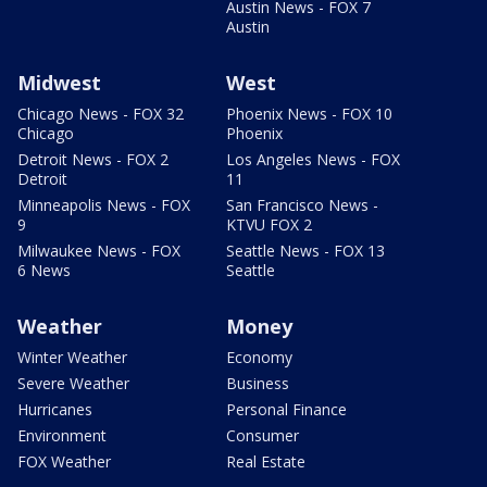
Austin News - FOX 7
Austin
Midwest
West
Chicago News - FOX 32
Phoenix News - FOX 10
Chicago
Phoenix
Detroit News - FOX 2
Los Angeles News - FOX
Detroit
11
Minneapolis News - FOX
San Francisco News -
9
KTVU FOX 2
Milwaukee News - FOX
Seattle News - FOX 13
6 News
Seattle
Weather
Money
Winter Weather
Economy
Severe Weather
Business
Hurricanes
Personal Finance
Environment
Consumer
FOX Weather
Real Estate