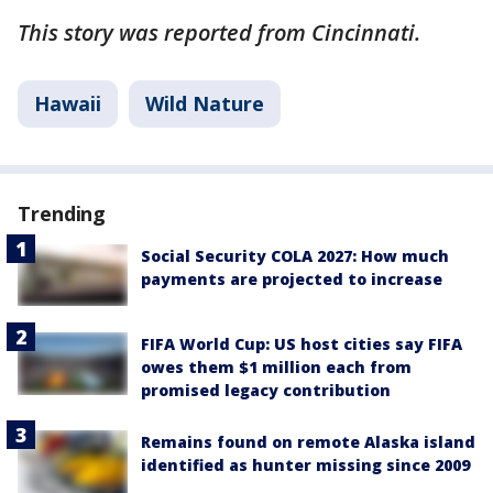
This story was reported from Cincinnati.
Hawaii
Wild Nature
Trending
Social Security COLA 2027: How much
payments are projected to increase
FIFA World Cup: US host cities say FIFA
owes them $1 million each from
promised legacy contribution
Remains found on remote Alaska island
identified as hunter missing since 2009