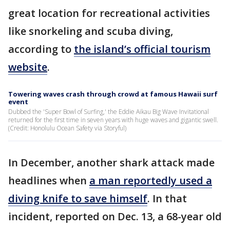
great location for recreational activities
like snorkeling and scuba diving,
according to
the island’s official tourism
website
.
Towering waves crash through crowd at famous Hawaii surf
event
Dubbed the 'Super Bowl of Surfing,' the Eddie Aikau Big Wave Invitational
returned for the first time in seven years with huge waves and gigantic swell.
(Credit: Honolulu Ocean Safety via Storyful)
In December, another shark attack made
headlines when
a man reportedly used a
diving knife to save himself
. In that
incident, reported on Dec. 13, a 68-year old