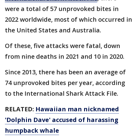
were a total of 57 unprovoked bites in
2022 worldwide, most of which occurred in
the United States and Australia.
Of these, five attacks were fatal, down
from nine deaths in 2021 and 10 in 2020.
Since 2013, there has been an average of
74 unprovoked bites per year, according
to the International Shark Attack File.
RELATED:
Hawaiian man nicknamed
'Dolphin Dave' accused of harassing
humpback whale