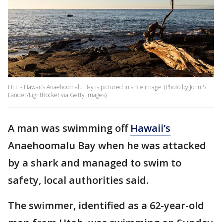
FILE - Hawaii’s Anaehoomalu Bay is pictured in a file image. (Photo by John S
Lander/LightRocket via Getty Images)
A man was swimming off
Hawaii’s
Anaehoomalu Bay when he was attacked
by a shark and managed to swim to
safety, local authorities said.
The swimmer, identified as a 62-year-old