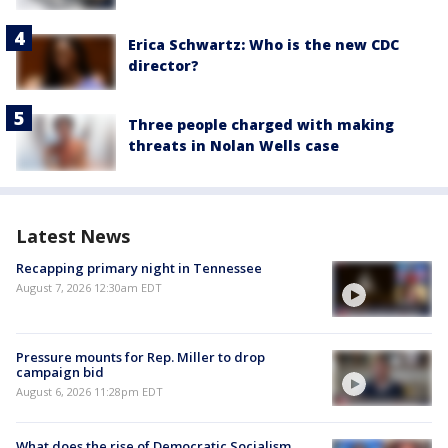
Erica Schwartz: Who is the new CDC
director?
Three people charged with making
threats in Nolan Wells case
Latest News
Recapping primary night in Tennessee
August 7, 2026 12:30am EDT
Pressure mounts for Rep. Miller to drop
campaign bid
August 6, 2026 11:28pm EDT
What does the rise of Democratic Socialism