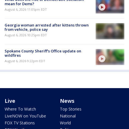
mean for Dems?
August 6, 2026 11:05pm EDT
Georgia woman arrested after kittens thrown
from vehicle, police say
August 6, 2026 10:25pm EDT
Spokane County Sheriff's Office update on
wildfires
August 6, 2026 9:22pm EDT
Live
News
Where To Watch
Top Stories
LiveNOW on YouTube
National
FOX TV Stations
World