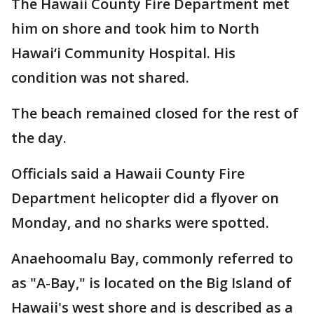
The Hawaii County Fire Department met
him on shore and took him to North
Hawai‘i Community Hospital. His
condition was not shared.
The beach remained closed for the rest of
the day.
Officials said a Hawaii County Fire
Department helicopter did a flyover on
Monday, and no sharks were spotted.
Anaehoomalu Bay, commonly referred to
as "A-Bay," is located on the Big Island of
Hawaii's west shore and is described as a