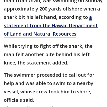
man from Utah, was swimming on Sunday
approximately 200 yards offshore when a
shark bit his left hand, according to
a
statement from the Hawaii Department
of Land and Natural Resources
.
While trying to fight off the shark, the
man felt another bite behind his left
knee, the statement added.
The swimmer proceeded to call out for
help and was able to swim to a nearby
vessel, whose crew took him to shore,
officials said.