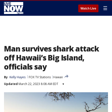
☰
Watch Live
Man survives shark attack
off Hawaii’s Big Island,
officials say
By
Kelly Hayes
FOX TV Stations
Hawaii
Updated
March 22, 2023 8:08 AM EDT
▾