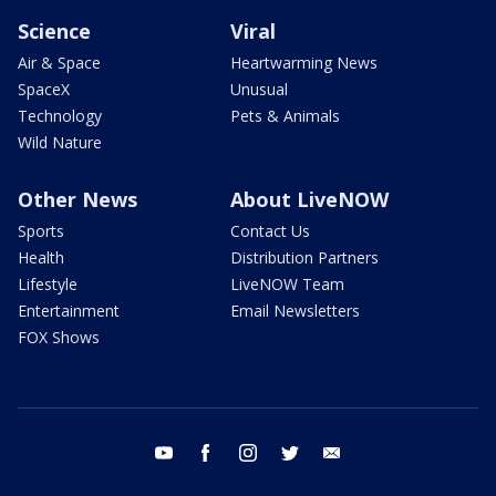
Science
Viral
Air & Space
Heartwarming News
SpaceX
Unusual
Technology
Pets & Animals
Wild Nature
Other News
About LiveNOW
Sports
Contact Us
Health
Distribution Partners
Lifestyle
LiveNOW Team
Entertainment
Email Newsletters
FOX Shows
youtube
facebook
instagram
twitter
email