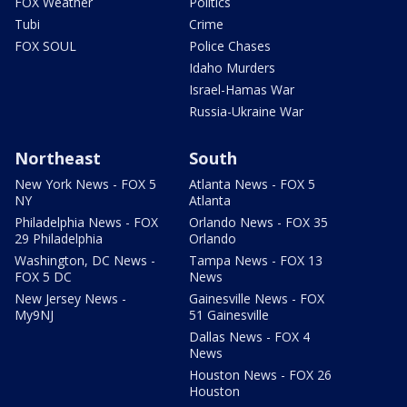
FOX Weather
Politics
Tubi
Crime
FOX SOUL
Police Chases
Idaho Murders
Israel-Hamas War
Russia-Ukraine War
Northeast
South
New York News - FOX 5
Atlanta News - FOX 5
NY
Atlanta
Philadelphia News - FOX
Orlando News - FOX 35
29 Philadelphia
Orlando
Washington, DC News -
Tampa News - FOX 13
FOX 5 DC
News
New Jersey News -
Gainesville News - FOX
My9NJ
51 Gainesville
Dallas News - FOX 4
News
Houston News - FOX 26
Houston