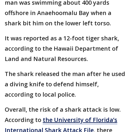
man was swimming about 400 yards
offshore in Anaehoomalu Bay when a
shark bit him on the lower left torso.
It was reported as a 12-foot tiger shark,
according to the Hawaii Department of
Land and Natural Resources.
The shark released the man after he used
a diving knife to defend himself,
according to local police.
Overall, the risk of a shark attack is low.
According to
the University of Florida’s
International Shark Attack File
, there