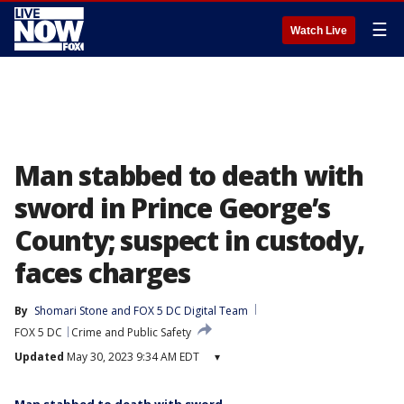
☰
Watch Live
Man stabbed to death with
sword in Prince George’s
County; suspect in custody,
faces charges
By
Shomari Stone
 and 
FOX 5 DC Digital Team
FOX 5 DC
Crime and Public Safety
Updated
May 30, 2023 9:34 AM EDT
▾