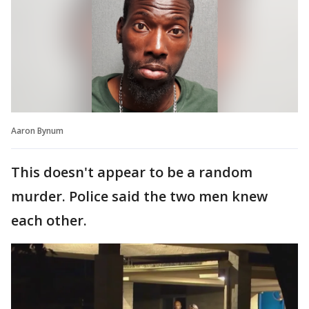
Aaron Bynum
This doesn't appear to be a random
murder. Police said the two men knew
each other.