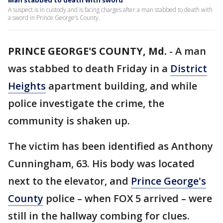
Man stabbed to death with sword
A suspect is in custody and is facing charges after a man stabbed to death with
a sword in Prince George’s County.
PRINCE GEORGE'S COUNTY, Md.
-
A man
was stabbed to death Friday in a
District
Heights
apartment building, and while
police investigate the crime, the
community is shaken up.
The victim has been identified as Anthony
Cunningham, 63. His body was located
next to the elevator, and
Prince George's
County
police – when FOX 5 arrived – were
still in the hallway combing for clues.