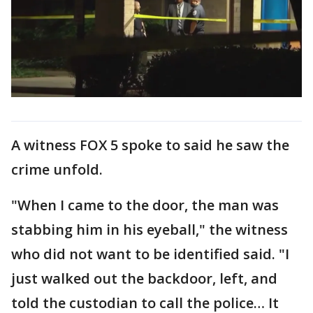
A witness FOX 5 spoke to said he saw the
crime unfold.
"When I came to the door, the man was
stabbing him in his eyeball," the witness
who did not want to be identified said. "I
just walked out the backdoor, left, and
told the custodian to call the police… It