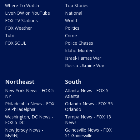
Where To Watch
Top Stories
LiveNOW on YouTube
National
FOX TV Stations
World
FOX Weather
Politics
Tubi
Crime
FOX SOUL
Police Chases
Idaho Murders
Israel-Hamas War
Russia-Ukraine War
Northeast
South
New York News - FOX 5
Atlanta News - FOX 5
NY
Atlanta
Philadelphia News - FOX
Orlando News - FOX 35
29 Philadelphia
Orlando
Washington, DC News -
Tampa News - FOX 13
FOX 5 DC
News
New Jersey News -
Gainesville News - FOX
My9NJ
51 Gainesville