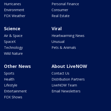
Hurricanes
Personal Finance
Environment
Consumer
FOX Weather
Real Estate
Science
Viral
Air & Space
Heartwarming News
SpaceX
Unusual
Technology
Pets & Animals
Wild Nature
Other News
About LiveNOW
Sports
Contact Us
Health
Distribution Partners
Lifestyle
LiveNOW Team
Entertainment
Email Newsletters
FOX Shows