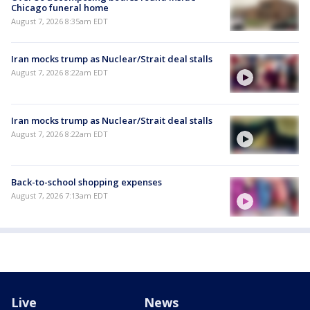
Chicago funeral home
August 7, 2026 8:35am EDT
Iran mocks trump as Nuclear/Strait deal stalls
August 7, 2026 8:22am EDT
Iran mocks trump as Nuclear/Strait deal stalls
August 7, 2026 8:22am EDT
Back-to-school shopping expenses
August 7, 2026 7:13am EDT
Live
News