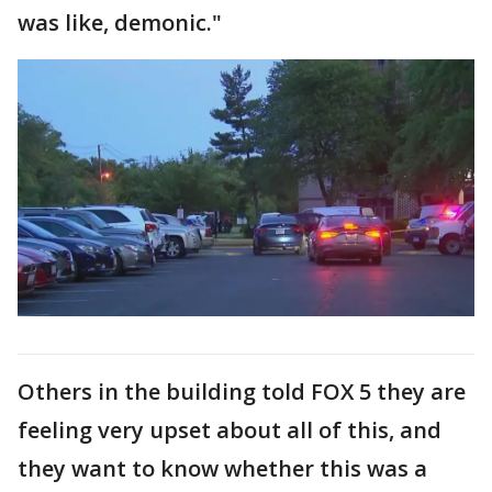
was like, demonic."
Others in the building told FOX 5 they are
feeling very upset about all of this, and
they want to know whether this was a