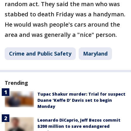
random act. They said the man who was
stabbed to death Friday was a handyman.
He would wash people's cars around the
area and was generally a "nice" person.
Crime and Public Safety
Maryland
Trending
Tupac Shakur murder: Trial for suspect
Duane 'Keffe D' Davis set to begin
Monday
Leonardo DiCaprio, Jeff Bezos commit
$200 million to save endangered