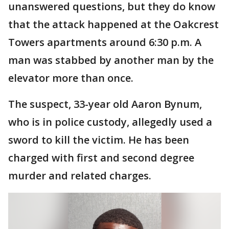
unanswered questions, but they do know
that the attack happened at the Oakcrest
Towers apartments around 6:30 p.m. A
man was stabbed by another man by the
elevator more than once.
The suspect, 33-year old Aaron Bynum,
who is in police custody, allegedly used a
sword to kill the victim. He has been
charged with first and second degree
murder and related charges.