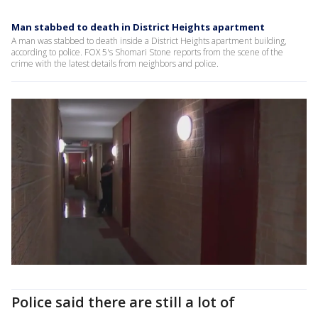
Man stabbed to death in District Heights apartment
A man was stabbed to death inside a District Heights apartment building,
according to police. FOX 5's Shomari Stone reports from the scene of the
crime with the latest details from neighbors and police.
Police said there are still a lot of