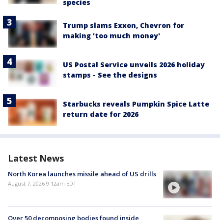
species
Trump slams Exxon, Chevron for
making 'too much money'
US Postal Service unveils 2026 holiday
stamps - See the designs
Starbucks reveals Pumpkin Spice Latte
return date for 2026
Latest News
North Korea launches missile ahead of US drills
August 7, 2026 9:12am EDT
Over 50 decomposing bodies found inside