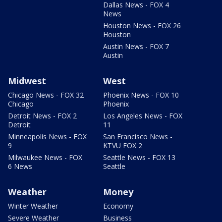
Dallas News - FOX 4
News
Houston News - FOX 26
Houston
Austin News - FOX 7
Austin
Midwest
West
Chicago News - FOX 32
Phoenix News - FOX 10
Chicago
Phoenix
Detroit News - FOX 2
Los Angeles News - FOX
Detroit
11
Minneapolis News - FOX
San Francisco News -
9
KTVU FOX 2
Milwaukee News - FOX
Seattle News - FOX 13
6 News
Seattle
Weather
Money
Winter Weather
Economy
Severe Weather
Business