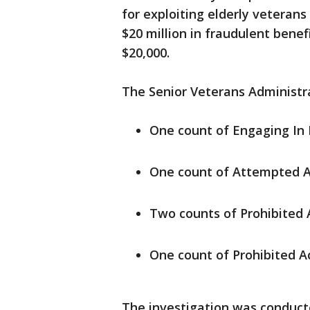
for exploiting elderly vetera
$20 million in fraudulent ben
$20,000.
The Senior Veterans Administra
One count of Engaging In P
One count of Attempted A
Two counts of Prohibited A
One count of Prohibited A
The investigation was conduct