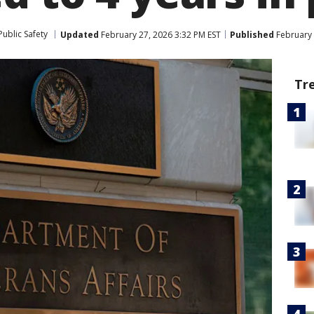
ublic Safety
Updated
February 27, 2026 3:32 PM EST
Published
February 
Tr