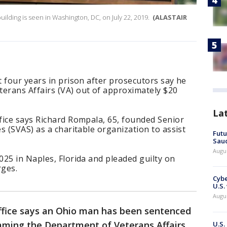
uilding is seen in Washington, DC, on July 22, 2019.
(ALASTAIR
 four years in prison after prosecutors say he
rans Affairs (VA) out of approximately $20
La
fice says Richard Rompala, 65, founded Senior
s (SVAS) as a charitable organization to assist
Futu
Saud
Augu
25 in Naples, Florida and pleaded guilty on
rges.
Cybe
U.S.
Augu
ffice says an Ohio man has been sentenced
amming the Department of Veterans Affairs
U.S.