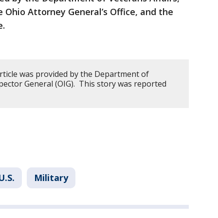
e Ohio Attorney General’s Office, and the
e.
article was provided by the Department of
nspector General (OIG). This story was reported
U.S.
Military