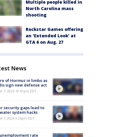
Multiple people killed in
North Carolina mass
shooting
Rockstar Games offering
an 'Extended Look' at
GTA 6 on Aug. 27
test News
re of Hormuz in limbo as
is sign new defense act
st 7, 2026 10:41pm EDT
r security gaps lead to
 water system hacks
st 7, 2026 9:26pm EDT
 unemployment rate