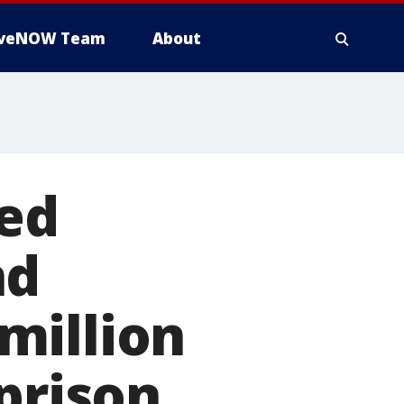
iveNOW Team
About
ed
nd
million
prison