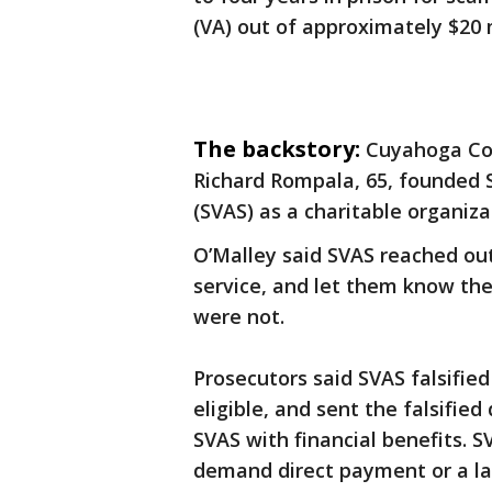
(VA) out of approximately $20 m
The backstory:
Cuyahoga Cou
Richard Rompala, 65, founded 
(SVAS) as a charitable organiz
O’Malley said SVAS reached out
service, and let them know they
were not.
Prosecutors said SVAS falsifi
eligible, and sent the falsifie
SVAS with financial benefits. S
demand direct payment or a la