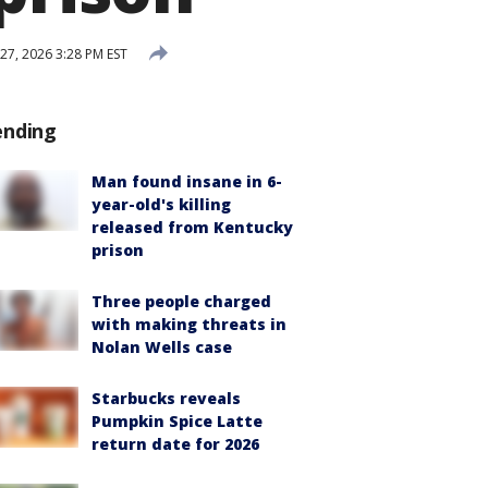
27, 2026 3:28 PM EST
ending
Man found insane in 6-
year-old's killing
released from Kentucky
prison
Three people charged
with making threats in
Nolan Wells case
Starbucks reveals
Pumpkin Spice Latte
return date for 2026