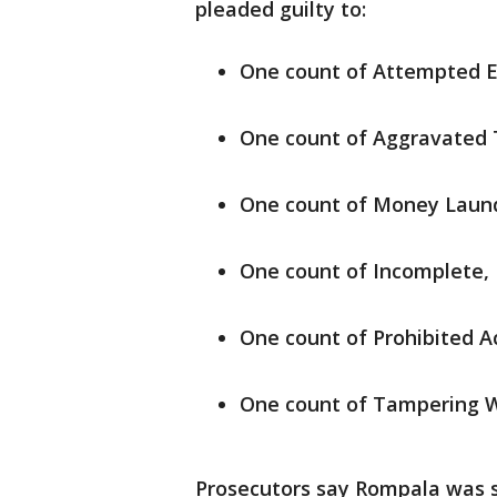
pleaded guilty to:
One count of Attempted En
One count of Aggravated 
One count of Money Laun
One count of Incomplete, 
One count of Prohibited A
One count of Tampering W
Prosecutors say Rompala was se