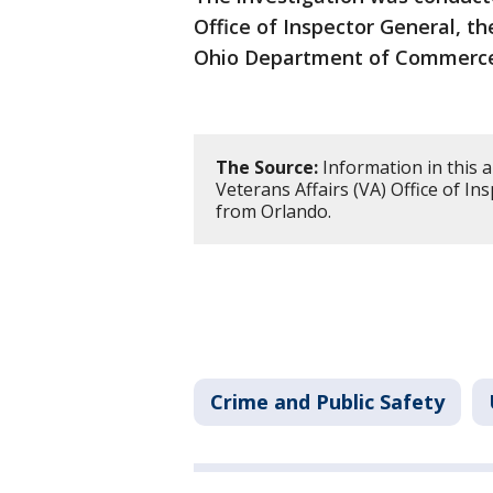
Office of Inspector General, th
Ohio Department of Commerc
The Source:
Information in this 
Veterans Affairs (VA) Office of I
from Orlando.
Crime and Public Safety