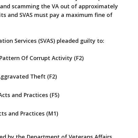
ns and scamming the VA out of approximately
efits and SVAS must pay a maximum fine of
tion Services (SVAS) pleaded guilty to:
attern Of Corrupt Activity (F2)
ggravated Theft (F2)
cts and Practices (F5)
cts and Practices (M1)
ed by the Department of Veterans Affairs,