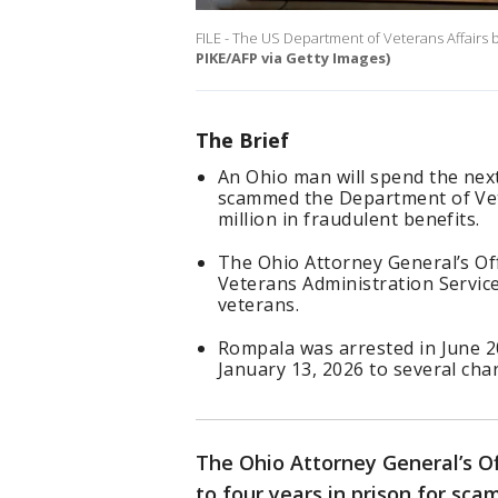
FILE - The US Department of Veterans Affairs b
PIKE/AFP via Getty Images)
The Brief
An Ohio man will spend the next
scammed the Department of Vete
million in fraudulent benefits.
The Ohio Attorney General’s Of
Veterans Administration Service
veterans.
Rompala was arrested in June 20
January 13, 2026 to several cha
The Ohio Attorney General’s O
to four years in prison for sc