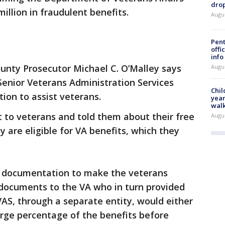
drop
illion in fraudulent benefits.
Augu
Pent
offi
info
nty Prosecutor Michael C. O’Malley says
Augu
Senior Veterans Administration Services
Chil
ation to assist veterans.
year
walk
 to veterans and told them about their free
Augu
 are eligible for VA benefits, which they
ed documentation to make the veterans
d documents to the VA who in turn provided
VAS, through a separate entity, would either
rge percentage of the benefits before