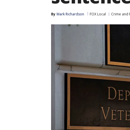
By
Mark Richardson
FOX Local
Crime and P