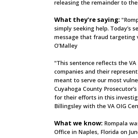
releasing the remainder to th
What they're saying:
"Romp
simply seeking help. Today’s se
message that fraud targeting v
O’Malley
"This sentence reflects the V
companies and their represent
meant to serve our most vulne
Cuyahoga County Prosecutor’s 
for their efforts in this invest
Billingsley with the VA OIG Cen
What we know:
Rompala was 
Office in Naples, Florida on Ju