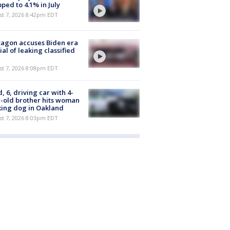
ped to 4.1% in July
st 7, 2026 8:42pm EDT
agon accuses Biden era
cial of leaking classified
st 7, 2026 8:08pm EDT
d, 6, driving car with 4-
-old brother hits woman
ing dog in Oakland
st 7, 2026 8:03pm EDT