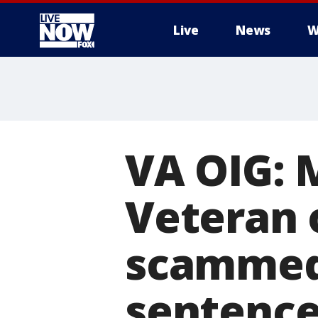
Live
News
W
More
VA OIG:
Veteran 
scammed 
sentenced