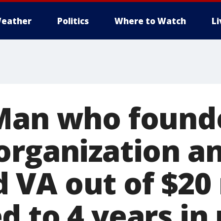
eather
Politics
Where to Watch
L
 Man who found
organization a
VA out of $20 
 to 4 years in 