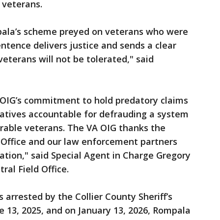
e veterans.
ala’s scheme preyed on veterans who were
ntence delivers justice and sends a clear
eterans will not be tolerated," said
A OIG’s commitment to hold predatory claims
atives accountable for defrauding a system
rable veterans. The VA OIG thanks the
Office and our law enforcement partners
igation," said Special Agent in Charge Gregory
tral Field Office.
arrested by the Collier County Sheriff’s
ne 13, 2025, and on January 13, 2026, Rompala