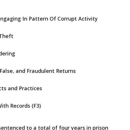
gaging In Pattern Of Corrupt Activity
Theft
dering
False, and Fraudulent Returns
cts and Practices
ith Records (F3)
ntenced to a total of four years in prison